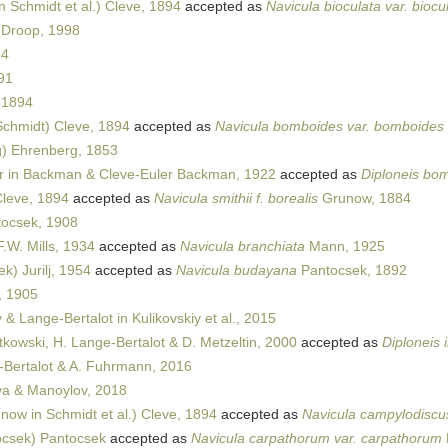
 Schmidt et al.) Cleve, 1894
accepted as
Navicula bioculata var. biocu
 Droop, 1998
94
91
 1894
chmidt) Cleve, 1894
accepted as
Navicula bomboides var. bomboides
) Ehrenberg, 1853
r in Backman & Cleve-Euler Backman, 1922
accepted as
Diploneis bo
leve, 1894
accepted as
Navicula smithii f. borealis
Grunow, 1884
ocsek, 1908
.W. Mills, 1934
accepted as
Navicula branchiata
Mann, 1925
k) Jurilj, 1954
accepted as
Navicula budayana
Pantocsek, 1892
, 1905
 & Lange-Bertalot in Kulikovskiy et al., 2015
tkowski, H. Lange-Bertalot & D. Metzeltin, 2000
accepted as
Diploneis i
Bertalot & A. Fuhrmann, 2016
a & Manoylov, 2018
now in Schmidt et al.) Cleve, 1894
accepted as
Navicula campylodiscu
csek) Pantocsek
accepted as
Navicula carpathorum var. carpathorum