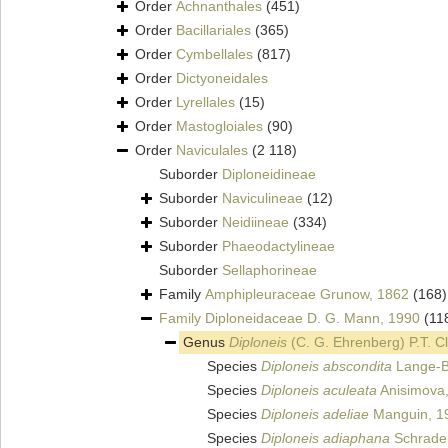
Order
Achnanthales
(451)
Order
Bacillariales
(365)
Order
Cymbellales
(817)
Order
Dictyoneidales
Order
Lyrellales
(15)
Order
Mastogloiales
(90)
Order
Naviculales
(2 118)
Suborder
Diploneidineae
Suborder
Naviculineae
(12)
Suborder
Neidiineae
(334)
Suborder
Phaeodactylineae
Suborder
Sellaphorineae
Family
Amphipleuraceae Grunow, 1862
(168)
Family
Diploneidaceae D. G. Mann, 1990
(11
Genus
Diploneis
(C. G. Ehrenberg) P.T. C
Species
Diploneis abscondita
Lange-B
Species
Diploneis aculeata
Anisimova
Species
Diploneis adeliae
Manguin, 1
Species
Diploneis adiaphana
Schrader