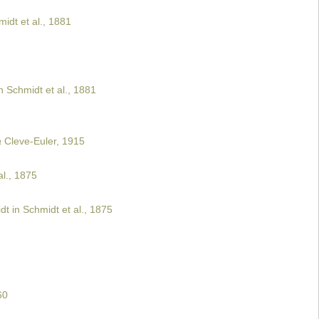
idt et al., 1881
 Schmidt et al., 1881
a
Cleve-Euler, 1915
l., 1875
t in Schmidt et al., 1875
60