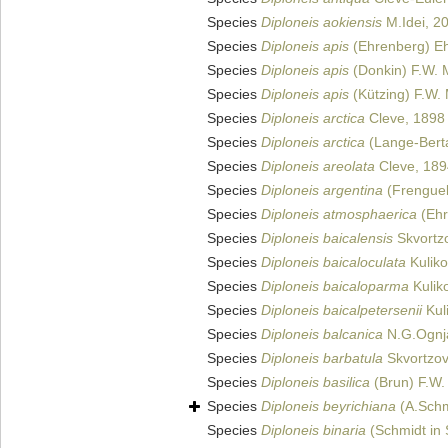
Species
Diploneis aokiensis
M.Idei, 2
Species
Diploneis apis
(Ehrenberg) E
Species
Diploneis apis
(Donkin) F.W. M
Species
Diploneis apis
(Kützing) F.W. 
Species
Diploneis arctica
Cleve, 1898
Species
Diploneis arctica
(Lange-Berta
Species
Diploneis areolata
Cleve, 189
Species
Diploneis argentina
(Frenguell
Species
Diploneis atmosphaerica
(Ehr
Species
Diploneis baicalensis
Skvortz
Species
Diploneis baicaloculata
Kuliko
Species
Diploneis baicaloparma
Kuliko
Species
Diploneis baicalpetersenii
Kuli
Species
Diploneis balcanica
N.G.Ognj
Species
Diploneis barbatula
Skvortzov
Species
Diploneis basilica
(Brun) F.W. 
Species
Diploneis beyrichiana
(A.Schm
Species
Diploneis binaria
(Schmidt in 