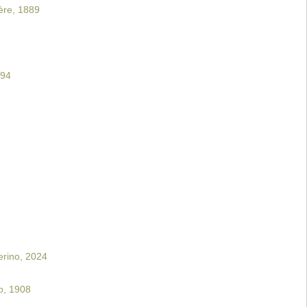
ère, 1889
894
erino, 2024
o, 1908