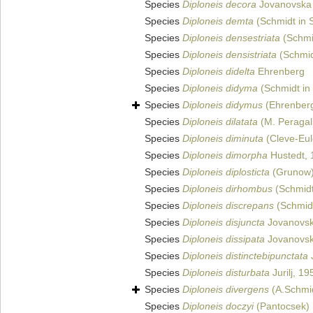
Species
Diploneis decora
Jovanovska e
Species
Diploneis demta
(Schmidt in S
Species
Diploneis densestriata
(Schmid
Species
Diploneis densistriata
(Schmidt
Species
Diploneis didelta
Ehrenberg
Species
Diploneis didyma
(Schmidt in 
Species
Diploneis didymus
(Ehrenberg
Species
Diploneis dilatata
(M. Peragal
Species
Diploneis diminuta
(Cleve-Eul
Species
Diploneis dimorpha
Hustedt, 
Species
Diploneis diplosticta
(Grunow)
Species
Diploneis dirhombus
(Schmidt 
Species
Diploneis discrepans
(Schmidt
Species
Diploneis disjuncta
Jovanovska
Species
Diploneis dissipata
Jovanovska
Species
Diploneis distinctebipunctata
J
Species
Diploneis disturbata
Jurilj, 19
Species
Diploneis divergens
(A.Schmid
Species
Diploneis doczyi
(Pantocsek)