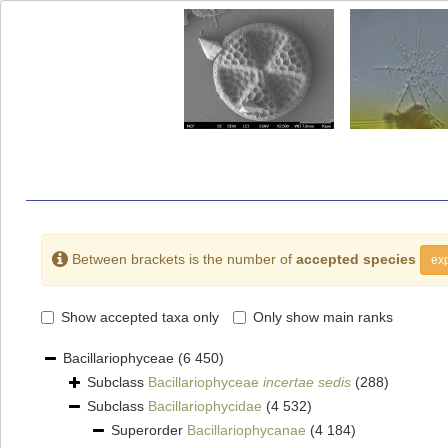
Between brackets is the number of
accepted species
exp
Show accepted taxa only
Only show main ranks
Bacillariophyceae
(6 450)
Subclass
Bacillariophyceae
incertae sedis
(288)
Subclass
Bacillariophycidae
(4 532)
Superorder
Bacillariophycanae
(4 184)