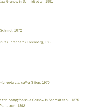
lata
Grunow in Schmidt et al., 1881
Schmidt, 1872
mbus
(Ehrenberg) Ehrenberg, 1853
nterrupta var. caffra
Giffen, 1970
s var. campylodiscus
Grunow in Schmidt et al., 1875
Pantocsek, 1892