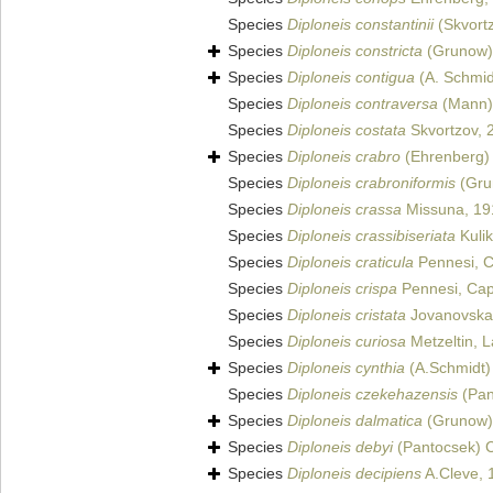
Species
Diploneis constantinii
(Skvortz
Species
Diploneis constricta
(Grunow)
Species
Diploneis contigua
(A. Schmid
Species
Diploneis contraversa
(Mann) 
Species
Diploneis costata
Skvortzov, 
Species
Diploneis crabro
(Ehrenberg)
Species
Diploneis crabroniformis
(Grun
Species
Diploneis crassa
Missuna, 19
Species
Diploneis crassibiseriata
Kulik
Species
Diploneis craticula
Pennesi, C
Species
Diploneis crispa
Pennesi, Capu
Species
Diploneis cristata
Jovanovska 
Species
Diploneis curiosa
Metzeltin, L
Species
Diploneis cynthia
(A.Schmidt)
Species
Diploneis czekehazensis
(Pan
Species
Diploneis dalmatica
(Grunow)
Species
Diploneis debyi
(Pantocsek) C
Species
Diploneis decipiens
A.Cleve, 