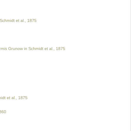
Schmidt et al., 1875
rmis
Grunow in Schmidt et al., 1875
dt et al., 1875
860