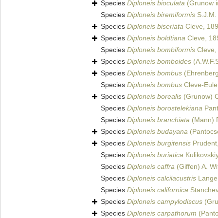
Species
Diploneis bioculata
(Grunow in
Species
Diploneis biremiformis
S.J.M.
Species
Diploneis biseriata
Cleve, 18
Species
Diploneis boldtiana
Cleve, 18
Species
Diploneis bombiformis
Cleve,
Species
Diploneis bomboides
(A.W.F.S
Species
Diploneis bombus
(Ehrenberg
Species
Diploneis bombus
Cleve-Eule
Species
Diploneis borealis
(Grunow) C
Species
Diploneis borostelekiana
Pant
Species
Diploneis branchiata
(Mann) F
Species
Diploneis budayana
(Pantocse
Species
Diploneis burgitensis
Prudent
Species
Diploneis buriatica
Kulikovskiy
Species
Diploneis caffra
(Giffen) A. Wi
Species
Diploneis calcilacustris
Lange-
Species
Diploneis californica
Stanchev
Species
Diploneis campylodiscus
(Gru
Species
Diploneis carpathorum
(Panto