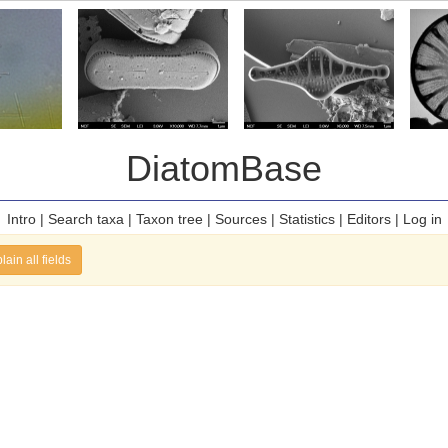
DiatomBase
Intro
|
Search taxa
|
Taxon tree
|
Sources
|
Statistics
|
Editors
|
Log in
lain all fields