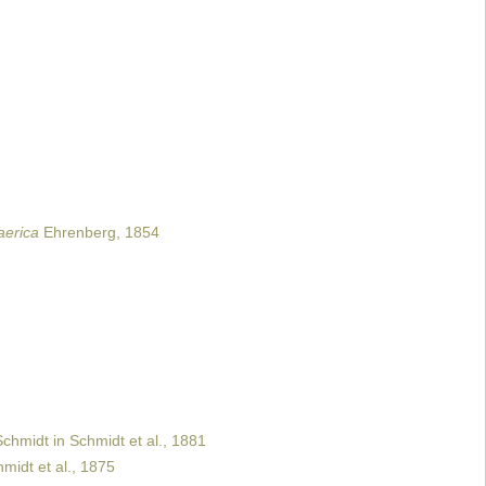
aerica
Ehrenberg, 1854
chmidt in Schmidt et al., 1881
midt et al., 1875