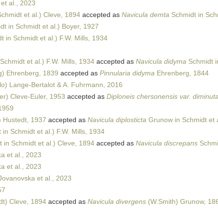
t al., 2023
chmidt et al.) Cleve, 1894
accepted as
Navicula demta
Schmidt in Schm
t in Schmidt et al.) Boyer, 1927
 in Schmidt et al.) F.W. Mills, 1934
Schmidt et al.) F.W. Mills, 1934
accepted as
Navicula didyma
Schmidt in
) Ehrenberg, 1839
accepted as
Pinnularia didyma
Ehrenberg, 1844
lo) Lange-Bertalot & A. Fuhrmann, 2016
er) Cleve-Euler, 1953
accepted as
Diploneis chersonensis var. diminut
1959
 Hustedt, 1937
accepted as
Navicula diplosticta
Grunow in Schmidt et a
in Schmidt et al.) F.W. Mills, 1934
 in Schmidt et al.) Cleve, 1894
accepted as
Navicula discrepans
Schmid
 et al., 2023
 et al., 2023
ovanovska et al., 2023
57
t) Cleve, 1894
accepted as
Navicula divergens
(W.Smith) Grunow, 18