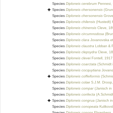
Species
Diploneis cerebrum
Pennesi, 
Species
Diploneis chersonensis
(Grun
Species
Diploneis chersonensis
Grov
Species
Diploneis chilensis
(Hustedt) 
Species
Diploneis chinensis
Cleve, 18
Species
Diploneis circumnodosa
(Brun
Species
Diploneis clara
Jovanovska et 
Species
Diploneis claustra
Lobban & Pe
Species
Diploneis clepsydra
Cleve, 1
Species
Diploneis clevei
Fontell, 1917
Species
Diploneis coarctata
(Schmidt i
Species
Diploneis cocquytiana
Jovanov
Species
Diploneis coffeiformis
(Schmid
Species
Diploneis colae
S.J.M. Droop
Species
Diploneis compar
(Janisch in 
Species
Diploneis confecta
(A.Schmidt
Species
Diploneis congrua
(Janisch in
Species
Diploneis conopeata
Kulikovsk
Species
Diploneis conops
Ehrenberg,