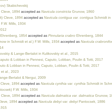
ov) Skabichevskij
 Cleve, 1894
accepted as
Navicula constricta
Grunow, 1860
t) Cleve, 1894
accepted as
Navicula contigua var. contigua
Schmidt in 
F.W. Mills, 1934
2012
 Ehrenberg, 1854
accepted as
Pinnularia crabro
Ehrenberg, 1844
ow in Schmidt et al.) F.W. Mills, 1934
accepted as
Navicula crabronifo
14
ovskiy & Lange-Bertalot in Kulikovskiy et al., 2015
aputo & Lobban in Pennesi, Caputo, Lobban, Poulin & Totti, 2017
to & Lobban in Pennesi, Caputo, Lobban, Poulin & Totti, 2017
et al., 2023
ange-Bertalot & Nergui, 2009
 Cleve, 1894
accepted as
Navicula cynthia var. cynthia
Schmidt in Schmi
tocsek) F.W. Mills, 1934
 Cleve, 1894
accepted as
Navicula dalmatica var. dalmatica
Grunow, 1
leve, 1894
accepted as
Navicula debyi var. debyi
Pantocsek, 1886
1915