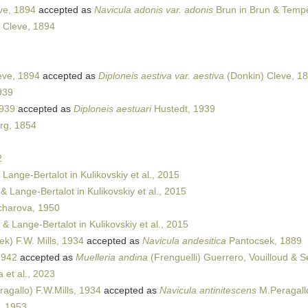
ve, 1894
accepted as
Navicula adonis var. adonis
Brun in Brun & Temp
 Cleve, 1894
eve, 1894
accepted as
Diploneis aestiva var. aestiva
(Donkin) Cleve, 1
939
1939
accepted as
Diploneis aestuari
Hustedt, 1939
rg, 1854
2
 Lange-Bertalot in Kulikovskiy et al., 2015
& Lange-Bertalot in Kulikovskiy et al., 2015
harova, 1950
 & Lange-Bertalot in Kulikovskiy et al., 2015
k) F.W. Mills, 1934
accepted as
Navicula andesitica
Pantocsek, 1889
1942
accepted as
Muelleria andina
(Frenguelli) Guerrero, Vouilloud & S
et al., 2023
agallo) F.W.Mills, 1934
accepted as
Navicula antinitescens
M.Peragall
, 1953