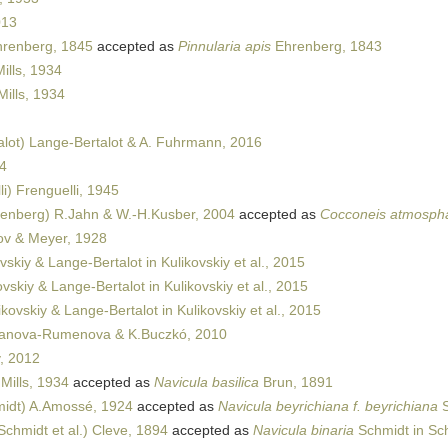
013
hrenberg, 1845
accepted as
Pinnularia apis
Ehrenberg, 1843
ills, 1934
Mills, 1934
lot) Lange-Bertalot & A. Fuhrmann, 2016
4
i) Frenguelli, 1945
enberg) R.Jahn & W.-H.Kusber, 2004
accepted as
Cocconeis atmosph
ov & Meyer, 1928
vskiy & Lange-Bertalot in Kulikovskiy et al., 2015
vskiy & Lange-Bertalot in Kulikovskiy et al., 2015
kovskiy & Lange-Bertalot in Kulikovskiy et al., 2015
anova-Rumenova & K.Buczkó, 2010
, 2012
Mills, 1934
accepted as
Navicula basilica
Brun, 1891
idt) A.Amossé, 1924
accepted as
Navicula beyrichiana f. beyrichiana
S
Schmidt et al.) Cleve, 1894
accepted as
Navicula binaria
Schmidt in Sch