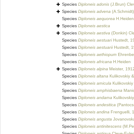
Species
Diploneis adonis
(J.Brun) Cle
Species
Diploneis advena
(A.Schmidt)
Species
Diploneis aequorea
H.Heiden
Species
Diploneis aestica
Species
Diploneis aestiva
(Donkin) Cl
Species
Diploneis aestuari
Hustedt, 1
Species
Diploneis aestuarii
Hustedt, 
Species
Diploneis aethiopum
Ehrenbe
Species
Diploneis africana
H.Heiden
Species
Diploneis alpina
Meister, 191
Species
Diploneis altana
Kulikovskiy &
Species
Diploneis amicula
Kulikovskiy 
Species
Diploneis amphisbaena
Manic
Species
Diploneis andama
Kulikovskiy
Species
Diploneis andesitica
(Pantocse
Species
Diploneis andina
Frenguelli, 
Species
Diploneis angusta
Jovanovska 
Species
Diploneis antinitescens
(M.Per
Species
Diploneis antiqua
Cleve-Euler