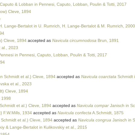
Caputo & Lobban in Pennesi, Caputo, Lobban, Poulin & Totti, 2017
ow) Cleve, 1894
e
H. Lange-Bertalot in U. Rumrich, H. Lange-Bertalot & M. Rumrich, 2000
94
) Cleve, 1894
accepted as
Navicula circumnodosa
Brun, 1891
al., 2023
nnesi in Pennesi, Caputo, Lobban, Poulin & Totti, 2017
894
n Schmidt et al.) Cleve, 1894
accepted as
Navicula coarctata
Schmidt i
ska et al., 2023
t) Cleve, 1894
, 1998
Schmidt et al.) Cleve, 1894
accepted as
Navicula compar
Janisch in Sc
) F.W.Mills, 1934
accepted as
Navicula confecta
A.Schmidt, 1875
 Schmidt et al.) Cleve, 1894
accepted as
Navicula congrua
Janisch in S
iy & Lange-Bertalot in Kulikovskiy et al., 2015
 1854