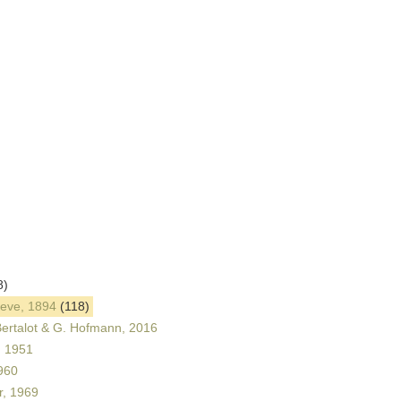
8)
leve, 1894
(118)
ertalot & G. Hofmann, 2016
, 1951
960
, 1969