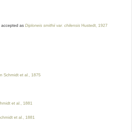
accepted as
Diploneis smithii var. chilensis
Hustedt, 1927
n Schmidt et al., 1875
hmidt et al., 1881
chmidt et al., 1881