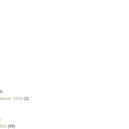
8)
Wetzel, 2016
(2)
)
1903
(99)