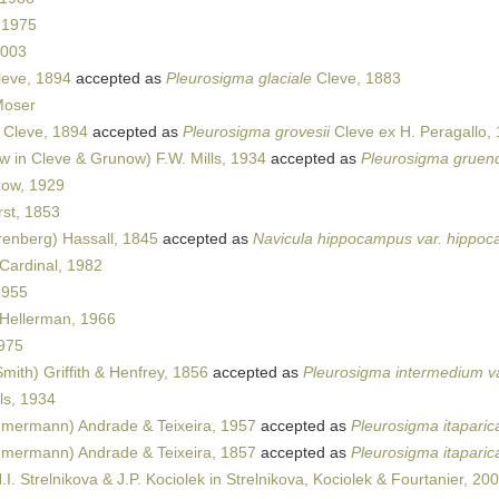
 1975
2003
leve, 1894
accepted as
Pleurosigma glaciale
Cleve, 1883
oser
 Cleve, 1894
accepted as
Pleurosigma grovesii
Cleve ex H. Peragallo,
 in Cleve & Grunow) F.W. Mills, 1934
accepted as
Pleurosigma gruend
zow, 1929
st, 1853
enberg) Hassall, 1845
accepted as
Navicula hippocampus var. hippo
Cardinal, 1982
1955
Hellerman, 1966
975
mith) Griffith & Henfrey, 1856
accepted as
Pleurosigma intermedium v
ls, 1934
mermann) Andrade & Teixeira, 1957
accepted as
Pleurosigma itapari
mermann) Andrade & Teixeira, 1857
accepted as
Pleurosigma itapari
.I. Strelnikova & J.P. Kociolek in Strelnikova, Kociolek & Fourtanier, 20