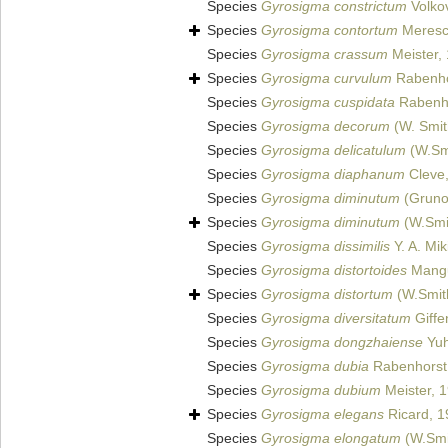
Species
Gyrosigma constrictum
Volko
Species
Gyrosigma contortum
Meresc
Species
Gyrosigma crassum
Meister,
Species
Gyrosigma curvulum
Rabenho
Species
Gyrosigma cuspidata
Rabenho
Species
Gyrosigma decorum
(W. Smith
Species
Gyrosigma delicatulum
(W.Smi
Species
Gyrosigma diaphanum
Cleve
Species
Gyrosigma diminutum
(Gruno
Species
Gyrosigma diminutum
(W.Smi
Species
Gyrosigma dissimilis
Y. A. Mik
Species
Gyrosigma distortoides
Mangu
Species
Gyrosigma distortum
(W.Smith
Species
Gyrosigma diversitatum
Giffe
Species
Gyrosigma dongzhaiense
Yuh
Species
Gyrosigma dubia
Rabenhorst
Species
Gyrosigma dubium
Meister, 
Species
Gyrosigma elegans
Ricard, 1
Species
Gyrosigma elongatum
(W.Smit