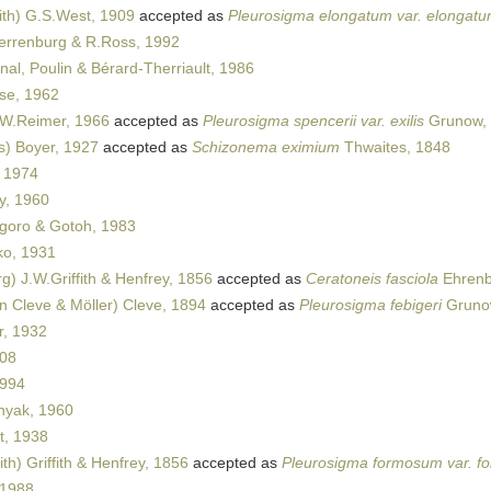
th) G.S.West, 1909
accepted as
Pleurosigma elongatum var. elongat
errenburg & R.Ross, 1992
nal, Poulin & Bérard-Therriault, 1986
se, 1962
W.Reimer, 1966
accepted as
Pleurosigma spencerii var. exilis
Grunow,
s) Boyer, 1927
accepted as
Schizonema eximium
Thwaites, 1848
 1974
y, 1960
oro & Gotoh, 1983
o, 1931
) J.W.Griffith & Henfrey, 1856
accepted as
Ceratoneis fasciola
Ehrenb
n Cleve & Möller) Cleve, 1894
accepted as
Pleurosigma febigeri
Grunow
r, 1932
008
1994
yak, 1960
t, 1938
th) Griffith & Henfrey, 1856
accepted as
Pleurosigma formosum var. 
 1988