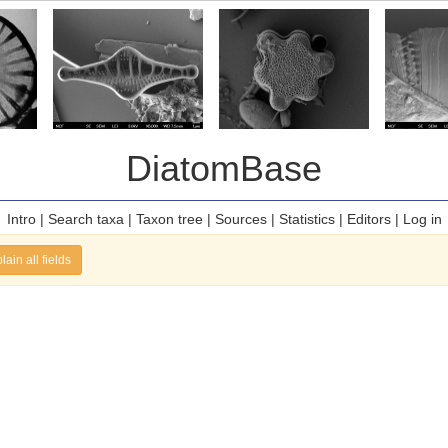
DiatomBase
Intro
|
Search taxa
|
Taxon tree
|
Sources
|
Statistics
|
Editors
|
Log in
lain all fields