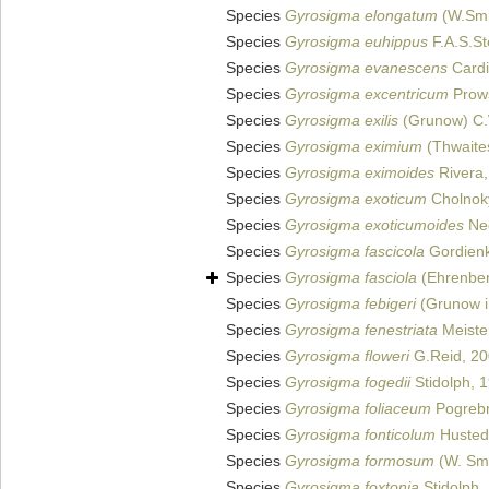
Species
Gyrosigma elongatum
(W.Smi
Species
Gyrosigma euhippus
F.A.S.St
Species
Gyrosigma evanescens
Cardi
Species
Gyrosigma excentricum
Prow
Species
Gyrosigma exilis
(Grunow) C.
Species
Gyrosigma eximium
(Thwaite
Species
Gyrosigma eximoides
Rivera,
Species
Gyrosigma exoticum
Cholnok
Species
Gyrosigma exoticumoides
Neg
Species
Gyrosigma fascicola
Gordienk
Species
Gyrosigma fasciola
(Ehrenberg
Species
Gyrosigma febigeri
(Grunow i
Species
Gyrosigma fenestriata
Meiste
Species
Gyrosigma floweri
G.Reid, 2
Species
Gyrosigma fogedii
Stidolph, 
Species
Gyrosigma foliaceum
Pogrebn
Species
Gyrosigma fonticolum
Husted
Species
Gyrosigma formosum
(W. Smi
Species
Gyrosigma foxtonia
Stidolph,