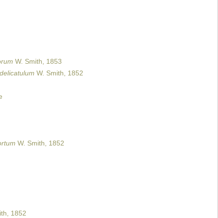
orum
W. Smith, 1853
 delicatulum
W. Smith, 1852
e
ortum
W. Smith, 1852
th, 1852