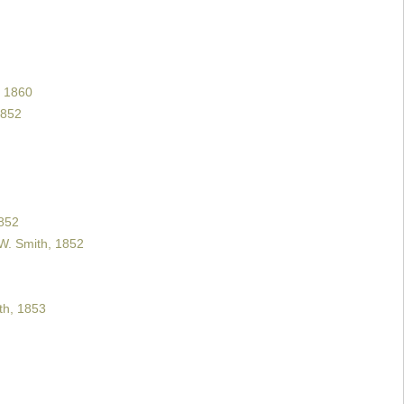
 1860
1852
852
W. Smith, 1852
h, 1853