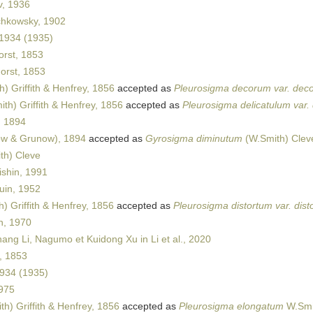
v, 1936
hkowsky, 1902
 1934 (1935)
rst, 1853
rst, 1853
) Griffith & Henfrey, 1856
accepted as
Pleurosigma decorum var. dec
th) Griffith & Henfrey, 1856
accepted as
Pleurosigma delicatulum var.
, 1894
w & Grunow), 1894
accepted as
Gyrosigma diminutum
(W.Smith) Clev
th) Cleve
ishin, 1991
in, 1952
) Griffith & Henfrey, 1856
accepted as
Pleurosigma distortum var. dist
n, 1970
ang Li, Nagumo et Kuidong Xu in Li et al., 2020
, 1853
1934 (1935)
975
h) Griffith & Henfrey, 1856
accepted as
Pleurosigma elongatum
W.Smi