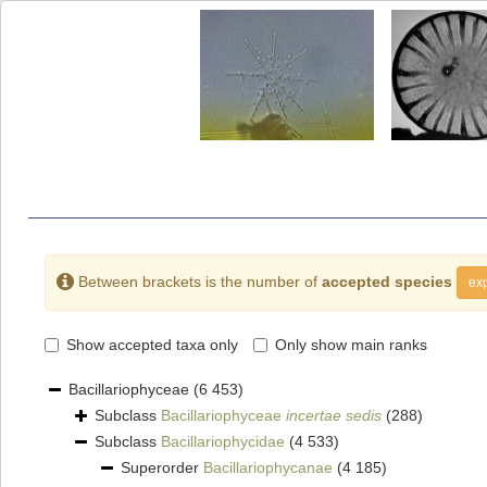
Between brackets is the number of
accepted species
exp
Show accepted taxa only
Only show main ranks
Bacillariophyceae
(6 453)
Subclass
Bacillariophyceae
incertae sedis
(288)
Subclass
Bacillariophycidae
(4 533)
Superorder
Bacillariophycanae
(4 185)