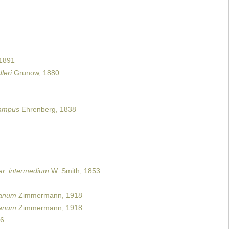
 1891
leri
Grunow, 1880
campus
Ehrenberg, 1838
ar. intermedium
W. Smith, 1853
canum
Zimmermann, 1918
canum
Zimmermann, 1918
06