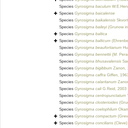
Species
Gyrosigma baculum
W.E.Herw
Species
Gyrosigma baicalense
Species
Gyrosigma baikalensis
Skvort
Species
Gyrosigma baileyi
(Grunow in
Species
Gyrosigma baltica
Species
Gyrosigma balticum
(Ehrenbe
Species
Gyrosigma beaufortianum
Hus
Species
Gyrosigma bennettii
(M. Perag
Species
Gyrosigma bhusavalensis
Sar
Species
Gyrosigma bigibbum
Zanon, 
Species
Gyrosigma caffra
Giffen, 196
Species
Gyrosigma calaritanum
Zanon
Species
Gyrosigma cali
G.Reid, 2003
Species
Gyrosigma centropunctatum
Y
Species
Gyrosigma closterioides
(Gru
Species
Gyrosigma coelophilum
Okam
Species
Gyrosigma compactum
(Grevi
Species
Gyrosigma concilians
(Cleve)