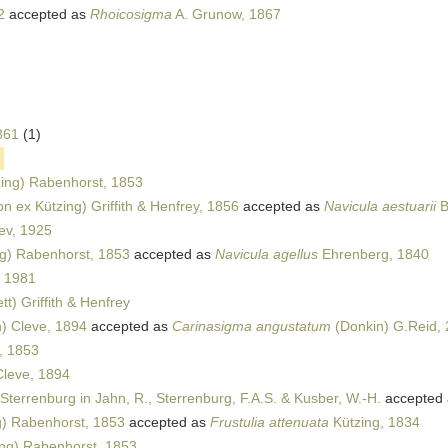
2
accepted as
Rhoicosigma
A. Grunow, 1867
1861
(1)
ing) Rabenhorst, 1853
n ex Kützing) Griffith & Henfrey, 1856
accepted as
Navicula aestuarii
B
ev, 1925
g) Rabenhorst, 1853
accepted as
Navicula agellus
Ehrenberg, 1840
, 1981
t) Griffith & Henfrey
) Cleve, 1894
accepted as
Carinasigma angustatum
(Donkin) G.Reid,
, 1853
Cleve, 1894
Sterrenburg in Jahn, R., Sterrenburg, F.A.S. & Kusber, W.-H.
accepted
g) Rabenhorst, 1853
accepted as
Frustulia attenuata
Kützing, 1834
ng) Rabenhorst, 1853