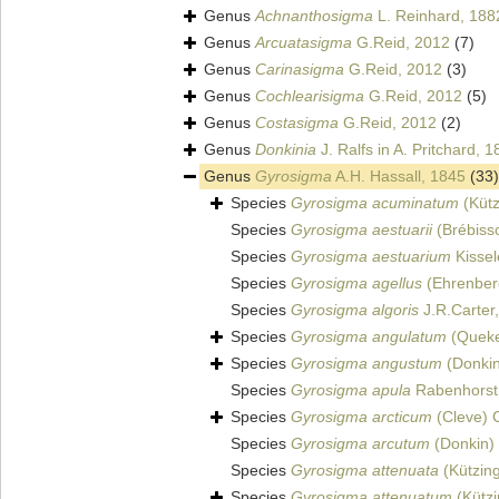
Genus
Achnanthosigma
L. Reinhard, 188
Genus
Arcuatasigma
G.Reid, 2012
(7)
Genus
Carinasigma
G.Reid, 2012
(3)
Genus
Cochlearisigma
G.Reid, 2012
(5)
Genus
Costasigma
G.Reid, 2012
(2)
Genus
Donkinia
J. Ralfs in A. Pritchard, 
Genus
Gyrosigma
A.H. Hassall, 1845
(33)
Species
Gyrosigma acuminatum
(Kütz
Species
Gyrosigma aestuarii
(Brébisso
Species
Gyrosigma aestuarium
Kissel
Species
Gyrosigma agellus
(Ehrenber
Species
Gyrosigma algoris
J.R.Carter
Species
Gyrosigma angulatum
(Queket
Species
Gyrosigma angustum
(Donkin
Species
Gyrosigma apula
Rabenhorst
Species
Gyrosigma arcticum
(Cleve) 
Species
Gyrosigma arcutum
(Donkin) 
Species
Gyrosigma attenuata
(Kützin
Species
Gyrosigma attenuatum
(Kützi