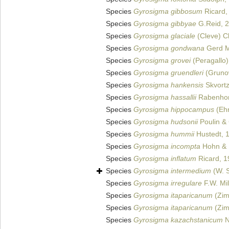
Species
Gyrosigma gibbosum
Ricard,
Species
Gyrosigma gibbyae
G.Reid, 
Species
Gyrosigma glaciale
(Cleve) C
Species
Gyrosigma gondwana
Gerd M
Species
Gyrosigma grovei
(Peragallo)
Species
Gyrosigma gruendleri
(Grunow
Species
Gyrosigma hankensis
Skvort
Species
Gyrosigma hassallii
Rabenhor
Species
Gyrosigma hippocampus
(Ehr
Species
Gyrosigma hudsonii
Poulin & 
Species
Gyrosigma hummii
Hustedt, 
Species
Gyrosigma incompta
Hohn & 
Species
Gyrosigma inflatum
Ricard, 1
Species
Gyrosigma intermedium
(W. S
Species
Gyrosigma irregulare
F.W. Mil
Species
Gyrosigma itaparicanum
(Zim
Species
Gyrosigma itaparicanum
(Zim
Species
Gyrosigma kazachstanicum
N