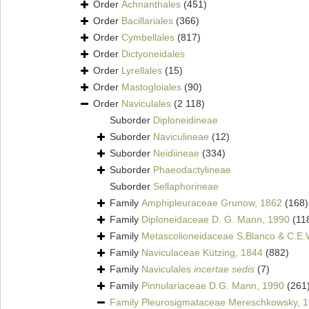
Order
Achnanthales
(451)
Order
Bacillariales
(366)
Order
Cymbellales
(817)
Order
Dictyoneidales
Order
Lyrellales
(15)
Order
Mastogloiales
(90)
Order
Naviculales
(2 118)
Suborder
Diploneidineae
Suborder
Naviculineae
(12)
Suborder
Neidiineae
(334)
Suborder
Phaeodactylineae
Suborder
Sellaphorineae
Family
Amphipleuraceae Grunow, 1862
(168)
Family
Diploneidaceae D. G. Mann, 1990
(11
Family
Metascolioneidaceae S.Blanco & C.E.
Family
Naviculaceae Kützing, 1844
(882)
Family
Naviculales
incertae sedis
(7)
Family
Pinnulariaceae D.G. Mann, 1990
(261
Family
Pleurosigmataceae Mereschkowsky, 