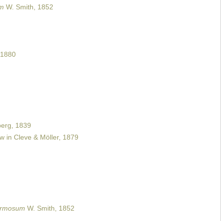
um
W. Smith, 1852
 1880
erg, 1839
 in Cleve & Möller, 1879
formosum
W. Smith, 1852