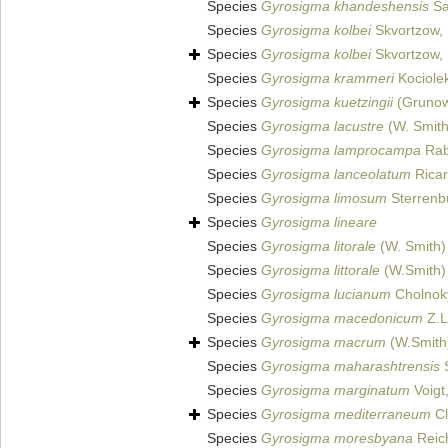
Species
Gyrosigma khandeshensis
Sa
Species
Gyrosigma kolbei
Skvortzow,
Species
Gyrosigma kolbei
Skvortzow,
Species
Gyrosigma krammeri
Kociole
Species
Gyrosigma kuetzingii
(Grunow
Species
Gyrosigma lacustre
(W. Smith)
Species
Gyrosigma lamprocampa
Rab
Species
Gyrosigma lanceolatum
Ricar
Species
Gyrosigma limosum
Sterrenb
Species
Gyrosigma lineare
Species
Gyrosigma litorale
(W. Smith)
Species
Gyrosigma littorale
(W.Smith) 
Species
Gyrosigma lucianum
Cholnok
Species
Gyrosigma macedonicum
Z.L
Species
Gyrosigma macrum
(W.Smith)
Species
Gyrosigma maharashtrensis
S
Species
Gyrosigma marginatum
Voigt
Species
Gyrosigma mediterraneum
Cl
Species
Gyrosigma moresbyana
Reich