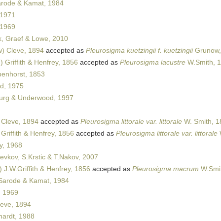
rode & Kamat, 1984
 1971
 1969
k, Graef & Lowe, 2010
) Cleve, 1894
accepted as
Pleurosigma kuetzingii f. kuetzingii
Grunow,
 Griffith & Henfrey, 1856
accepted as
Pleurosigma lacustre
W.Smith, 
enhorst, 1853
d, 1975
urg & Underwood, 1997
 Cleve, 1894
accepted as
Pleurosigma littorale var. littorale
W. Smith, 1
Griffith & Henfrey, 1856
accepted as
Pleurosigma littorale var. littorale
y, 1968
evkov, S.Krstic & T.Nakov, 2007
 J.W.Griffith & Henfrey, 1856
accepted as
Pleurosigma macrum
W.Smit
arode & Kamat, 1984
, 1969
eve, 1894
ardt, 1988