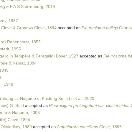
ig & F.A.S.Sterrenburg, 2014
zov, 1937
 Cleve & Grunow) Cleve, 1894
accepted as
Pleurosigma baileyi
Grunow
rg) Rabenhorst, 1853
tedt, 1955
allo in Tempère & Peragallo) Boyer, 1927
accepted as
Pleurosigma be
ode & Kamat, 1984
1949
3
, 1948
uhang Li, Nagumo et Kuidong Xu in Li et al., 2020
now) G. Reid
accepted as
Pleurosigma prolongatum var. closterioides
G
oto & Nagumo, 2003
lle) Cleve, 1894
 Okolodkov, 1989
accepted as
Amphiprora concilians
Cleve, 1896