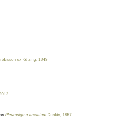
rébisson ex Kützing, 1849
 2012
 as
Pleurosigma arcuatum
Donkin, 1857