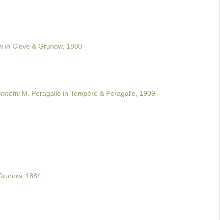
 in Cleve & Grunow, 1880
nnettii
M. Peragallo in Tempère & Peragallo, 1909
runow, 1884