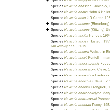
Species
Navicula amygdalina
Hustedt 
Species
Navicula anassae
Cholnoky, 
Species
Navicula anatis
Hohn & Helle
Species
Navicula anca
J.R.Carter, 19
Species
Navicula anceps
(Ehrenberg)
Species
Navicula anceps
(Kützing) Eh
Species
Navicula ancilla
Hendey, 196
Species
Navicula ancisa
Hustedt, 195
Kulikovskiy et al., 2019
Species
Navicula ancora
Weisse in Ei
Species
Navicula ancyli
Fontell in man
Species
Navicula anderabensis
Foged
Species
Navicula anderssonii
Cleve, 
Species
Navicula andesitica
Pantocse
Species
Navicula andicola
(Cleve) Sch
Species
Navicula andium
Frenguelli, 
Species
Navicula andranokelyna
Mang
Species
Navicula andrussowii
Pantocs
Species
Navicula anenuta
Fusey, 195