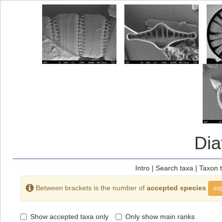
Di
Intro
|
Search taxa
|
Taxon 
Between brackets is the number of
accepted species
exp
Show accepted taxa only
Only show main ranks