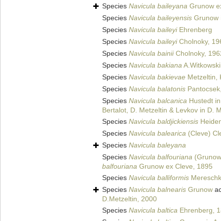
Species
Navicula baileyana
Grunow ex
Species
Navicula baileyensis
Grunow i
Species
Navicula baileyi
Ehrenberg
Species
Navicula baileyi
Cholnoky, 19
Species
Navicula bainii
Cholnoky, 196
Species
Navicula bakiana
A.Witkowski
Species
Navicula bakievae
Metzeltin, 
Species
Navicula balatonis
Pantocsek
Species
Navicula balcanica
Hustedt in
Bertalot, D. Metzeltin & Levkov in D. 
Species
Navicula baldjickiensis
Heiden
Species
Navicula balearica
(Cleve) Cl
Species
Navicula baleyana
Species
Navicula balfouriana
(Grunow 
balfouriana
Grunow ex Cleve, 1895
Species
Navicula balliformis
Mereschk
Species
Navicula balnearis
Grunow
ac
D.Metzeltin, 2000
Species
Navicula baltica
Ehrenberg, 