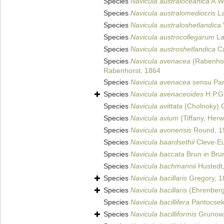
Species
Navicula australoceanica
A.Wi
Species
Navicula australomediocris
La
Species
Navicula australoshetlandica
Species
Navicula austrocollegarum
La
Species
Navicula austroshetlandica
Ca
Species
Navicula avenacea
(Rabenhor
Rabenhorst, 1864
Species
Navicula avenacea
sensu Pan
Species
Navicula avenaceoides
H.P.G
Species
Navicula avittata
(Cholnoky) 
Species
Navicula avium
(Tiffany, Herw
Species
Navicula avonensis
Round, 1
Species
Navicula baardsethii
Cleve-Eu
Species
Navicula baccata
Brun in Bru
Species
Navicula bachmannii
Hustedt
Species
Navicula bacillaris
Gregory, 1
Species
Navicula bacillaris
(Ehrenberg
Species
Navicula bacillifera
Pantocsek
Species
Navicula bacilliformis
Grunow,