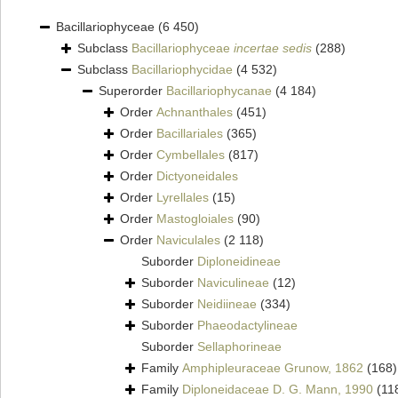
Bacillariophyceae
(6 450)
Subclass
Bacillariophyceae
incertae sedis
(288)
Subclass
Bacillariophycidae
(4 532)
Superorder
Bacillariophycanae
(4 184)
Order
Achnanthales
(451)
Order
Bacillariales
(365)
Order
Cymbellales
(817)
Order
Dictyoneidales
Order
Lyrellales
(15)
Order
Mastogloiales
(90)
Order
Naviculales
(2 118)
Suborder
Diploneidineae
Suborder
Naviculineae
(12)
Suborder
Neidiineae
(334)
Suborder
Phaeodactylineae
Suborder
Sellaphorineae
Family
Amphipleuraceae Grunow, 1862
(168)
Family
Diploneidaceae D. G. Mann, 1990
(11