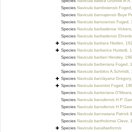
Species
Navicula baltica
Grunow in A.
Species
Navicula bamboiensis
Foged,
Species
Navicula bannajensis
Boye Pe
Species
Navicula bansoensis
Foged, 
Species
Navicula barbadense
Vickers
Species
Navicula barbadensis
Ehrenb
Species
Navicula barbara
Heiden, 19
Species
Navicula barbarica
Hustedt, 
Species
Navicula barberi
Hendey, 19
Species
Navicula barberiana
Foged, 
Species
Navicula barbitos
A.Schmidt,
Species
Navicula barclayana
Gregory,
Species
Navicula barentsii
Foged, 19
Species
Navicula barkeriana
O'Meara,
Species
Navicula barodensis
H.P. Gan
Species
Navicula barodensis
H.P.Gand
Species
Navicula barrowiana
Patrick 
Species
Navicula bartholomei
Cleve, 
Species
Navicula basaltaeformis