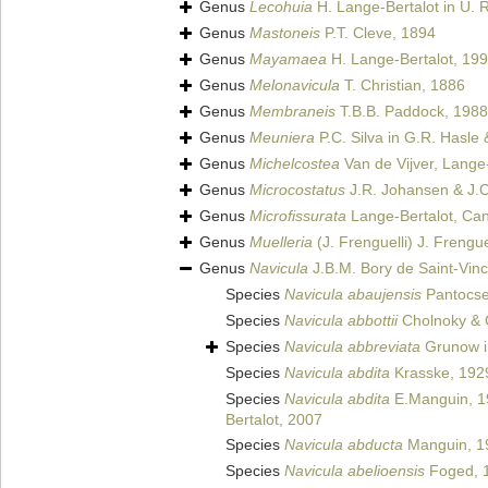
Genus
Lecohuia
H. Lange-Bertalot in U. 
Genus
Mastoneis
P.T. Cleve, 1894
Genus
Mayamaea
H. Lange-Bertalot, 19
Genus
Melonavicula
T. Christian, 1886
Genus
Membraneis
T.B.B. Paddock, 1988
Genus
Meuniera
P.C. Silva in G.R. Hasle
Genus
Michelcostea
Van de Vijver, Lange-
Genus
Microcostatus
J.R. Johansen & J.C
Genus
Microfissurata
Lange-Bertalot, Can
Genus
Muelleria
(J. Frenguelli) J. Frengue
Genus
Navicula
J.B.M. Bory de Saint-Vin
Species
Navicula abaujensis
Pantocse
Species
Navicula abbottii
Cholnoky & 
Species
Navicula abbreviata
Grunow i
Species
Navicula abdita
Krasske, 192
Species
Navicula abdita
E.Manguin, 1
Bertalot, 2007
Species
Navicula abducta
Manguin, 1
Species
Navicula abelioensis
Foged, 