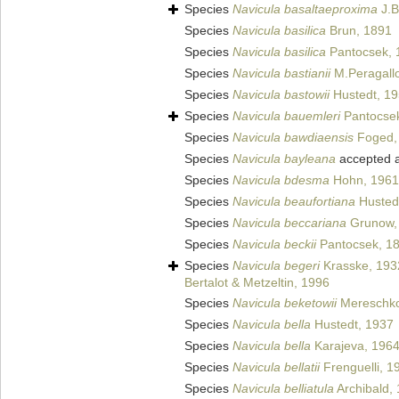
Species
Navicula basaltaeproxima
J.B
Species
Navicula basilica
Brun, 1891
Species
Navicula basilica
Pantocsek, 
Species
Navicula bastianii
M.Peragall
Species
Navicula bastowii
Hustedt, 1
Species
Navicula bauemleri
Pantocse
Species
Navicula bawdiaensis
Foged,
Species
Navicula bayleana
accepted 
Species
Navicula bdesma
Hohn, 1961
Species
Navicula beaufortiana
Husted
Species
Navicula beccariana
Grunow,
Species
Navicula beckii
Pantocsek, 1
Species
Navicula begeri
Krasske, 193
Bertalot & Metzeltin, 1996
Species
Navicula beketowii
Mereschko
Species
Navicula bella
Hustedt, 1937
Species
Navicula bella
Karajeva, 196
Species
Navicula bellatii
Frenguelli, 1
Species
Navicula belliatula
Archibald,