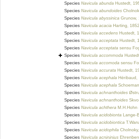
Species
Navicula abunda
Hustedt, 19
Species
Navicula abundoides
Cholnok
Species
Navicula abyssinica
Grunow, 
Species
Navicula acacia
Harting, 185
Species
Navicula accedens
Hustedt, 
Species
Navicula acceptata
Hustedt, 
Species
Navicula acceptata
sensu Fo
Species
Navicula accommoda
Hustedt
Species
Navicula accomoda
sensu Fo
Species
Navicula accurata
Hustedt, 1
Species
Navicula acephala
Héribaud,
Species
Navicula acephala
Schoeman
Species
Navicula achnanthoides
Østr
Species
Navicula achnanthoides
Skvor
Species
Navicula achthera
M.H.Hohn 
Species
Navicula acidobionta
Lange-Be
Species
Navicula acidobiontica
T.Wana
Species
Navicula acidophila
Cholnoky
Species
Navicula acnjnjnjus
Ehrenber