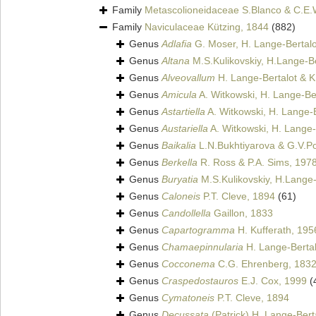
Family
Metascolioneidaceae S.Blanco & C.E.
Family
Naviculaceae Kützing, 1844
(882)
Genus
Adlafia
G. Moser, H. Lange-Bertalo
Genus
Altana
M.S.Kulikovskiy, H.Lange-Be
Genus
Alveovallum
H. Lange-Bertalot & 
Genus
Amicula
A. Witkowski, H. Lange-Ber
Genus
Astartiella
A. Witkowski, H. Lange-B
Genus
Austariella
A. Witkowski, H. Lange-
Genus
Baikalia
L.N.Bukhtiyarova & G.V.P
Genus
Berkella
R. Ross & P.A. Sims, 197
Genus
Buryatia
M.S.Kulikovskiy, H.Lange-
Genus
Caloneis
P.T. Cleve, 1894
(61)
Genus
Candollella
Gaillon, 1833
Genus
Capartogramma
H. Kufferath, 195
Genus
Chamaepinnularia
H. Lange-Bertal
Genus
Cocconema
C.G. Ehrenberg, 183
Genus
Craspedostauros
E.J. Cox, 1999
(
Genus
Cymatoneis
P.T. Cleve, 1894
Genus
Decussata
(Patrick) H. Lange-Bert