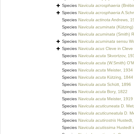
Species
Navicula acrosphaeria
(Brébi
Species
Navicula acrosphaeria
A.Schm
Species
Navicula actinota
Andrews, 1
Species
Navicula acuminata
(Kützing)
Species
Navicula acuminata
(Smith) R
Species
Navicula acuminata
sensu Wo
Species
Navicula acus
Cleve in Cleve
Species
Navicula acuta
Skvortzov, 19
Species
Navicula acuta
(W.Smith) O'M
Species
Navicula acuta
Meister, 1934
Species
Navicula acuta
Kützing, 1844
Species
Navicula acuta
Schütt, 1896
Species
Navicula acuta
Bory, 1822
Species
Navicula acuta
Meister, 1919
Species
Navicula acuticuneata
D. Metz
Species
Navicula acuticuneatula
D. Me
Species
Navicula acutirostris
Hustedt,
Species
Navicula acutissima
Hustedt i