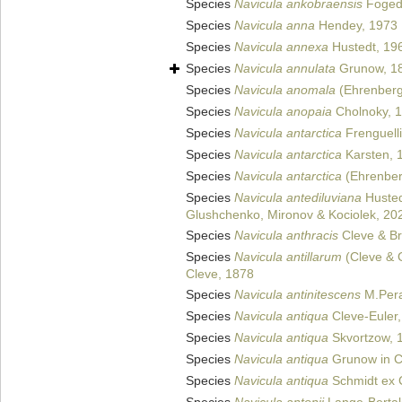
Species
Navicula ankobraensis
Foged
Species
Navicula anna
Hendey, 1973
Species
Navicula annexa
Hustedt, 19
Species
Navicula annulata
Grunow, 1
Species
Navicula anomala
(Ehrenberg
Species
Navicula anopaia
Cholnoky, 
Species
Navicula antarctica
Frenguelli
Species
Navicula antarctica
Karsten, 
Species
Navicula antarctica
(Ehrenber
Species
Navicula antediluviana
Husted
Glushchenko, Mironov & Kociolek, 20
Species
Navicula anthracis
Cleve & Br
Species
Navicula antillarum
(Cleve & 
Cleve, 1878
Species
Navicula antinitescens
M.Pera
Species
Navicula antiqua
Cleve-Euler
Species
Navicula antiqua
Skvortzow, 
Species
Navicula antiqua
Grunow in Cl
Species
Navicula antiqua
Schmidt ex C