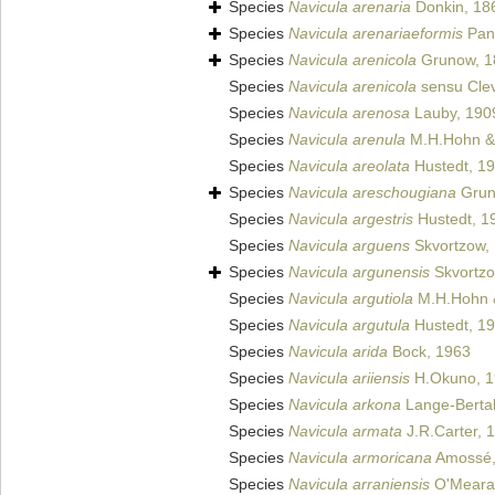
Species
Navicula arenaria
Donkin, 18
Species
Navicula arenariaeformis
Pan
Species
Navicula arenicola
Grunow, 1
Species
Navicula arenicola
sensu Clev
Species
Navicula arenosa
Lauby, 190
Species
Navicula arenula
M.H.Hohn & 
Species
Navicula areolata
Hustedt, 1
Species
Navicula areschougiana
Gru
Species
Navicula argestris
Hustedt, 1
Species
Navicula arguens
Skvortzow,
Species
Navicula argunensis
Skvortzo
Species
Navicula argutiola
M.H.Hohn &
Species
Navicula argutula
Hustedt, 1
Species
Navicula arida
Bock, 1963
Species
Navicula ariiensis
H.Okuno, 1
Species
Navicula arkona
Lange-Bertal
Species
Navicula armata
J.R.Carter, 
Species
Navicula armoricana
Amossé,
Species
Navicula arraniensis
O'Meara