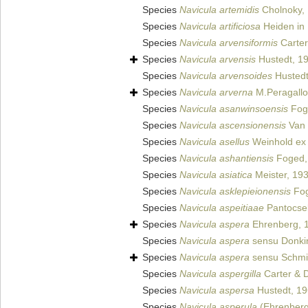
Species
Navicula artemidis
Cholnoky,
Species
Navicula artificiosa
Heiden in 
Species
Navicula arvensiformis
Carter
Species
Navicula arvensis
Hustedt, 1
Species
Navicula arvensoides
Hustedt
Species
Navicula arverna
M.Peragallo
Species
Navicula asanwinsoensis
Fog
Species
Navicula ascensionensis
Van d
Species
Navicula asellus
Weinhold ex 
Species
Navicula ashantiensis
Foged,
Species
Navicula asiatica
Meister, 19
Species
Navicula asklepieionensis
Fog
Species
Navicula aspeitiaae
Pantocse
Species
Navicula aspera
Ehrenberg, 
Species
Navicula aspera
sensu Donki
Species
Navicula aspera
sensu Schmid
Species
Navicula aspergilla
Carter & 
Species
Navicula aspersa
Hustedt, 1
Species
Navicula asperula
(Ehrenberg