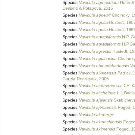
Species
Navicula agmastriata
Hohn & 
Desianti & Potapova, 2015
Species
Navicula agnewii
Cholnoky, 1
Species
Navicula agnita
Hustedt, 195
Species
Navicula agnita
Hustedt, 196
Species
Navicula agrestiformis
H.P. G
Species
Navicula agrestiformis
H.P.Ga
Species
Navicula agrestis
Hustedt, 19
Species
Navicula agulhasica
Cholnoky
Species
Navicula ahmedabadensis
Va
Species
Navicula aikenensis
Patrick, 
García-Rodríguez, 2005
Species
Navicula airdevronsixii
D.E. Ke
Species
Navicula aitchelbee
L.L.Bahls
Species
Navicula ajajensis
Skabichevs
Species
Navicula ajenaensis
Foged, 
Species
Navicula akebergii
Species
Navicula aketechiensis
Foged
Species
Navicula akimensis
Foged, 1