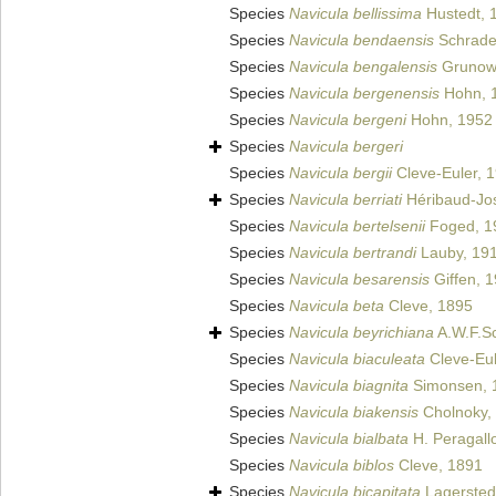
Species
Navicula bellissima
Hustedt, 
Species
Navicula bendaensis
Schrade
Species
Navicula bengalensis
Grunow 
Species
Navicula bergenensis
Hohn, 
Species
Navicula bergeni
Hohn, 1952
Species
Navicula bergeri
Species
Navicula bergii
Cleve-Euler, 
Species
Navicula berriati
Héribaud-Jo
Species
Navicula bertelsenii
Foged, 1
Species
Navicula bertrandi
Lauby, 19
Species
Navicula besarensis
Giffen, 
Species
Navicula beta
Cleve, 1895
Species
Navicula beyrichiana
A.W.F.S
Species
Navicula biaculeata
Cleve-Eul
Species
Navicula biagnita
Simonsen, 
Species
Navicula biakensis
Cholnoky,
Species
Navicula bialbata
H. Peragall
Species
Navicula biblos
Cleve, 1891
Species
Navicula bicapitata
Lagersted