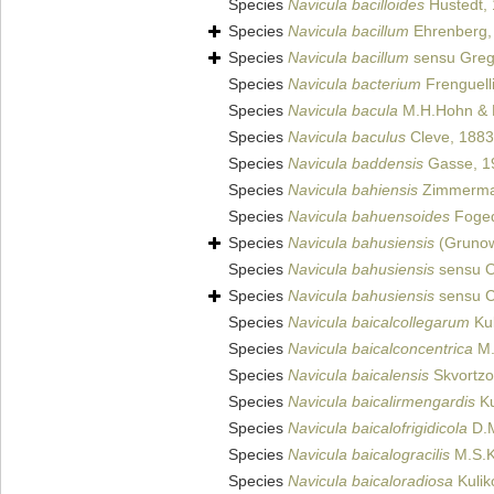
Species
Navicula bacilloides
Hustedt,
Species
Navicula bacillum
Ehrenberg,
Species
Navicula bacillum
sensu Greg
Species
Navicula bacterium
Frenguell
Species
Navicula bacula
M.H.Hohn & 
Species
Navicula baculus
Cleve, 1883
Species
Navicula baddensis
Gasse, 1
Species
Navicula bahiensis
Zimmerma
Species
Navicula bahuensoides
Foged
Species
Navicula bahusiensis
(Grunow
Species
Navicula bahusiensis
sensu O
Species
Navicula bahusiensis
sensu C
Species
Navicula baicalcollegarum
Kul
Species
Navicula baicalconcentrica
M.
Species
Navicula baicalensis
Skvortzo
Species
Navicula baicalirmengardis
Ku
Species
Navicula baicalofrigidicola
D.M
Species
Navicula baicalogracilis
M.S.Ku
Species
Navicula baicaloradiosa
Kulik