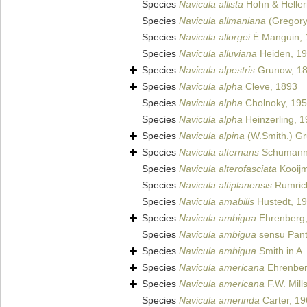
Species
Navicula allista
Hohn & Helle
Species
Navicula allmaniana
(Gregory)
Species
Navicula allorgei
É.Manguin, 
Species
Navicula alluviana
Heiden, 1
Species
Navicula alpestris
Grunow, 1
Species
Navicula alpha
Cleve, 1893
Species
Navicula alpha
Cholnoky, 19
Species
Navicula alpha
Heinzerling, 
Species
Navicula alpina
(W.Smith.) G
Species
Navicula alternans
Schumann
Species
Navicula alterofasciata
Kooij
Species
Navicula altiplanensis
Rumrich
Species
Navicula amabilis
Hustedt, 1
Species
Navicula ambigua
Ehrenberg,
Species
Navicula ambigua
sensu Pant
Species
Navicula ambigua
Smith in A.
Species
Navicula americana
Ehrenber
Species
Navicula americana
F.W. Mill
Species
Navicula amerinda
Carter, 1