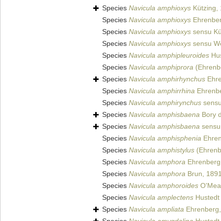
Species
Navicula amphioxys
Kützing,
Species
Navicula amphioxys
Ehrenber
Species
Navicula amphioxys
sensu Kü
Species
Navicula amphioxys
sensu We
Species
Navicula amphipleuroides
Hus
Species
Navicula amphiprora
(Ehrenbe
Species
Navicula amphirhynchus
Ehre
Species
Navicula amphirrhina
Ehrenbe
Species
Navicula amphirynchus
sensu
Species
Navicula amphisbaena
Bory d
Species
Navicula amphisbaena
sensu 
Species
Navicula amphisphenia
Ehren
Species
Navicula amphistylus
(Ehrenb
Species
Navicula amphora
Ehrenberg
Species
Navicula amphora
Brun, 189
Species
Navicula amphoroides
O'Mear
Species
Navicula amplectens
Hustedt 
Species
Navicula ampliata
Ehrenberg,