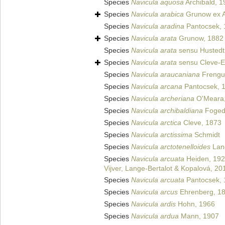
Species
Navicula aquosa
Archibald, 1
Species
Navicula arabica
Grunow ex A
Species
Navicula aradina
Pantocsek, 
Species
Navicula arata
Grunow, 1882
Species
Navicula arata
sensu Hustedt
Species
Navicula arata
sensu Cleve-Eu
Species
Navicula araucaniana
Frengue
Species
Navicula arcana
Pantocsek, 
Species
Navicula archeriana
O'Meara,
Species
Navicula archibaldiana
Foged
Species
Navicula arctica
Cleve, 1873
Species
Navicula arctissima
Schmidt
Species
Navicula arctotenelloides
Lang
Species
Navicula arcuata
Heiden, 19
Vijver, Lange-Bertalot & Kopalová, 20
Species
Navicula arcuata
Pantocsek, 
Species
Navicula arcus
Ehrenberg, 1
Species
Navicula ardis
Hohn, 1966
Species
Navicula ardua
Mann, 1907