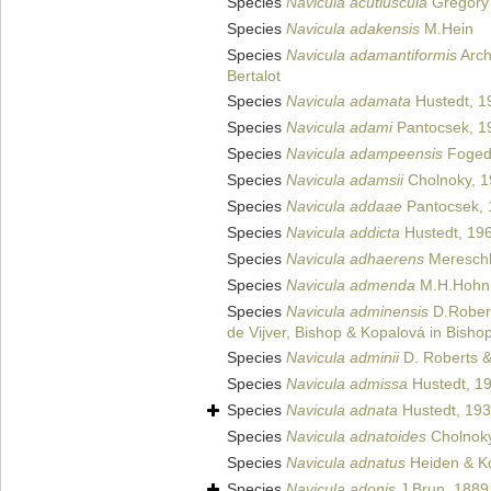
Species
Navicula acutiuscula
Gregory
Species
Navicula adakensis
M.Hein
Species
Navicula adamantiformis
Arch
Bertalot
Species
Navicula adamata
Hustedt, 1
Species
Navicula adami
Pantocsek, 1
Species
Navicula adampeensis
Foged
Species
Navicula adamsii
Cholnoky, 
Species
Navicula addaae
Pantocsek, 
Species
Navicula addicta
Hustedt, 19
Species
Navicula adhaerens
Mereschk
Species
Navicula admenda
M.H.Hohn 
Species
Navicula adminensis
D.Rober
de Vijver, Bishop & Kopalová in Bishop
Species
Navicula adminii
D. Roberts &
Species
Navicula admissa
Hustedt, 1
Species
Navicula adnata
Hustedt, 19
Species
Navicula adnatoides
Cholnoky
Species
Navicula adnatus
Heiden & K
Species
Navicula adonis
J.Brun, 1889