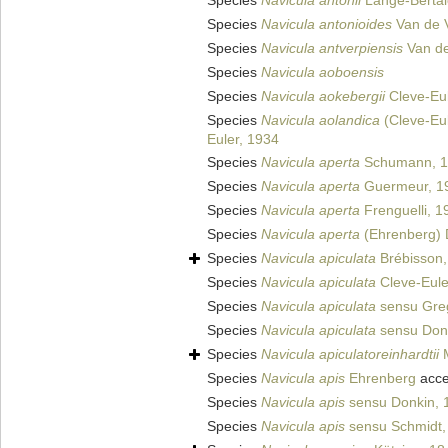
Species
Navicula antonii
Lange-Bertal
Species
Navicula antonioides
Van de V
Species
Navicula antverpiensis
Van de
Species
Navicula aoboensis
Species
Navicula aokebergii
Cleve-Eul
Species
Navicula aolandica
(Cleve-Eul
Euler, 1934
Species
Navicula aperta
Schumann, 1
Species
Navicula aperta
Guermeur, 1
Species
Navicula aperta
Frenguelli, 1
Species
Navicula aperta
(Ehrenberg) 
Species
Navicula apiculata
Brébisson,
Species
Navicula apiculata
Cleve-Eule
Species
Navicula apiculata
sensu Gre
Species
Navicula apiculata
sensu Don
Species
Navicula apiculatoreinhardtii
M
Species
Navicula apis
Ehrenberg
acce
Species
Navicula apis
sensu Donkin, 
Species
Navicula apis
sensu Schmidt,