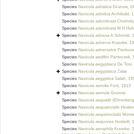
Species
Navicula adriatica
Grunow, 1
Species
Navicula adsidua
Archibald, 
Species
Navicula adumbrata
Cholnoky
Species
Navicula adumbrata
M.H.Hohn
Species
Navicula advena
A.Schmidt, 
Species
Navicula adversa
Krasske, 1
Species
Navicula adversatrix
Pantocse
Species
Navicula aedifex
Pantocsek, 
Species
Navicula aegyptiaca
De Toni,
Species
Navicula aegyptiaca
Zalat
Species
Navicula aegyptica
Salah, 19
Species
Navicula aemilia
Forti, 1913
Species
Navicula aemula
Grunow
Species
Navicula aequalis
(Ehrenberg)
Species
Navicula aequatorialis
Heiden
Species
Navicula aequinoctialis
Monta
Species
Navicula aequorea
Hustedt, 
Species
Navicula aerophila
Krasske, 