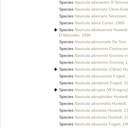
Species
Navicula aberantior
R.Simons
Species
Navicula aberrans
Cleve-Eule
Species
Navicula aberrans
Simonsen,
Species
Navicula abica
Carter, 1966
Species
Navicula abiskoensis
Hustedt
D.Metzeltin, 1996
Species
Navicula abnormalis
De Toni,
Species
Navicula abnormis
Castracan
Species
Navicula abnormis
Grunow in 
Species
Navicula abnormis
Grunow, 1
Species
Navicula aboensis
(Cleve) Hu
Species
Navicula abonuensis
Foged, 
Species
Navicula abraensis
Foged, 1
Species
Navicula abrupta
(W.Gregory)
Species
Navicula abruptoides
Hustedt
Species
Navicula abscondita
Hustedt,
Species
Navicula absoluta
Hustedt, 1
Species
Navicula abstrusa
Hustedt, 1
Species
Navicula abuensis
Foged, 19