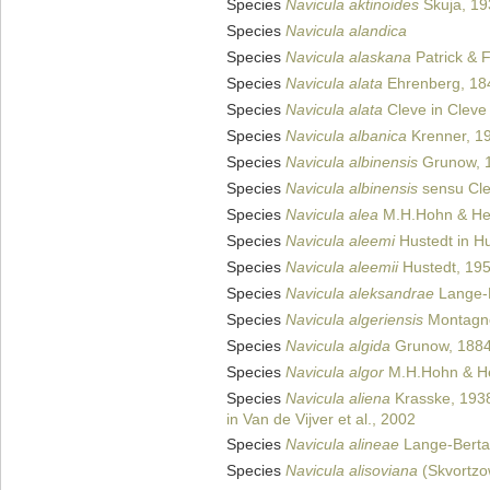
Species
Navicula aktinoides
Skuja, 19
Species
Navicula alandica
Species
Navicula alaskana
Patrick & 
Species
Navicula alata
Ehrenberg, 18
Species
Navicula alata
Cleve in Cleve
Species
Navicula albanica
Krenner, 1
Species
Navicula albinensis
Grunow, 
Species
Navicula albinensis
sensu Cle
Species
Navicula alea
M.H.Hohn & He
Species
Navicula aleemi
Hustedt in H
Species
Navicula aleemii
Hustedt, 19
Species
Navicula aleksandrae
Lange-B
Species
Navicula algeriensis
Montagn
Species
Navicula algida
Grunow, 188
Species
Navicula algor
M.H.Hohn & He
Species
Navicula aliena
Krasske, 193
in Van de Vijver et al., 2002
Species
Navicula alineae
Lange-Bertal
Species
Navicula alisoviana
(Skvortzow