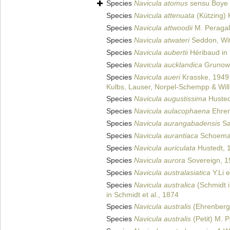
Species
Navicula atomus
sensu Boye 
Species
Navicula attenuata
(Kützing) 
Species
Navicula attwoodii
M. Peragal
Species
Navicula atwateri
Seddon, Wit
Species
Navicula aubertii
Héribaud in 
Species
Navicula aucklandica
Grunow
Species
Navicula aueri
Krasske, 1949
Kulbs, Lauser, Norpel-Schempp & Wil
Species
Navicula augustissima
Husted
Species
Navicula aulacophaena
Ehren
Species
Navicula aurangabadensis
Sa
Species
Navicula aurantiaca
Schoema
Species
Navicula auriculata
Hustedt, 
Species
Navicula aurora
Sovereign, 1
Species
Navicula australasiatica
Y.Li e
Species
Navicula australica
(Schmidt i
in Schmidt et al., 1874
Species
Navicula australis
(Ehrenberg
Species
Navicula australis
(Petit) M. 