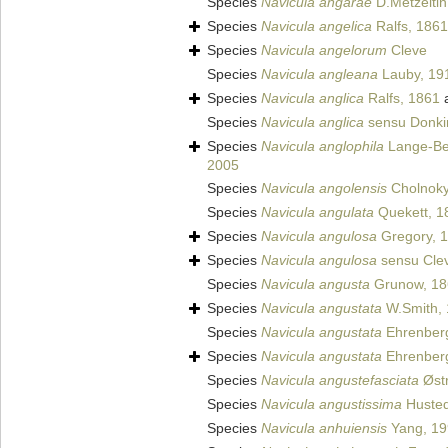
Species
Navicula angarae
D.Metzeltin
Species
Navicula angelica
Ralfs, 1861
Species
Navicula angelorum
Cleve
Species
Navicula angleana
Lauby, 19
Species
Navicula anglica
Ralfs, 1861
a
Species
Navicula anglica
sensu Donki
Species
Navicula anglophila
Lange-Ber
2005
Species
Navicula angolensis
Cholnoky
Species
Navicula angulata
Quekett, 1
Species
Navicula angulosa
Gregory, 
Species
Navicula angulosa
sensu Clev
Species
Navicula angusta
Grunow, 18
Species
Navicula angustata
W.Smith,
Species
Navicula angustata
Ehrenber
Species
Navicula angustata
Ehrenber
Species
Navicula angustefasciata
Østr
Species
Navicula angustissima
Hustedt
Species
Navicula anhuiensis
Yang, 19