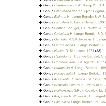
Genus
Diademoides
K.-D. Kemp & T.B.B.
Genus
Envekadea
Van de Vijver, Gligora, 
Genus
Eolimna
H. Lange-Bertalot & W. Sch
Genus
Fistulifera
H. Lange-Bertalot, 1997
Genus
Fontina
Beauger, C.E. Wetzel & Ect
Genus
Geissleria
H. Lange-Bertalot & D. 
Genus
Genkalia
M.S.Kulikovskiy, H.Lange-
Genus
Germainiella
H. Lange-Bertalot & D
Genus
Haslea
R. Simonsen, 1974
(22)
Genus
Hippodonta
H. Lange-Bertalot, A. 
Genus
Homoeocladia
C.A. Agardh, 1827
a
Genus
Kobayasia
H. Lange-Bertalot, 199
Genus
Kobayasiella
H. Lange-Bertalot, 1
Genus
Krasskella
R. Ross & P.A. Sims, 1
Genus
Krsticiella
Levkov in Levkov et al.,
Genus
Kulikovskiyia
S.Roy, Kociolek, Liu 
Genus
Kurpiszia
A. Witkowski, H. Lange-Be
Genus
Lacunicula
Lange-Bertalot, H., Cavac