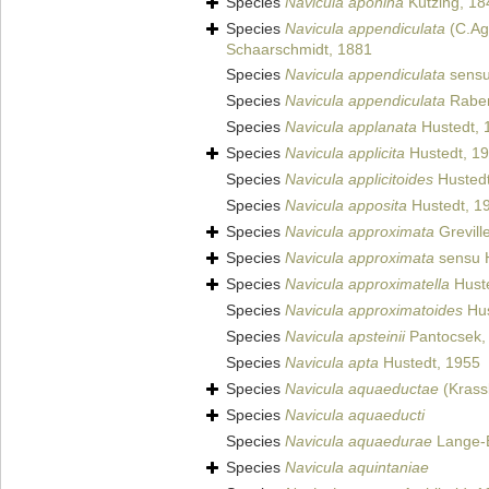
Species
Navicula aponina
Kützing, 18
Species
Navicula appendiculata
(C.Ag
Schaarschmidt, 1881
Species
Navicula appendiculata
sensu
Species
Navicula appendiculata
Raben
Species
Navicula applanata
Hustedt, 
Species
Navicula applicita
Hustedt, 1
Species
Navicula applicitoides
Hustedt
Species
Navicula apposita
Hustedt, 1
Species
Navicula approximata
Grevill
Species
Navicula approximata
sensu 
Species
Navicula approximatella
Hust
Species
Navicula approximatoides
Hus
Species
Navicula apsteinii
Pantocsek,
Species
Navicula apta
Hustedt, 1955
Species
Navicula aquaeductae
(Krass
Species
Navicula aquaeducti
Species
Navicula aquaedurae
Lange-B
Species
Navicula aquintaniae