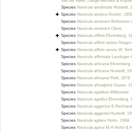
Van de Vijver, Lange-Bertalot & Kopa
Species
Navicula aestimata
Hustedt, 
Species
Navicula aestiva
Donkin, 185
Species
Navicula aestuarii
Brébisson e
Species
Navicula aestuarii
Cleve
Species
Navicula affinis
Ehrenberg, 1
Species
Navicula affinis
sensu Gregor
Species
Navicula affinis
sensu W. Smi
Species
Navicula affirmata
Leuduger-F
Species
Navicula africana
Ehrenberg,
Species
Navicula africana
Hustedt, 1
Species
Navicula africana
Petit, 1876
Species
Navicula afroalpina
Gasse, 1
Species
Navicula agatkae
Witkowski
Species
Navicula agellus
Ehrenberg, 
Species
Navicula aggerica
E.Reichard
Species
Navicula aggesta
Hustedt, 1
Species
Navicula aglaos
Hohn, 1966
Species
Navicula agma
M.H.Hohn & H