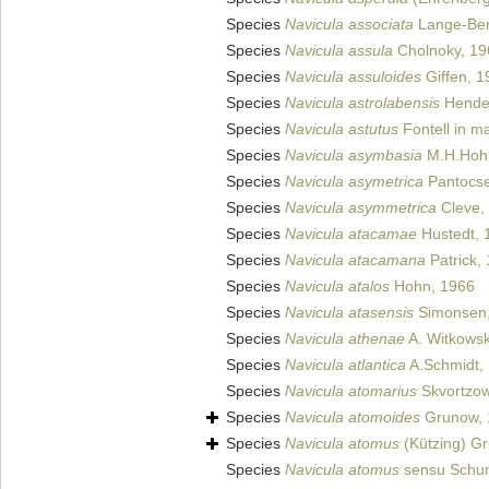
Species
Navicula associata
Lange-Bert
Species
Navicula assula
Cholnoky, 19
Species
Navicula assuloides
Giffen, 1
Species
Navicula astrolabensis
Hende
Species
Navicula astutus
Fontell in m
Species
Navicula asymbasia
M.H.Hohn
Species
Navicula asymetrica
Pantocse
Species
Navicula asymmetrica
Cleve,
Species
Navicula atacamae
Hustedt, 
Species
Navicula atacamana
Patrick,
Species
Navicula atalos
Hohn, 1966
Species
Navicula atasensis
Simonsen,
Species
Navicula athenae
A. Witkowsk
Species
Navicula atlantica
A.Schmidt,
Species
Navicula atomarius
Skvortzow
Species
Navicula atomoides
Grunow, 
Species
Navicula atomus
(Kützing) G
Species
Navicula atomus
sensu Schu