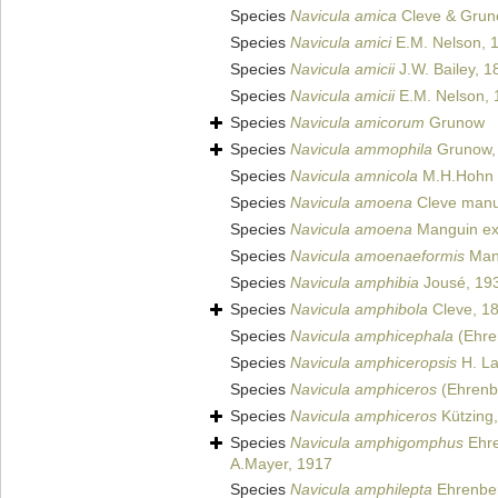
Species
Navicula amica
Cleve & Gruno
Species
Navicula amici
E.M. Nelson, 
Species
Navicula amicii
J.W. Bailey, 1
Species
Navicula amicii
E.M. Nelson, 
Species
Navicula amicorum
Grunow
Species
Navicula ammophila
Grunow,
Species
Navicula amnicola
M.H.Hohn 
Species
Navicula amoena
Cleve manus
Species
Navicula amoena
Manguin ex 
Species
Navicula amoenaeformis
Man
Species
Navicula amphibia
Jousé, 19
Species
Navicula amphibola
Cleve, 1
Species
Navicula amphicephala
(Ehre
Species
Navicula amphiceropsis
H. La
Species
Navicula amphiceros
(Ehrenb
Species
Navicula amphiceros
Kützing
Species
Navicula amphigomphus
Ehre
A.Mayer, 1917
Species
Navicula amphilepta
Ehrenbe