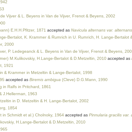
1942
53
de Vijver & L. Beyens in Van de Vijver, Frenot & Beyens, 2002
000
ann) E.H.H.Pfitzer, 1871
accepted as
Navicula alternans var. alternans
ge-Bertalot, K. Krammer & Rumrich in U. Rumrich, H. Lange-Bertalot 
r, 2000
jver, P. Ledegeanck & L. Beyens in Van de Vijver, Frenot & Beyens, 20
er) M.Kulikovskiy, H.Lange-Bertalot & D.Metzeltin, 2010
accepted as
t, 1921
in & Krammer in Metzeltin & Lange-Bertalot, 1998
895
accepted as
Biremis ambigua
(Cleve) D.G.Mann, 1990
in Ralfs in Pritchard, 1861
 J.Hellerman, 1963
zeltin in D. Metzeltin & H. Lange-Bertalot, 2002
rg, 1854
 in Schmidt et al.) Cholnoky, 1964
accepted as
Pinnularia gracilis var
kovskiy, H.Lange-Bertalot & D.Metzeltin, 2010
1965