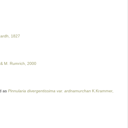
ardh, 1827
 & M. Rumrich, 2000
d as
Pinnularia divergentissima var. ardnamurchan
K.Krammer,