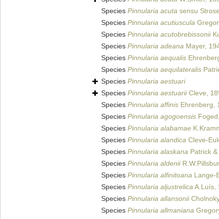
Species
Pinnularia acuta
sensu Strose
Species
Pinnularia acutiuscula
Gregor
Species
Pinnularia acutobrebissonii
Ku
Species
Pinnularia adeana
Mayer, 19
Species
Pinnularia aequalis
Ehrenberg
Species
Pinnularia aequilateralis
Patri
Species
Pinnularia aestuari
Species
Pinnularia aestuarii
Cleve, 18
Species
Pinnularia affinis
Ehrenberg, 
Species
Pinnularia agogoensis
Foged,
Species
Pinnularia alabamae
K.Kramm
Species
Pinnularia alandica
Cleve-Eul
Species
Pinnularia alaskana
Patrick &
Species
Pinnularia aldenii
R.W.Pillsbur
Species
Pinnularia alfinitoana
Lange-Be
Species
Pinnularia aljustrelica
A.Luís, 
Species
Pinnularia allansonii
Cholnoky
Species
Pinnularia allmaniana
Gregor