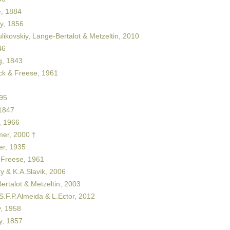
, 1884
y, 1856
likovskiy, Lange-Bertalot & Metzeltin, 2010
46
, 1843
ck & Freese, 1961
95
1847
 1966
er, 2000 †
er, 1935
 Freese, 1961
y & K.A.Slavik, 2006
rtalot & Metzeltin, 2003
S.F.P.Almeida & L.Ector, 2012
, 1958
y, 1857