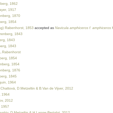
berg, 1862
yer, 1917
nberg, 1870
erg, 1854
ng) Rabenhorst, 1853
accepted as
Navicula amphiceros f. amphiceros
K
renberg, 1843
rg, 1843
erg, 1843
.Rabenhorst
berg, 1854
nberg, 1854
nberg, 1876
erg, 1845
uin, 1964
Chattová, D.Metzeltin & B.Van de Vijver, 2012
 1964
ov, 2012
 1957
vskiy, D.Metzeltin & H.Lange-Bertalot, 2012