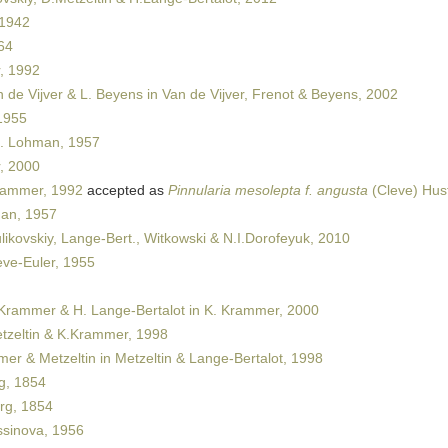
 1942
64
, 1992
 de Vijver & L. Beyens in Van de Vijver, Frenot & Beyens, 2002
1955
. Lohman, 1957
, 2000
rammer, 1992
accepted as
Pinnularia mesolepta f. angusta
(Cleve) Hus
an, 1957
ikovskiy, Lange-Bert., Witkowski & N.I.Dorofeyuk, 2010
ve-Euler, 1955
Krammer & H. Lange-Bertalot in K. Krammer, 2000
zeltin & K.Krammer, 1998
r & Metzeltin in Metzeltin & Lange-Bertalot, 1998
g, 1854
rg, 1854
sinova, 1956