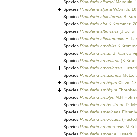
Species
Pinnularia allorgei
Manguin, 
Species
Pinnularia alpina
W.Smith, 18
Species
Pinnularia alpiniformis
B. Van 
Species
Pinnularia alta
K.Krammer, 2
Species
Pinnularia alternans
(J.Schum
Species
Pinnularia altiplanensis
H. Lan
Species
Pinnularia amabilis
K.Kramme
Species
Pinnularia amae
B. Van de Vi
Species
Pinnularia amaniana
(K.Kramm
Species
Pinnularia amaniensis
Husted
Species
Pinnularia amazonica
Metzelt
Species
Pinnularia ambigua
Cleve, 1
Species
Pinnularia ambigua
Ehrenberg 
Species
Pinnularia amblys
M.H.Hohn &
Species
Pinnularia ambositrana
D. Met
Species
Pinnularia americana
Ehrenbe
Species
Pinnularia americana
(Hustedt
Species
Pinnularia ammerensis
M.Kuli
Species
Pinnularia amoena
Hustedt, 