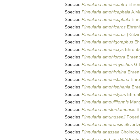
Species
Pinnularia amphicentra
Ehren
Species
Pinnularia amphicephala
A.Ma
Species
Pinnularia amphicephala
Ehre
Species
Pinnularia amphiceros
Ehrenb
Species
Pinnularia amphiceros
(Kützi
Species
Pinnularia amphigomphus
Eh
Species
Pinnularia amphioxys
Ehrenbe
Species
Pinnularia amphiprora
Ehrenb
Species
Pinnularia amphirhynchus
G.L
Species
Pinnularia amphirrhina
Ehren
Species
Pinnularia amphisbaena
Ehre
Species
Pinnularia amphisphenia
Ehre
Species
Pinnularia amphistylus
Ehrenb
Species
Pinnularia ampulliformis
Mang
Species
Pinnularia amsterdamensis
B.
Species
Pinnularia amundsenii
Foged,
Species
Pinnularia amurensis
Skvortz
Species
Pinnularia anassae
Cholnoky,
Species
Pinnularia andama
M.S.Kuliko