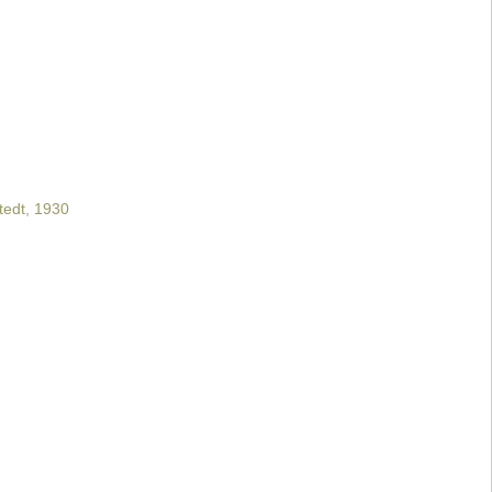
tedt, 1930