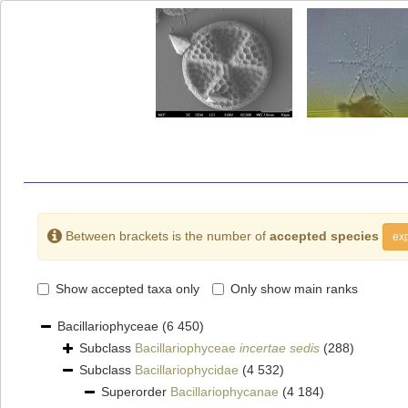
Between brackets is the number of
accepted species
exp
Show accepted taxa only
Only show main ranks
Bacillariophyceae
(6 450)
Subclass
Bacillariophyceae
incertae sedis
(288)
Subclass
Bacillariophycidae
(4 532)
Superorder
Bacillariophycanae
(4 184)