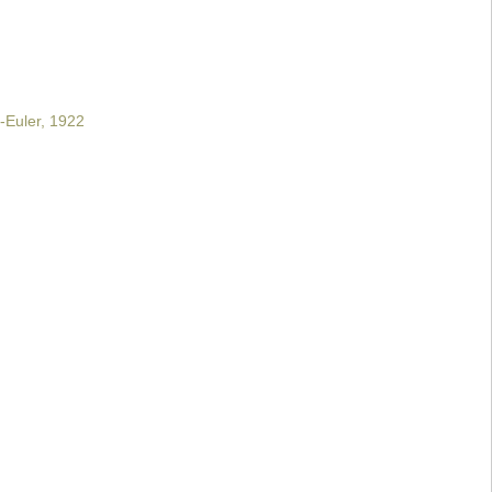
-Euler, 1922