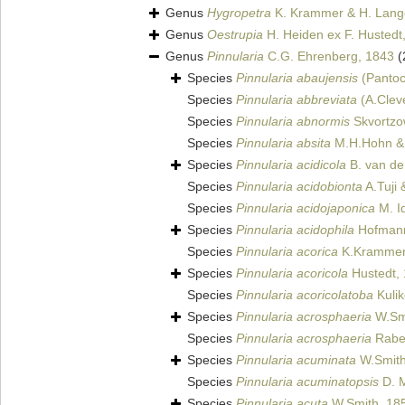
Genus
Hygropetra
K. Krammer & H. Lange
Genus
Oestrupia
H. Heiden ex F. Hustedt
Genus
Pinnularia
C.G. Ehrenberg, 1843
(
Species
Pinnularia abaujensis
(Pantoc
Species
Pinnularia abbreviata
(A.Clev
Species
Pinnularia abnormis
Skvortzo
Species
Pinnularia absita
M.H.Hohn & 
Species
Pinnularia acidicola
B. van de
Species
Pinnularia acidobionta
A.Tuji
Species
Pinnularia acidojaponica
M. I
Species
Pinnularia acidophila
Hofmann
Species
Pinnularia acorica
K.Krammer 
Species
Pinnularia acoricola
Hustedt,
Species
Pinnularia acoricolatoba
Kulik
Species
Pinnularia acrosphaeria
W.Smi
Species
Pinnularia acrosphaeria
Raben
Species
Pinnularia acuminata
W.Smith
Species
Pinnularia acuminatopsis
D. M
Species
Pinnularia acuta
W.Smith, 18