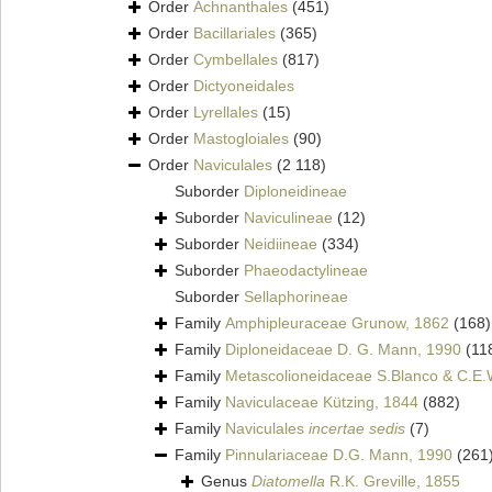
Order
Achnanthales
(451)
Order
Bacillariales
(365)
Order
Cymbellales
(817)
Order
Dictyoneidales
Order
Lyrellales
(15)
Order
Mastogloiales
(90)
Order
Naviculales
(2 118)
Suborder
Diploneidineae
Suborder
Naviculineae
(12)
Suborder
Neidiineae
(334)
Suborder
Phaeodactylineae
Suborder
Sellaphorineae
Family
Amphipleuraceae Grunow, 1862
(168)
Family
Diploneidaceae D. G. Mann, 1990
(11
Family
Metascolioneidaceae S.Blanco & C.E.
Family
Naviculaceae Kützing, 1844
(882)
Family
Naviculales
incertae sedis
(7)
Family
Pinnulariaceae D.G. Mann, 1990
(261
Genus
Diatomella
R.K. Greville, 1855