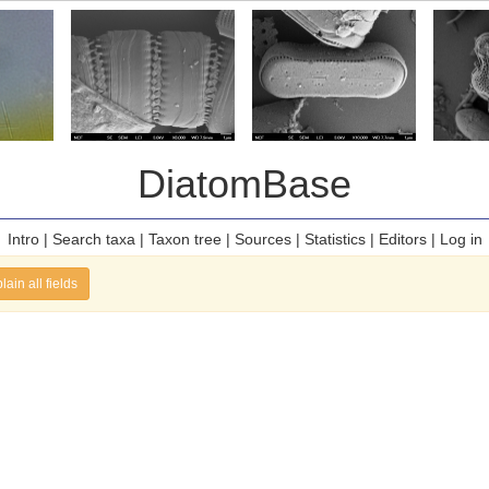
DiatomBase
Intro
|
Search taxa
|
Taxon tree
|
Sources
|
Statistics
|
Editors
|
Log in
lain all fields