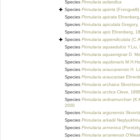
Species
Pinnularia aolandica
Species
Pinnularia aperta
(Frenguelli)
Species
Pinnularia apicata
Ehrenberg,
Species
Pinnularia apiculata
Gregory,
Species
Pinnularia apis
Ehrenberg, 1
Species
Pinnularia appendiculata
(C.A
Species
Pinnularia aquaedulcis
Y.Liu,
Species
Pinnularia aquaenigrae
D. Met
Species
Pinnularia aquilonaris
M.H.Hoh
Species
Pinnularia araucanensis
H. La
Species
Pinnularia araucaniae
Ehrenb
Species
Pinnularia archaica
Skvortzov
Species
Pinnularia arctica
Cleve, 189
Species
Pinnularia ardnamurchan
(K.K
2000
Species
Pinnularia argunensis
Skvortz
Species
Pinnularia arkadii
Neplyukhina
Species
Pinnularia armenica
(Poretzk
Species
Pinnularia arraniensis
O'Mear