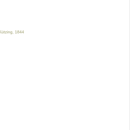
ützing, 1844