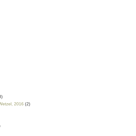
8)
Wetzel, 2016
(2)
)