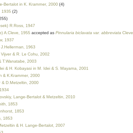
-Bertalot in K. Krammer, 2000
(4)
, 1935
(2)
255)
sek) R.Ross, 1947
e) A.Cleve, 1955
accepted as
Pinnularia biclavata var. abbreviata
Cleve
w, 1937
J.Hellerman, 1963
 Vijver & R. Le Cohu, 2002
 & T.Wanatabe, 2003
dei & H. Kobayasi in M. Idei & S. Mayama, 2001
 & K.Krammer, 2000
& D.Metzeltin, 2000
 1934
ovskiy, Lange-Bertalot & Metzeltin, 2010
th, 1853
horst, 1853
, 1853
etzeltin & H. Lange-Bertalot, 2007
53