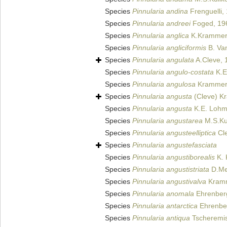
Species
Pinnularia andina
Frenguelli,
Species
Pinnularia andreei
Foged, 19
Species
Pinnularia anglica
K.Krammer
Species
Pinnularia angliciformis
B. Van
Species
Pinnularia angulata
A.Cleve, 
Species
Pinnularia angulo-costata
K.E
Species
Pinnularia angulosa
Krammer
Species
Pinnularia angusta
(Cleve) K
Species
Pinnularia angusta
K.E. Lohm
Species
Pinnularia angustarea
M.S.Kul
Species
Pinnularia angusteelliptica
Cle
Species
Pinnularia angustefasciata
Species
Pinnularia angustiborealis
K. 
Species
Pinnularia angustistriata
D.Met
Species
Pinnularia angustivalva
Kramme
Species
Pinnularia anomala
Ehrenber
Species
Pinnularia antarctica
Ehrenbe
Species
Pinnularia antiqua
Tscheremis