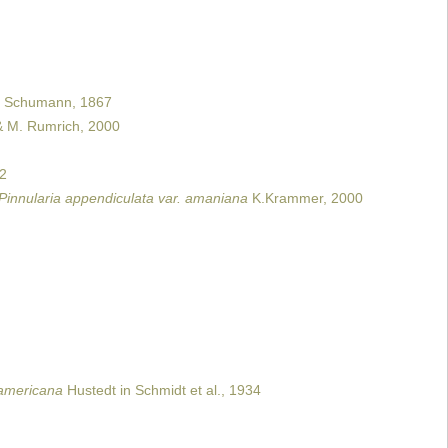
Schumann, 1867
& M. Rumrich, 2000
02
Pinnularia appendiculata var. amaniana
K.Krammer, 2000
. americana
Hustedt in Schmidt et al., 1934