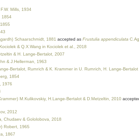
 F.W. Mills, 1934
 1854
 1855
843
gardh) Schaarschmidt, 1881
accepted as
Frustulia appendiculata
C.Ag
 Kociolek & Q.X.Wang in Kociolek et al., 2018
zeltin & H. Lange-Bertalot, 2007
n & J.Hellerman, 1963
nge-Bertalot, Rumrich & K. Krammer in U. Rumrich, H. Lange-Bertalot
erg, 1854
, 1976
8
rammer) M.Kulikovskiy, H.Lange-Bertalot & D.Metzeltin, 2010
accepte
ov, 2012
, Chudaev & Gololobova, 2018
y) Robert, 1965
a, 1867