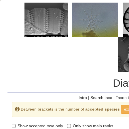
Di
Intro
|
Search taxa
|
Taxon 
Between brackets is the number of
accepted species
exp
Show accepted taxa only
Only show main ranks