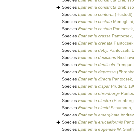
Species
Epithemia constricta
Brebisson
Species
Epithemia constricta
Brebisson
Species
Epithemia contorta
(Hustedt)
Species
Epithemia costata
Meneghini,
Species
Epithemia costata
Pantocsek,
Species
Epithemia crassa
Pantocsek,
Species
Epithemia crenata
Pantocsek,
Species
Epithemia debyi
Pantocsek, 
Species
Epithemia decipiens
Rischawi
Species
Epithemia denticula
Frenguell
Species
Epithemia depressa
(Ehrenbe
Species
Epithemia directa
Pantocsek,
Species
Epithemia dispar
Prudent, 19
Species
Epithemia ehrenbergii
Pantoc
Species
Epithemia electra
(Ehrenberg)
Species
Epithemia electri
Schumann, 
Species
Epithemia emarginata
Andrew
Species
Epithemia erucaeformis
Panto
Species
Epithemia eugeniae
W. Smith