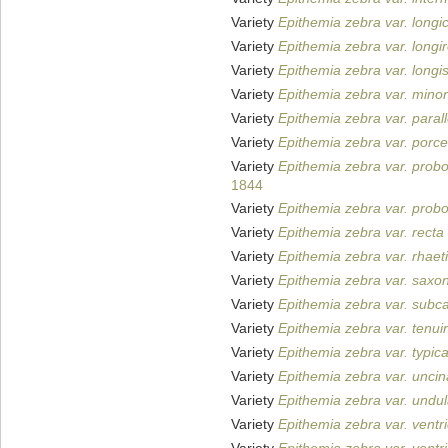
Variety
Epithemia zebra var. longi
Variety
Epithemia zebra var. longir
Variety
Epithemia zebra var. longi
Variety
Epithemia zebra var. minor
Variety
Epithemia zebra var. parall
Variety
Epithemia zebra var. porce
Variety
Epithemia zebra var. prob
1844
Variety
Epithemia zebra var. prob
Variety
Epithemia zebra var. recta
Variety
Epithemia zebra var. rhaet
Variety
Epithemia zebra var. saxo
Variety
Epithemia zebra var. subca
Variety
Epithemia zebra var. tenuir
Variety
Epithemia zebra var. typic
Variety
Epithemia zebra var. uncin
Variety
Epithemia zebra var. undul
Variety
Epithemia zebra var. ventr