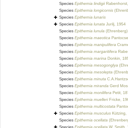
Species
Epithemia lindigii
Rabenhorst
Species
Epithemia longicornis
(Ehrenb
Species
Epithemia lunaris
Species
Epithemia lunata
Jurilj, 1954
Species
Epithemia lunula
(Ehrenberg) 
Species
Epithemia maeotica
Pantocse
Species
Epithemia manipulifera
Crame
Species
Epithemia margaritifera
Raben
Species
Epithemia marina
Donkin, 18
Species
Epithemia mesogonglya
(Ehre
Species
Epithemia mesolepta
(Ehrenbe
Species
Epithemia minuta
C.A.Hantzs
Species
Epithemia miranda
Gerd Mos
Species
Epithemia monilifera
Petit, 1
Species
Epithemia muelleri
Fricke, 19
Species
Epithemia multicostata
Pantoc
Species
Epithemia musculus
Kützing,
Species
Epithemia ocellata
(Ehrenberg
Species
Epithemia ocellata
W. Smith,