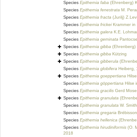
Species
Epithemia faba
(Ehrenberg) K
Species
Epithemia fenestrata
M. Perag
Species
Epithemia fracta
(Jurilj) Z.Le
Species
Epithemia frickei
Krammer in 
Species
Epithemia galera
K.E. Lohma
Species
Epithemia geminata
Pantocse
Species
Epithemia gibba
(Ehrenberg) 
Species
Epithemia gibba
Kützing
Species
Epithemia gibberula
(Ehrenbe
Species
Epithemia globifera
Heiberg,
Species
Epithemia goeppertiana
Hilse
Species
Epithemia göppertiana
Hilse 
Species
Epithemia gracilis
Gerd Mose
Species
Epithemia granulata
(Ehrenbe
Species
Epithemia granulata
W. Smith
Species
Epithemia gregaria
Brébisson 
Species
Epithemia hellenica
(Ehrenber
Species
Epithemia hirudiniformis
(O. M
2018