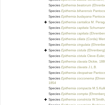
Species
Epithemia beatorum
(Ehrenber
Species
Epithemia biharensis
Pantocs
Species
Epithemia budayana
Pantocs
Species
Epithemia cantalica
M. Peraga
Species
Epithemia capitata
Schumann
Species
Epithemia capitata
(Ehrenberg
Species
Epithemia ciliata
(Corda) Mene
Species
Epithemia cingulata
(Ehrenber
Species
Epithemia cistula
(Ehrenberg)
Species
Epithemia cistula
Cleve-Euler
Species
Epithemia clavata
Dickie, 18
Species
Epithemia clavata
J.L.B.
Species
Epithemia cleopatrae
Pantocs
Species
Epithemia cocconema
(Ehrenb
1854
Species
Epithemia compacta
M.S.Kuli
Species
Epithemia compta
(Ehrenberg)
Species
Epithemia constricta
W.Smith