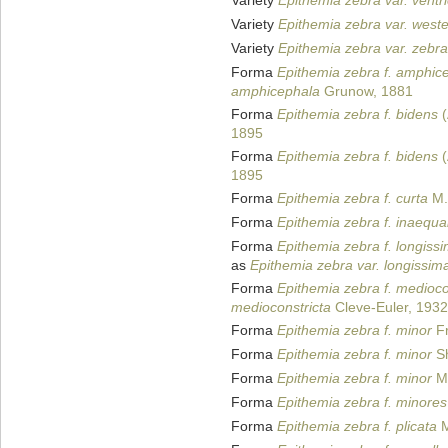
Variety
Epithemia zebra var. ventr
Variety
Epithemia zebra var. west
Variety
Epithemia zebra var. zebra
Forma
Epithemia zebra f. amphic
amphicephala
Grunow, 1881
Forma
Epithemia zebra f. bidens
(
1895
Forma
Epithemia zebra f. bidens
(
1895
Forma
Epithemia zebra f. curta
M.
Forma
Epithemia zebra f. inaequal
Forma
Epithemia zebra f. longiss
as
Epithemia zebra var. longissim
Forma
Epithemia zebra f. medioco
medioconstricta
Cleve-Euler, 1932
Forma
Epithemia zebra f. minor
Fr
Forma
Epithemia zebra f. minor
Sh
Forma
Epithemia zebra f. minor
Ma
Forma
Epithemia zebra f. minores
Forma
Epithemia zebra f. plicata
M