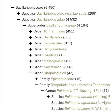
Bacillariophyceae
(6 450)
Subclass
Bacillariophyceae
incertae sedis
(288)
Subclass
Bacillariophycidae
(4 532)
Superorder
Bacillariophycanae
(4 184)
Order
Achnanthales
(451)
Order
Bacillariales
(365)
Order
Cymbellales
(817)
Order
Dictyoneidales
Order
Lyrellales
(15)
Order
Mastogloiales
(90)
Order
Naviculales
(2 118)
Order
Rhopalodiales
(42)
Family
Epithemiaceae
(16)
Family
Rhopalodiaceae (Karsten) Topachevs'
Genus
Epithemia
F.T. Kützing, 1844
(17)
Species
Epithemia adnata
(Kützing) B
Species
Epithemia agharkarii
A. Vigne
Species
Epithemia alpestris
W.Smith, 