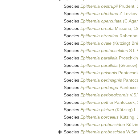
Species
Epithemia oestrupii
Prudent, 
Species
Epithemia ohridana
Z.Levkov 
Species
Epithemia operculata
(C.Agar
Species
Epithemia ornata
Missuna, 1
Species
Epithemia otrantina
Rabenhor
Species
Epithemia ovale
(Kützing) Br
Species
Epithemia pantocsekites
S.L.
Species
Epithemia parallela
Proschkin
Species
Epithemia parallela
(Grunow)
Species
Epithemia peisonis
Pantocsek
Species
Epithemia perinsignis
Pantocs
Species
Epithemia perlonga
Pantocse
Species
Epithemia perlongicornis
V.S.
Species
Epithemia pethoi
Pantocsek, 
Species
Epithemia pictum
(Kützing) L
Species
Epithemia porcellus
Kützing, 
Species
Epithemia proboscidea
Kützin
Species
Epithemia proboscidea
W.Smi