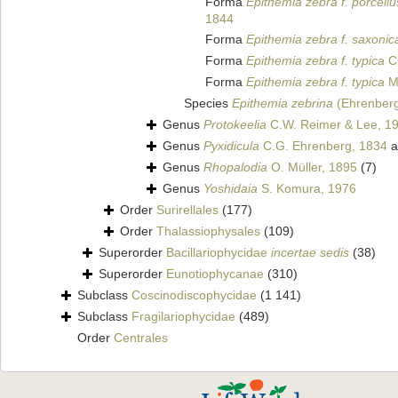
Forma
Epithemia zebra f. porcellu
1844
Forma
Epithemia zebra f. saxonic
Forma
Epithemia zebra f. typica
Cl
Forma
Epithemia zebra f. typica
M
Species
Epithemia zebrina
(Ehrenberg
Genus
Protokeelia
C.W. Reimer & Lee, 1
Genus
Pyxidicula
C.G. Ehrenberg, 1834
a
Genus
Rhopalodia
O. Müller, 1895
(7)
Genus
Yoshidaia
S. Komura, 1976
Order
Surirellales
(177)
Order
Thalassiophysales
(109)
Superorder
Bacillariophycidae
incertae sedis
(38)
Superorder
Eunotiophycanae
(310)
Subclass
Coscinodiscophycidae
(1 141)
Subclass
Fragilariophycidae
(489)
Order
Centrales