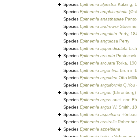
Species
Epithemia alpestris
Kützing, 
Species
Epithemia amphicephala
(Øst
Species
Epithemia anasthasiae
Panto
Species
Epithemia andrewsii
Stoermer
Species
Epithemia angulata
Perty, 18
Species
Epithemia angulosa
Perty
Species
Epithemia appendiculata
Eich
Species
Epithemia arcuata
Pantocsek
Species
Epithemia arcuata
Torka, 190
Species
Epithemia argentina
Brun in 
Species
Epithemia argoidea
Otto Müll
Species
Epithemia arguiformis
Q.You 
Species
Epithemia argus
(Ehrenberg) 
Species
Epithemia argus
auct. non E
Species
Epithemia argus
W. Smith, 1
Species
Epithemia aspeitiana
Héribaud
Species
Epithemia australis
Rabenhors
Species
Epithemia azpeitiana
Species
Epithemia baltica
Schumann,