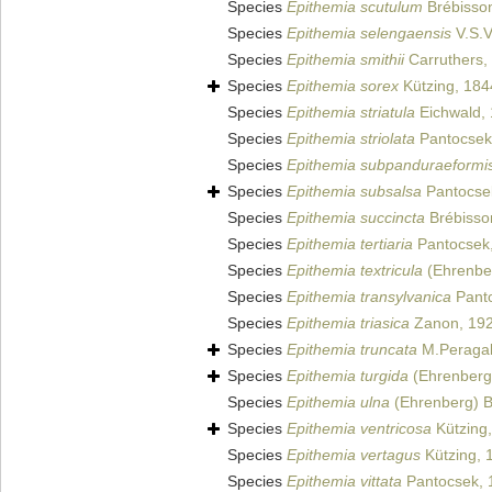
Species
Epithemia scutulum
Brébisso
Species
Epithemia selengaensis
V.S.V
Species
Epithemia smithii
Carruthers,
Species
Epithemia sorex
Kützing, 184
Species
Epithemia striatula
Eichwald,
Species
Epithemia striolata
Pantocsek
Species
Epithemia subpanduraeformi
Species
Epithemia subsalsa
Pantocse
Species
Epithemia succincta
Brébisso
Species
Epithemia tertiaria
Pantocsek
Species
Epithemia textricula
(Ehrenber
Species
Epithemia transylvanica
Panto
Species
Epithemia triasica
Zanon, 19
Species
Epithemia truncata
M.Peragal
Species
Epithemia turgida
(Ehrenberg)
Species
Epithemia ulna
(Ehrenberg) B
Species
Epithemia ventricosa
Kützing
Species
Epithemia vertagus
Kützing, 
Species
Epithemia vittata
Pantocsek, 