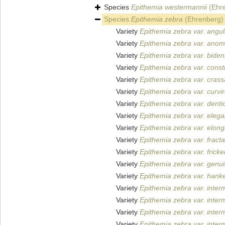
Species
Epithemia westermannii
(Ehre
Species
Epithemia zebra
(Ehrenberg) 
Variety
Epithemia zebra var. angul
Variety
Epithemia zebra var. anom
Variety
Epithemia zebra var. biden
Variety
Epithemia zebra var. constr
Variety
Epithemia zebra var. crass
Variety
Epithemia zebra var. curvir
Variety
Epithemia zebra var. denti
Variety
Epithemia zebra var. eleg
Variety
Epithemia zebra var. elong
Variety
Epithemia zebra var. fracta
Variety
Epithemia zebra var. fricke
Variety
Epithemia zebra var. genu
Variety
Epithemia zebra var. hank
Variety
Epithemia zebra var. inter
Variety
Epithemia zebra var. inter
Variety
Epithemia zebra var. inter
Variety
Epithemia zebra var. inter