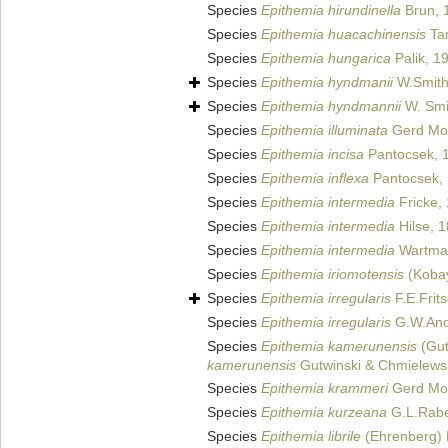
Species
Epithemia hirundinella
Brun, 
Species
Epithemia huacachinensis
Ta
Species
Epithemia hungarica
Palik, 1
Species
Epithemia hyndmanii
W.Smith
Species
Epithemia hyndmannii
W. Smi
Species
Epithemia illuminata
Gerd Mo
Species
Epithemia incisa
Pantocsek, 
Species
Epithemia inflexa
Pantocsek,
Species
Epithemia intermedia
Fricke,
Species
Epithemia intermedia
Hilse, 
Species
Epithemia intermedia
Wartman
Species
Epithemia iriomotensis
(Kobay
Species
Epithemia irregularis
F.E.Frit
Species
Epithemia irregularis
G.W.And
Species
Epithemia kamerunensis
(Gut
kamerunensis
Gutwinski & Chmielews
Species
Epithemia krammeri
Gerd Mos
Species
Epithemia kurzeana
G.L.Rabe
Species
Epithemia librile
(Ehrenberg) 