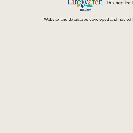
This service
Website and databases developed and hosted