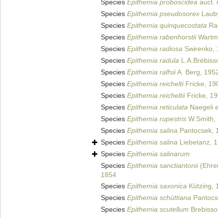
Species
Epithemia proboscidea
auct. 
Species
Epithemia pseudosorex
Lauby
Species
Epithemia quinquecostata
Rab
Species
Epithemia rabenhorstii
Wartma
Species
Epithemia radiosa
Swirenko, 
Species
Epithemia radula
L.A.Brébiss
Species
Epithemia ralfsii
A. Berg, 195
Species
Epithemia reichelti
Fricke, 19
Species
Epithemia reicheltii
Fricke, 1
Species
Epithemia reticulata
Naegeli e
Species
Epithemia rupestris
W.Smith,
Species
Epithemia salina
Pantocsek, 
Species
Epithemia salina
Liebetanz, 
Species
Epithemia salinarum
Species
Epithemia sanctiantonii
(Ehren
1854
Species
Epithemia saxonica
Kützing, 
Species
Epithemia schüttiana
Pantocs
Species
Epithemia scutellum
Brebisso