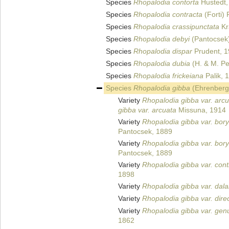
Species
Rhopalodia contorta
Hustedt,
Species
Rhopalodia contracta
(Forti) 
Species
Rhopalodia crassipunctata
Kr
Species
Rhopalodia debyi
(Pantocsek)
Species
Rhopalodia dispar
Prudent, 
Species
Rhopalodia dubia
(H. & M. Pe
Species
Rhopalodia frickeiana
Palik, 
Species
Rhopalodia gibba
(Ehrenberg)
Variety
Rhopalodia gibba var. arc
gibba var. arcuata
Missuna, 1914
Variety
Rhopalodia gibba var. bor
Pantocsek, 1889
Variety
Rhopalodia gibba var. bor
Pantocsek, 1889
Variety
Rhopalodia gibba var. cont
1898
Variety
Rhopalodia gibba var. dala
Variety
Rhopalodia gibba var. dire
Variety
Rhopalodia gibba var. gen
1862