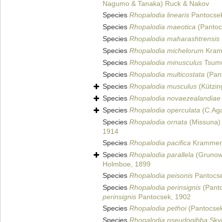
Nagumo & Tanaka) Ruck & Nakov
Species
Rhopalodia linearis
Pantocsek
Species
Rhopalodia maeotica
(Pantoc
Species
Rhopalodia maharashtrensis
Species
Rhopalodia michelorum
Kram
Species
Rhopalodia minusculus
Tsumu
Species
Rhopalodia multicostata
(Pant
Species
Rhopalodia musculus
(Kützin
Species
Rhopalodia novaezealandiae
Species
Rhopalodia operculata
(C.Aga
Species
Rhopalodia ornata
(Missuna) 
1914
Species
Rhopalodia pacifica
Krammer 
Species
Rhopalodia parallela
(Grunow)
Holmboe, 1899
Species
Rhopalodia peisonis
Pantocse
Species
Rhopalodia perinsignis
(Panto
perinsignis
Pantocsek, 1902
Species
Rhopalodia pethoi
(Pantocsek
Species
Rhopalodia pseudogibba
Skvo