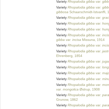
Variety
Rhopalodia gibba var. gib
Variety
Rhopalodia gibba var. gib
gibbosa
Schaarschmidt-Istvanffi, 
Variety
Rhopalodia gibba var. graci
Variety
Rhopalodia gibba var. hon
Variety
Rhopalodia gibba var. hun
Variety
Rhopalodia gibba var. inci
gibba var. incisa
Missuna, 1914
Variety
Rhopalodia gibba var. inci
Variety
Rhopalodia gibba var. jast
Ehrenberg, 1854
Variety
Rhopalodia gibba var. jugal
Variety
Rhopalodia gibba var. long
Variety
Rhopalodia gibba var. maj
Variety
Rhopalodia gibba var. min
Variety
Rhopalodia gibba var. mon
var. mongolica
Østrup, 1908
Variety
Rhopalodia gibba var. para
Grunow, 1862
Variety
Rhopalodia gibba var. para