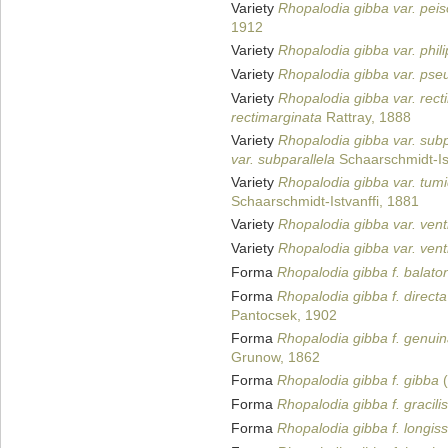
Variety
Rhopalodia gibba var. peis
1912
Variety
Rhopalodia gibba var. phili
Variety
Rhopalodia gibba var. pse
Variety
Rhopalodia gibba var. rect
rectimarginata
Rattray, 1888
Variety
Rhopalodia gibba var. subp
var. subparallela
Schaarschmidt-Ist
Variety
Rhopalodia gibba var. tum
Schaarschmidt-Istvanffi, 1881
Variety
Rhopalodia gibba var. vent
Variety
Rhopalodia gibba var. vent
Forma
Rhopalodia gibba f. balato
Forma
Rhopalodia gibba f. directa
Pantocsek, 1902
Forma
Rhopalodia gibba f. genui
Grunow, 1862
Forma
Rhopalodia gibba f. gibba
(
Forma
Rhopalodia gibba f. gracilis
Forma
Rhopalodia gibba f. longis