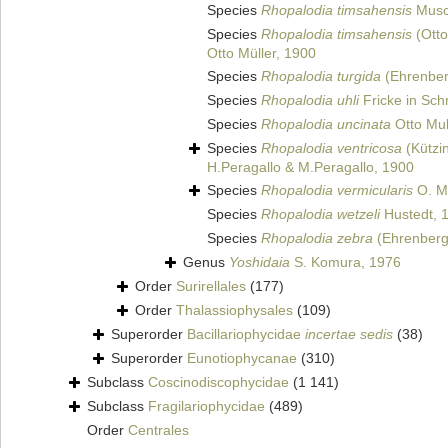
Species
Rhopalodia timsahensis
Musc
Species
Rhopalodia timsahensis
(Otto
Otto Müller, 1900
Species
Rhopalodia turgida
(Ehrenber
Species
Rhopalodia uhli
Fricke in Schm
Species
Rhopalodia uncinata
Otto Mul
Species
Rhopalodia ventricosa
(Kützi
H.Peragallo & M.Peragallo, 1900
Species
Rhopalodia vermicularis
O. Mü
Species
Rhopalodia wetzeli
Hustedt, 
Species
Rhopalodia zebra
(Ehrenberg
Genus
Yoshidaia
S. Komura, 1976
Order
Surirellales
(177)
Order
Thalassiophysales
(109)
Superorder
Bacillariophycidae
incertae sedis
(38)
Superorder
Eunotiophycanae
(310)
Subclass
Coscinodiscophycidae
(1 141)
Subclass
Fragilariophycidae
(489)
Order
Centrales