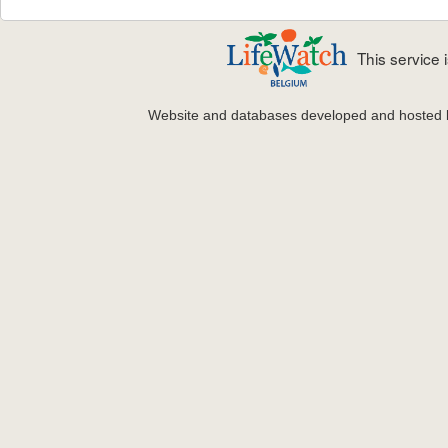
This service
Website and databases developed and hosted