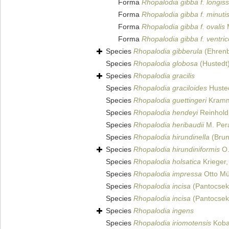
Forma
Rhopalodia gibba f. longis
Forma
Rhopalodia gibba f. minuti
Forma
Rhopalodia gibba f. ovalis
M
Forma
Rhopalodia gibba f. ventri
Species
Rhopalodia gibberula
(Ehrenb
Species
Rhopalodia globosa
(Hustedt
Species
Rhopalodia gracilis
Species
Rhopalodia graciloides
Husted
Species
Rhopalodia guettingeri
Kramm
Species
Rhopalodia hendeyi
Reinhold
Species
Rhopalodia heribaudii
M. Pera
Species
Rhopalodia hirundinella
(Brun
Species
Rhopalodia hirundiniformis
O.
Species
Rhopalodia holsatica
Krieger,
Species
Rhopalodia impressa
Otto Mü
Species
Rhopalodia incisa
(Pantocsek)
Species
Rhopalodia incisa
(Pantocsek
Species
Rhopalodia ingens
Species
Rhopalodia iriomotensis
Koba