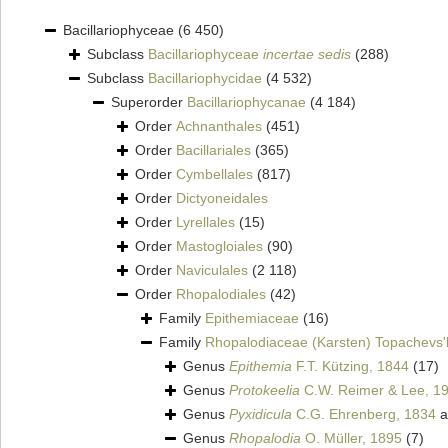
Bacillariophyceae
(6 450)
Subclass
Bacillariophyceae
incertae sedis
(288)
Subclass
Bacillariophycidae
(4 532)
Superorder
Bacillariophycanae
(4 184)
Order
Achnanthales
(451)
Order
Bacillariales
(365)
Order
Cymbellales
(817)
Order
Dictyoneidales
Order
Lyrellales
(15)
Order
Mastogloiales
(90)
Order
Naviculales
(2 118)
Order
Rhopalodiales
(42)
Family
Epithemiaceae
(16)
Family
Rhopalodiaceae (Karsten) Topachevs'
Genus
Epithemia
F.T. Kützing, 1844
(17)
Genus
Protokeelia
C.W. Reimer & Lee, 1
Genus
Pyxidicula
C.G. Ehrenberg, 1834
a
Genus
Rhopalodia
O. Müller, 1895
(7)