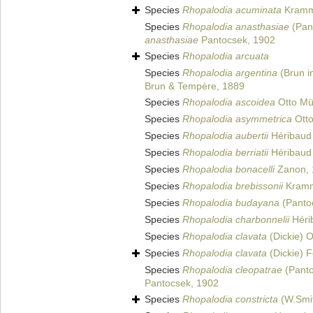
Species
Rhopalodia acuminata
Kramm
Species
Rhopalodia anasthasiae
(Pant
anasthasiae
Pantocsek, 1902
Species
Rhopalodia arcuata
Species
Rhopalodia argentina
(Brun i
Brun & Tempère, 1889
Species
Rhopalodia ascoidea
Otto Mül
Species
Rhopalodia asymmetrica
Otto
Species
Rhopalodia aubertii
Héribaud 
Species
Rhopalodia berriatii
Héribaud 
Species
Rhopalodia bonacelli
Zanon, 
Species
Rhopalodia brebissonii
Kramm
Species
Rhopalodia budayana
(Panto
Species
Rhopalodia charbonnelii
Hérib
Species
Rhopalodia clavata
(Dickie) O
Species
Rhopalodia clavata
(Dickie) F
Species
Rhopalodia cleopatrae
(Panto
Pantocsek, 1902
Species
Rhopalodia constricta
(W.Smi