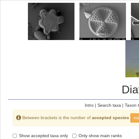
Di
Intro
|
Search taxa
|
Taxon 
Between brackets is the number of
accepted species
exp
Show accepted taxa only
Only show main ranks