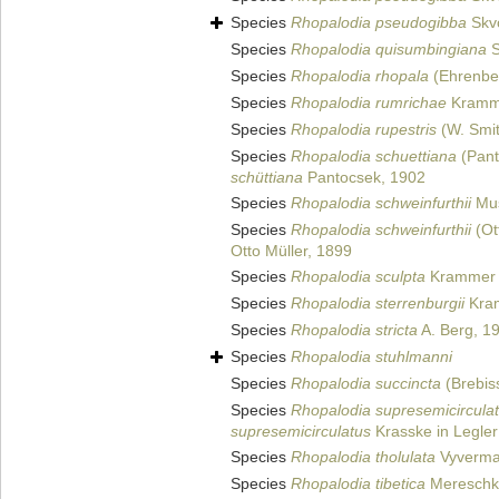
Species
Rhopalodia pseudogibba
Skvo
Species
Rhopalodia quisumbingiana
S
Species
Rhopalodia rhopala
(Ehrenber
Species
Rhopalodia rumrichae
Kramme
Species
Rhopalodia rupestris
(W. Smi
Species
Rhopalodia schuettiana
(Pant
schüttiana
Pantocsek, 1902
Species
Rhopalodia schweinfurthii
Mus
Species
Rhopalodia schweinfurthii
(Ot
Otto Müller, 1899
Species
Rhopalodia sculpta
Krammer i
Species
Rhopalodia sterrenburgii
Kram
Species
Rhopalodia stricta
A. Berg, 1
Species
Rhopalodia stuhlmanni
Species
Rhopalodia succincta
(Brebis
Species
Rhopalodia supresemicircula
supresemicirculatus
Krasske in Legler
Species
Rhopalodia tholulata
Vyverma
Species
Rhopalodia tibetica
Mereschk