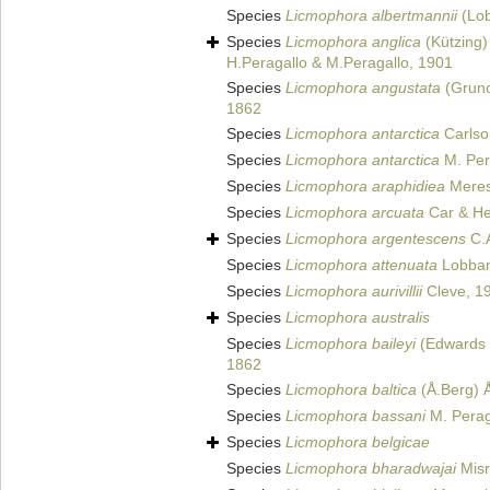
Species
Licmophora albertmannii
(Lob
Species
Licmophora anglica
(Kützing)
H.Peragallo & M.Peragallo, 1901
Species
Licmophora angustata
(Gruno
1862
Species
Licmophora antarctica
Carlso
Species
Licmophora antarctica
M. Per
Species
Licmophora araphidiea
Meres
Species
Licmophora arcuata
Car & He
Species
Licmophora argentescens
C.
Species
Licmophora attenuata
Lobban
Species
Licmophora aurivillii
Cleve, 1
Species
Licmophora australis
Species
Licmophora baileyi
(Edwards 
1862
Species
Licmophora baltica
(Å.Berg) 
Species
Licmophora bassani
M. Perag
Species
Licmophora belgicae
Species
Licmophora bharadwajai
Misr