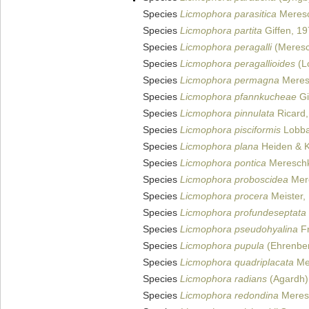
Species
Licmophora parasitica
Meresc
Species
Licmophora partita
Giffen, 1
Species
Licmophora peragalli
(Meresc
Species
Licmophora peragallioides
(L
Species
Licmophora permagna
Meres
Species
Licmophora pfannkucheae
Gi
Species
Licmophora pinnulata
Ricard,
Species
Licmophora pisciformis
Lobba
Species
Licmophora plana
Heiden & K
Species
Licmophora pontica
Mereschk
Species
Licmophora proboscidea
Mer
Species
Licmophora procera
Meister,
Species
Licmophora profundeseptata
Species
Licmophora pseudohyalina
Fr
Species
Licmophora pupula
(Ehrenber
Species
Licmophora quadriplacata
Me
Species
Licmophora radians
(Agardh)
Species
Licmophora redondina
Meres