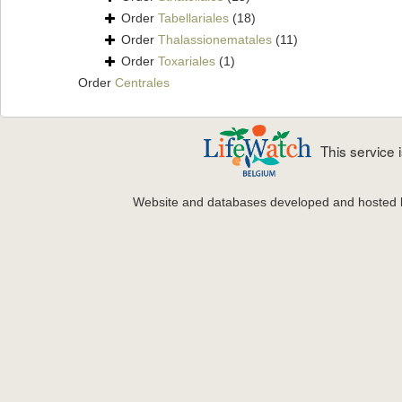
Order
Tabellariales
(18)
Order
Thalassionematales
(11)
Order
Toxariales
(1)
Order
Centrales
This service
Website and databases developed and hosted