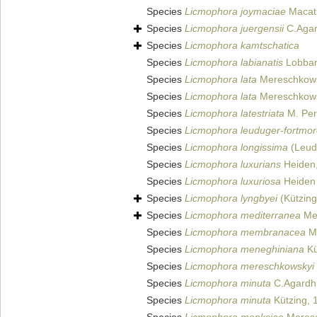
Species
Licmophora joymaciae
Macatu
Species
Licmophora juergensii
C.Agar
Species
Licmophora kamtschatica
Species
Licmophora labianatis
Lobban
Species
Licmophora lata
Mereschkows
Species
Licmophora lata
Mereschkows
Species
Licmophora latestriata
M. Per
Species
Licmophora leuduger-fortmore
Species
Licmophora longissima
(Leud
Species
Licmophora luxurians
Heiden
Species
Licmophora luxuriosa
Heiden 
Species
Licmophora lyngbyei
(Kützing
Species
Licmophora mediterranea
Me
Species
Licmophora membranacea
Me
Species
Licmophora meneghiniana
Kü
Species
Licmophora mereschkowskyi
Species
Licmophora minuta
C.Agardh
Species
Licmophora minuta
Kützing, 