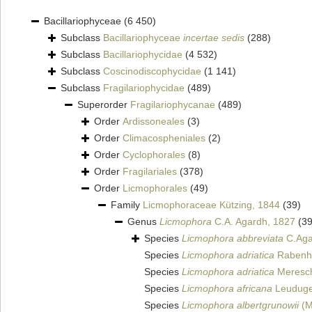
Bacillariophyceae
(6 450)
Subclass
Bacillariophyceae
incertae sedis
(288)
Subclass
Bacillariophycidae
(4 532)
Subclass
Coscinodiscophycidae
(1 141)
Subclass
Fragilariophycidae
(489)
Superorder
Fragilariophycanae
(489)
Order
Ardissoneales
(3)
Order
Climacospheniales
(2)
Order
Cyclophorales
(8)
Order
Fragilariales
(378)
Order
Licmophorales
(49)
Family
Licmophoraceae Kützing, 1844
(39)
Genus
Licmophora
C.A. Agardh, 1827
(39
Species
Licmophora abbreviata
C.Aga
Species
Licmophora adriatica
Rabenho
Species
Licmophora adriatica
Meresch
Species
Licmophora africana
Leuduge
Species
Licmophora albertgrunowii
(M