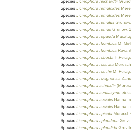
Species
Licmophora reichardtii
Gruno
Species
Licmophora remuloides
Meres
Species
Licmophora remuloides
Meres
Species
Licmophora remulus
Grunow,
Species
Licmophora remus
Grunow, 
Species
Licmophora repanda
Macatug
Species
Licmophora rhombica
M. Møll
Species
Licmophora rhombica
Ravank
Species
Licmophora robusta
H.Peraga
Species
Licmophora rostrata
Meresch
Species
Licmophora rouchii
M. Peraga
Species
Licmophora rovignensis
Zano
Species
Licmophora schmidtii
(Meresc
Species
Licmophora semiasymmetric
Species
Licmophora socialis
Hanna ms
Species
Licmophora socialis
Hanna in 
Species
Licmophora spicula
Mereschk
Species
Licmophora splendens
Grevil
Species
Licmophora splendida
Grevill