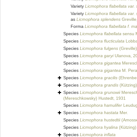
Variety
Licmophora flabellata var.
Variety
Licmophora flabellata var.
as
Licmophora splendens
Greville
Forma
Licmophora flabellata f. ma
Species
Licmophora flabellata
sensu Me
Species
Licmophora flucticulata
Lobba
Species
Licmophora fulgens
(Greville
Species
Licmophora garyi
Ulanova, 2
Species
Licmophora gigantea
Meresc
Species
Licmophora gigantea
M. Pera
Species
Licmophora gracilis
(Ehrenbe
Species
Licmophora grandis
(Kützing
Species
Licmophora grunowii
Meresch
(Mereschkowsky) Hustedt, 1931
Species
Licmophora hamulifer
Leudug
Species
Licmophora hastata
Mer.
Species
Licmophora hustedtii
(Amossé
Species
Licmophora hyalina
(Kützing)
Species
Licmophora inflata