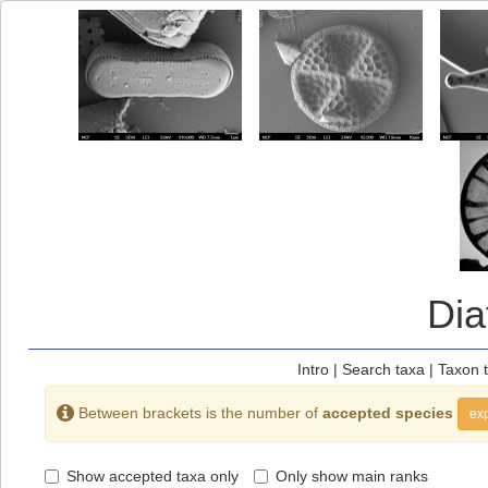
Di
Intro
|
Search taxa
|
Taxon 
Between brackets is the number of
accepted species
exp
Show accepted taxa only
Only show main ranks