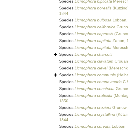
Species
Licmophora biplicata
Meresch
Species
Licmophora borealis
(Kützing
1844
Species
Licmophora bulbosa
Lobban, 
Species
Licmophora californica
Gruno
Species
Licmophora capensis
(Gruno
Species
Licmophora capitata
Zanon, 
Species
Licmophora capitata
Meresch
Species
Licmophora charcotii
Species
Licmophora clavatum
Crouan
Species
Licmophora clevei
(Mereschko
Species
Licmophora communis
(Heibe
Species
Licmophora comnavmaria
C.S
Species
Licmophora constricta
Grunow
Species
Licmophora craticula
(Montag
1850
Species
Licmophora crozierii
Grunow i
Species
Licmophora crystallina
(Kützi
1844
Species
Licmophora curvata
Lobban, 