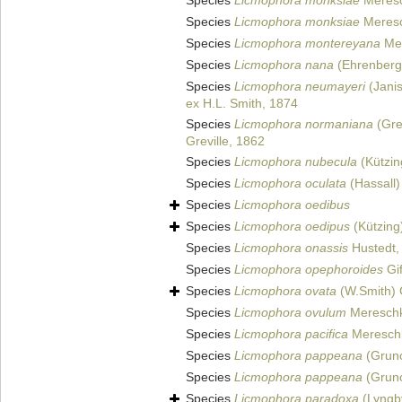
Species
Licmophora monksiae
Meresc
Species
Licmophora monksiae
Meresc
Species
Licmophora montereyana
Mer
Species
Licmophora nana
(Ehrenberg
Species
Licmophora neumayeri
(Janis
ex H.L. Smith, 1874
Species
Licmophora normaniana
(Gre
Greville, 1862
Species
Licmophora nubecula
(Kützin
Species
Licmophora oculata
(Hassall)
Species
Licmophora oedibus
Species
Licmophora oedipus
(Kützing
Species
Licmophora onassis
Hustedt,
Species
Licmophora opephoroides
Gif
Species
Licmophora ovata
(W.Smith) 
Species
Licmophora ovulum
Mereschk
Species
Licmophora pacifica
Mereschk
Species
Licmophora pappeana
(Gruno
Species
Licmophora pappeana
(Grun
Species
Licmophora paradoxa
(Lyngb