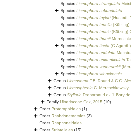
Species
Licmophora strangulata
Meist
Species
Licmophora subundulata
Species
Licmophora taylori
(Hustedt, 
Species
Licmophora tenella
(Kützing) 
Species
Licmophora tenuis
(Kützing) 
Species
Licmophora thumii
Mereschko
Species
Licmophora tincta
(C.Agardh)
Species
Licmophora undulata
Macatug
Species
Licmophora unidenticulata
Ta
Species
Licmophora vanheurckii
(Mere
Species
Licmophora wienckensis
Genus
Licmosoma
F.E. Round & C.G. Ale
Genus
Licmosphenia
C. Mereschkowsky,
Genus
Styllaria
Draparnaud ex J. Bory de 
Family
Ulnariaceae Cox, 2015
(10)
Order
Protoraphidales
(1)
Order
Rhabdonematales
(3)
Order
Rhaphoneidales
Order
Striatellales
(15)