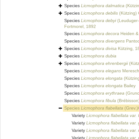
Species
Licmophora dalmatica
(Kützi
Species
Licmophora debilis
(Kützing)
Species
Licmophora debyi
(Leuduger-
Fortmorel, 1892
Species
Licmophora decora
Heiden & 
Species
Licmophora divergens
Pantoc
Species
Licmophora divisa
Kützing, 1
Species
Licmophora dubia
Species
Licmophora ehrenbergii
(Kütz
Species
Licmophora elegans
Meresch
Species
Licmophora elongata
(Kützin
Species
Licmophora elongata
Bailey
Species
Licmophora erythraea
(Gruno
Species
Licmophora fibula
(Brébisson
Species
Licmophora flabellata
(Grev.)
Variety
Licmophora flabellata var. f
Variety
Licmophora flabellata var. 
Variety
Licmophora flabellata var.
Variety
Licmophora flabellata var.