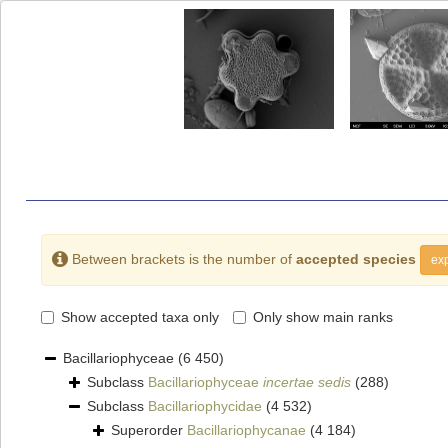
Between brackets is the number of
accepted species
exp
Show accepted taxa only
Only show main ranks
Bacillariophyceae
(6 450)
Subclass
Bacillariophyceae
incertae sedis
(288)
Subclass
Bacillariophycidae
(4 532)
Superorder
Bacillariophycanae
(4 184)