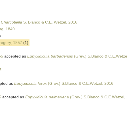
s
Charcotiella
S. Blanco & C.E. Wetzel, 2016
ing, 1849
)
Gregory, 1857
(1)
65
accepted as
Eupyxidicula barbadensis
(Grev.) S.Blanco & C.E.Wetze
5
pted as
Eupyxidicula ferox
(Grev.) S.Blanco & C.E.Wetzel, 2016
5
accepted as
Eupyxidicula palmeriana
(Grev.) S.Blanco & C.E.Wetzel,