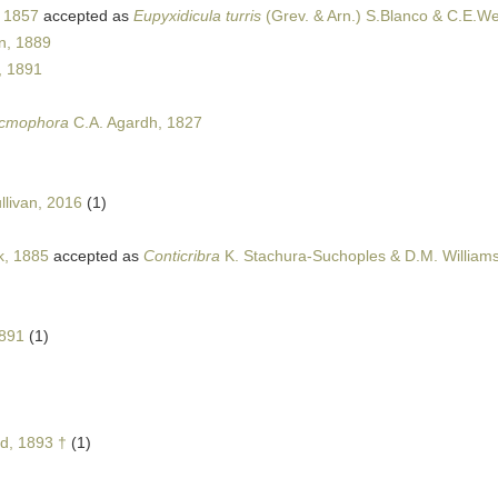
, 1857
accepted as
Eupyxidicula turris
(Grev. & Arn.) S.Blanco & C.E.We
n, 1889
, 1891
icmophora
C.A. Agardh, 1827
llivan, 2016
(1)
k, 1885
accepted as
Conticribra
K. Stachura-Suchoples & D.M. William
1891
(1)
ud, 1893 †
(1)