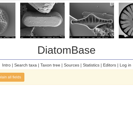
DiatomBase
Intro
|
Search taxa
|
Taxon tree
|
Sources
|
Statistics
|
Editors
|
Log in
lain all fields