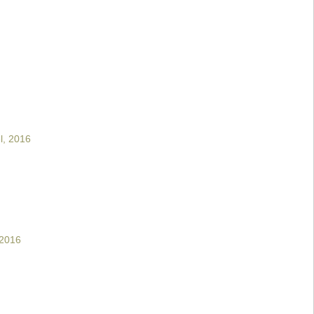
l, 2016
 2016