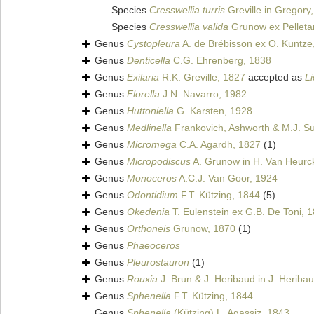
Species
Cresswellia turris
Greville in Gregory
Species
Cresswellia valida
Grunow ex Pelleta
Genus
Cystopleura
A. de Brébisson ex O. Kuntze
Genus
Denticella
C.G. Ehrenberg, 1838
Genus
Exilaria
R.K. Greville, 1827
accepted as
L
Genus
Florella
J.N. Navarro, 1982
Genus
Huttoniella
G. Karsten, 1928
Genus
Medlinella
Frankovich, Ashworth & M.J. Su
Genus
Micromega
C.A. Agardh, 1827
(1)
Genus
Micropodiscus
A. Grunow in H. Van Heurc
Genus
Monoceros
A.C.J. Van Goor, 1924
Genus
Odontidium
F.T. Kützing, 1844
(5)
Genus
Okedenia
T. Eulenstein ex G.B. De Toni, 
Genus
Orthoneis
Grunow, 1870
(1)
Genus
Phaeoceros
Genus
Pleurostauron
(1)
Genus
Rouxia
J. Brun & J. Heribaud in J. Heriba
Genus
Sphenella
F.T. Kützing, 1844
Genus
Sphenella
(Kützing) L. Agassiz, 1843