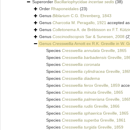
Superorder
Bacillariophycidae
incertae sedis
(38)
Order
Rhaponeidales
(23)
Genus
Biblarium
C.G. Ehrenberg, 1843
Genus
Charcotia
M. Peragallo, 1921
accepted a
Genus
Colletonema
A. de Brébisson ex F.T. Kütz
Genus
Coscinodiscopsis
Sar & Sunesen, 2008
(2
Genus
Cresswellia
Arnott ex R.K. Greville in W. 
Species
Cresswellia annulata
Greville, 1865
Species
Cresswellia barbadensis
Greville, 18
Species
Cresswellia coronata
Species
Cresswellia cylindracea
Greville, 186
Species
Cresswellia diadema
Species
Cresswellia ferox
Greville, 1859
acce
Species
Cresswellia minuta
Greville, 1865
Species
Cresswellia palmeriana
Greville, 186
Species
Cresswellia rudis
Greville, 1866
Species
Cresswellia sphaerica
Greville, 1865
Species
Cresswellia superba
Greville, 1861
Species
Cresswellia turgida
Greville, 1859