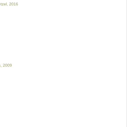
tzel, 2016
s, 2009