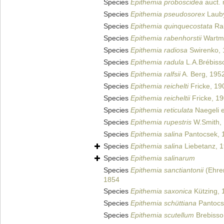
Species
Epithemia proboscidea
auct. 
Species
Epithemia pseudosorex
Lauby
Species
Epithemia quinquecostata
Rab
Species
Epithemia rabenhorstii
Wartma
Species
Epithemia radiosa
Swirenko, 
Species
Epithemia radula
L.A.Brébiss
Species
Epithemia ralfsii
A. Berg, 195
Species
Epithemia reichelti
Fricke, 19
Species
Epithemia reicheltii
Fricke, 1
Species
Epithemia reticulata
Naegeli e
Species
Epithemia rupestris
W.Smith,
Species
Epithemia salina
Pantocsek, 
Species
Epithemia salina
Liebetanz, 
Species
Epithemia salinarum
Species
Epithemia sanctiantonii
(Ehren
1854
Species
Epithemia saxonica
Kützing, 
Species
Epithemia schüttiana
Pantocs
Species
Epithemia scutellum
Brebisso