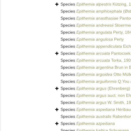
Species
Epithemia alpestris
Kützing, 
Species
Epithemia amphicephala
(Øst
Species
Epithemia anasthasiae
Panto
Species
Epithemia andrewsii
Stoermer
Species
Epithemia angulata
Perty, 18
Species
Epithemia angulosa
Perty
Species
Epithemia appendiculata
Eich
Species
Epithemia arcuata
Pantocsek
Species
Epithemia arcuata
Torka, 190
Species
Epithemia argentina
Brun in 
Species
Epithemia argoidea
Otto Müll
Species
Epithemia arguiformis
Q.You 
Species
Epithemia argus
(Ehrenberg) 
Species
Epithemia argus
auct. non E
Species
Epithemia argus
W. Smith, 1
Species
Epithemia aspeitiana
Héribaud
Species
Epithemia australis
Rabenhors
Species
Epithemia azpeitiana
Species
Epithemia baltica
Schumann,