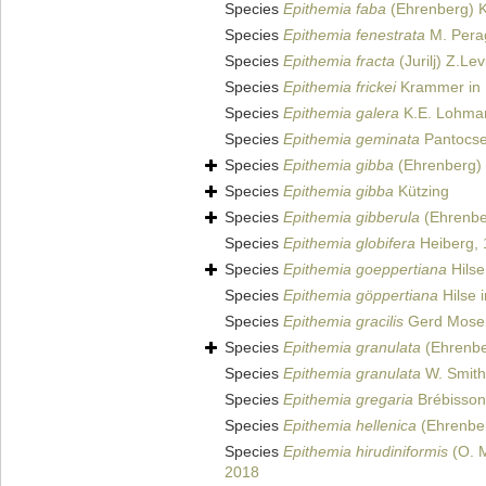
Species
Epithemia faba
(Ehrenberg) K
Species
Epithemia fenestrata
M. Perag
Species
Epithemia fracta
(Jurilj) Z.Le
Species
Epithemia frickei
Krammer in 
Species
Epithemia galera
K.E. Lohma
Species
Epithemia geminata
Pantocse
Species
Epithemia gibba
(Ehrenberg) 
Species
Epithemia gibba
Kützing
Species
Epithemia gibberula
(Ehrenbe
Species
Epithemia globifera
Heiberg,
Species
Epithemia goeppertiana
Hilse
Species
Epithemia göppertiana
Hilse 
Species
Epithemia gracilis
Gerd Mose
Species
Epithemia granulata
(Ehrenbe
Species
Epithemia granulata
W. Smith
Species
Epithemia gregaria
Brébisson 
Species
Epithemia hellenica
(Ehrenber
Species
Epithemia hirudiniformis
(O. M
2018