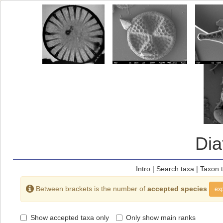
Di
Intro
|
Search taxa
|
Taxon 
Between brackets is the number of
accepted species
exp
Show accepted taxa only
Only show main ranks