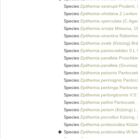
Species
Epithemia oestrupii
Prudent, 
Species
Epithemia ohridana
Z.Levkov 
Species
Epithemia operculata
(C.Agar
Species
Epithemia ornata
Missuna, 1
Species
Epithemia otrantina
Rabenhor
Species
Epithemia ovale
(Kützing) Br
Species
Epithemia pantocsekites
S.L.
Species
Epithemia parallela
Proschkin
Species
Epithemia parallela
(Grunow)
Species
Epithemia peisonis
Pantocsek
Species
Epithemia perinsignis
Pantocs
Species
Epithemia perlonga
Pantocse
Species
Epithemia perlongicornis
V.S.
Species
Epithemia pethoi
Pantocsek, 
Species
Epithemia pictum
(Kützing) L
Species
Epithemia porcellus
Kützing, 
Species
Epithemia proboscidea
Kützin
Species
Epithemia proboscidea
W.Smi