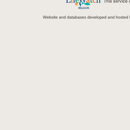
This service
Website and databases developed and hosted