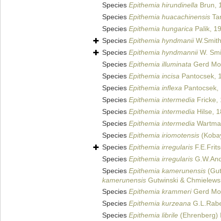
Species
Epithemia hirundinella
Brun, 
Species
Epithemia huacachinensis
Ta
Species
Epithemia hungarica
Palik, 1
Species
Epithemia hyndmanii
W.Smith
Species
Epithemia hyndmannii
W. Smi
Species
Epithemia illuminata
Gerd Mo
Species
Epithemia incisa
Pantocsek, 
Species
Epithemia inflexa
Pantocsek,
Species
Epithemia intermedia
Fricke,
Species
Epithemia intermedia
Hilse, 
Species
Epithemia intermedia
Wartman
Species
Epithemia iriomotensis
(Kobay
Species
Epithemia irregularis
F.E.Frit
Species
Epithemia irregularis
G.W.And
Species
Epithemia kamerunensis
(Gut
kamerunensis
Gutwinski & Chmielews
Species
Epithemia krammeri
Gerd Mos
Species
Epithemia kurzeana
G.L.Rabe
Species
Epithemia librile
(Ehrenberg) 