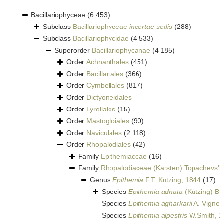
Bacillariophyceae
(6 453)
Subclass
Bacillariophyceae
incertae sedis
(288)
Subclass
Bacillariophycidae
(4 533)
Superorder
Bacillariophycanae
(4 185)
Order
Achnanthales
(451)
Order
Bacillariales
(366)
Order
Cymbellales
(817)
Order
Dictyoneidales
Order
Lyrellales
(15)
Order
Mastogloiales
(90)
Order
Naviculales
(2 118)
Order
Rhopalodiales
(42)
Family
Epithemiaceae
(16)
Family
Rhopalodiaceae (Karsten) Topachevs'
Genus
Epithemia
F.T. Kützing, 1844
(17)
Species
Epithemia adnata
(Kützing) B
Species
Epithemia agharkarii
A. Vigne
Species
Epithemia alpestris
W.Smith, 