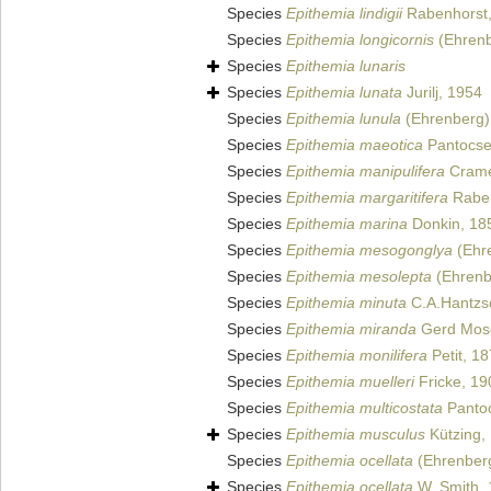
Species
Epithemia lindigii
Rabenhorst
Species
Epithemia longicornis
(Ehrenb
Species
Epithemia lunaris
Species
Epithemia lunata
Jurilj, 1954
Species
Epithemia lunula
(Ehrenberg) 
Species
Epithemia maeotica
Pantocse
Species
Epithemia manipulifera
Crame
Species
Epithemia margaritifera
Raben
Species
Epithemia marina
Donkin, 18
Species
Epithemia mesogonglya
(Ehre
Species
Epithemia mesolepta
(Ehrenbe
Species
Epithemia minuta
C.A.Hantzs
Species
Epithemia miranda
Gerd Mos
Species
Epithemia monilifera
Petit, 1
Species
Epithemia muelleri
Fricke, 19
Species
Epithemia multicostata
Pantoc
Species
Epithemia musculus
Kützing,
Species
Epithemia ocellata
(Ehrenberg
Species
Epithemia ocellata
W. Smith,