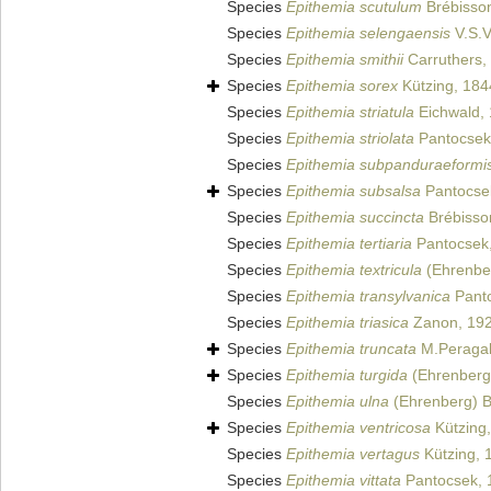
Species
Epithemia scutulum
Brébisso
Species
Epithemia selengaensis
V.S.V
Species
Epithemia smithii
Carruthers,
Species
Epithemia sorex
Kützing, 184
Species
Epithemia striatula
Eichwald,
Species
Epithemia striolata
Pantocsek
Species
Epithemia subpanduraeformi
Species
Epithemia subsalsa
Pantocse
Species
Epithemia succincta
Brébisso
Species
Epithemia tertiaria
Pantocsek
Species
Epithemia textricula
(Ehrenber
Species
Epithemia transylvanica
Panto
Species
Epithemia triasica
Zanon, 19
Species
Epithemia truncata
M.Peragal
Species
Epithemia turgida
(Ehrenberg)
Species
Epithemia ulna
(Ehrenberg) B
Species
Epithemia ventricosa
Kützing
Species
Epithemia vertagus
Kützing, 
Species
Epithemia vittata
Pantocsek, 