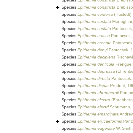
Species
Epithemia constricta
Brebisson
Species
Epithemia constricta
Brebisson
Species
Epithemia contorta
(Hustedt)
Species
Epithemia costata
Meneghini,
Species
Epithemia costata
Pantocsek,
Species
Epithemia crassa
Pantocsek,
Species
Epithemia crenata
Pantocsek,
Species
Epithemia debyi
Pantocsek, 
Species
Epithemia decipiens
Rischawi
Species
Epithemia denticula
Frenguell
Species
Epithemia depressa
(Ehrenbe
Species
Epithemia directa
Pantocsek,
Species
Epithemia dispar
Prudent, 19
Species
Epithemia ehrenbergii
Pantoc
Species
Epithemia electra
(Ehrenberg)
Species
Epithemia electri
Schumann, 
Species
Epithemia emarginata
Andrew
Species
Epithemia erucaeformis
Panto
Species
Epithemia eugeniae
W. Smith