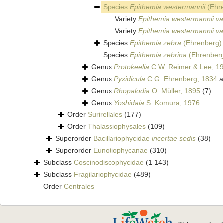
Species
Epithemia westermannii
(Ehre
Variety
Epithemia westermannii var.
Variety
Epithemia westermannii var
Species
Epithemia zebra
(Ehrenberg) 
Species
Epithemia zebrina
(Ehrenberg
Genus
Protokeelia
C.W. Reimer & Lee, 1
Genus
Pyxidicula
C.G. Ehrenberg, 1834
a
Genus
Rhopalodia
O. Müller, 1895
(7)
Genus
Yoshidaia
S. Komura, 1976
Order
Surirellales
(177)
Order
Thalassiophysales
(109)
Superorder
Bacillariophycidae
incertae sedis
(38)
Superorder
Eunotiophycanae
(310)
Subclass
Coscinodiscophycidae
(1 143)
Subclass
Fragilariophycidae
(489)
Order
Centrales