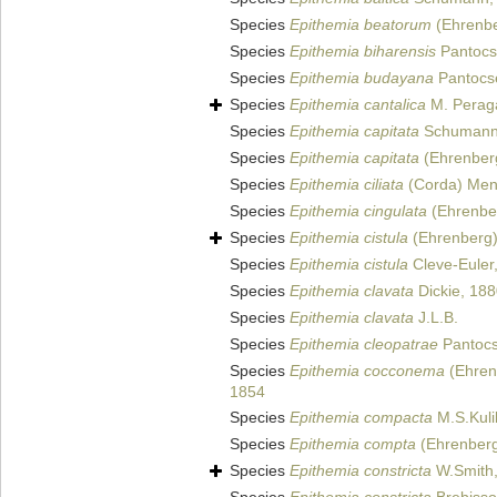
Species
Epithemia beatorum
(Ehrenber
Species
Epithemia biharensis
Pantocs
Species
Epithemia budayana
Pantocs
Species
Epithemia cantalica
M. Peraga
Species
Epithemia capitata
Schumann
Species
Epithemia capitata
(Ehrenberg
Species
Epithemia ciliata
(Corda) Mene
Species
Epithemia cingulata
(Ehrenber
Species
Epithemia cistula
(Ehrenberg)
Species
Epithemia cistula
Cleve-Euler
Species
Epithemia clavata
Dickie, 18
Species
Epithemia clavata
J.L.B.
Species
Epithemia cleopatrae
Pantocs
Species
Epithemia cocconema
(Ehrenb
1854
Species
Epithemia compacta
M.S.Kuli
Species
Epithemia compta
(Ehrenberg)
Species
Epithemia constricta
W.Smith