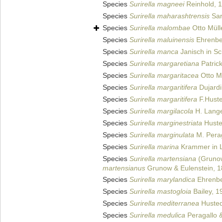
Species
Surirella magneei
Reinhold, 
Species
Surirella maharashtrensis
Sar
Species
Surirella malombae
Otto Müll
Species
Surirella maluinensis
Ehrenbe
Species
Surirella manca
Janisch in Sc
Species
Surirella margaretiana
Patric
Species
Surirella margaritacea
Otto Mü
Species
Surirella margaritifera
Dujardi
Species
Surirella margaritifera
F.Huste
Species
Surirella margilacola
H. Lange
Species
Surirella marginestriata
Husted
Species
Surirella marginulata
M. Perag
Species
Surirella marina
Krammer in L
Species
Surirella martensiana
(Grunow
martensianus
Grunow & Eulenstein, 
Species
Surirella marylandica
Ehrenbe
Species
Surirella mastogloia
Bailey, 1
Species
Surirella mediterranea
Hustedt
Species
Surirella medulica
Peragallo &