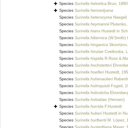
Species
Surirella helvetica
Brun, 1880
Species
Surirella hennedyana
Species
Surirella heterocyma
Naegeli 
Species
Surirella heymannii
Plutenko,
Species
Surirella hians
Hustedt in Schm
Species
Surirella hibernica
(W.Smith) 
Species
Surirella hinganica
Skvortzov,
Species
Surirella hinziae
Cvetkoska, L
Species
Surirella hispida
R.Ross & Abd
Species
Surirella hochstetteri
Ehrenbe
Species
Surirella hoefleri
Hustedt, 19
Species
Surirella hohenackeri
Rabenho
Species
Surirella holmquistii
Foged, 1
Species
Surirella holosticha
Ehrenberg
Species
Surirella holsatiae
(Hensen)
Species
Surirella horrida
F.Hustedt
Species
Surirella huberi
Hustedt in Hu
Species
Surirella hurlbertii
M. López, 
Species
Surirella hustedtiana
Mayer, 