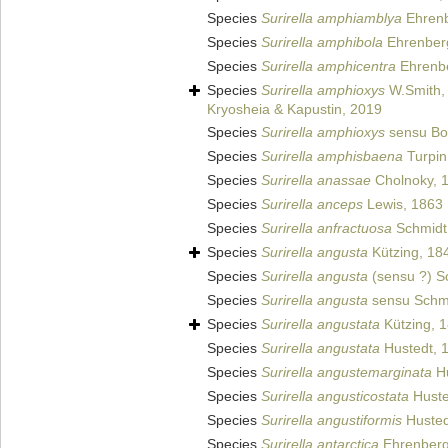
Species
Surirella amphiamblya
Ehrenb
Species
Surirella amphibola
Ehrenber
Species
Surirella amphicentra
Ehrenbe
Species
Surirella amphioxys
W.Smith,
Kryosheia & Kapustin, 2019
Species
Surirella amphioxys
sensu Bo
Species
Surirella amphisbaena
Turpin
Species
Surirella anassae
Cholnoky, 
Species
Surirella anceps
Lewis, 1863
Species
Surirella anfractuosa
Schmidt 
Species
Surirella angusta
Kützing, 18
Species
Surirella angusta
(sensu ?) Sc
Species
Surirella angusta
sensu Schmid
Species
Surirella angustata
Kützing, 
Species
Surirella angustata
Hustedt, 
Species
Surirella angustemarginata
Hu
Species
Surirella angusticostata
Huste
Species
Surirella angustiformis
Husted
Species
Surirella antarctica
Ehrenberg