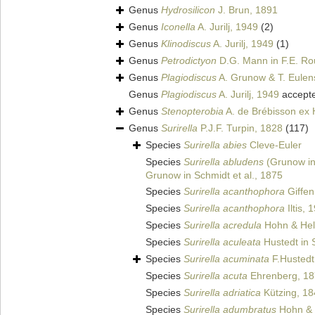
Genus
Hydrosilicon
J. Brun, 1891
Genus
Iconella
A. Jurilj, 1949
(2)
Genus
Klinodiscus
A. Jurilj, 1949
(1)
Genus
Petrodictyon
D.G. Mann in F.E. Ro
Genus
Plagiodiscus
A. Grunow & T. Eulens
Genus
Plagiodiscus
A. Jurilj, 1949
accept
Genus
Stenopterobia
A. de Brébisson ex 
Genus
Surirella
P.J.F. Turpin, 1828
(117)
Species
Surirella abies
Cleve-Euler
Species
Surirella abludens
(Grunow in 
Grunow in Schmidt et al., 1875
Species
Surirella acanthophora
Giffen
Species
Surirella acanthophora
Iltis, 
Species
Surirella acredula
Hohn & Hel
Species
Surirella aculeata
Hustedt in S
Species
Surirella acuminata
F.Hustedt
Species
Surirella acuta
Ehrenberg, 1
Species
Surirella adriatica
Kützing, 18
Species
Surirella adumbratus
Hohn & 