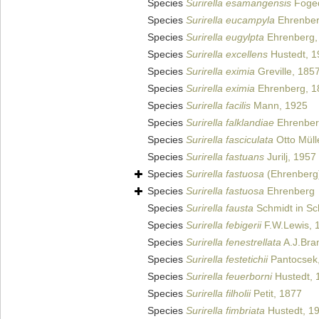
Species
Surirella esamangensis
Foged
Species
Surirella eucampyla
Ehrenber
Species
Surirella eugylpta
Ehrenberg,
Species
Surirella excellens
Hustedt, 1
Species
Surirella eximia
Greville, 185
Species
Surirella eximia
Ehrenberg, 1
Species
Surirella facilis
Mann, 1925
Species
Surirella falklandiae
Ehrenber
Species
Surirella fasciculata
Otto Müll
Species
Surirella fastuans
Jurilj, 1957
Species
Surirella fastuosa
(Ehrenberg
Species
Surirella fastuosa
Ehrenberg
Species
Surirella fausta
Schmidt in Sch
Species
Surirella febigerii
F.W.Lewis, 
Species
Surirella fenestrellata
A.J.Bra
Species
Surirella festetichii
Pantocsek
Species
Surirella feuerborni
Hustedt, 
Species
Surirella filholii
Petit, 1877
Species
Surirella fimbriata
Hustedt, 1