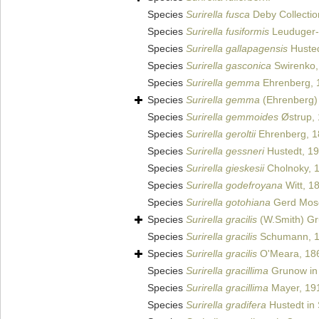
Species
Surirella fusca
Deby Collectio
Species
Surirella fusiformis
Leuduger-
Species
Surirella gallapagensis
Husted
Species
Surirella gasconica
Swirenko,
Species
Surirella gemma
Ehrenberg, 
Species
Surirella gemma
(Ehrenberg) 
Species
Surirella gemmoides
Østrup,
Species
Surirella geroltii
Ehrenberg, 1
Species
Surirella gessneri
Hustedt, 1
Species
Surirella gieskesii
Cholnoky, 
Species
Surirella godefroyana
Witt, 1
Species
Surirella gotohiana
Gerd Mos
Species
Surirella gracilis
(W.Smith) Gr
Species
Surirella gracilis
Schumann, 
Species
Surirella gracilis
O'Meara, 18
Species
Surirella gracillima
Grunow in 
Species
Surirella gracillima
Mayer, 19
Species
Surirella gradifera
Hustedt in 