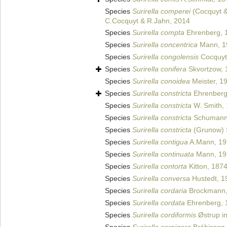
Species
Surirella comperei
(Cocquyt &
C.Cocquyt & R.Jahn, 2014
Species
Surirella compta
Ehrenberg, 
Species
Surirella concentrica
Mann, 1
Species
Surirella congolensis
Cocquyt 
Species
Surirella conifera
Skvortzow, 
Species
Surirella conoidea
Meister, 1
Species
Surirella constricta
Ehrenber
Species
Surirella constricta
W. Smith,
Species
Surirella constricta
Schumann
Species
Surirella constricta
(Grunow) 
Species
Surirella contigua
A.Mann, 19
Species
Surirella continuata
Mann, 19
Species
Surirella contorta
Kitton, 187
Species
Surirella conversa
Hustedt, 1
Species
Surirella cordaria
Brockmann,
Species
Surirella cordata
Ehrenberg, 
Species
Surirella cordiformis
Østrup in