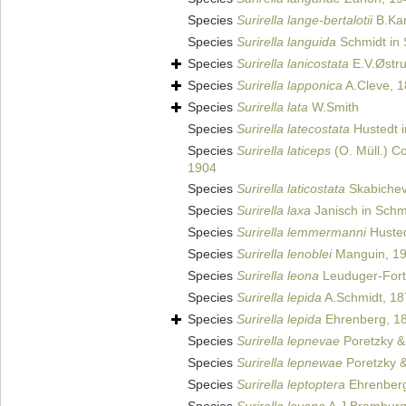
Species
Surirella lange-bertalotii
B.Kar
Species
Surirella languida
Schmidt in 
Species
Surirella lanicostata
E.V.Østr
Species
Surirella lapponica
A.Cleve, 
Species
Surirella lata
W.Smith
Species
Surirella latecostata
Hustedt i
Species
Surirella laticeps
(O. Müll.) 
1904
Species
Surirella laticostata
Skabichev
Species
Surirella laxa
Janisch in Schmi
Species
Surirella lemmermanni
Husted
Species
Surirella lenoblei
Manguin, 1
Species
Surirella leona
Leuduger-Fort
Species
Surirella lepida
A.Schmidt, 18
Species
Surirella lepida
Ehrenberg, 18
Species
Surirella lepnevae
Poretzky &
Species
Surirella lepnewae
Poretzky &
Species
Surirella leptoptera
Ehrenberg