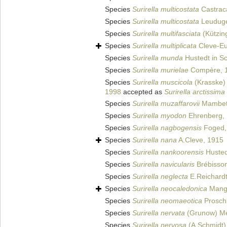
Species
Surirella multicostata
Castrac
Species
Surirella multicostata
Leuduge
Species
Surirella multifasciata
(Kützin
Species
Surirella multiplicata
Cleve-Eu
Species
Surirella munda
Hustedt in Sc
Species
Surirella murielae
Compère, 
Species
Surirella muscicola
(Krasske) 
1998
accepted as
Surirella arctissima
Species
Surirella muzaffarovii
Mambeta
Species
Surirella myodon
Ehrenberg,
Species
Surirella nagbogensis
Foged,
Species
Surirella nana
A.Cleve, 1915
Species
Surirella nankoorensis
Hustedt
Species
Surirella navicularis
Brébisso
Species
Surirella neglecta
E.Reichardt
Species
Surirella neocaledonica
Mangu
Species
Surirella neomaeotica
Prosch
Species
Surirella nervata
(Grunow) Me
Species
Surirella nervosa
(A.Schmidt)