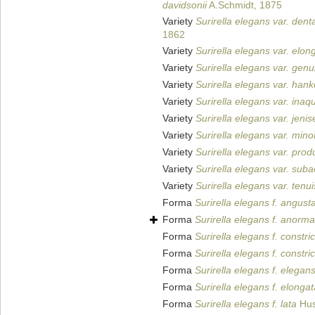
davidsonii
A.Schmidt, 1875
Variety
Surirella elegans var. dent
1862
Variety
Surirella elegans var. elon
Variety
Surirella elegans var. genu
Variety
Surirella elegans var. hank
Variety
Surirella elegans var. inaq
Variety
Surirella elegans var. jeni
Variety
Surirella elegans var. mino
Variety
Surirella elegans var. prod
Variety
Surirella elegans var. suba
Variety
Surirella elegans var. tenui
Forma
Surirella elegans f. angust
Forma
Surirella elegans f. anorma
Forma
Surirella elegans f. constri
Forma
Surirella elegans f. constri
Forma
Surirella elegans f. elegan
Forma
Surirella elegans f. elongat
Forma
Surirella elegans f. lata
Hus