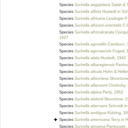
Species
Surirella aegyptiaca
Salah & 
Species
Surirella affinis
Hustedt in Sch
Species
Surirella africana
Leuduger-Fo
Species
Surirella africani-orientalis
C.C
Species
Surirella afrocalcarata
Cocquy
1927
Species
Surirella agmatilis
Camburn, 
Species
Surirella agonaensis
Foged, 
Species
Surirella alata
Hustedt, 1942
Species
Surirella albaregiensis
Pantoc
Species
Surirella alicula
Hohn & Helle
Species
Surirella alisoviana
Skvortzow
Species
Surirella allansonii
Cholnoky,
Species
Surirella alpina
Perty, 1852
Species
Surirella alstonii
Skvortzow, 1
Species
Surirella alternans
Schmidt in 
Species
Surirella ambigua
Kützing, 1
Species
Surirella americana
Terry in H
Species
Surirella amoena
Pantocsek,