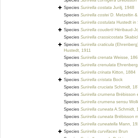
Species
Surirella cornigera
Brébisson 
Species
Surirella costata
Jurilj, 1948
Species
Surirella costei
D. Metzeltin &
Species
Surirella costulata
Hustedt in 
Species
Surirella couderti
Héribaud-J
Species
Surirella crassicostata
Skabich
Species
Surirella craticula
(Ehrenberg
Hustedt, 1911
Species
Surirella crenata
Weisse, 186
Species
Surirella crenulata
Ehrenberg
Species
Surirella crinata
Kitton, 1884
Species
Surirella cristata
Bock
Species
Surirella cruciata
Schmidt, 18
Species
Surirella crumena
Brébisson e
Species
Surirella crumena
sensu Woll
Species
Surirella cuneata
A.Schmidt, 
Species
Surirella cuneata
Brébisson ms
Species
Surirella cuneatella
Mann, 19
Species
Surirella curvifaces
Brun