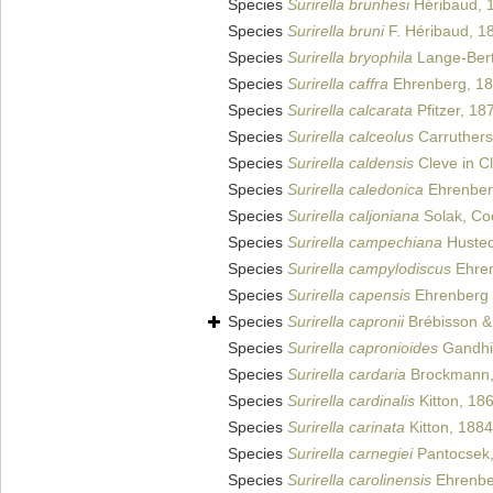
Species
Surirella brunhesi
Héribaud, 
Species
Surirella bruni
F. Héribaud, 1
Species
Surirella bryophila
Lange-Bert
Species
Surirella caffra
Ehrenberg, 1
Species
Surirella calcarata
Pfitzer, 18
Species
Surirella calceolus
Carruthers
Species
Surirella caldensis
Cleve in C
Species
Surirella caledonica
Ehrenber
Species
Surirella caljoniana
Solak, Coc
Species
Surirella campechiana
Hustedt
Species
Surirella campylodiscus
Ehren
Species
Surirella capensis
Ehrenberg 
Species
Surirella capronii
Brébisson & 
Species
Surirella capronioides
Gandhi
Species
Surirella cardaria
Brockmann,
Species
Surirella cardinalis
Kitton, 18
Species
Surirella carinata
Kitton, 1884
Species
Surirella carnegiei
Pantocsek
Species
Surirella carolinensis
Ehrenbe