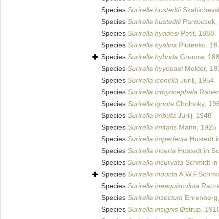
Species
Surirella hustedtii
Skabichevsk
Species
Surirella hustedtii
Pantocsek,
Species
Surirella hyadesi
Petit, 1888
Species
Surirella hyalina
Plutenko, 18
Species
Surirella hybrida
Grunow, 18
Species
Surirella hyyppaei
Molder, 19
Species
Surirella iconella
Jurilj, 1954
Species
Surirella icthyocephala
Raben
Species
Surirella ignota
Cholnoky, 19
Species
Surirella imbuta
Jurilj, 1948
Species
Surirella imitans
Mann, 1925
Species
Surirella imperfecta
Hustedt in
Species
Surirella incerta
Hustedt in Sc
Species
Surirella incurvata
Schmidt in 
Species
Surirella inducta
A.W.F.Schmid
Species
Surirella ineaquisculpta
Rattr
Species
Surirella insectum
Ehrenberg,
Species
Surirella insignis
Østrup, 191