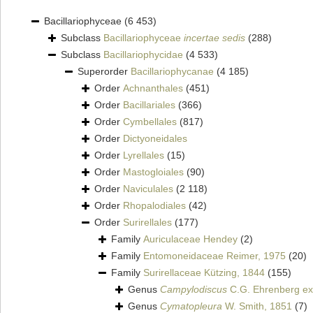
Bacillariophyceae
(6 453)
Subclass
Bacillariophyceae
incertae sedis
(288)
Subclass
Bacillariophycidae
(4 533)
Superorder
Bacillariophycanae
(4 185)
Order
Achnanthales
(451)
Order
Bacillariales
(366)
Order
Cymbellales
(817)
Order
Dictyoneidales
Order
Lyrellales
(15)
Order
Mastogloiales
(90)
Order
Naviculales
(2 118)
Order
Rhopalodiales
(42)
Order
Surirellales
(177)
Family
Auriculaceae Hendey
(2)
Family
Entomoneidaceae Reimer, 1975
(20)
Family
Surirellaceae Kützing, 1844
(155)
Genus
Campylodiscus
C.G. Ehrenberg ex 
Genus
Cymatopleura
W. Smith, 1851
(7)