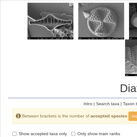
Di
Intro
|
Search taxa
|
Taxon 
Between brackets is the number of
accepted species
exp
Show accepted taxa only
Only show main ranks