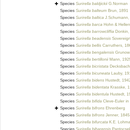
Species
Surirella baldjickii
G.Norman
Species
Surirella balteum
Brun, 1891
Species
Surirella baltica
J.Schumann,
Species
Surirella barca
Hohn & Heller
Species
Surirella barrowcliffia
Donkin,
Species
Surirella beadensis
Sovereign
Species
Surirella bellis
Carruthers, 18
Species
Surirella bengalensis
Grunow i
Species
Surirella bertillonii
Mann, 192
Species
Surirella bicristata
Decksbach
Species
Surirella bicuneata
Lauby, 19
Species
Surirella bidens
Hustedt, 194
Species
Surirella bidentata
Krasske, 
Species
Surirella bidentula
Hustedt, 1
Species
Surirella bifida
Cleve-Euler in
Species
Surirella bifrons
Ehrenberg
Species
Surirella bifrons
Jenner, 1845
Species
Surirella bifurcata
K.E. Lohma
Species
Surirella biharensis
Pantocsek