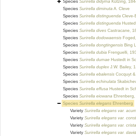
Species
Surirella didyma
Kützing, 184
Species
Surirella diminuta
A. Cleve
Species
Surirella distinguenda
Cleve-E
Species
Surirella distinguenda
Hustedt
Species
Surirella dives
Castracane, 1
Species
Surirella dodowaensis
Foged,
Species
Surirella dongtingensis
Bing Li
Species
Surirella dubia
Frenguelli, 19
Species
Surirella dumae
Hustedt in Sc
Species
Surirella duplex
J.W. Bailey, 
Species
Surirella ebalensis
Cocquyt & 
Species
Surirella echinulata
Skabichev
Species
Surirella effusa
Hustedt in Sch
Species
Surirella eiowana
Ehrenberg,
Species
Surirella elegans
Ehrenberg
Variety
Surirella elegans var. acu
Variety
Surirella elegans var. const
Variety
Surirella elegans var. crist
Variety
Surirella elegans var. david