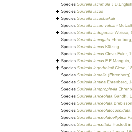
Species
Surirella lacrimula
J.D.Englis
Species
Surirella lacus
Species
Surirella lacusbaikali
Species
Surirella lacus-vulcani
Metzelt
Species
Surirella ladogensis
Weisse, 
Species
Surirella laevigata
Ehrenberg,
Species
Surirella laevis
Kützing
Species
Surirella laevis
Cleve-Euler, 
Species
Surirella laevis
E.E.Manguin,
Species
Surirella lagerheimii
Cleve, 1
Species
Surirella lamella
(Ehrenberg)
Species
Surirella lamina
Ehrenberg, 1
Species
Surirella lamprophylla
Ehrenb
Species
Surirella lanceolata
Gandhi, 
Species
Surirella lanceolata
Brebisson
Species
Surirella lanceolatocuspidata
Species
Surirella lanceolatoelliptica
Pa
Species
Surirella lancettula
Hustedt in
Species
Surirella langanae
Zanon, 19