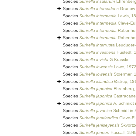
Species
Surirella insularum
Ehrenberg
Species
Surirella intercedens
Grunow
Species
Surirella intermedia
Lewis, 1
Species
Surirella intermedia
Cleve-Eul
Species
Surirella intermedia
Rabenhor
Species
Surirella intermedia
Rabenhor
Species
Surirella interrupta
Leuduger-
Species
Surirella investiens
Hustedt, 
Species
Surirella invicta
G.Krasske
Species
Surirella iowensis
Lowe, 197
Species
Surirella iowensis
Stoermer, 
Species
Surirella islandica
Østrup, 19
Species
Surirella japonica
Ehrenberg,
Species
Surirella japonica
Castracane
Species
Surirella japonica
A. Schmidt i
Species
Surirella javanica
Schmidt in S
Species
Surirella jemtlandica
Cleve-Eu
Species
Surirella jeniseyensis
Skvortz
Species
Surirella jenneri
Hassall, 184