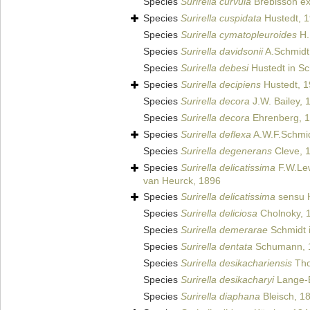
Species
Surirella curvula
Brébisson ex
Species
Surirella cuspidata
Hustedt, 
Species
Surirella cymatopleuroides
H.
Species
Surirella davidsonii
A.Schmidt
Species
Surirella debesi
Hustedt in Sc
Species
Surirella decipiens
Hustedt, 
Species
Surirella decora
J.W. Bailey, 
Species
Surirella decora
Ehrenberg, 
Species
Surirella deflexa
A.W.F.Schmi
Species
Surirella degenerans
Cleve, 
Species
Surirella delicatissima
F.W.Lew
van Heurck, 1896
Species
Surirella delicatissima
sensu H
Species
Surirella deliciosa
Cholnoky, 
Species
Surirella demerarae
Schmidt i
Species
Surirella dentata
Schumann, 
Species
Surirella desikachariensis
Tho
Species
Surirella desikacharyi
Lange-B
Species
Surirella diaphana
Bleisch, 1