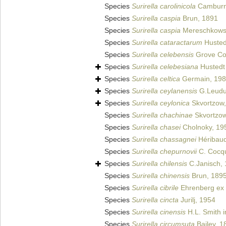
Species
Surirella carolinicola
Camburn
Species
Surirella caspia
Brun, 1891
Species
Surirella caspia
Mereschkows
Species
Surirella cataractarum
Husted
Species
Surirella celebensis
Grove Col
Species
Surirella celebesiana
Hustedt
Species
Surirella celtica
Germain, 19
Species
Surirella ceylanensis
G.Leudu
Species
Surirella ceylonica
Skvortzow,
Species
Surirella chachinae
Skvortzow
Species
Surirella chasei
Cholnoky, 19
Species
Surirella chassagnei
Héribaud 
Species
Surirella chepurnovii
C. Cocqu
Species
Surirella chilensis
C.Janisch,
Species
Surirella chinensis
Brun, 189
Species
Surirella cibrile
Ehrenberg ex 
Species
Surirella cincta
Jurilj, 1954
Species
Surirella cinensis
H.L. Smith in 
Species
Surirella circumsuta
Bailey, 1