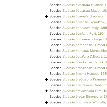
Species
Surirella birostrata
Hustedt, 
Species
Surirella birostrata
Mayer, 19
Species
Surirella biseriata
Brébisson,
Species
Surirella biwensis
Skvortzow,
Species
Surirella bohemica
Maly, 189
Species
Surirella boisiana
Petit, 1904
Species
Surirella bonsaensis
Foged, 
Species
Surirella borneensis
Hustedt i
Species
Surirella borscowi
Mereschko
Species
Surirella bouillonii
D.Bes, L.Ec
Species
Surirella brasiliensis
Patrick, 
Species
Surirella brasiliensis
Hustedt i
Species
Surirella braunii
Hustedt, 196
Species
Surirella brebissonii
Krammer 
Species
Surirella breuteliana
Rabenhor
Species
Surirella brevicostata
O.Mülle
Species
Surirella brevis
Ehrenberg, 18
Species
Surirella brightwellii
W.Smith,