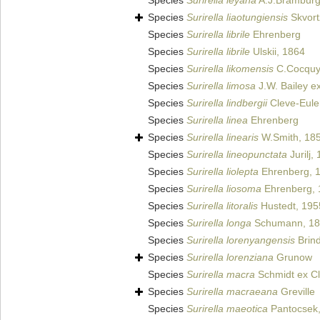
Species
Surirella leyana
A.J.Bramburg
Species
Surirella liaotungiensis
Skvort
Species
Surirella librile
Ehrenberg
Species
Surirella librile
Ulskii, 1864
Species
Surirella likomensis
C.Cocquyt
Species
Surirella limosa
J.W. Bailey ex
Species
Surirella lindbergii
Cleve-Eule
Species
Surirella linea
Ehrenberg
Species
Surirella linearis
W.Smith, 18
Species
Surirella lineopunctata
Jurilj,
Species
Surirella liolepta
Ehrenberg, 
Species
Surirella liosoma
Ehrenberg, 
Species
Surirella litoralis
Hustedt, 195
Species
Surirella longa
Schumann, 18
Species
Surirella lorenyangensis
Brind
Species
Surirella lorenziana
Grunow
Species
Surirella macra
Schmidt ex Cl
Species
Surirella macraeana
Greville
Species
Surirella maeotica
Pantocsek