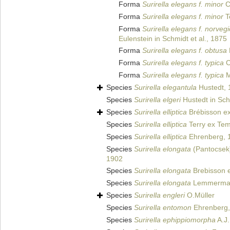
Forma
Surirella elegans f. minor
C
Forma
Surirella elegans f. minor
T
Forma
Surirella elegans f. norveg
Eulenstein in Schmidt et al., 1875
Forma
Surirella elegans f. obtusa
Forma
Surirella elegans f. typica
C
Forma
Surirella elegans f. typica
M
Species
Surirella elegantula
Hustedt, 
Species
Surirella elgeri
Hustedt in Schm
Species
Surirella elliptica
Brébisson ex
Species
Surirella elliptica
Terry ex Tem
Species
Surirella elliptica
Ehrenberg, 
Species
Surirella elongata
(Pantocsek
1902
Species
Surirella elongata
Brebisson e
Species
Surirella elongata
Lemmerman
Species
Surirella engleri
O.Müller
Species
Surirella entomon
Ehrenberg,
Species
Surirella ephippiomorpha
A.J.