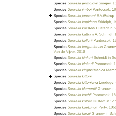
Species
Surirella jermolovii
Smejev, 1
Species
Surirella jimboi
Pantocsek, 1
Species
Surirella jonssoni
E.V.Østrup
Species
Surirella kapitiana
Stidolph, 
Species
Surirella karsteni
Hustedt in S
Species
Surirella kattrayi
A. Schmidt, 
Species
Surirella kellerii
Pantocsek, 1
Species
Surirella kerguelensis
Grunow 
Van de Vijver, 2018
Species
Surirella kinkeri
Schmidt in Sc
Species
Surirella kinkerii
Pantocsek, 
Species
Surirella kirghisistanica
Mambe
Species
Surirella kittoni
Species
Surirella kittoniana
Leuduger-
Species
Surirella klementii
Grunow in S
Species
Surirella kochii
Pantocsek, 1
Species
Surirella kolbei
Hustedt in Sch
Species
Surirella kuetzingii
Perty, 185
Species
Surirella kurzii
Grunow in Schm