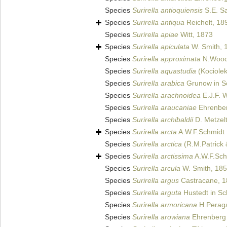
Species
Surirella antioquiensis
S.E. Sa
Species
Surirella antiqua
Reichelt, 18
Species
Surirella apiae
Witt, 1873
Species
Surirella apiculata
W. Smith, 
Species
Surirella approximata
N.Wood
Species
Surirella aquastudia
(Kociolek
Species
Surirella arabica
Grunow in Sc
Species
Surirella arachnoidea
E.J.F. 
Species
Surirella araucaniae
Ehrenber
Species
Surirella archibaldii
D. Metzelt
Species
Surirella arcta
A.W.F.Schmidt
Species
Surirella arctica
(R.M.Patrick 
Species
Surirella arctissima
A.W.F.Sch
Species
Surirella arcula
W. Smith, 18
Species
Surirella argus
Castracane, 
Species
Surirella arguta
Hustedt in Sch
Species
Surirella armoricana
H.Peraga
Species
Surirella arowiana
Ehrenberg