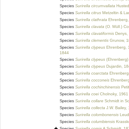
Species
Surirella circumvallata
Hustedt
Species
Surirella citrus
Metzeltin & La
Species
Surirella clathrata
Ehrenberg,
Species
Surirella clavata
(O. Müll.) C
Species
Surirella clavatiformis
Denys,
Species
Surirella clementis
Grunow, 1
Species
Surirella clypeus
Ehrenberg, 
1844
Species
Surirella clypeus
(Ehrenberg) 
Species
Surirella clypeus
Dujardin, 1
Species
Surirella coarctata
Ehrenberg
Species
Surirella cocconeis
Ehrenberg
Species
Surirella cochinchinensis
Peti
Species
Surirella coei
Cholnoky, 1961
Species
Surirella collare
Schmidt in Sc
Species
Surirella collecta
J.W. Bailey,
Species
Surirella colombonensis
Leudu
Species
Surirella columbiensis
Krassk
Species
Surirella comis
A.Schmidt, 18