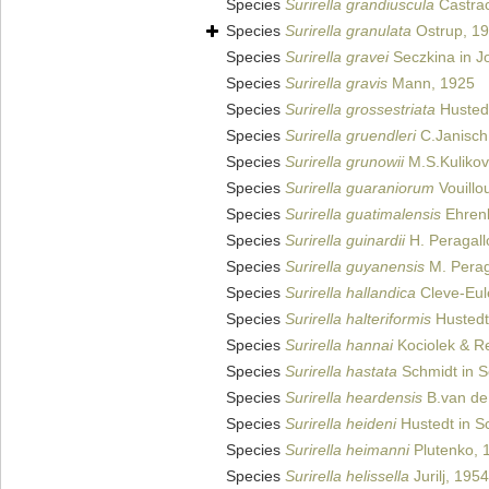
Species
Surirella grandiuscula
Castra
Species
Surirella granulata
Ostrup, 1
Species
Surirella gravei
Seczkina in J
Species
Surirella gravis
Mann, 1925
Species
Surirella grossestriata
Husted
Species
Surirella gruendleri
C.Janisch
Species
Surirella grunowii
M.S.Kulikovs
Species
Surirella guaraniorum
Vouillo
Species
Surirella guatimalensis
Ehren
Species
Surirella guinardii
H. Peragall
Species
Surirella guyanensis
M. Perag
Species
Surirella hallandica
Cleve-Eul
Species
Surirella halteriformis
Hustedt
Species
Surirella hannai
Kociolek & Re
Species
Surirella hastata
Schmidt in Sc
Species
Surirella heardensis
B.van de 
Species
Surirella heideni
Hustedt in Sc
Species
Surirella heimanni
Plutenko, 
Species
Surirella helissella
Jurilj, 1954