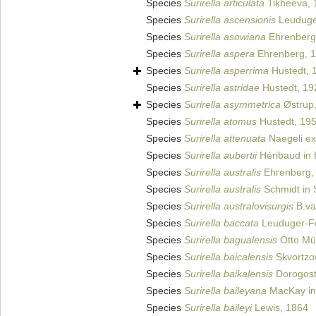
Species
Surirella articulata
Tikheeva, 
Species
Surirella ascensionis
Leuduge
Species
Surirella asowiana
Ehrenberg
Species
Surirella aspera
Ehrenberg, 
Species
Surirella asperrima
Hustedt, 
Species
Surirella astridae
Hustedt, 19
Species
Surirella asymmetrica
Østrup
Species
Surirella atomus
Hustedt, 19
Species
Surirella attenuata
Naegeli ex
Species
Surirella aubertii
Héribaud in 
Species
Surirella australis
Ehrenberg,
Species
Surirella australis
Schmidt in S
Species
Surirella australovisurgis
B.va
Species
Surirella baccata
Leuduger-Fo
Species
Surirella bagualensis
Otto Mül
Species
Surirella baicalensis
Skvortzo
Species
Surirella baikalensis
Dorogost
Species
Surirella baileyana
MacKay in 
Species
Surirella baileyi
Lewis, 1864