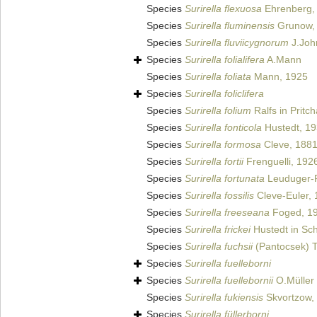
Species
Surirella flexuosa
Ehrenberg,
Species
Surirella fluminensis
Grunow,
Species
Surirella fluviicygnorum
J.Joh
Species
Surirella folialifera
A.Mann
Species
Surirella foliata
Mann, 1925
Species
Surirella foliclifera
Species
Surirella folium
Ralfs in Pritc
Species
Surirella fonticola
Hustedt, 1
Species
Surirella formosa
Cleve, 188
Species
Surirella fortii
Frenguelli, 192
Species
Surirella fortunata
Leuduger-F
Species
Surirella fossilis
Cleve-Euler,
Species
Surirella freeseana
Foged, 1
Species
Surirella frickei
Hustedt in Sch
Species
Surirella fuchsii
(Pantocsek) 
Species
Surirella fuelleborni
Species
Surirella fuellebornii
O.Müller
Species
Surirella fukiensis
Skvortzow,
Species
Surirella füllerborni