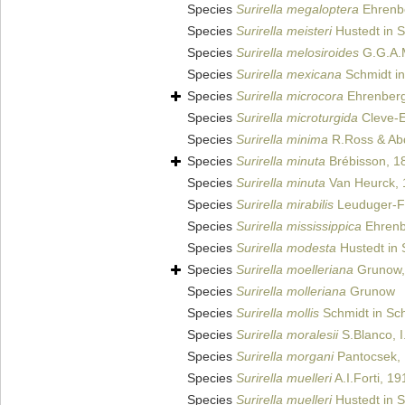
Species
Surirella megaloptera
Ehrenb
Species
Surirella meisteri
Hustedt in S
Species
Surirella melosiroides
G.G.A.M
Species
Surirella mexicana
Schmidt in
Species
Surirella microcora
Ehrenberg
Species
Surirella microturgida
Cleve-E
Species
Surirella minima
R.Ross & Ab
Species
Surirella minuta
Brébisson, 1
Species
Surirella minuta
Van Heurck, 
Species
Surirella mirabilis
Leuduger-Fo
Species
Surirella mississippica
Ehrenb
Species
Surirella modesta
Hustedt in 
Species
Surirella moelleriana
Grunow,
Species
Surirella molleriana
Grunow
Species
Surirella mollis
Schmidt in Sch
Species
Surirella moralesii
S.Blanco, I
Species
Surirella morgani
Pantocsek,
Species
Surirella muelleri
A.I.Forti, 19
Species
Surirella muelleri
Hustedt in S