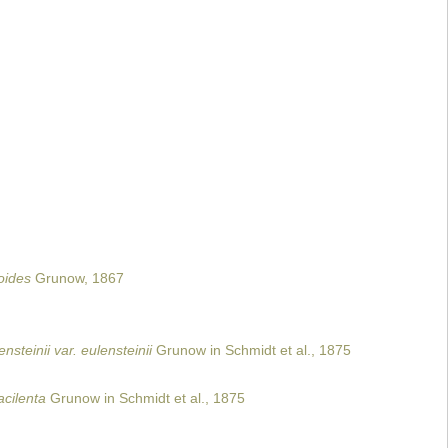
oides
Grunow, 1867
steinii var. eulensteinii
Grunow in Schmidt et al., 1875
cilenta
Grunow in Schmidt et al., 1875