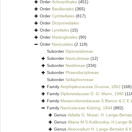
Order
Achnanthales
(451)
Order
Bacillariales
(365)
Order
Cymbellales
(817)
Order
Dictyoneidales
Order
Lyrellales
(15)
Order
Mastogloiales
(90)
Order
Naviculales
(2 118)
Suborder
Diploneidineae
Suborder
Naviculineae
(12)
Suborder
Neidiineae
(334)
Suborder
Phaeodactylineae
Suborder
Sellaphorineae
Family
Amphipleuraceae Grunow, 1862
(168)
Family
Diploneidaceae D. G. Mann, 1990
(11
Family
Metascolioneidaceae S.Blanco & C.E.
Family
Naviculaceae Kützing, 1844
(882)
Genus
Adlafia
G. Moser, H. Lange-Bertalo
Genus
Altana
M.S.Kulikovskiy, H.Lange-Be
Genus
Alveovallum
H. Lange-Bertalot & 