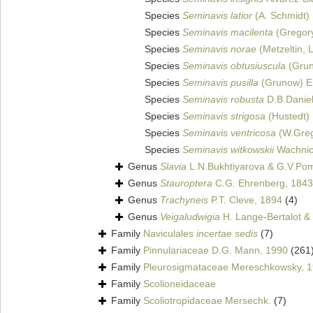
Species
Seminavis latior
(A. Schmidt) 
Species
Seminavis macilenta
(Gregory
Species
Seminavis norae
(Metzeltin, 
Species
Seminavis obtusiuscula
(Grun
Species
Seminavis pusilla
(Grunow) E.
Species
Seminavis robusta
D.B.Daniel
Species
Seminavis strigosa
(Hustedt) 
Species
Seminavis ventricosa
(W.Greg
Species
Seminavis witkowskii
Wachnic
Genus
Slavia
L.N.Bukhtiyarova & G.V.Po
Genus
Stauroptera
C.G. Ehrenberg, 1843
Genus
Trachyneis
P.T. Cleve, 1894
(4)
Genus
Veigaludwigia
H. Lange-Bertalot & 
Family
Naviculales
incertae sedis
(7)
Family
Pinnulariaceae D.G. Mann, 1990
(261
Family
Pleurosigmataceae Mereschkowsky, 
Family
Scolioneidaceae
Family
Scoliotropidaceae Mersechk.
(7)