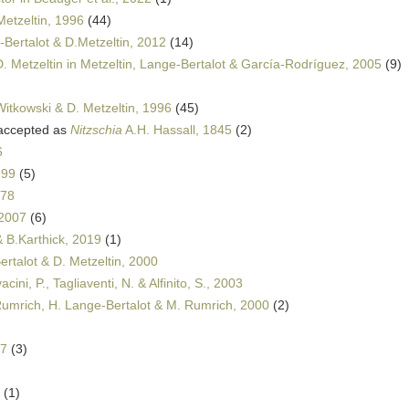
Metzeltin, 1996
(44)
Bertalot & D.Metzeltin, 2012
(14)
. Metzeltin in Metzeltin, Lange-Bertalot & García-Rodríguez, 2005
(9)
Witkowski & D. Metzeltin, 1996
(45)
ccepted as
Nitzschia
A.H. Hassall, 1845
(2)
6
999
(5)
978
 2007
(6)
& B.Karthick, 2019
(1)
rtalot & D. Metzeltin, 2000
ini, P., Tagliaventi, N. & Alfinito, S., 2003
Rumrich, H. Lange-Bertalot & M. Rumrich, 2000
(2)
97
(3)
(1)