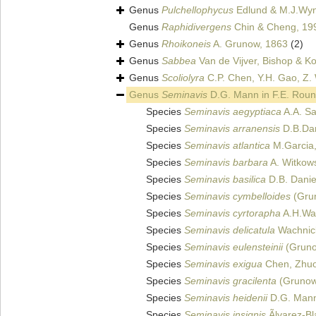
Genus
Pulchellophycus
Edlund & M.J.Wy
Genus
Raphidivergens
Chin & Cheng, 19
Genus
Rhoikoneis
A. Grunow, 1863
(2)
Genus
Sabbea
Van de Vijver, Bishop & Ko
Genus
Scoliolyra
C.P. Chen, Y.H. Gao, Z. 
Genus
Seminavis
D.G. Mann in F.E. Roun
Species
Seminavis aegyptiaca
A.A. Sa
Species
Seminavis arranensis
D.B.Dan
Species
Seminavis atlantica
M.Garcia
Species
Seminavis barbara
A. Witkows
Species
Seminavis basilica
D.B. Daniel
Species
Seminavis cymbelloides
(Gru
Species
Seminavis cyrtorapha
A.H.Wac
Species
Seminavis delicatula
Wachnick
Species
Seminavis eulensteinii
(Grunow
Species
Seminavis exigua
Chen, Zhuo
Species
Seminavis gracilenta
(Grunow
Species
Seminavis heidenii
D.G. Mann 
Species
Seminavis insignis
Ãlvarez-B