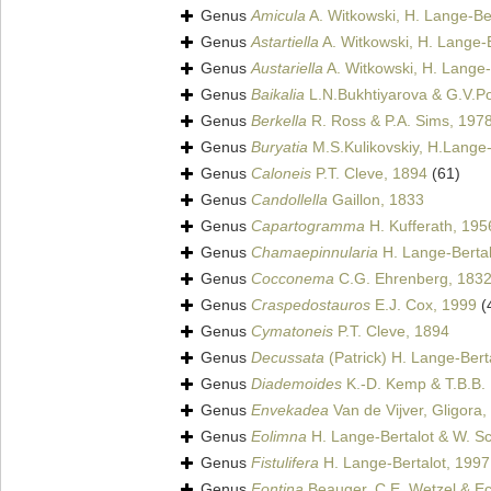
Genus
Amicula
A. Witkowski, H. Lange-Ber
Genus
Astartiella
A. Witkowski, H. Lange-B
Genus
Austariella
A. Witkowski, H. Lange-
Genus
Baikalia
L.N.Bukhtiyarova & G.V.P
Genus
Berkella
R. Ross & P.A. Sims, 197
Genus
Buryatia
M.S.Kulikovskiy, H.Lange-
Genus
Caloneis
P.T. Cleve, 1894
(61)
Genus
Candollella
Gaillon, 1833
Genus
Capartogramma
H. Kufferath, 195
Genus
Chamaepinnularia
H. Lange-Bertal
Genus
Cocconema
C.G. Ehrenberg, 183
Genus
Craspedostauros
E.J. Cox, 1999
(
Genus
Cymatoneis
P.T. Cleve, 1894
Genus
Decussata
(Patrick) H. Lange-Bert
Genus
Diademoides
K.-D. Kemp & T.B.B.
Genus
Envekadea
Van de Vijver, Gligora, 
Genus
Eolimna
H. Lange-Bertalot & W. Sch
Genus
Fistulifera
H. Lange-Bertalot, 1997
Genus
Fontina
Beauger, C.E. Wetzel & Ect