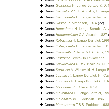
Genus
Geissleria
H. Lange-Bertalot & D. 
Genus
Genkalia
M.S.Kulikovskiy, H.Lange-
Genus
Germainiella
H. Lange-Bertalot & D
Genus
Haslea
R. Simonsen, 1974
(22)
Genus
Hippodonta
H. Lange-Bertalot, A. 
Genus
Homoeocladia
C.A. Agardh, 1827
a
Genus
Kobayasia
H. Lange-Bertalot, 199
Genus
Kobayasiella
H. Lange-Bertalot, 1
Genus
Krasskella
R. Ross & P.A. Sims, 1
Genus
Krsticiella
Levkov in Levkov et al.,
Genus
Kulikovskiyia
S.Roy, Kociolek, Liu 
Genus
Kurpiszia
A. Witkowski, H. Lange-Be
Genus
Lacunicula
Lange-Bertalot, H., Cavac
Genus
Lecohuia
H. Lange-Bertalot in U. 
Genus
Mastoneis
P.T. Cleve, 1894
Genus
Mayamaea
H. Lange-Bertalot, 19
Genus
Melonavicula
T. Christian, 1886
Genus
Membraneis
T.B.B. Paddock, 1988