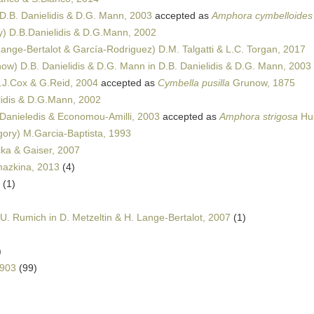
D.B. Danielidis & D.G. Mann, 2003
accepted as
Amphora cymbelloides v
) D.B.Danielidis & D.G.Mann, 2002
Lange-Bertalot & García-Rodriguez) D.M. Talgatti & L.C. Torgan, 2017
ow) D.B. Danielidis & D.G. Mann in D.B. Danielidis & D.G. Mann, 2003
J.Cox & G.Reid, 2004
accepted as
Cymbella pusilla
Grunow, 1875
idis & D.G.Mann, 2002
Danieledis & Economou-Amilli, 2003
accepted as
Amphora strigosa
Hus
ory) M.Garcia-Baptista, 1993
ka & Gaiser, 2007
mazkina, 2013
(4)
(1)
U. Rumich in D. Metzeltin & H. Lange-Bertalot, 2007
(1)
)
1903
(99)