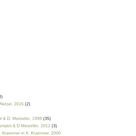
8)
Wetzel, 2016
(2)
t & D. Metzeltin, 1998
(35)
rtalot & D.Metzeltin, 2012
(3)
K. Krammer in K. Krammer, 2000