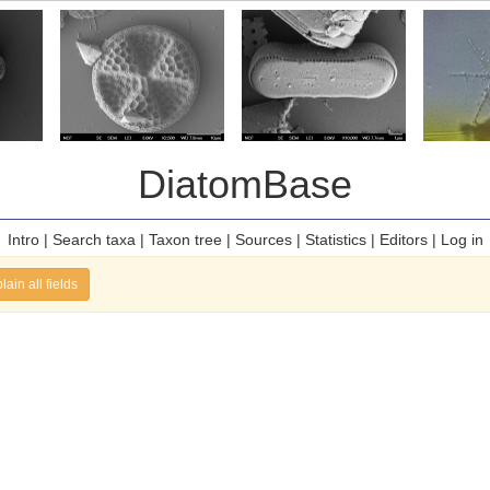
DiatomBase
Intro
|
Search taxa
|
Taxon tree
|
Sources
|
Statistics
|
Editors
|
Log in
lain all fields