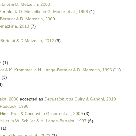
talot & D. Metzeltin, 2000
ertalot & D. Metzeltin in G. Moser et al., 1998
(1)
Bertalot & D. Metzeltin, 2000
omazkina, 2013
(7)
8
Bertalot & D.Metzeltin, 2012
(9)
6
(1)
ot & K. Krammer in H. Lange-Bertalot & D. Metzeltin, 1996
(11)
2
(3)
4)
alot, 2000
accepted as
Decussiphycus
Guiry & Gandhi, 2019
 Paddock, 1990
Hinz, Kralj & Cocquyt in Gligora et al., 2009
(3)
iller in W. Schiller & H. Lange-Bertalot, 1997
(6)
(1)
or in Beauger et al., 2022
(1)