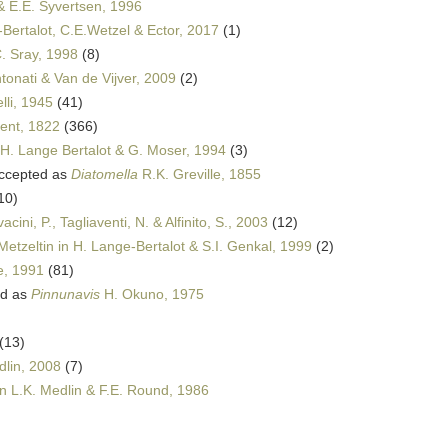
 & E.E. Syvertsen, 1996
Bertalot, C.E.Wetzel & Ector, 2017
(1)
. Sray, 1998
(8)
tonati & Van de Vijver, 2009
(2)
lli, 1945
(41)
cent, 1822
(366)
 H. Lange Bertalot & G. Moser, 1994
(3)
ccepted as
Diatomella
R.K. Greville, 1855
10)
ini, P., Tagliaventi, N. & Alfinito, S., 2003
(12)
etzeltin in H. Lange-Bertalot & S.I. Genkal, 1999
(2)
e, 1991
(81)
ed as
Pinnunavis
H. Okuno, 1975
(13)
dlin, 2008
(7)
in L.K. Medlin & F.E. Round, 1986