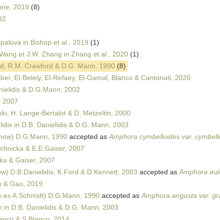
nne, 2019
(8)
92
palová in Bishop et al., 2019
(1)
Wang et J.W. Zhang in Zhang et al., 2020
(1)
d, R.M. Crawford & D.G. Mann, 1990
(8)
ber, El-Belely, El-Refaey, El-Gamal, Blanco & Cantonati, 2020
ielidis & D.G.Mann, 2002
, 2007
ki, H. Lange-Bertalot & D. Metzeltin, 2000
idis in D.B. Danielidis & D.G. Mann, 2003
now) D.G.Mann, 1990
accepted as
Amphora cymbelloides var. cymbell
hnicka & E.E.Gaiser, 2007
a & Gaiser, 2007
) D.B.Danielidis, K.Ford & D.Kennett, 2003
accepted as
Amphora eulen
 & Gao, 2019
 ex A.Schmidt) D.G.Mann, 1990
accepted as
Amphora angusta var. gra
in D.B. Danielidis & D.G. Mann, 2003
lanco & S.Blanco, 2014