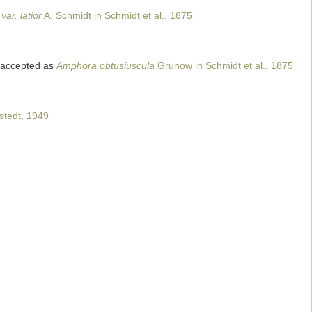
ar. latior
A. Schmidt in Schmidt et al., 1875
accepted as
Amphora obtusiuscula
Grunow in Schmidt et al., 1875
tedt, 1949