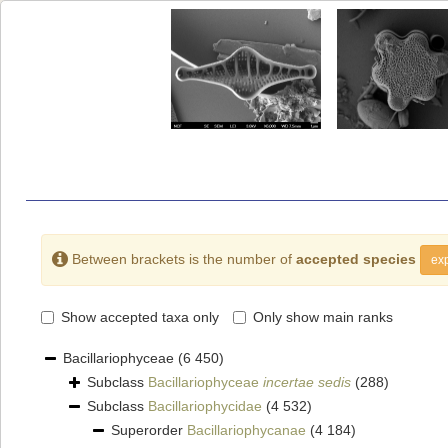
Between brackets is the number of
accepted species
exp
Show accepted taxa only
Only show main ranks
Bacillariophyceae
(6 450)
Subclass
Bacillariophyceae
incertae sedis
(288)
Subclass
Bacillariophycidae
(4 532)
Superorder
Bacillariophycanae
(4 184)