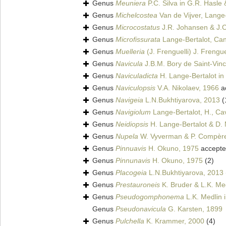
Genus
Meuniera
P.C. Silva in G.R. Hasle
Genus
Michelcostea
Van de Vijver, Lange-
Genus
Microcostatus
J.R. Johansen & J.C
Genus
Microfissurata
Lange-Bertalot, Can
Genus
Muelleria
(J. Frenguelli) J. Frengue
Genus
Navicula
J.B.M. Bory de Saint-Vin
Genus
Naviculadicta
H. Lange-Bertalot in
Genus
Naviculopsis
V.A. Nikolaev, 1966
a
Genus
Navigeia
L.N.Bukhtiyarova, 2013
(
Genus
Navigiolum
Lange-Bertalot, H., Cavac
Genus
Neidiopsis
H. Lange-Bertalot & D. M
Genus
Nupela
W. Vyverman & P. Compèr
Genus
Pinnuavis
H. Okuno, 1975
accept
Genus
Pinnunavis
H. Okuno, 1975
(2)
Genus
Placogeia
L.N.Bukhtiyarova, 2013
Genus
Prestauroneis
K. Bruder & L.K. Me
Genus
Pseudogomphonema
L.K. Medlin 
Genus
Pseudonavicula
G. Karsten, 1899
Genus
Pulchella
K. Krammer, 2000
(4)