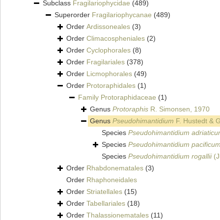
Subclass
Fragilariophycidae
(489)
Superorder
Fragilariophycanae
(489)
Order
Ardissoneales
(3)
Order
Climacospheniales
(2)
Order
Cyclophorales
(8)
Order
Fragilariales
(378)
Order
Licmophorales
(49)
Order
Protoraphidales
(1)
Family
Protoraphidaceae
(1)
Genus
Protoraphis
R. Simonsen, 1970
Genus
Pseudohimantidium
F. Hustedt & G
Species
Pseudohimantidium adriatic
Species
Pseudohimantidium pacificu
Species
Pseudohimantidium rogallii
(J
Order
Rhabdonematales
(3)
Order
Rhaphoneidales
Order
Striatellales
(15)
Order
Tabellariales
(18)
Order
Thalassionematales
(11)