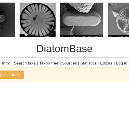
DiatomBase
Intro
|
Search taxa
|
Taxon tree
|
Sources
|
Statistics
|
Editors
|
Log in
lain all fields