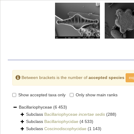
Between brackets is the number of
accepted species
exp
Show accepted taxa only
Only show main ranks
Bacillariophyceae
(6 453)
Subclass
Bacillariophyceae
incertae sedis
(288)
Subclass
Bacillariophycidae
(4 533)
Subclass
Coscinodiscophycidae
(1 143)