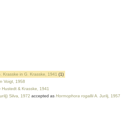
. Krasske in G. Krasske, 1941
(1)
um
Voigt, 1958
m
Hustedt & Krasske, 1941
urilj) Silva, 1972
accepted as
Hormophora rogallii
A. Jurilj, 1957