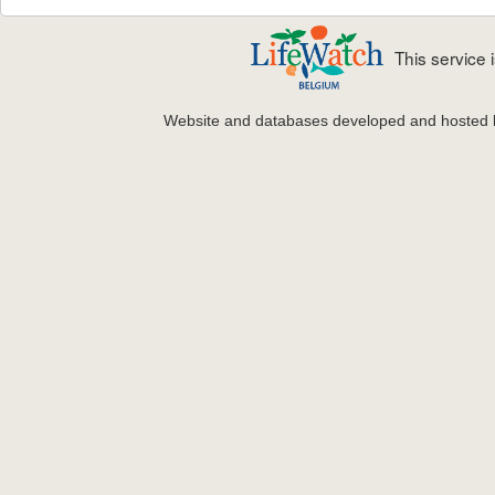
This service
Website and databases developed and hosted