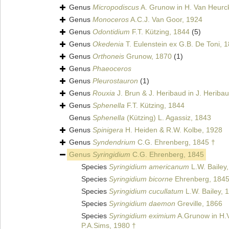
Genus
Micropodiscus
A. Grunow in H. Van Heurc
Genus
Monoceros
A.C.J. Van Goor, 1924
Genus
Odontidium
F.T. Kützing, 1844
(5)
Genus
Okedenia
T. Eulenstein ex G.B. De Toni, 
Genus
Orthoneis
Grunow, 1870
(1)
Genus
Phaeoceros
Genus
Pleurostauron
(1)
Genus
Rouxia
J. Brun & J. Heribaud in J. Heriba
Genus
Sphenella
F.T. Kützing, 1844
Genus
Sphenella
(Kützing) L. Agassiz, 1843
Genus
Spinigera
H. Heiden & R.W. Kolbe, 1928
Genus
Syndendrium
C.G. Ehrenberg, 1845 †
Genus
Syringidium
C.G. Ehrenberg, 1845
Species
Syringidium americanum
L.W. Bailey
Species
Syringidium bicorne
Ehrenberg, 184
Species
Syringidium cucullatum
L.W. Bailey, 
Species
Syringidium daemon
Greville, 1866
Species
Syringidium eximium
A.Grunow in H.
P.A.Sims, 1980 †