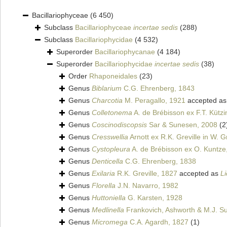
Bacillariophyceae
(6 450)
Subclass
Bacillariophyceae
incertae sedis
(288)
Subclass
Bacillariophycidae
(4 532)
Superorder
Bacillariophycanae
(4 184)
Superorder
Bacillariophycidae
incertae sedis
(38)
Order
Rhaponeidales
(23)
Genus
Biblarium
C.G. Ehrenberg, 1843
Genus
Charcotia
M. Peragallo, 1921
accepted a
Genus
Colletonema
A. de Brébisson ex F.T. Kütz
Genus
Coscinodiscopsis
Sar & Sunesen, 2008
(2
Genus
Cresswellia
Arnott ex R.K. Greville in W. 
Genus
Cystopleura
A. de Brébisson ex O. Kuntze
Genus
Denticella
C.G. Ehrenberg, 1838
Genus
Exilaria
R.K. Greville, 1827
accepted as
L
Genus
Florella
J.N. Navarro, 1982
Genus
Huttoniella
G. Karsten, 1928
Genus
Medlinella
Frankovich, Ashworth & M.J. Su
Genus
Micromega
C.A. Agardh, 1827
(1)