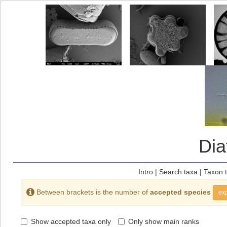
Di
Intro
|
Search taxa
|
Taxon 
Between brackets is the number of
accepted species
exp
Show accepted taxa only
Only show main ranks