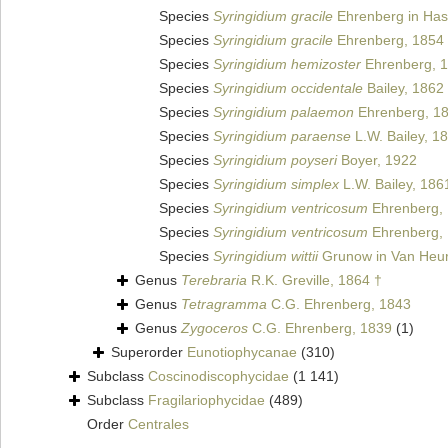
Species
Syringidium gracile
Ehrenberg in Has
Species
Syringidium gracile
Ehrenberg, 1854
Species
Syringidium hemizoster
Ehrenberg, 1
Species
Syringidium occidentale
Bailey, 1862
Species
Syringidium palaemon
Ehrenberg, 1
Species
Syringidium paraense
L.W. Bailey, 1
Species
Syringidium poyseri
Boyer, 1922
Species
Syringidium simplex
L.W. Bailey, 186
Species
Syringidium ventricosum
Ehrenberg,
Species
Syringidium ventricosum
Ehrenberg,
Species
Syringidium wittii
Grunow in Van Heur
Genus
Terebraria
R.K. Greville, 1864 †
Genus
Tetragramma
C.G. Ehrenberg, 1843
Genus
Zygoceros
C.G. Ehrenberg, 1839
(1)
Superorder
Eunotiophycanae
(310)
Subclass
Coscinodiscophycidae
(1 141)
Subclass
Fragilariophycidae
(489)
Order
Centrales