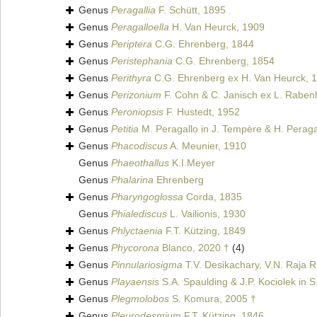
Genus
Peragallia
F. Schütt, 1895
Genus
Peragalloella
H. Van Heurck, 1909
Genus
Periptera
C.G. Ehrenberg, 1844
Genus
Peristephania
C.G. Ehrenberg, 1854
Genus
Perithyra
C.G. Ehrenberg ex H. Van Heurck, 
Genus
Perizonium
F. Cohn & C. Janisch ex L. Raben
Genus
Peroniopsis
F. Hustedt, 1952
Genus
Petitia
M. Peragallo in J. Tempère & H. Peraga
Genus
Phacodiscus
A. Meunier, 1910
Genus
Phaeothallus
K.I.Meyer
Genus
Phalarina
Ehrenberg
Genus
Pharyngoglossa
Corda, 1835
Genus
Phialediscus
L. Vailionis, 1930
Genus
Phlyctaenia
F.T. Kützing, 1849
Genus
Phycorona
Blanco, 2020 †
(4)
Genus
Pinnulariosigma
T.V. Desikachary, V.N. Raja R
Genus
Playaensis
S.A. Spaulding & J.P. Kociolek in S
Genus
Plegmolobos
S. Komura, 2005 †
Genus
Pleurodesmium
F.T. Kützing, 1846