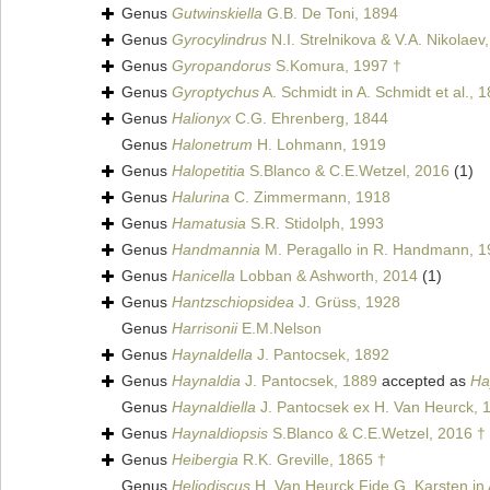
Genus
Gutwinskiella
G.B. De Toni, 1894
Genus
Gyrocylindrus
N.I. Strelnikova & V.A. Nikolaev
Genus
Gyropandorus
S.Komura, 1997 †
Genus
Gyroptychus
A. Schmidt in A. Schmidt et al., 
Genus
Halionyx
C.G. Ehrenberg, 1844
Genus
Halonetrum
H. Lohmann, 1919
Genus
Halopetitia
S.Blanco & C.E.Wetzel, 2016
(1)
Genus
Halurina
C. Zimmermann, 1918
Genus
Hamatusia
S.R. Stidolph, 1993
Genus
Handmannia
M. Peragallo in R. Handmann, 1
Genus
Hanicella
Lobban & Ashworth, 2014
(1)
Genus
Hantzschiopsidea
J. Grüss, 1928
Genus
Harrisonii
E.M.Nelson
Genus
Haynaldella
J. Pantocsek, 1892
Genus
Haynaldia
J. Pantocsek, 1889
accepted as
Ha
Genus
Haynaldiella
J. Pantocsek ex H. Van Heurck, 
Genus
Haynaldiopsis
S.Blanco & C.E.Wetzel, 2016 †
Genus
Heibergia
R.K. Greville, 1865 †
Genus
Heliodiscus
H. Van Heurck Fide G. Karsten in A