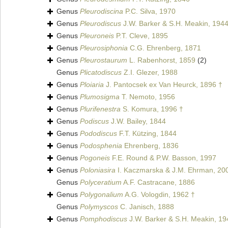
Genus
Pleurodiscina
P.C. Silva, 1970
Genus
Pleurodiscus
J.W. Barker & S.H. Meakin, 194
Genus
Pleuroneis
P.T. Cleve, 1895
Genus
Pleurosiphonia
C.G. Ehrenberg, 1871
Genus
Pleurostaurum
L. Rabenhorst, 1859
(2)
Genus
Plicatodiscus
Z.I. Glezer, 1988
Genus
Ploiaria
J. Pantocsek ex Van Heurck, 1896 †
Genus
Plumosigma
T. Nemoto, 1956
Genus
Plurifenestra
S. Komura, 1996 †
Genus
Podiscus
J.W. Bailey, 1844
Genus
Pododiscus
F.T. Kützing, 1844
Genus
Podosphenia
Ehrenberg, 1836
Genus
Pogoneis
F.E. Round & P.W. Basson, 1997
Genus
Poloniasira
I. Kaczmarska & J.M. Ehrman, 20
Genus
Polyceratium
A.F. Castracane, 1886
Genus
Polygonalium
A.G. Vologdin, 1962 †
Genus
Polymyscos
C. Janisch, 1888
Genus
Pomphodiscus
J.W. Barker & S.H. Meakin, 19