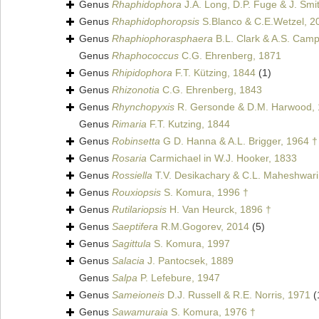
Genus
Rhaphidophora
J.A. Long, D.P. Fuge & J. Smi
Genus
Rhaphidophoropsis
S.Blanco & C.E.Wetzel, 2
Genus
Rhaphiophorasphaera
B.L. Clark & A.S. Camp
Genus
Rhaphococcus
C.G. Ehrenberg, 1871
Genus
Rhipidophora
F.T. Kützing, 1844
(1)
Genus
Rhizonotia
C.G. Ehrenberg, 1843
Genus
Rhynchopyxis
R. Gersonde & D.M. Harwood, 
Genus
Rimaria
F.T. Kutzing, 1844
Genus
Robinsetta
G D. Hanna & A.L. Brigger, 1964 †
Genus
Rosaria
Carmichael in W.J. Hooker, 1833
Genus
Rossiella
T.V. Desikachary & C.L. Maheshwari
Genus
Rouxiopsis
S. Komura, 1996 †
Genus
Rutilariopsis
H. Van Heurck, 1896 †
Genus
Saeptifera
R.M.Gogorev, 2014
(5)
Genus
Sagittula
S. Komura, 1997
Genus
Salacia
J. Pantocsek, 1889
Genus
Salpa
P. Lefebure, 1947
Genus
Sameioneis
D.J. Russell & R.E. Norris, 1971
(
Genus
Sawamuraia
S. Komura, 1976 †