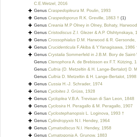
C.E.Wetzel, 2016
Genus
Craspedopleura
M. Poulin, 1993
Genus
Craspedoporus
R.K. Greville, 1863 †
(1)
Genus
Creania
M.P Olney in Olney, Bohaty, Harwood
Genus
Cristodiscus
Z.I. Glezer & A.P. Olshtynskaya, 
Genus
Crossophialus
D.M. Harwood & R. Gersonde,
Genus
Crucidenticula
F.Akiba & Y.Yanagisawa, 1986 
Genus
Crystalia
Sommerfeld in J.B.M. Bory de Saint-
Genus
Ctenophora
A. de Brebisson ex F.T. Kützing, 
Genus
Cultria
(D. Metzeltin & H. Lange-Bertalot) D. M
Genus
Cultria
D. Metzeltin & H. Lange-Bertalot, 1998
Genus
Cussia
H.-J. Schrader, 1974
Genus
Cycloites
J. Grüss, 1928
Genus
Cycloplea
V.B.A. Trevisan di San Leon, 1848
Genus
Cyclosira
H. Peragallo & M. Peragallo, 1907
Genus
Cyclostephanopsis
L. Loginova, 1993 †
Genus
Cylindropyxis
N.I. Hendey, 1964
Genus
Cymatodiscus
N.I. Hendey, 1958
Genus
Cymatogonia
A. Grunow, 1883