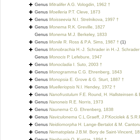
Genus
Mitralifer
A.G. Vologdin, 1962 †
Genus
Moelleria
P.T. Cleve, 1873
Genus
Moisseevia
N.I. Strelnikova, 1997 †
Genus
Monema
R.K. Greville, 1827
Genus
Monema
M.J. Berkeley, 1833
Genus
Monile
R. Ross & P.A. Sims, 1987 †
(1)
Genus
Monobrachia
H.-J. Schrader in H.-J. Schrader
Genus
Monocis
P. Lefebure, 1947
Genus
Monocladia
I. Suto, 2003 †
Genus
Monogramma
C.G. Ehrenberg, 1843
Genus
Monopsia
E. Grove & G. Sturt, 1887 †
Genus
Muelleriopsis
N.I. Hendey, 1972 †
Genus
Nanofrustulum
F.E. Round, H. Hallsteinsen &
Genus
Nanoneis
R.E. Norris, 1973
Genus
Naunema
C.G. Ehrenberg, 1838
Genus
Naviculonema
C.L.Graeff, J.P.Kociolek & S.R
Genus
Neidiomorpha
H. Lange-Bertalot & M. Cantonat
Genus
Nematoplata
J.B.M. Bory de Saint-Vincent, 1
Genus
Neobrunia
O. Kuntze, 1894 †