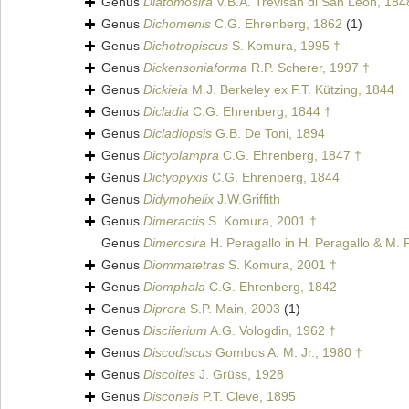
Genus
Diatomosira
V.B.A. Trevisan di San Leon, 184
Genus
Dichomenis
C.G. Ehrenberg, 1862
(1)
Genus
Dichotropiscus
S. Komura, 1995 †
Genus
Dickensoniaforma
R.P. Scherer, 1997 †
Genus
Dickieia
M.J. Berkeley ex F.T. Kützing, 1844
Genus
Dicladia
C.G. Ehrenberg, 1844 †
Genus
Dicladiopsis
G.B. De Toni, 1894
Genus
Dictyolampra
C.G. Ehrenberg, 1847 †
Genus
Dictyopyxis
C.G. Ehrenberg, 1844
Genus
Didymohelix
J.W.Griffith
Genus
Dimeractis
S. Komura, 2001 †
Genus
Dimerosira
H. Peragallo in H. Peragallo & M. 
Genus
Diommatetras
S. Komura, 2001 †
Genus
Diomphala
C.G. Ehrenberg, 1842
Genus
Diprora
S.P. Main, 2003
(1)
Genus
Disciferium
A.G. Vologdin, 1962 †
Genus
Discodiscus
Gombos A. M. Jr., 1980 †
Genus
Discoites
J. Grüss, 1928
Genus
Disconeis
P.T. Cleve, 1895