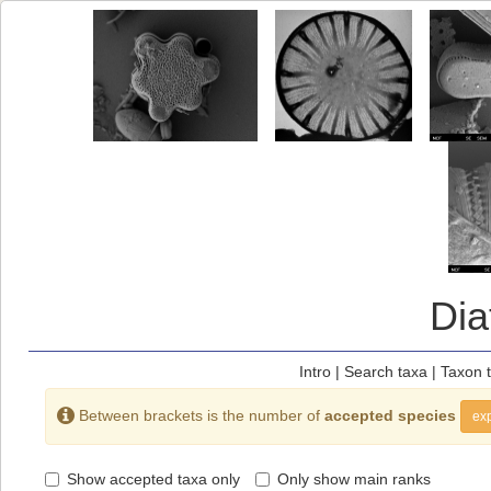
Di
Intro
|
Search taxa
|
Taxon 
Between brackets is the number of
accepted species
exp
Show accepted taxa only
Only show main ranks