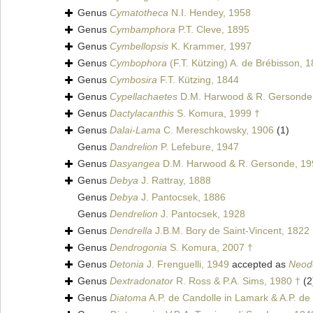
Genus
Cymatotheca
N.I. Hendey, 1958
Genus
Cymbamphora
P.T. Cleve, 1895
Genus
Cymbellopsis
K. Krammer, 1997
Genus
Cymbophora
(F.T. Kützing) A. de Brébisson, 
Genus
Cymbosira
F.T. Kützing, 1844
Genus
Cypellachaetes
D.M. Harwood & R. Gersonde
Genus
Dactylacanthis
S. Komura, 1999 †
Genus
Dalai-Lama
C. Mereschkowsky, 1906
(1)
Genus
Dandrelion
P. Lefebure, 1947
Genus
Dasyangea
D.M. Harwood & R. Gersonde, 19
Genus
Debya
J. Rattray, 1888
Genus
Debya
J. Pantocsek, 1886
Genus
Dendrelion
J. Pantocsek, 1928
Genus
Dendrella
J.B.M. Bory de Saint-Vincent, 1822
Genus
Dendrogonia
S. Komura, 2007 †
Genus
Detonia
J. Frenguelli, 1949
accepted as
Neod
Genus
Dextradonator
R. Ross & P.A. Sims, 1980 †
(2
Genus
Diatoma
A.P. de Candolle in Lamark & A.P. de