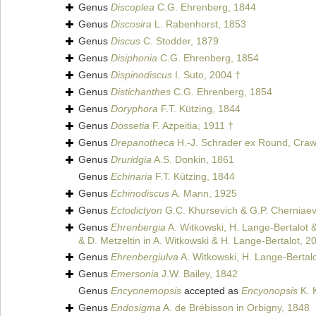
Genus
Discoplea
C.G. Ehrenberg, 1844
Genus
Discosira
L. Rabenhorst, 1853
Genus
Discus
C. Stodder, 1879
Genus
Disiphonia
C.G. Ehrenberg, 1854
Genus
Dispinodiscus
I. Suto, 2004 †
Genus
Distichanthes
C.G. Ehrenberg, 1854
Genus
Doryphora
F.T. Kützing, 1844
Genus
Dossetia
F. Azpeitia, 1911 †
Genus
Drepanotheca
H.-J. Schrader ex Round, Craw
Genus
Druridgia
A.S. Donkin, 1861
Genus
Echinaria
F.T. Kützing, 1844
Genus
Echinodiscus
A. Mann, 1925
Genus
Ectodictyon
G.C. Khursevich & G.P. Cherniaev
Genus
Ehrenbergia
A. Witkowski, H. Lange-Bertalot &
& D. Metzeltin in A. Witkowski & H. Lange-Bertalot, 2
Genus
Ehrenbergiulva
A. Witkowski, H. Lange-Bertalo
Genus
Emersonia
J.W. Bailey, 1842
Genus
Encyonemopsis
accepted as
Encyonopsis
K. 
Genus
Endosigma
A. de Brébisson in Orbigny, 1848