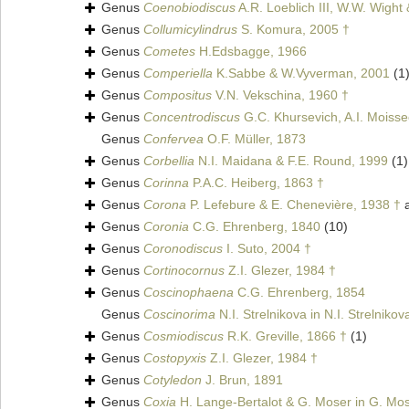
Genus
Coenobiodiscus
A.R. Loeblich III, W.W. Wight
Genus
Collumicylindrus
S. Komura, 2005 †
Genus
Cometes
H.Edsbagge, 1966
Genus
Comperiella
K.Sabbe & W.Vyverman, 2001
(1
Genus
Compositus
V.N. Vekschina, 1960 †
Genus
Concentrodiscus
G.C. Khursevich, A.I. Moiss
Genus
Confervea
O.F. Müller, 1873
Genus
Corbellia
N.I. Maidana & F.E. Round, 1999
(1)
Genus
Corinna
P.A.C. Heiberg, 1863 †
Genus
Corona
P. Lefebure & E. Chenevière, 1938 †
a
Genus
Coronia
C.G. Ehrenberg, 1840
(10)
Genus
Coronodiscus
I. Suto, 2004 †
Genus
Cortinocornus
Z.I. Glezer, 1984 †
Genus
Coscinophaena
C.G. Ehrenberg, 1854
Genus
Coscinorima
N.I. Strelnikova in N.I. Strelniko
Genus
Cosmiodiscus
R.K. Greville, 1866 †
(1)
Genus
Costopyxis
Z.I. Glezer, 1984 †
Genus
Cotyledon
J. Brun, 1891
Genus
Coxia
H. Lange-Bertalot & G. Moser in G. Mos