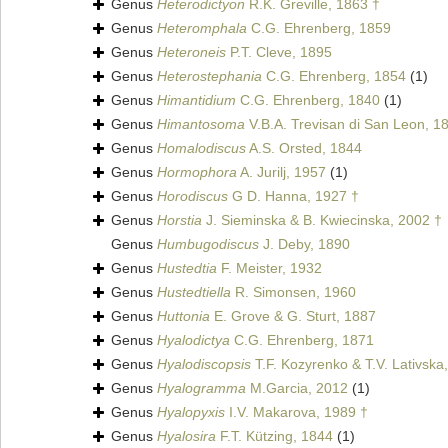
Genus
Heterodictyon
R.K. Greville, 1863 †
Genus
Heteromphala
C.G. Ehrenberg, 1859
Genus
Heteroneis
P.T. Cleve, 1895
Genus
Heterostephania
C.G. Ehrenberg, 1854
(1)
Genus
Himantidium
C.G. Ehrenberg, 1840
(1)
Genus
Himantosoma
V.B.A. Trevisan di San Leon, 1
Genus
Homalodiscus
A.S. Orsted, 1844
Genus
Hormophora
A. Jurilj, 1957
(1)
Genus
Horodiscus
G D. Hanna, 1927 †
Genus
Horstia
J. Sieminska & B. Kwiecinska, 2002 †
Genus
Humbugodiscus
J. Deby, 1890
Genus
Hustedtia
F. Meister, 1932
Genus
Hustedtiella
R. Simonsen, 1960
Genus
Huttonia
E. Grove & G. Sturt, 1887
Genus
Hyalodictya
C.G. Ehrenberg, 1871
Genus
Hyalodiscopsis
T.F. Kozyrenko & T.V. Lativska
Genus
Hyalogramma
M.Garcia, 2012
(1)
Genus
Hyalopyxis
I.V. Makarova, 1989 †
Genus
Hyalosira
F.T. Kützing, 1844
(1)