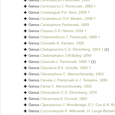
Genus
Centrodiscus
Pantocsek, 1889
Genus
Centroporus
J. Pantocsek, 1889 †
Genus
Ceratangula
P.A. Sims, 2008 †
Genus
Ceratodiscus
S.H. Meakin, 1938 †
Genus
Ceratophora
Pantocsek, 1889
Genus
Chasea
G D. Hanna, 1934 †
Genus
Cheloniodiscus
J. Pantocsek, 1889 †
Genus
Chuniella
G. Karsten, 1905
Genus
Cladogramma
C.G. Ehrenberg, 1854 †
(1)
Genus
Cladomphalus
J.W.Bailey, 1894
Genus
Clavicula
J. Pantocsek, 1886 †
(1)
Genus
Clavularia
R.K. Greville, 1865 †
Genus
Clevamphora
C. Mereschkowsky, 1903
Genus
Cleveia
J. Pantocsek in J. Tempère, 1895
Genus
Clevia
C. Mereschkowsky, 1902
Genus
Climacidium
C.G. Ehrenberg, 1870
Genus
Climacosira
A. Grunow, 1862
Genus
Clipeoparvus
J. Woodbridge, E.J. Cox & N. Ro
Genus
Cocconeiopsis
A. Witkowski, H. Lange-Bertalo