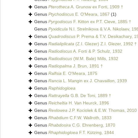
Genus
Pterotheca
A. Grunow ex Forti, 1909 †
Genus
Ptychodiscus
E. O'Meara, 1867
(1)
Genus
Pyrgodiscus
F. Kitton ex P.T. Cleve, 1885 †
Genus
Pyxidicula
N.I. Strelnikova & V.A. Nikolaev, 19
Genus
Quadrodiscus
P. Prema & T.V. Desikachary, 1
Genus
Radialiplicata
(Z.I. Glezer) Z.I. Glezer, 1992 †
Genus
Radiodiscus
A. Forti & P. Schulz, 1932
Genus
Radiodiscus
(W.M. Bale) Mills, 1932
Genus
Radiopalma
J. Brun, 1891 †
Genus
Ralfsia
E. O'Meara, 1875
Genus
Rancia
L. Mangin ex J. Chavaillon, 1939
Genus
Raphidogloea
Genus
Rattrayella
G.B. De Toni, 1889 †
Genus
Reicheltia
H. Van Heurck, 1896
Genus
Rexlowea
J.P. Kociolek & E.W. Thomas, 2010
Genus
Rhabdium
C.F.W. Wallroth, 1833
Genus
Rhabdosira
C.G. Ehrenberg, 1870
Genus
Rhaphidogloea
F.T. Kützing, 1844