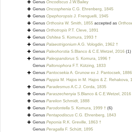
Genus
Oncodiscus
J.W.Bailey
Genus
Oncosphenia
C.G. Ehrenberg, 1845
Genus
Opephoropsis
J. Frenguelli, 1945
Genus
Orthosira
W. Smith, 1855
accepted as
Orthose
Genus
Orthotropis
P.T. Cleve, 1891
Genus
Oshitea
S. Komura, 1993 †
Genus
Palaeotrigonium
A.G. Vologdin, 1962 †
Genus
Paleohorstia
S.Blanco & C.E.Wetzel, 2016
(1)
Genus
Paleopandorus
S. Komura, 1996 †
Genus
Paltonophora
F.T. Kützing, 1833
Genus
Pantocsekia
A. Grunow ex J. Pantocsek, 1886
Genus
Pappia
M. Hajos in M. Hajos & Z. Rehakova, 
Genus
Paradesmus
A.C.J. Corda, 1835
Genus
Paraszechenyia
S.Blanco & C.E.Wetzel, 2016
Genus
Parelion
Schmidt, 1888
Genus
Parodontella
S. Komura, 1999 †
(6)
Genus
Pentapodiscus
C.G. Ehrenberg, 1843
Genus
Peponia
R.K. Greville, 1863 †
Genus
Peragalla
F. Schütt, 1895