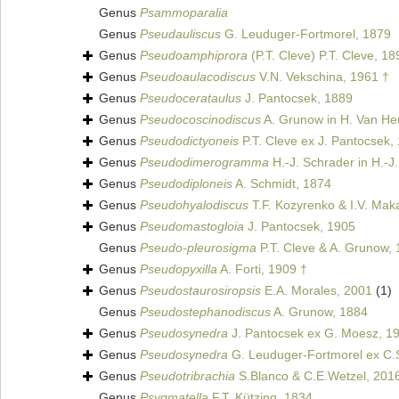
Genus
Psammoparalia
Genus
Pseudauliscus
G. Leuduger-Fortmorel, 1879
Genus
Pseudoamphiprora
(P.T. Cleve) P.T. Cleve, 18
Genus
Pseudoaulacodiscus
V.N. Vekschina, 1961 †
Genus
Pseudocerataulus
J. Pantocsek, 1889
Genus
Pseudocoscinodiscus
A. Grunow in H. Van He
Genus
Pseudodictyoneis
P.T. Cleve ex J. Pantocsek,
Genus
Pseudodimerogramma
H.-J. Schrader in H.-J
Genus
Pseudodiploneis
A. Schmidt, 1874
Genus
Pseudohyalodiscus
T.F. Kozyrenko & I.V. Mak
Genus
Pseudomastogloia
J. Pantocsek, 1905
Genus
Pseudo-pleurosigma
P.T. Cleve & A. Grunow,
Genus
Pseudopyxilla
A. Forti, 1909 †
Genus
Pseudostaurosiropsis
E.A. Morales, 2001
(1)
Genus
Pseudostephanodiscus
A. Grunow, 1884
Genus
Pseudosynedra
J. Pantocsek ex G. Moesz, 1
Genus
Pseudosynedra
G. Leuduger-Fortmorel ex C.S
Genus
Pseudotribrachia
S.Blanco & C.E.Wetzel, 201
Genus
Psygmatella
F.T. Kützing, 1834