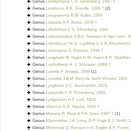
Genus
Liostephania
C.G. Ehrenberg, 1847 †
Genus
Liradiscus
R.K. Greville, 1865 †
(2)
Genus
Liriogramma
R.W. Kolbe, 1954
Genus
Lisitzinia
A.P. Jousé, 1978 †
Genus
Lithobotrys
C.G. Ehrenberg, 1844
Genus
Lobarzewskya
V.B.A. Trevisan di San Leon, 1
Genus
Lobodiscus
Ye.G. Lupikina & G.K. Khursevich
Genus
Lomonycus
S. Komura, 1996 †
Genus
Longinata
M. Hajos in M. Hajos & H. Stradner
Genus
Lophotheca
H.-J. Schrader, 1969 †
Genus
Lunella
P. Snoeijs, 1996
(1)
Genus
Lunulina
J.B.M. Bory de Saint-Vincent, 1822
Genus
Lyngbyea
S.C. Sommerfelt, 1826
Genus
Lysicyclia
C.G. Ehrenberg, 1856
Genus
Lysigonium
H.F. Link, 1820
Genus
Macrora
G D. Hanna, 1932 †
Genus
Maluina
R. Ross & P.A. Sims, 1987 †
(1)
Genus
Mammidion
J.A. Long, D.P. Fuge & J. Smith, 
Genus
Mammula
G. Karsten in A. Engler & K. Prantl,