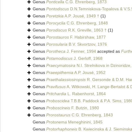
Genus
Ponticella
C.G. Ehrenberg, 1873
Genus
Pontodiscus
D.N.Temniskova-Topalova & V.S.
Genus
Poretzkia
A.P. Jousé, 1949 †
(1)
Genus
Porocyclia
C.G. Ehrenberg, 1848
Genus
Porodiscus
R.K. Greville, 1863 †
(1)
Genus
Porostauros
F. Habirshaw, 1877
Genus
Porosularia
B.V. Skvortzov, 1976
Genus
Porotheca
J. Fenner, 1994
accepted as
Furth
Genus
Potamodiscus
J. Gerloff, 1968
Genus
Praecymatosira
N.I. Strelnikova in Dzinoridze
Genus
Praeepithemia
A.P. Jousé, 1952
Genus
Praethalassiosiropsis
R. Gersonde & D.M. Ha
Genus
Pravifusus
A. Witkowski, H. Lange-Bertalot & D
Genus
Pritchardia
L. Rabenhorst, 1864
Genus
Proboscidea
T.B.B. Paddock & P.A. Sims, 198
Genus
Proboscineis
F. Butzin, 1980
Genus
Prorostaurus
C.G. Ehrenberg, 1843
Genus
Protonema
Meneghinini, 1845
Genus
Protorhaphoneis
B. Kwiecinska & J. Sieminsk