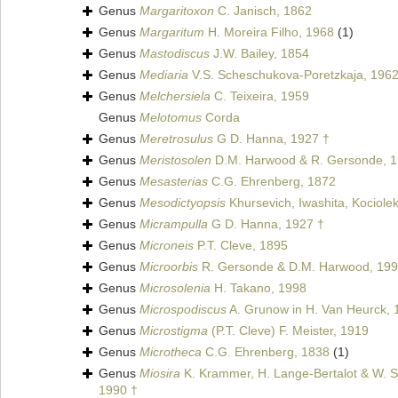
Genus
Margaritoxon
C. Janisch, 1862
Genus
Margaritum
H. Moreira Filho, 1968
(1)
Genus
Mastodiscus
J.W. Bailey, 1854
Genus
Mediaria
V.S. Scheschukova-Poretzkaja, 1962
Genus
Melchersiela
C. Teixeira, 1959
Genus
Melotomus
Corda
Genus
Meretrosulus
G D. Hanna, 1927 †
Genus
Meristosolen
D.M. Harwood & R. Gersonde, 1
Genus
Mesasterias
C.G. Ehrenberg, 1872
Genus
Mesodictyopsis
Khursevich, Iwashita, Kociolek
Genus
Micrampulla
G D. Hanna, 1927 †
Genus
Microneis
P.T. Cleve, 1895
Genus
Microorbis
R. Gersonde & D.M. Harwood, 199
Genus
Microsolenia
H. Takano, 1998
Genus
Microspodiscus
A. Grunow in H. Van Heurck, 
Genus
Microstigma
(P.T. Cleve) F. Meister, 1919
Genus
Microtheca
C.G. Ehrenberg, 1838
(1)
Genus
Miosira
K. Krammer, H. Lange-Bertalot & W. Sc
1990 †