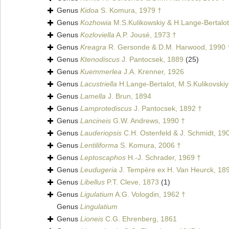
Genus
Kidoa
S. Komura, 1979 †
Genus
Kozhowia
M.S.Kulikowskiy & H.Lange-Bertalot
Genus
Kozloviella
A.P. Jousé, 1973 †
Genus
Kreagra
R. Gersonde & D.M. Harwood, 1990 
Genus
Ktenodiscus
J. Pantocsek, 1889
(25)
Genus
Kuemmerlea
J.A. Krenner, 1926
Genus
Lacustriella
H.Lange-Bertalot, M.S.Kulikovskiy
Genus
Lamella
J. Brun, 1894
Genus
Lamprotediscus
J. Pantocsek, 1892 †
Genus
Lancineis
G.W. Andrews, 1990 †
Genus
Lauderiopsis
C.H. Ostenfeld & J. Schmidt, 19
Genus
Lentiliforma
S. Komura, 2006 †
Genus
Leptoscaphos
H.-J. Schrader, 1969 †
Genus
Leudugeria
J. Tempère ex H. Van Heurck, 18
Genus
Libellus
P.T. Cleve, 1873
(1)
Genus
Ligulatium
A.G. Vologdin, 1962 †
Genus
Lingulatium
Genus
Lioneis
C.G. Ehrenberg, 1861