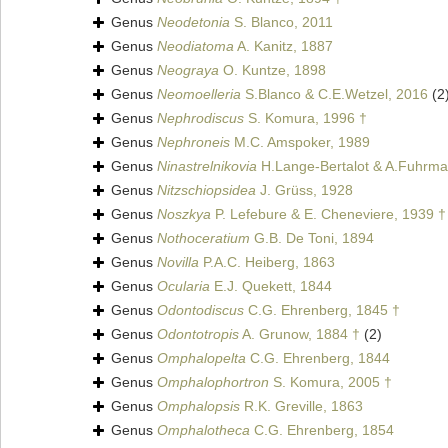
Genus
Neodetonia
S. Blanco, 2011
Genus
Neodiatoma
A. Kanitz, 1887
Genus
Neograya
O. Kuntze, 1898
Genus
Neomoelleria
S.Blanco & C.E.Wetzel, 2016
(2
Genus
Nephrodiscus
S. Komura, 1996 †
Genus
Nephroneis
M.C. Amspoker, 1989
Genus
Ninastrelnikovia
H.Lange-Bertalot & A.Fuhrma
Genus
Nitzschiopsidea
J. Grüss, 1928
Genus
Noszkya
P. Lefebure & E. Cheneviere, 1939 †
Genus
Nothoceratium
G.B. De Toni, 1894
Genus
Novilla
P.A.C. Heiberg, 1863
Genus
Ocularia
E.J. Quekett, 1844
Genus
Odontodiscus
C.G. Ehrenberg, 1845 †
Genus
Odontotropis
A. Grunow, 1884 †
(2)
Genus
Omphalopelta
C.G. Ehrenberg, 1844
Genus
Omphalophortron
S. Komura, 2005 †
Genus
Omphalopsis
R.K. Greville, 1863
Genus
Omphalotheca
C.G. Ehrenberg, 1854