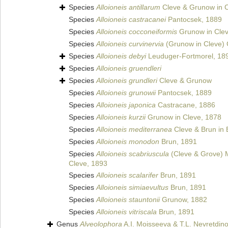
Species
Alloioneis antillarum
Cleve & Grunow in C
Species
Alloioneis castracanei
Pantocsek, 1889
Species
Alloioneis cocconeiformis
Grunow in Clev
Species
Alloioneis curvinervia
(Grunow in Cleve) 
Species
Alloioneis debyi
Leuduger-Fortmorel, 18
Species
Alloioneis gruendleri
Species
Alloioneis grundleri
Cleve & Grunow
Species
Alloioneis grunowii
Pantocsek, 1889
Species
Alloioneis japonica
Castracane, 1886
Species
Alloioneis kurzii
Grunow in Cleve, 1878
Species
Alloioneis mediterranea
Cleve & Brun in 
Species
Alloioneis monodon
Brun, 1891
Species
Alloioneis scabriuscula
(Cleve & Grove) 
Cleve, 1893
Species
Alloioneis scalarifer
Brun, 1891
Species
Alloioneis simiaevultus
Brun, 1891
Species
Alloioneis stauntonii
Grunow, 1882
Species
Alloioneis vitriscala
Brun, 1891
Genus
Alveolophora
A.I. Moisseeva & T.L. Nevretdin