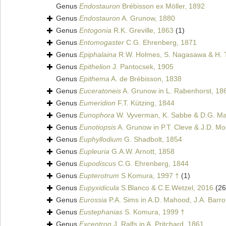
Genus
Endostauron
Brébisson ex Möller, 1892
Genus
Endostauron
A. Grunow, 1880
Genus
Entogonia
R.K. Greville, 1863
(1)
Genus
Entomogaster
C.G. Ehrenberg, 1871
Genus
Epiphalaina
R.W. Holmes, S. Nagasawa & H. 
Genus
Epithelion
J. Pantocsek, 1905
Genus
Epithema
A. de Brébisson, 1838
Genus
Euceratoneis
A. Grunow in L. Rabenhorst, 18
Genus
Eumeridion
F.T. Kützing, 1844
Genus
Eunophora
W. Vyverman, K. Sabbe & D.G. Man
Genus
Eunotiopsis
A. Grunow in P.T. Cleve & J.D. Mol
Genus
Euphyllodium
G. Shadbolt, 1854
Genus
Eupleuria
G.A.W. Arnott, 1858
Genus
Eupodiscus
C.G. Ehrenberg, 1844
Genus
Eupterotrum
S.Komura, 1997 †
(1)
Genus
Eupyxidicula
S.Blanco & C.E.Wetzel, 2016
(26
Genus
Eurossia
P.A. Sims in A.D. Mahood, J.A. Barro
Genus
Eustephanias
S. Komura, 1999 †
Genus
Excentron
J. Ralfs in A. Pritchard, 1861