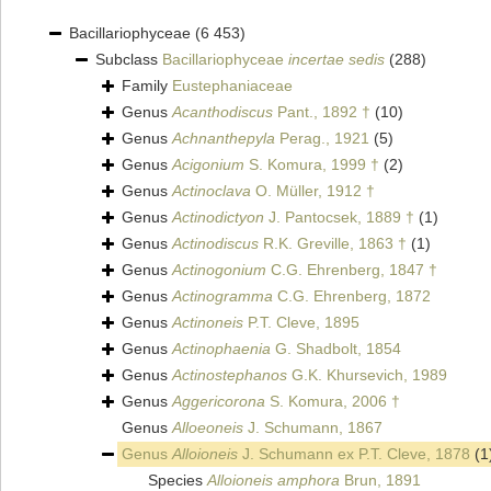
Bacillariophyceae
(6 453)
Subclass
Bacillariophyceae
incertae sedis
(288)
Family
Eustephaniaceae
Genus
Acanthodiscus
Pant., 1892 †
(10)
Genus
Achnanthepyla
Perag., 1921
(5)
Genus
Acigonium
S. Komura, 1999 †
(2)
Genus
Actinoclava
O. Müller, 1912 †
Genus
Actinodictyon
J. Pantocsek, 1889 †
(1)
Genus
Actinodiscus
R.K. Greville, 1863 †
(1)
Genus
Actinogonium
C.G. Ehrenberg, 1847 †
Genus
Actinogramma
C.G. Ehrenberg, 1872
Genus
Actinoneis
P.T. Cleve, 1895
Genus
Actinophaenia
G. Shadbolt, 1854
Genus
Actinostephanos
G.K. Khursevich, 1989
Genus
Aggericorona
S. Komura, 2006 †
Genus
Alloeoneis
J. Schumann, 1867
Genus
Alloioneis
J. Schumann ex P.T. Cleve, 1878
(1
Species
Alloioneis amphora
Brun, 1891