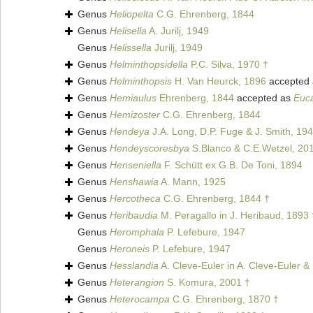
Genus
Heliopelta
C.G. Ehrenberg, 1844
Genus
Helisella
A. Jurilj, 1949
Genus
Helissella
Jurilj, 1949
Genus
Helminthopsidella
P.C. Silva, 1970 †
Genus
Helminthopsis
H. Van Heurck, 1896
accepted
Genus
Hemiaulus
Ehrenberg, 1844
accepted as
Euc
Genus
Hemizoster
C.G. Ehrenberg, 1844
Genus
Hendeya
J.A. Long, D.P. Fuge & J. Smith, 19
Genus
Hendeyscoresbya
S.Blanco & C.E.Wetzel, 20
Genus
Henseniella
F. Schütt ex G.B. De Toni, 1894
Genus
Henshawia
A. Mann, 1925
Genus
Hercotheca
C.G. Ehrenberg, 1844 †
Genus
Heribaudia
M. Peragallo in J. Heribaud, 1893 
Genus
Heromphala
P. Lefebure, 1947
Genus
Heroneis
P. Lefebure, 1947
Genus
Hesslandia
A. Cleve-Euler in A. Cleve-Euler &
Genus
Heterangion
S. Komura, 2001 †
Genus
Heterocampa
C.G. Ehrenberg, 1870 †