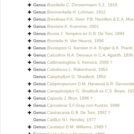
Genus
Brasiliella
C. Zimmermann S.J., 1918
Genus
Brenneckella
H. Lohman, 1912
Genus
Brevilinea
P.A. Siver, P.B. Hamilton & E.A. Mo
Genus
Brevisira
K. Krammer, 2001
Genus
Brunia
J. Tempère ex G.B. De Toni, 1894
Genus
Bruniella
H. Van Heurck, 1896
Genus
Bruniopsis
G. Karsten in A. Engler & K. Prantl
Genus
Calcothrix
N.A. Desvaux in C.A. Agardh, 1830
Genus
Callimastogloia
S. Komura, 2005 †
Genus
Calodiscus
L. Rabenhorst, 1853
Genus
Calophyllum
G. Shadbolt, 1854
Genus
Calyptosporium
D.M. Harwood & R. Gersonde
Genus
Campylostylus
G. Shadbolt ex C.S. Boyer, 19
Genus
Capsula
J. Brun, 1896 †
Genus
Carrodoria
S.F.Gray corr.Kuntze, 1898
Genus
Castracania
G.B. De Toni, 1892 †
Genus
Catillus
N.I. Hendey, 1977
Genus
Cavitatus
D.M. Williams, 1989 †