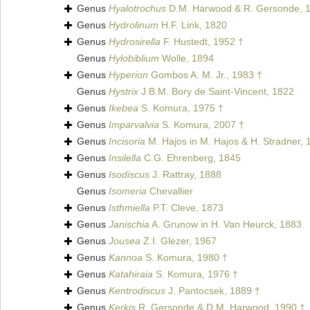
Genus
Hyalotrochus
D.M. Harwood & R. Gersonde, 
Genus
Hydrolinum
H.F. Link, 1820
Genus
Hydrosirella
F. Hustedt, 1952 †
Genus
Hylobiblium
Wolle, 1894
Genus
Hyperion
Gombos A. M. Jr., 1983 †
Genus
Hystrix
J.B.M. Bory de Saint-Vincent, 1822
Genus
Ikebea
S. Komura, 1975 †
Genus
Imparvalvia
S. Komura, 2007 †
Genus
Incisoria
M. Hajos in M. Hajos & H. Stradner, 
Genus
Insilella
C.G. Ehrenberg, 1845
Genus
Isodiscus
J. Rattray, 1888
Genus
Isomeria
Chevallier
Genus
Isthmiella
P.T. Cleve, 1873
Genus
Janischia
A. Grunow in H. Van Heurck, 1883
Genus
Jousea
Z.I. Glezer, 1967
Genus
Kannoa
S. Komura, 1980 †
Genus
Katahiraia
S. Komura, 1976 †
Genus
Kentrodiscus
J. Pantocsek, 1889 †
Genus
Kerkis
R. Gersonde & D.M. Harwood, 1990 †