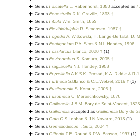
Genus
Falcatella
L. Rabenhorst, 1853
accepted as
F
Genus
Fenestrella
R.K. Greville, 1863 †
Genus
Fibula
Wm. Smith, 1859
Genus
Flexibiddulphia
R. Simonsen, 1987 †
Genus
Fogedia
A. Witkowski, H. Lange-Bertalot, D. M
Genus
Fontigonium
P.A. Sims & N.I. Hendey, 1996
Genus
Fossilarcus
Blanco, 2020 †
(1)
Genus
Fovirhombus
S. Komura, 2005 †
Genus
Fragilariella
N.I. Hendey, 1958
Genus
Fryxelliella
A.K.S.K. Prasad, K.A. Riddle & R.J.
Genus
Furtheca
S.Blanco & C.E.Wetzel, 2016 †
(1)
Genus
Fusiformella
S. Komura, 2005 †
Genus
Fusotheca
C. Mereschkowsky, 1878
Genus
Gaillonella
J.B.M. Bory de Saint-Vincent, 1825
Genus
Gallionella
accepted as
Gaillionella
Bory de Sa
Genus
Gato
C.S.Lobban & J.N.Navarro, 2013
(1)
Genus
Gemellodiscus
I. Suto, 2004 †
Genus
Giffenia
F.E. Round & P.W. Basson, 1997
(1)