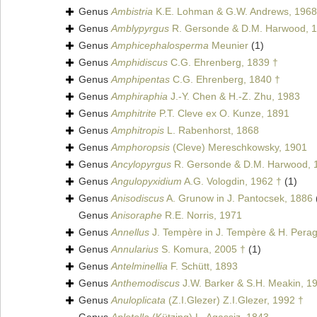
Genus
Ambistria
K.E. Lohman & G.W. Andrews, 1968 
Genus
Amblypyrgus
R. Gersonde & D.M. Harwood, 1
Genus
Amphicephalosperma
Meunier
(1)
Genus
Amphidiscus
C.G. Ehrenberg, 1839 †
Genus
Amphipentas
C.G. Ehrenberg, 1840 †
Genus
Amphiraphia
J.-Y. Chen & H.-Z. Zhu, 1983
Genus
Amphitrite
P.T. Cleve ex O. Kunze, 1891
Genus
Amphitropis
L. Rabenhorst, 1868
Genus
Amphoropsis
(Cleve) Mereschkowsky, 1901
Genus
Ancylopyrgus
R. Gersonde & D.M. Harwood, 
Genus
Angulopyxidium
A.G. Vologdin, 1962 †
(1)
Genus
Anisodiscus
A. Grunow in J. Pantocsek, 1886
Genus
Anisoraphe
R.E. Norris, 1971
Genus
Annellus
J. Tempère in J. Tempère & H. Perag
Genus
Annularius
S. Komura, 2005 †
(1)
Genus
Antelminellia
F. Schütt, 1893
Genus
Anthemodiscus
J.W. Barker & S.H. Meakin, 1
Genus
Anuloplicata
(Z.I.Glezer) Z.I.Glezer, 1992 †