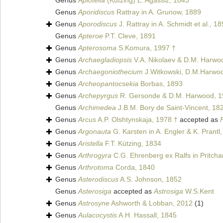
Genus
Aplotella
(Kützing) L. Agassiz, 1843
Genus
Aporidiscus
Rattray in A. Grunow, 1889
Genus
Aporodiscus
J. Rattray in A. Schmidt et al., 1
Genus
Apteroe
P.T. Cleve, 1891
Genus
Apterosoma
S.Komura, 1997 †
Genus
Archaegladiopsis
V.A. Nikolaev & D.M. Harwo
Genus
Archaegoniothecium
J.Witkowski, D.M.Harwoo
Genus
Archeopantocsekia
Borbas, 1893
Genus
Archepyrgus
R. Gersonde & D.M. Harwood, 1
Genus
Archimedea
J.B.M. Bory de Saint-Vincent, 18
Genus
Arcus
A.P. Olshtynskaja, 1978 †
accepted as
Genus
Argonauta
G. Karsten in A. Engler & K. Prantl
Genus
Aristella
F.T. Kützing, 1834
Genus
Arthrogyra
C.G. Ehrenberg ex Ralfs in Pritcha
Genus
Arthrotoma
Corda, 1840
Genus
Asterodiscus
A.S. Johnson, 1852
Genus
Asterosiga
accepted as
Astrosiga
W.S.Kent
Genus
Astrosyne
Ashworth & Lobban, 2012
(1)
Genus
Aulacocystis
A.H. Hassall, 1845