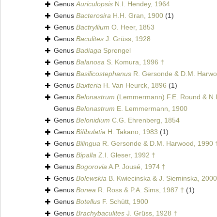
Genus
Auriculopsis
N.I. Hendey, 1964
Genus
Bacterosira
H.H. Gran, 1900
(1)
Genus
Bactryllium
O. Heer, 1853
Genus
Baculites
J. Grüss, 1928
Genus
Badiaga
Sprengel
Genus
Balanosa
S. Komura, 1996 †
Genus
Basilicostephanus
R. Gersonde & D.M. Harwo
Genus
Baxteria
H. Van Heurck, 1896
(1)
Genus
Belonastrum
(Lemmermann) F.E. Round & N.I
Genus
Belonastrum
E. Lemmermann, 1900
Genus
Belonidium
C.G. Ehrenberg, 1854
Genus
Bifibulatia
H. Takano, 1983
(1)
Genus
Bilingua
R. Gersonde & D.M. Harwood, 1990 
Genus
Bipalla
Z.I. Gleser, 1992 †
Genus
Bogorovia
A.P. Jousé, 1974 †
Genus
Bolewskia
B. Kwiecinska & J. Sieminska, 2000
Genus
Bonea
R. Ross & P.A. Sims, 1987 †
(1)
Genus
Botellus
F. Schütt, 1900
Genus
Brachybaculites
J. Grüss, 1928 †