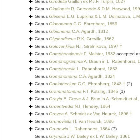
Genus
Girodella
Gaillon ex P.J.F. Turpin, 1827
Genus
Gladiopsis
R. Gersonde & D.M. Harwood, 199
Genus
Gleseria
E.G. Lupikina & L.M. Dolmatova, L.M
Genus
Gloeonema
C.G. Ehrenberg, 1856
Genus
Gloionema
C.A. Agardh, 1812
Genus
Glyphodiscus
R.K. Greville, 1862
Genus
Golovenkinia
N.I. Strelnikova, 1997 †
Genus
Gomphocaloneis
F. Meister, 1932
accepted a
Genus
Gomphogramma
A. Braun in L. Rabenhorst, 
Genus
Gomphonella
L. Rabenhorst, 1853
Genus
Gomphonema
C.A. Agardh, 1824
Genus
Goniothecium
C.G. Ehrenberg, 1843 †
(2)
Genus
Grammatonema
F.T. Kützing, 1845
(1)
Genus
Grayia
E. Grove & J. Brun in A. Schmidt et al.
Genus
Groentvedia
N.I. Hendey, 1964
Genus
Grovea
A. Schmidt ex Van Heurck, 1896 †
Genus
Grunoviella
H. Van Heurck, 1896
Genus
Grunowia
L. Rabenhorst, 1864
(7)
Genus
Grymaia
J.W. Bailey ex L.W. Bailey, 1861