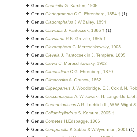
Genus
Chuniella
G. Karsten, 1905
Genus
Cladogramma
C.G. Ehrenberg, 1854 †
(1)
Genus
Cladomphalus
J.W.Bailey, 1894
Genus
Clavicula
J. Pantocsek, 1886 †
(1)
Genus
Clavularia
R.K. Greville, 1865 †
Genus
Clevamphora
C. Mereschkowsky, 1903
Genus
Cleveia
J. Pantocsek in J. Tempère, 1895
Genus
Clevia
C. Mereschkowsky, 1902
Genus
Climacidium
C.G. Ehrenberg, 1870
Genus
Climacosira
A. Grunow, 1862
Genus
Clipeoparvus
J. Woodbridge, E.J. Cox & N. Robe
Genus
Cocconeiopsis
A. Witkowski, H. Lange-Bertalot 
Genus
Coenobiodiscus
A.R. Loeblich III, W.W. Wight 
Genus
Collumicylindrus
S. Komura, 2005 †
Genus
Cometes
H.Edsbagge, 1966
Genus
Comperiella
K.Sabbe & W.Vyverman, 2001
(1)