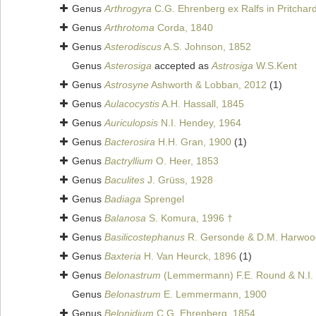
Genus
Arthrogyra
C.G. Ehrenberg ex Ralfs in Pritchar
Genus
Arthrotoma
Corda, 1840
Genus
Asterodiscus
A.S. Johnson, 1852
Genus
Asterosiga
accepted as
Astrosiga
W.S.Kent
Genus
Astrosyne
Ashworth & Lobban, 2012
(1)
Genus
Aulacocystis
A.H. Hassall, 1845
Genus
Auriculopsis
N.I. Hendey, 1964
Genus
Bacterosira
H.H. Gran, 1900
(1)
Genus
Bactryllium
O. Heer, 1853
Genus
Baculites
J. Grüss, 1928
Genus
Badiaga
Sprengel
Genus
Balanosa
S. Komura, 1996 †
Genus
Basilicostephanus
R. Gersonde & D.M. Harwoo
Genus
Baxteria
H. Van Heurck, 1896
(1)
Genus
Belonastrum
(Lemmermann) F.E. Round & N.I.
Genus
Belonastrum
E. Lemmermann, 1900
Genus
Belonidium
C.G. Ehrenberg, 1854