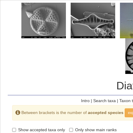
Di
Intro
|
Search taxa
|
Taxon 
Between brackets is the number of
accepted species
exp
Show accepted taxa only
Only show main ranks