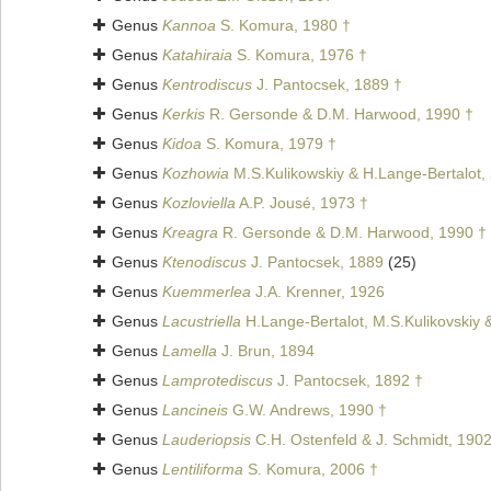
Genus
Kannoa
S. Komura, 1980 †
Genus
Katahiraia
S. Komura, 1976 †
Genus
Kentrodiscus
J. Pantocsek, 1889 †
Genus
Kerkis
R. Gersonde & D.M. Harwood, 1990 †
Genus
Kidoa
S. Komura, 1979 †
Genus
Kozhowia
M.S.Kulikowskiy & H.Lange-Bertalot,
Genus
Kozloviella
A.P. Jousé, 1973 †
Genus
Kreagra
R. Gersonde & D.M. Harwood, 1990 †
Genus
Ktenodiscus
J. Pantocsek, 1889
(25)
Genus
Kuemmerlea
J.A. Krenner, 1926
Genus
Lacustriella
H.Lange-Bertalot, M.S.Kulikovskiy 
Genus
Lamella
J. Brun, 1894
Genus
Lamprotediscus
J. Pantocsek, 1892 †
Genus
Lancineis
G.W. Andrews, 1990 †
Genus
Lauderiopsis
C.H. Ostenfeld & J. Schmidt, 190
Genus
Lentiliforma
S. Komura, 2006 †