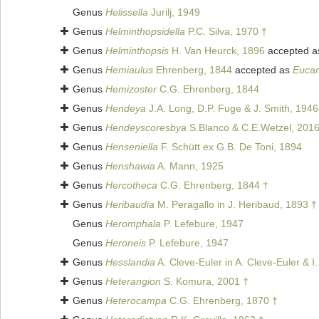
Genus
Helissella
Jurilj, 1949
Genus
Helminthopsidella
P.C. Silva, 1970 †
Genus
Helminthopsis
H. Van Heurck, 1896
accepted 
Genus
Hemiaulus
Ehrenberg, 1844
accepted as
Euca
Genus
Hemizoster
C.G. Ehrenberg, 1844
Genus
Hendeya
J.A. Long, D.P. Fuge & J. Smith, 1946
Genus
Hendeyscoresbya
S.Blanco & C.E.Wetzel, 201
Genus
Henseniella
F. Schütt ex G.B. De Toni, 1894
Genus
Henshawia
A. Mann, 1925
Genus
Hercotheca
C.G. Ehrenberg, 1844 †
Genus
Heribaudia
M. Peragallo in J. Heribaud, 1893 †
Genus
Heromphala
P. Lefebure, 1947
Genus
Heroneis
P. Lefebure, 1947
Genus
Hesslandia
A. Cleve-Euler in A. Cleve-Euler & I
Genus
Heterangion
S. Komura, 2001 †
Genus
Heterocampa
C.G. Ehrenberg, 1870 †