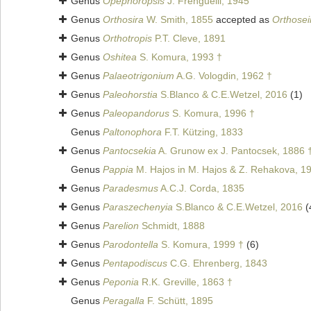
Genus
Opephoropsis
J. Frenguelli, 1945
Genus
Orthosira
W. Smith, 1855
accepted as
Orthosei
Genus
Orthotropis
P.T. Cleve, 1891
Genus
Oshitea
S. Komura, 1993 †
Genus
Palaeotrigonium
A.G. Vologdin, 1962 †
Genus
Paleohorstia
S.Blanco & C.E.Wetzel, 2016
(1)
Genus
Paleopandorus
S. Komura, 1996 †
Genus
Paltonophora
F.T. Kützing, 1833
Genus
Pantocsekia
A. Grunow ex J. Pantocsek, 1886 
Genus
Pappia
M. Hajos in M. Hajos & Z. Rehakova, 1
Genus
Paradesmus
A.C.J. Corda, 1835
Genus
Paraszechenyia
S.Blanco & C.E.Wetzel, 2016
(
Genus
Parelion
Schmidt, 1888
Genus
Parodontella
S. Komura, 1999 †
(6)
Genus
Pentapodiscus
C.G. Ehrenberg, 1843
Genus
Peponia
R.K. Greville, 1863 †
Genus
Peragalla
F. Schütt, 1895