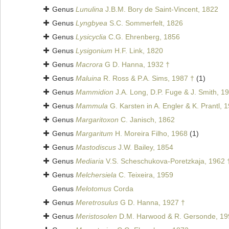
Genus
Lunulina
J.B.M. Bory de Saint-Vincent, 1822
Genus
Lyngbyea
S.C. Sommerfelt, 1826
Genus
Lysicyclia
C.G. Ehrenberg, 1856
Genus
Lysigonium
H.F. Link, 1820
Genus
Macrora
G D. Hanna, 1932 †
Genus
Maluina
R. Ross & P.A. Sims, 1987 †
(1)
Genus
Mammidion
J.A. Long, D.P. Fuge & J. Smith, 1
Genus
Mammula
G. Karsten in A. Engler & K. Prantl, 
Genus
Margaritoxon
C. Janisch, 1862
Genus
Margaritum
H. Moreira Filho, 1968
(1)
Genus
Mastodiscus
J.W. Bailey, 1854
Genus
Mediaria
V.S. Scheschukova-Poretzkaja, 1962 
Genus
Melchersiela
C. Teixeira, 1959
Genus
Melotomus
Corda
Genus
Meretrosulus
G D. Hanna, 1927 †
Genus
Meristosolen
D.M. Harwood & R. Gersonde, 19