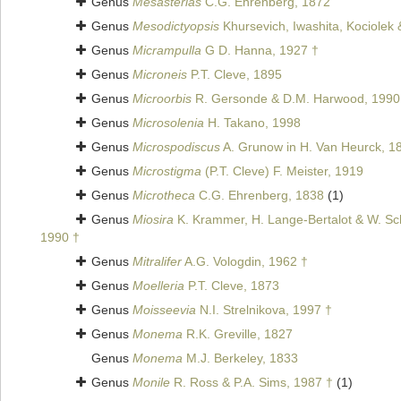
Genus
Mesasterias
C.G. Ehrenberg, 1872
Genus
Mesodictyopsis
Khursevich, Iwashita, Kociolek 
Genus
Micrampulla
G D. Hanna, 1927 †
Genus
Microneis
P.T. Cleve, 1895
Genus
Microorbis
R. Gersonde & D.M. Harwood, 1990
Genus
Microsolenia
H. Takano, 1998
Genus
Microspodiscus
A. Grunow in H. Van Heurck, 1
Genus
Microstigma
(P.T. Cleve) F. Meister, 1919
Genus
Microtheca
C.G. Ehrenberg, 1838
(1)
Genus
Miosira
K. Krammer, H. Lange-Bertalot & W. Sch
1990 †
Genus
Mitralifer
A.G. Vologdin, 1962 †
Genus
Moelleria
P.T. Cleve, 1873
Genus
Moisseevia
N.I. Strelnikova, 1997 †
Genus
Monema
R.K. Greville, 1827
Genus
Monema
M.J. Berkeley, 1833
Genus
Monile
R. Ross & P.A. Sims, 1987 †
(1)