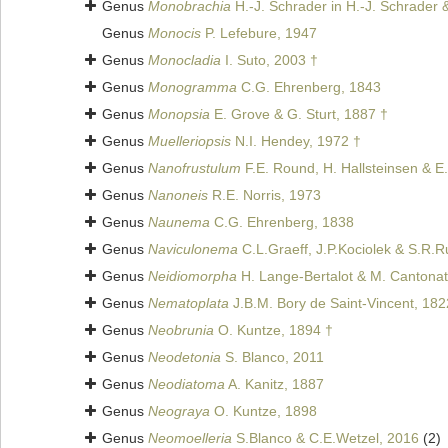
Genus
Monobrachia
H.-J. Schrader in H.-J. Schrader 
Genus
Monocis
P. Lefebure, 1947
Genus
Monocladia
I. Suto, 2003 †
Genus
Monogramma
C.G. Ehrenberg, 1843
Genus
Monopsia
E. Grove & G. Sturt, 1887 †
Genus
Muelleriopsis
N.I. Hendey, 1972 †
Genus
Nanofrustulum
F.E. Round, H. Hallsteinsen & E
Genus
Nanoneis
R.E. Norris, 1973
Genus
Naunema
C.G. Ehrenberg, 1838
Genus
Naviculonema
C.L.Graeff, J.P.Kociolek & S.R.R
Genus
Neidiomorpha
H. Lange-Bertalot & M. Cantonati
Genus
Nematoplata
J.B.M. Bory de Saint-Vincent, 182
Genus
Neobrunia
O. Kuntze, 1894 †
Genus
Neodetonia
S. Blanco, 2011
Genus
Neodiatoma
A. Kanitz, 1887
Genus
Neograya
O. Kuntze, 1898
Genus
Neomoelleria
S.Blanco & C.E.Wetzel, 2016
(2)