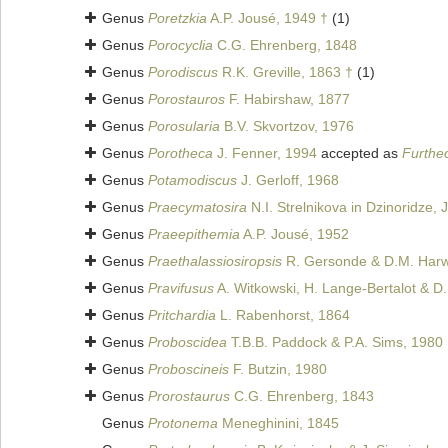
Genus
Poretzkia
A.P. Jousé, 1949 †
(1)
Genus
Porocyclia
C.G. Ehrenberg, 1848
Genus
Porodiscus
R.K. Greville, 1863 †
(1)
Genus
Porostauros
F. Habirshaw, 1877
Genus
Porosularia
B.V. Skvortzov, 1976
Genus
Porotheca
J. Fenner, 1994
accepted as
Furthe
Genus
Potamodiscus
J. Gerloff, 1968
Genus
Praecymatosira
N.I. Strelnikova in Dzinoridze,
Genus
Praeepithemia
A.P. Jousé, 1952
Genus
Praethalassiosiropsis
R. Gersonde & D.M. Harw
Genus
Pravifusus
A. Witkowski, H. Lange-Bertalot & D.
Genus
Pritchardia
L. Rabenhorst, 1864
Genus
Proboscidea
T.B.B. Paddock & P.A. Sims, 1980
Genus
Proboscineis
F. Butzin, 1980
Genus
Prorostaurus
C.G. Ehrenberg, 1843
Genus
Protonema
Meneghinini, 1845