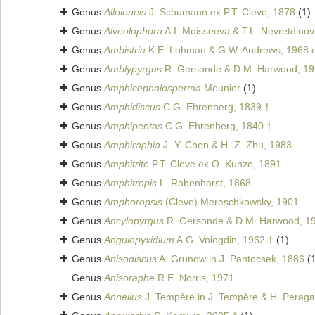
Genus
Alloioneis
J. Schumann ex P.T. Cleve, 1878
(1)
Genus
Alveolophora
A.I. Moisseeva & T.L. Nevretdinov
Genus
Ambistria
K.E. Lohman & G.W. Andrews, 1968 e
Genus
Amblypyrgus
R. Gersonde & D.M. Harwood, 19
Genus
Amphicephalosperma
Meunier
(1)
Genus
Amphidiscus
C.G. Ehrenberg, 1839 †
Genus
Amphipentas
C.G. Ehrenberg, 1840 †
Genus
Amphiraphia
J.-Y. Chen & H.-Z. Zhu, 1983
Genus
Amphitrite
P.T. Cleve ex O. Kunze, 1891
Genus
Amphitropis
L. Rabenhorst, 1868
Genus
Amphoropsis
(Cleve) Mereschkowsky, 1901
Genus
Ancylopyrgus
R. Gersonde & D.M. Harwood, 1
Genus
Angulopyxidium
A.G. Vologdin, 1962 †
(1)
Genus
Anisodiscus
A. Grunow in J. Pantocsek, 1886
(
Genus
Anisoraphe
R.E. Norris, 1971
Genus
Annellus
J. Tempère in J. Tempère & H. Peragal