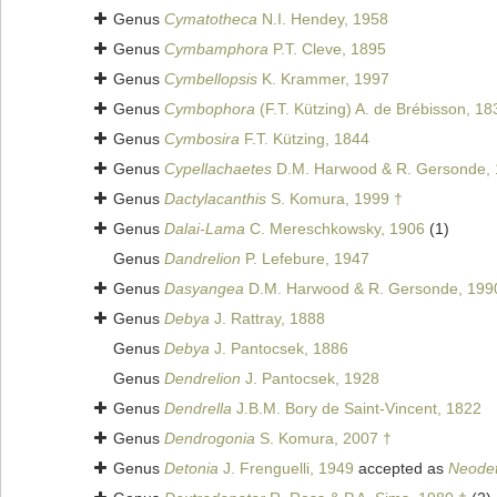
Genus
Cymatotheca
N.I. Hendey, 1958
Genus
Cymbamphora
P.T. Cleve, 1895
Genus
Cymbellopsis
K. Krammer, 1997
Genus
Cymbophora
(F.T. Kützing) A. de Brébisson, 18
Genus
Cymbosira
F.T. Kützing, 1844
Genus
Cypellachaetes
D.M. Harwood & R. Gersonde, 
Genus
Dactylacanthis
S. Komura, 1999 †
Genus
Dalai-Lama
C. Mereschkowsky, 1906
(1)
Genus
Dandrelion
P. Lefebure, 1947
Genus
Dasyangea
D.M. Harwood & R. Gersonde, 199
Genus
Debya
J. Rattray, 1888
Genus
Debya
J. Pantocsek, 1886
Genus
Dendrelion
J. Pantocsek, 1928
Genus
Dendrella
J.B.M. Bory de Saint-Vincent, 1822
Genus
Dendrogonia
S. Komura, 2007 †
Genus
Detonia
J. Frenguelli, 1949
accepted as
Neodet