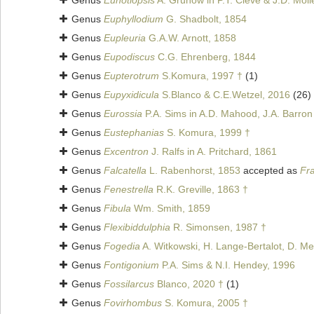
Genus
Eunotiopsis
A. Grunow in P.T. Cleve & J.D. Moll
Genus
Euphyllodium
G. Shadbolt, 1854
Genus
Eupleuria
G.A.W. Arnott, 1858
Genus
Eupodiscus
C.G. Ehrenberg, 1844
Genus
Eupterotrum
S.Komura, 1997 †
(1)
Genus
Eupyxidicula
S.Blanco & C.E.Wetzel, 2016
(26)
Genus
Eurossia
P.A. Sims in A.D. Mahood, J.A. Barron
Genus
Eustephanias
S. Komura, 1999 †
Genus
Excentron
J. Ralfs in A. Pritchard, 1861
Genus
Falcatella
L. Rabenhorst, 1853
accepted as
Fra
Genus
Fenestrella
R.K. Greville, 1863 †
Genus
Fibula
Wm. Smith, 1859
Genus
Flexibiddulphia
R. Simonsen, 1987 †
Genus
Fogedia
A. Witkowski, H. Lange-Bertalot, D. Me
Genus
Fontigonium
P.A. Sims & N.I. Hendey, 1996
Genus
Fossilarcus
Blanco, 2020 †
(1)
Genus
Fovirhombus
S. Komura, 2005 †