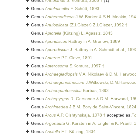
Genus
Annularius
S. Komura, 2005 †
(1)
Genus
Antelminellia
F. Schütt, 1893
Genus
Anthemodiscus
J.W. Barker & S.H. Meakin, 194
Genus
Anuloplicata
(Z.I.Glezer) Z.I.Glezer, 1992 †
Genus
Aplotella
(Kützing) L. Agassiz, 1843
Genus
Aporidiscus
Rattray in A. Grunow, 1889
Genus
Aporodiscus
J. Rattray in A. Schmidt et al., 189
Genus
Apteroe
P.T. Cleve, 1891
Genus
Apterosoma
S.Komura, 1997 †
Genus
Archaegladiopsis
V.A. Nikolaev & D.M. Harwoo
Genus
Archaegoniothecium
J.Witkowski, D.M.Harwood 
Genus
Archeopantocsekia
Borbas, 1893
Genus
Archepyrgus
R. Gersonde & D.M. Harwood, 19
Genus
Archimedea
J.B.M. Bory de Saint-Vincent, 182
Genus
Arcus
A.P. Olshtynskaja, 1978 †
accepted as
Fo
Genus
Argonauta
G. Karsten in A. Engler & K. Prantl, 
Genus
Aristella
F.T. Kützing, 1834