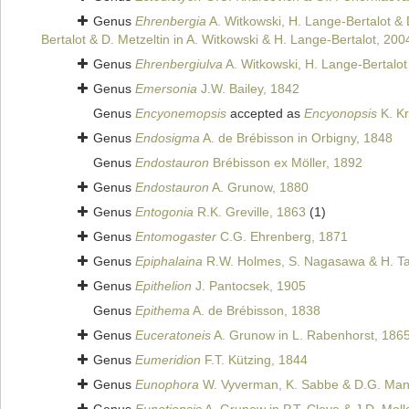
Genus
Ehrenbergia
A. Witkowski, H. Lange-Bertalot & 
Bertalot & D. Metzeltin in A. Witkowski & H. Lange-Bertalot, 200
Genus
Ehrenbergiulva
A. Witkowski, H. Lange-Bertalot 
Genus
Emersonia
J.W. Bailey, 1842
Genus
Encyonemopsis
accepted as
Encyonopsis
K. K
Genus
Endosigma
A. de Brébisson in Orbigny, 1848
Genus
Endostauron
Brébisson ex Möller, 1892
Genus
Endostauron
A. Grunow, 1880
Genus
Entogonia
R.K. Greville, 1863
(1)
Genus
Entomogaster
C.G. Ehrenberg, 1871
Genus
Epiphalaina
R.W. Holmes, S. Nagasawa & H. T
Genus
Epithelion
J. Pantocsek, 1905
Genus
Epithema
A. de Brébisson, 1838
Genus
Euceratoneis
A. Grunow in L. Rabenhorst, 186
Genus
Eumeridion
F.T. Kützing, 1844
Genus
Eunophora
W. Vyverman, K. Sabbe & D.G. Mann