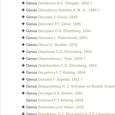
Genus
Disciferium
A.G. Vologdin, 1962 †
Genus
Discodiscus
Gombos A. M. Jr., 1980 †
Genus
Discoites
J. Grüss, 1928
Genus
Disconeis
P.T. Cleve, 1895
Genus
Discoplea
C.G. Ehrenberg, 1844
Genus
Discosira
L. Rabenhorst, 1853
Genus
Discus
C. Stodder, 1879
Genus
Disiphonia
C.G. Ehrenberg, 1854
Genus
Dispinodiscus
I. Suto, 2004 †
Genus
Distichanthes
C.G. Ehrenberg, 1854
Genus
Doryphora
F.T. Kützing, 1844
Genus
Dossetia
F. Azpeitia, 1911 †
Genus
Drepanotheca
H.-J. Schrader ex Round, Crawf
Genus
Druridgia
A.S. Donkin, 1861
Genus
Echinaria
F.T. Kützing, 1844
Genus
Echinodiscus
A. Mann, 1925
Genus
Ectodictyon
G.C. Khursevich & G.P. Cherniaeva