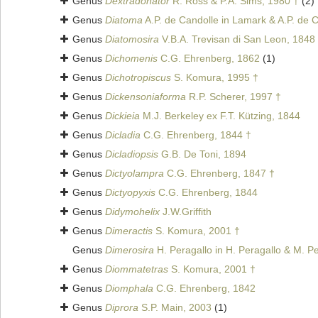
Genus
Dextradonator
R. Ross & P.A. Sims, 1980 †
(2)
Genus
Diatoma
A.P. de Candolle in Lamark & A.P. de 
Genus
Diatomosira
V.B.A. Trevisan di San Leon, 1848
Genus
Dichomenis
C.G. Ehrenberg, 1862
(1)
Genus
Dichotropiscus
S. Komura, 1995 †
Genus
Dickensoniaforma
R.P. Scherer, 1997 †
Genus
Dickieia
M.J. Berkeley ex F.T. Kützing, 1844
Genus
Dicladia
C.G. Ehrenberg, 1844 †
Genus
Dicladiopsis
G.B. De Toni, 1894
Genus
Dictyolampra
C.G. Ehrenberg, 1847 †
Genus
Dictyopyxis
C.G. Ehrenberg, 1844
Genus
Didymohelix
J.W.Griffith
Genus
Dimeractis
S. Komura, 2001 †
Genus
Dimerosira
H. Peragallo in H. Peragallo & M. P
Genus
Diommatetras
S. Komura, 2001 †
Genus
Diomphala
C.G. Ehrenberg, 1842
Genus
Diprora
S.P. Main, 2003
(1)