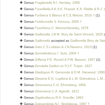
Genus
Fragilariella
N.I. Hendey, 1958
Genus
Fryxelliella
A.K.S.K. Prasad, K.A. Riddle & R.J. 
Genus
Furtheca
S.Blanco & C.E.Wetzel, 2016 †
(1)
Genus
Fusiformella
S. Komura, 2005 †
Genus
Fusotheca
C. Mereschkowsky, 1878
Genus
Gaillonella
J.B.M. Bory de Saint-Vincent, 1825
a
Genus
Gallionella
accepted as
Gaillionella
Bory de Sai
Genus
Gato
C.S.Lobban & J.N.Navarro, 2013
(1)
Genus
Gemellodiscus
I. Suto, 2004 †
Genus
Giffenia
F.E. Round & P.W. Basson, 1997
(1)
Genus
Girodella
Gaillon ex P.J.F. Turpin, 1827
Genus
Gladiopsis
R. Gersonde & D.M. Harwood, 1990
Genus
Gleseria
E.G. Lupikina & L.M. Dolmatova, L.M.
Genus
Gloeonema
C.G. Ehrenberg, 1856
Genus
Gloionema
C.A. Agardh, 1812
Genus
Glyphodiscus
R.K. Greville, 1862
Genus
Golovenkinia
N.I. Strelnikova, 1997 †