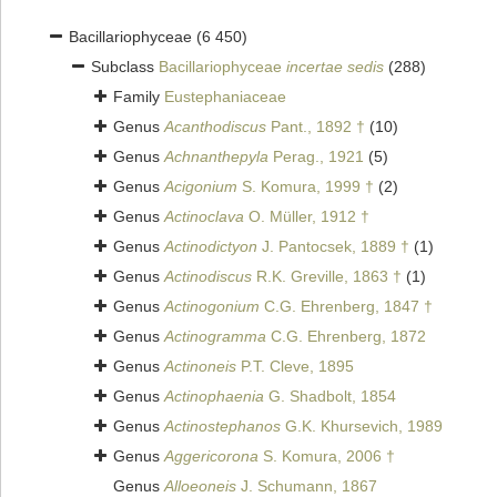
Bacillariophyceae
(6 450)
Subclass
Bacillariophyceae
incertae sedis
(288)
Family
Eustephaniaceae
Genus
Acanthodiscus
Pant., 1892 †
(10)
Genus
Achnanthepyla
Perag., 1921
(5)
Genus
Acigonium
S. Komura, 1999 †
(2)
Genus
Actinoclava
O. Müller, 1912 †
Genus
Actinodictyon
J. Pantocsek, 1889 †
(1)
Genus
Actinodiscus
R.K. Greville, 1863 †
(1)
Genus
Actinogonium
C.G. Ehrenberg, 1847 †
Genus
Actinogramma
C.G. Ehrenberg, 1872
Genus
Actinoneis
P.T. Cleve, 1895
Genus
Actinophaenia
G. Shadbolt, 1854
Genus
Actinostephanos
G.K. Khursevich, 1989
Genus
Aggericorona
S. Komura, 2006 †
Genus
Alloeoneis
J. Schumann, 1867