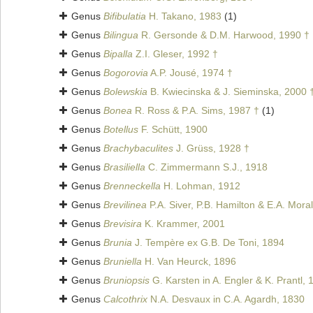
Genus
Bifibulatia
H. Takano, 1983
(1)
Genus
Bilingua
R. Gersonde & D.M. Harwood, 1990 †
Genus
Bipalla
Z.I. Gleser, 1992 †
Genus
Bogorovia
A.P. Jousé, 1974 †
Genus
Bolewskia
B. Kwiecinska & J. Sieminska, 2000 
Genus
Bonea
R. Ross & P.A. Sims, 1987 †
(1)
Genus
Botellus
F. Schütt, 1900
Genus
Brachybaculites
J. Grüss, 1928 †
Genus
Brasiliella
C. Zimmermann S.J., 1918
Genus
Brenneckella
H. Lohman, 1912
Genus
Brevilinea
P.A. Siver, P.B. Hamilton & E.A. Mora
Genus
Brevisira
K. Krammer, 2001
Genus
Brunia
J. Tempère ex G.B. De Toni, 1894
Genus
Bruniella
H. Van Heurck, 1896
Genus
Bruniopsis
G. Karsten in A. Engler & K. Prantl, 
Genus
Calcothrix
N.A. Desvaux in C.A. Agardh, 1830