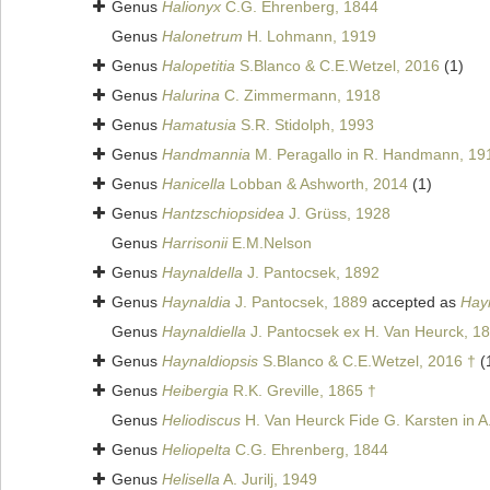
Genus
Halionyx
C.G. Ehrenberg, 1844
Genus
Halonetrum
H. Lohmann, 1919
Genus
Halopetitia
S.Blanco & C.E.Wetzel, 2016
(1)
Genus
Halurina
C. Zimmermann, 1918
Genus
Hamatusia
S.R. Stidolph, 1993
Genus
Handmannia
M. Peragallo in R. Handmann, 19
Genus
Hanicella
Lobban & Ashworth, 2014
(1)
Genus
Hantzschiopsidea
J. Grüss, 1928
Genus
Harrisonii
E.M.Nelson
Genus
Haynaldella
J. Pantocsek, 1892
Genus
Haynaldia
J. Pantocsek, 1889
accepted as
Hay
Genus
Haynaldiella
J. Pantocsek ex H. Van Heurck, 1
Genus
Haynaldiopsis
S.Blanco & C.E.Wetzel, 2016 †
(
Genus
Heibergia
R.K. Greville, 1865 †
Genus
Heliodiscus
H. Van Heurck Fide G. Karsten in A.
Genus
Heliopelta
C.G. Ehrenberg, 1844
Genus
Helisella
A. Jurilj, 1949