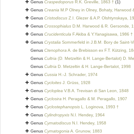
Genus
Craspedoporus
R.K. Greville, 1863 †
(1)
Genus
Creania
M.P Olney in Olney, Bohaty, Harwood 
Genus
Cristodiscus
Z.I. Glezer & A.P. Olshtynskaya, 1
Genus
Crossophialus
D.M. Harwood & R. Gersonde, 1
Genus
Crucidenticula
F.Akiba & Y.Yanagisawa, 1986 †
Genus
Crystalia
Sommerfeld in J.B.M. Bory de Saint-V
Genus
Ctenophora
A. de Brebisson ex F.T. Kützing, 1
Genus
Cultria
(D. Metzeltin & H. Lange-Bertalot) D. Me
Genus
Cultria
D. Metzeltin & H. Lange-Bertalot, 1998
Genus
Cussia
H.-J. Schrader, 1974
Genus
Cycloites
J. Grüss, 1928
Genus
Cycloplea
V.B.A. Trevisan di San Leon, 1848
Genus
Cyclosira
H. Peragallo & M. Peragallo, 1907
Genus
Cyclostephanopsis
L. Loginova, 1993 †
Genus
Cylindropyxis
N.I. Hendey, 1964
Genus
Cymatodiscus
N.I. Hendey, 1958
Genus
Cymatogonia
A. Grunow, 1883