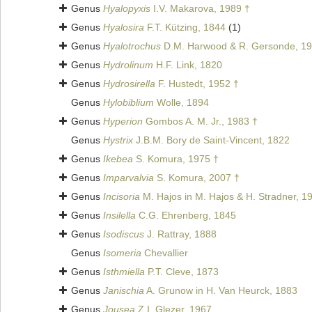
Genus
Hyalopyxis
I.V. Makarova, 1989 †
Genus
Hyalosira
F.T. Kützing, 1844
(1)
Genus
Hyalotrochus
D.M. Harwood & R. Gersonde, 19
Genus
Hydrolinum
H.F. Link, 1820
Genus
Hydrosirella
F. Hustedt, 1952 †
Genus
Hylobiblium
Wolle, 1894
Genus
Hyperion
Gombos A. M. Jr., 1983 †
Genus
Hystrix
J.B.M. Bory de Saint-Vincent, 1822
Genus
Ikebea
S. Komura, 1975 †
Genus
Imparvalvia
S. Komura, 2007 †
Genus
Incisoria
M. Hajos in M. Hajos & H. Stradner, 1
Genus
Insilella
C.G. Ehrenberg, 1845
Genus
Isodiscus
J. Rattray, 1888
Genus
Isomeria
Chevallier
Genus
Isthmiella
P.T. Cleve, 1873
Genus
Janischia
A. Grunow in H. Van Heurck, 1883
Genus
Jousea
Z.I. Glezer, 1967