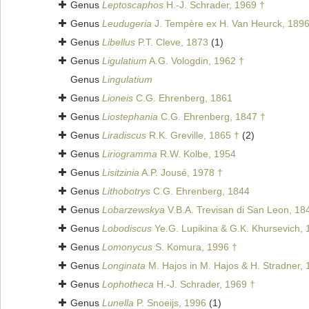
Genus
Leptoscaphos
H.-J. Schrader, 1969 †
Genus
Leudugeria
J. Tempère ex H. Van Heurck, 189
Genus
Libellus
P.T. Cleve, 1873
(1)
Genus
Ligulatium
A.G. Vologdin, 1962 †
Genus
Lingulatium
Genus
Lioneis
C.G. Ehrenberg, 1861
Genus
Liostephania
C.G. Ehrenberg, 1847 †
Genus
Liradiscus
R.K. Greville, 1865 †
(2)
Genus
Liriogramma
R.W. Kolbe, 1954
Genus
Lisitzinia
A.P. Jousé, 1978 †
Genus
Lithobotrys
C.G. Ehrenberg, 1844
Genus
Lobarzewskya
V.B.A. Trevisan di San Leon, 18
Genus
Lobodiscus
Ye.G. Lupikina & G.K. Khursevich, 
Genus
Lomonycus
S. Komura, 1996 †
Genus
Longinata
M. Hajos in M. Hajos & H. Stradner, 
Genus
Lophotheca
H.-J. Schrader, 1969 †
Genus
Lunella
P. Snoeijs, 1996
(1)