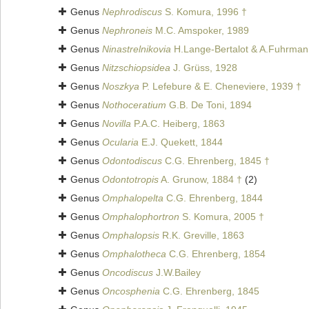
Genus
Nephrodiscus
S. Komura, 1996 †
Genus
Nephroneis
M.C. Amspoker, 1989
Genus
Ninastrelnikovia
H.Lange-Bertalot & A.Fuhrman
Genus
Nitzschiopsidea
J. Grüss, 1928
Genus
Noszkya
P. Lefebure & E. Cheneviere, 1939 †
Genus
Nothoceratium
G.B. De Toni, 1894
Genus
Novilla
P.A.C. Heiberg, 1863
Genus
Ocularia
E.J. Quekett, 1844
Genus
Odontodiscus
C.G. Ehrenberg, 1845 †
Genus
Odontotropis
A. Grunow, 1884 †
(2)
Genus
Omphalopelta
C.G. Ehrenberg, 1844
Genus
Omphalophortron
S. Komura, 2005 †
Genus
Omphalopsis
R.K. Greville, 1863
Genus
Omphalotheca
C.G. Ehrenberg, 1854
Genus
Oncodiscus
J.W.Bailey
Genus
Oncosphenia
C.G. Ehrenberg, 1845