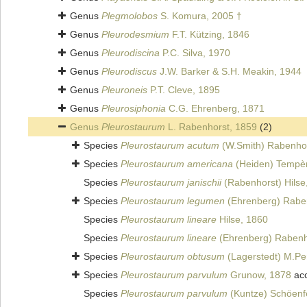
Genus
Plegmolobos
S. Komura, 2005 †
Genus
Pleurodesmium
F.T. Kützing, 1846
Genus
Pleurodiscina
P.C. Silva, 1970
Genus
Pleurodiscus
J.W. Barker & S.H. Meakin, 1944
Genus
Pleuroneis
P.T. Cleve, 1895
Genus
Pleurosiphonia
C.G. Ehrenberg, 1871
Genus
Pleurostaurum
L. Rabenhorst, 1859
(2)
Species
Pleurostaurum acutum
(W.Smith) Rabenhor
Species
Pleurostaurum americana
(Heiden) Tempèr
Species
Pleurostaurum janischii
(Rabenhorst) Hilse
Species
Pleurostaurum legumen
(Ehrenberg) Rabe
Species
Pleurostaurum lineare
Hilse, 1860
Species
Pleurostaurum lineare
(Ehrenberg) Rabenh
Species
Pleurostaurum obtusum
(Lagerstedt) M.Pe
Species
Pleurostaurum parvulum
Grunow, 1878
ac
Species
Pleurostaurum parvulum
(Kuntze) Schöenfe