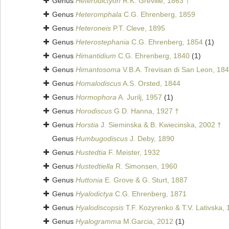
Genus
Heterodictyon
R.K. Greville, 1863 †
Genus
Heteromphala
C.G. Ehrenberg, 1859
Genus
Heteroneis
P.T. Cleve, 1895
Genus
Heterostephania
C.G. Ehrenberg, 1854
(1)
Genus
Himantidium
C.G. Ehrenberg, 1840
(1)
Genus
Himantosoma
V.B.A. Trevisan di San Leon, 18
Genus
Homalodiscus
A.S. Orsted, 1844
Genus
Hormophora
A. Jurilj, 1957
(1)
Genus
Horodiscus
G D. Hanna, 1927 †
Genus
Horstia
J. Sieminska & B. Kwiecinska, 2002 †
Genus
Humbugodiscus
J. Deby, 1890
Genus
Hustedtia
F. Meister, 1932
Genus
Hustedtiella
R. Simonsen, 1960
Genus
Huttonia
E. Grove & G. Sturt, 1887
Genus
Hyalodictya
C.G. Ehrenberg, 1871
Genus
Hyalodiscopsis
T.F. Kozyrenko & T.V. Lativska,
Genus
Hyalogramma
M.Garcia, 2012
(1)