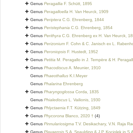
Genus
Peragallia
F. Schütt, 1895
Genus
Peragalloella
H. Van Heurck, 1909
Genus
Periptera
C.G. Ehrenberg, 1844
Genus
Peristephania
C.G. Ehrenberg, 1854
Genus
Perithyra
C.G. Ehrenberg ex H. Van Heurck, 1
Genus
Perizonium
F. Cohn & C. Janisch ex L. Rabenho
Genus
Peroniopsis
F. Hustedt, 1952
Genus
Petitia
M. Peragallo in J. Tempère & H. Peragal
Genus
Phacodiscus
A. Meunier, 1910
Genus
Phaeothallus
K.I.Meyer
Genus
Phalarina
Ehrenberg
Genus
Pharyngoglossa
Corda, 1835
Genus
Phialediscus
L. Vailionis, 1930
Genus
Phlyctaenia
F.T. Kützing, 1849
Genus
Phycorona
Blanco, 2020 †
(4)
Genus
Pinnulariosigma
T.V. Desikachary, V.N. Raja Rao
Genus
Playaensis
S.A. Spaulding & J.P. Kociolek in S.A