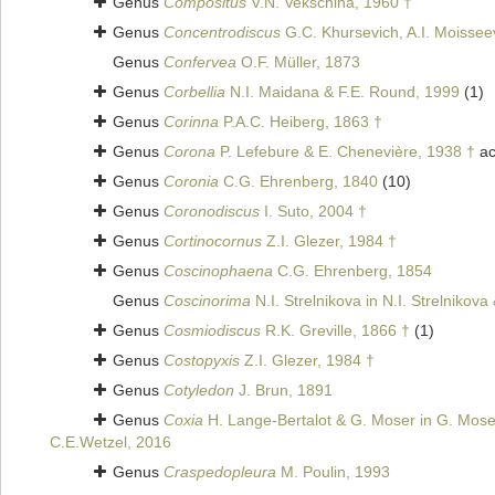
Genus
Compositus
V.N. Vekschina, 1960 †
Genus
Concentrodiscus
G.C. Khursevich, A.I. Moisse
Genus
Confervea
O.F. Müller, 1873
Genus
Corbellia
N.I. Maidana & F.E. Round, 1999
(1)
Genus
Corinna
P.A.C. Heiberg, 1863 †
Genus
Corona
P. Lefebure & E. Chenevière, 1938 †
ac
Genus
Coronia
C.G. Ehrenberg, 1840
(10)
Genus
Coronodiscus
I. Suto, 2004 †
Genus
Cortinocornus
Z.I. Glezer, 1984 †
Genus
Coscinophaena
C.G. Ehrenberg, 1854
Genus
Coscinorima
N.I. Strelnikova in N.I. Strelnikov
Genus
Cosmiodiscus
R.K. Greville, 1866 †
(1)
Genus
Costopyxis
Z.I. Glezer, 1984 †
Genus
Cotyledon
J. Brun, 1891
Genus
Coxia
H. Lange-Bertalot & G. Moser in G. Mose
C.E.Wetzel, 2016
Genus
Craspedopleura
M. Poulin, 1993