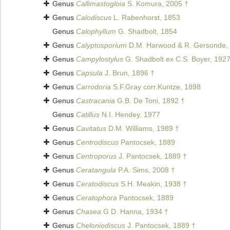
Genus
Callimastogloia
S. Komura, 2005 †
Genus
Calodiscus
L. Rabenhorst, 1853
Genus
Calophyllum
G. Shadbolt, 1854
Genus
Calyptosporium
D.M. Harwood & R. Gersonde,
Genus
Campylostylus
G. Shadbolt ex C.S. Boyer, 192
Genus
Capsula
J. Brun, 1896 †
Genus
Carrodoria
S.F.Gray corr.Kuntze, 1898
Genus
Castracania
G.B. De Toni, 1892 †
Genus
Catillus
N.I. Hendey, 1977
Genus
Cavitatus
D.M. Williams, 1989 †
Genus
Centrodiscus
Pantocsek, 1889
Genus
Centroporus
J. Pantocsek, 1889 †
Genus
Ceratangula
P.A. Sims, 2008 †
Genus
Ceratodiscus
S.H. Meakin, 1938 †
Genus
Ceratophora
Pantocsek, 1889
Genus
Chasea
G D. Hanna, 1934 †
Genus
Cheloniodiscus
J. Pantocsek, 1889 †