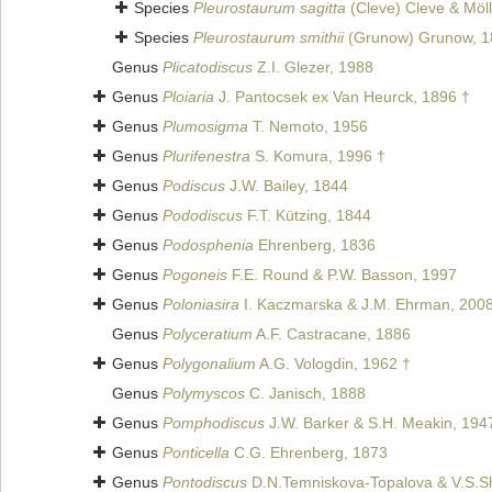
Species
Pleurostaurum sagitta
(Cleve) Cleve & Möll
Species
Pleurostaurum smithii
(Grunow) Grunow, 1
Genus
Plicatodiscus
Z.I. Glezer, 1988
Genus
Ploiaria
J. Pantocsek ex Van Heurck, 1896 †
Genus
Plumosigma
T. Nemoto, 1956
Genus
Plurifenestra
S. Komura, 1996 †
Genus
Podiscus
J.W. Bailey, 1844
Genus
Pododiscus
F.T. Kützing, 1844
Genus
Podosphenia
Ehrenberg, 1836
Genus
Pogoneis
F.E. Round & P.W. Basson, 1997
Genus
Poloniasira
I. Kaczmarska & J.M. Ehrman, 200
Genus
Polyceratium
A.F. Castracane, 1886
Genus
Polygonalium
A.G. Vologdin, 1962 †
Genus
Polymyscos
C. Janisch, 1888
Genus
Pomphodiscus
J.W. Barker & S.H. Meakin, 194
Genus
Ponticella
C.G. Ehrenberg, 1873
Genus
Pontodiscus
D.N.Temniskova-Topalova & V.S.S