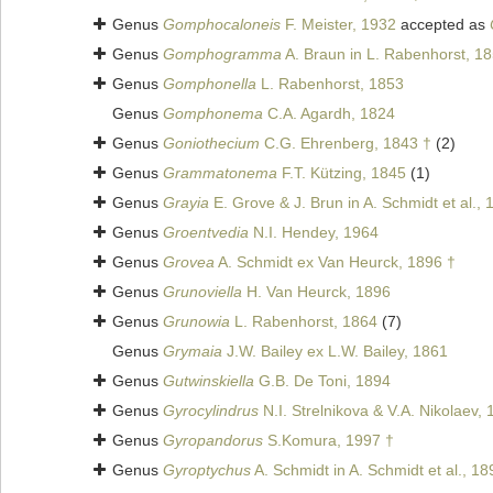
Genus
Gomphocaloneis
F. Meister, 1932
accepted as
Genus
Gomphogramma
A. Braun in L. Rabenhorst, 1
Genus
Gomphonella
L. Rabenhorst, 1853
Genus
Gomphonema
C.A. Agardh, 1824
Genus
Goniothecium
C.G. Ehrenberg, 1843 †
(2)
Genus
Grammatonema
F.T. Kützing, 1845
(1)
Genus
Grayia
E. Grove & J. Brun in A. Schmidt et al., 
Genus
Groentvedia
N.I. Hendey, 1964
Genus
Grovea
A. Schmidt ex Van Heurck, 1896 †
Genus
Grunoviella
H. Van Heurck, 1896
Genus
Grunowia
L. Rabenhorst, 1864
(7)
Genus
Grymaia
J.W. Bailey ex L.W. Bailey, 1861
Genus
Gutwinskiella
G.B. De Toni, 1894
Genus
Gyrocylindrus
N.I. Strelnikova & V.A. Nikolaev,
Genus
Gyropandorus
S.Komura, 1997 †
Genus
Gyroptychus
A. Schmidt in A. Schmidt et al., 18