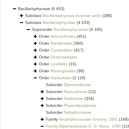
Bacillariophyceae
(6 453)
Subclass
Bacillariophyceae
incertae sedis
(288)
Subclass
Bacillariophycidae
(4 533)
Superorder
Bacillariophycanae
(4 185)
Order
Achnanthales
(451)
Order
Bacillariales
(366)
Order
Cymbellales
(817)
Order
Dictyoneidales
Order
Lyrellales
(15)
Order
Mastogloiales
(90)
Order
Naviculales
(2 118)
Suborder
Diploneidineae
Suborder
Naviculineae
(12)
Suborder
Neidiineae
(334)
Suborder
Phaeodactylineae
Suborder
Sellaphorineae
Family
Amphipleuraceae Grunow, 1862
(168)
Family
Diploneidaceae D. G. Mann, 1990
(11