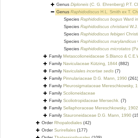
Genus
Diploneis
(C. G. Ehrenberg) P.T. C
Genus
Raphidodiscus
H.L. Smith ex T. Ch
Species
Raphidodiscus bogus
Ward in
Species
Raphidodiscus christianii
W.J.
Species
Raphidodiscus febigeri
Christ
Species
Raphidodiscus marylandicus
Species
Raphidodiscus microtatos
(Pa
Family
Metascolioneidaceae S.Blanco & C.E.
Family
Naviculaceae Kützing, 1844
(882)
Family
Naviculales
incertae sedis
(7)
Family
Pinnulariaceae D.G. Mann, 1990
(261
Family
Pleurosigmataceae Mereschkowsky, 
Family
Scolioneidaceae
Family
Scoliotropidaceae Mersechk.
(7)
Family
Sellaphoraceae Mereschkowsky, 1902
Family
Stauroneidaceae D.G. Mann, 1990
(1
Order
Rhopalodiales
(42)
Order
Surirellales
(177)
Order
Thalassiophysales
(109)