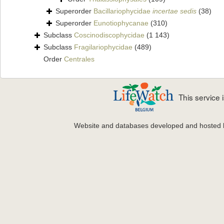
Superorder
Bacillariophycidae
incertae sedis
(38)
Superorder
Eunotiophycanae
(310)
Subclass
Coscinodiscophycidae
(1 143)
Subclass
Fragilariophycidae
(489)
Order
Centrales
This service
Website and databases developed and hosted