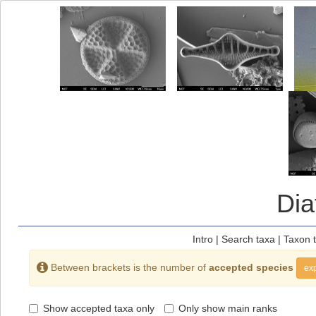
Di
Intro
|
Search taxa
|
Taxon 
Between brackets is the number of
accepted species
exp
Show accepted taxa only
Only show main ranks