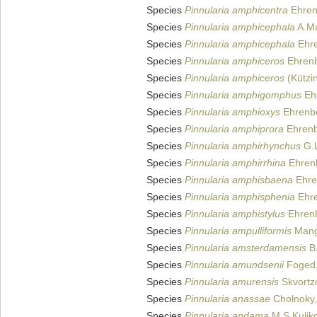
Species
Pinnularia amphicentra
Ehren
Species
Pinnularia amphicephala
A.Ma
Species
Pinnularia amphicephala
Ehre
Species
Pinnularia amphiceros
Ehrenb
Species
Pinnularia amphiceros
(Kützi
Species
Pinnularia amphigomphus
Eh
Species
Pinnularia amphioxys
Ehrenbe
Species
Pinnularia amphiprora
Ehrenb
Species
Pinnularia amphirhynchus
G.L
Species
Pinnularia amphirrhina
Ehren
Species
Pinnularia amphisbaena
Ehre
Species
Pinnularia amphisphenia
Ehre
Species
Pinnularia amphistylus
Ehrenb
Species
Pinnularia ampulliformis
Mang
Species
Pinnularia amsterdamensis
B.
Species
Pinnularia amundsenii
Foged,
Species
Pinnularia amurensis
Skvortz
Species
Pinnularia anassae
Cholnoky,
Species
Pinnularia andama
M.S.Kuliko