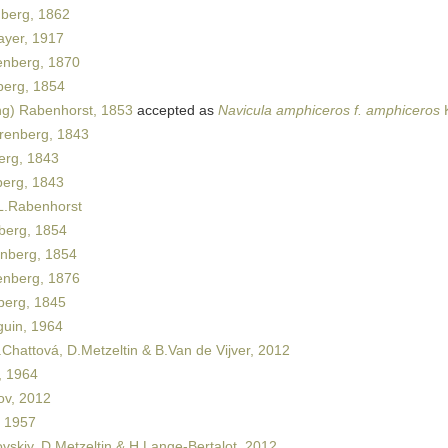
berg, 1862
yer, 1917
nberg, 1870
erg, 1854
ng) Rabenhorst, 1853
accepted as
Navicula amphiceros f. amphiceros
K
renberg, 1843
rg, 1843
erg, 1843
.Rabenhorst
berg, 1854
nberg, 1854
nberg, 1876
erg, 1845
uin, 1964
Chattová, D.Metzeltin & B.Van de Vijver, 2012
 1964
ov, 2012
 1957
vskiy, D.Metzeltin & H.Lange-Bertalot, 2012