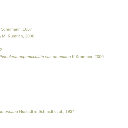
Schumann, 1867
& M. Rumrich, 2000
02
Pinnularia appendiculata var. amaniana
K.Krammer, 2000
. americana
Hustedt in Schmidt et al., 1934