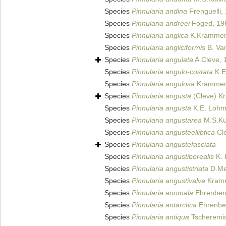
Species
Pinnularia andina
Frenguelli,
Species
Pinnularia andreei
Foged, 19
Species
Pinnularia anglica
K.Krammer
Species
Pinnularia angliciformis
B. Van
Species
Pinnularia angulata
A.Cleve, 
Species
Pinnularia angulo-costata
K.E
Species
Pinnularia angulosa
Krammer
Species
Pinnularia angusta
(Cleve) K
Species
Pinnularia angusta
K.E. Lohm
Species
Pinnularia angustarea
M.S.Kul
Species
Pinnularia angusteelliptica
Cle
Species
Pinnularia angustefasciata
Species
Pinnularia angustiborealis
K. 
Species
Pinnularia angustistriata
D.Met
Species
Pinnularia angustivalva
Kramme
Species
Pinnularia anomala
Ehrenber
Species
Pinnularia antarctica
Ehrenbe
Species
Pinnularia antiqua
Tscheremis