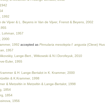
 1942
64
, 1992
 de Vijver & L. Beyens in Van de Vijver, Frenot & Beyens, 2002
1955
. Lohman, 1957
, 2000
rammer, 1992
accepted as
Pinnularia mesolepta f. angusta
(Cleve) Hus
an, 1957
ikovskiy, Lange-Bert., Witkowski & N.I.Dorofeyuk, 2010
ve-Euler, 1955
Krammer & H. Lange-Bertalot in K. Krammer, 2000
zeltin & K.Krammer, 1998
r & Metzeltin in Metzeltin & Lange-Bertalot, 1998
g, 1854
rg, 1854
sinova, 1956