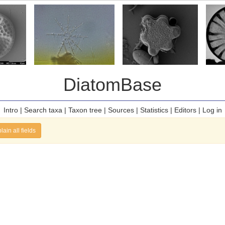
DiatomBase
Intro
|
Search taxa
|
Taxon tree
|
Sources
|
Statistics
|
Editors
|
Log in
lain all fields