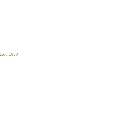
tedt, 1930