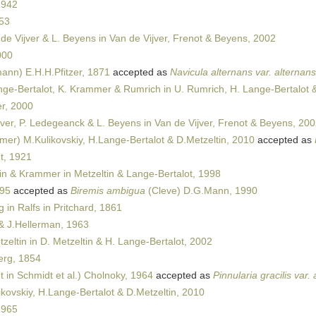
1942
53
de Vijver & L. Beyens in Van de Vijver, Frenot & Beyens, 2002
000
ann) E.H.H.Pfitzer, 1871
accepted as
Navicula alternans var. alternans
ge-Bertalot, K. Krammer & Rumrich in U. Rumrich, H. Lange-Bertalot 
r, 2000
jver, P. Ledegeanck & L. Beyens in Van de Vijver, Frenot & Beyens, 20
er) M.Kulikovskiy, H.Lange-Bertalot & D.Metzeltin, 2010
accepted as
t, 1921
in & Krammer in Metzeltin & Lange-Bertalot, 1998
895
accepted as
Biremis ambigua
(Cleve) D.G.Mann, 1990
in Ralfs in Pritchard, 1861
 J.Hellerman, 1963
zeltin in D. Metzeltin & H. Lange-Bertalot, 2002
rg, 1854
 in Schmidt et al.) Cholnoky, 1964
accepted as
Pinnularia gracilis var
kovskiy, H.Lange-Bertalot & D.Metzeltin, 2010
1965