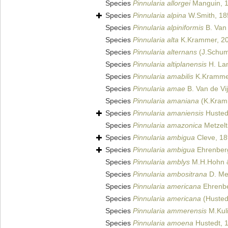
Species
Pinnularia allorgei
Manguin, 
Species
Pinnularia alpina
W.Smith, 18
Species
Pinnularia alpiniformis
B. Van 
Species
Pinnularia alta
K.Krammer, 2
Species
Pinnularia alternans
(J.Schum
Species
Pinnularia altiplanensis
H. Lan
Species
Pinnularia amabilis
K.Kramme
Species
Pinnularia amae
B. Van de Vi
Species
Pinnularia amaniana
(K.Kramm
Species
Pinnularia amaniensis
Husted
Species
Pinnularia amazonica
Metzelt
Species
Pinnularia ambigua
Cleve, 1
Species
Pinnularia ambigua
Ehrenberg 
Species
Pinnularia amblys
M.H.Hohn &
Species
Pinnularia ambositrana
D. Met
Species
Pinnularia americana
Ehrenbe
Species
Pinnularia americana
(Hustedt
Species
Pinnularia ammerensis
M.Kuli
Species
Pinnularia amoena
Hustedt, 