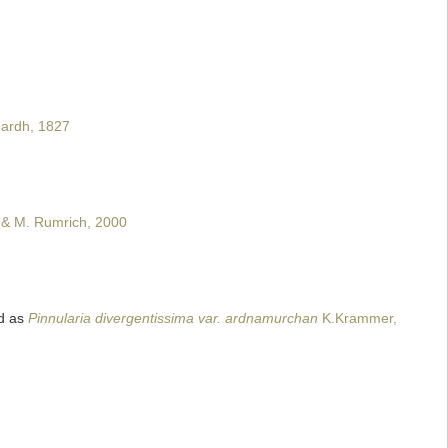
ardh, 1827
 & M. Rumrich, 2000
d as
Pinnularia divergentissima var. ardnamurchan
K.Krammer,