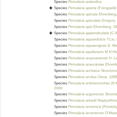
Species
Pinnularia aolandica
Species
Pinnularia aperta
(Frenguelli)
Species
Pinnularia apicata
Ehrenberg,
Species
Pinnularia apiculata
Gregory,
Species
Pinnularia apis
Ehrenberg, 1
Species
Pinnularia appendiculata
(C.A
Species
Pinnularia aquaedulcis
Y.Liu,
Species
Pinnularia aquaenigrae
D. Met
Species
Pinnularia aquilonaris
M.H.Hoh
Species
Pinnularia araucanensis
H. La
Species
Pinnularia araucaniae
Ehrenb
Species
Pinnularia archaica
Skvortzov
Species
Pinnularia arctica
Cleve, 189
Species
Pinnularia ardnamurchan
(K.K
2000
Species
Pinnularia argunensis
Skvortz
Species
Pinnularia arkadii
Neplyukhina
Species
Pinnularia armenica
(Poretzk
Species
Pinnularia arraniensis
O'Mear