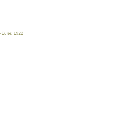
-Euler, 1922