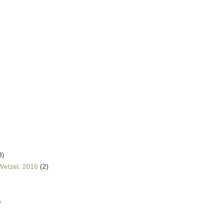
8)
Wetzel, 2016
(2)
)