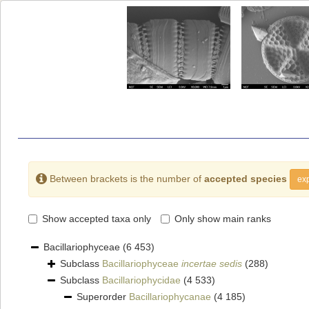
Between brackets is the number of
accepted species
exp
Show accepted taxa only
Only show main ranks
Bacillariophyceae
(6 453)
Subclass
Bacillariophyceae
incertae sedis
(288)
Subclass
Bacillariophycidae
(4 533)
Superorder
Bacillariophycanae
(4 185)