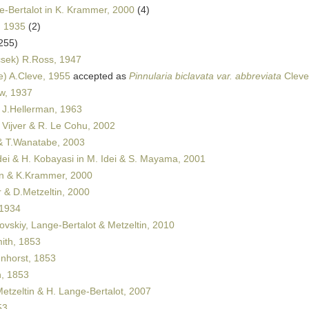
-Bertalot in K. Krammer, 2000
(4)
, 1935
(2)
255)
sek) R.Ross, 1947
e) A.Cleve, 1955
accepted as
Pinnularia biclavata var. abbreviata
Cleve
w, 1937
J.Hellerman, 1963
 Vijver & R. Le Cohu, 2002
 & T.Wanatabe, 2003
dei & H. Kobayasi in M. Idei & S. Mayama, 2001
 & K.Krammer, 2000
& D.Metzeltin, 2000
 1934
ovskiy, Lange-Bertalot & Metzeltin, 2010
th, 1853
horst, 1853
, 1853
etzeltin & H. Lange-Bertalot, 2007
53