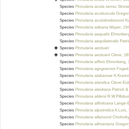
Species
Pinnularia acuta
sensu Strose
Species
Pinnularia acutiuscula
Gregor
Species
Pinnularia acutobrebissonii
Ku
Species
Pinnularia adeana
Mayer, 19
Species
Pinnularia aequalis
Ehrenberg
Species
Pinnularia aequilateralis
Patri
Species
Pinnularia aestuari
Species
Pinnularia aestuarii
Cleve, 18
Species
Pinnularia affinis
Ehrenberg, 
Species
Pinnularia agogoensis
Foged,
Species
Pinnularia alabamae
K.Kramm
Species
Pinnularia alandica
Cleve-Eul
Species
Pinnularia alaskana
Patrick &
Species
Pinnularia aldenii
R.W.Pillsbur
Species
Pinnularia alfinitoana
Lange-Be
Species
Pinnularia aljustrelica
A.Luís, 
Species
Pinnularia allansonii
Cholnoky
Species
Pinnularia allmaniana
Gregor