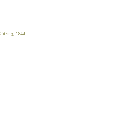
ützing, 1844