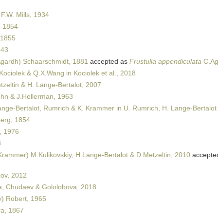
 F.W. Mills, 1934
 1854
 1855
843
gardh) Schaarschmidt, 1881
accepted as
Frustulia appendiculata
C.Ag
 Kociolek & Q.X.Wang in Kociolek et al., 2018
zeltin & H. Lange-Bertalot, 2007
n & J.Hellerman, 1963
nge-Bertalot, Rumrich & K. Krammer in U. Rumrich, H. Lange-Bertalot
erg, 1854
, 1976
8
rammer) M.Kulikovskiy, H.Lange-Bertalot & D.Metzeltin, 2010
accepte
ov, 2012
, Chudaev & Gololobova, 2018
y) Robert, 1965
a, 1867