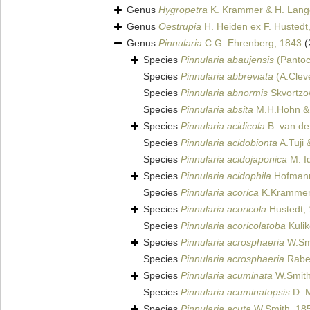
Genus
Hygropetra
K. Krammer & H. Lange
Genus
Oestrupia
H. Heiden ex F. Hustedt
Genus
Pinnularia
C.G. Ehrenberg, 1843
(
Species
Pinnularia abaujensis
(Pantoc
Species
Pinnularia abbreviata
(A.Clev
Species
Pinnularia abnormis
Skvortzo
Species
Pinnularia absita
M.H.Hohn & 
Species
Pinnularia acidicola
B. van de
Species
Pinnularia acidobionta
A.Tuji
Species
Pinnularia acidojaponica
M. I
Species
Pinnularia acidophila
Hofmann
Species
Pinnularia acorica
K.Krammer 
Species
Pinnularia acoricola
Hustedt,
Species
Pinnularia acoricolatoba
Kulik
Species
Pinnularia acrosphaeria
W.Smi
Species
Pinnularia acrosphaeria
Raben
Species
Pinnularia acuminata
W.Smith
Species
Pinnularia acuminatopsis
D. M
Species
Pinnularia acuta
W.Smith, 18