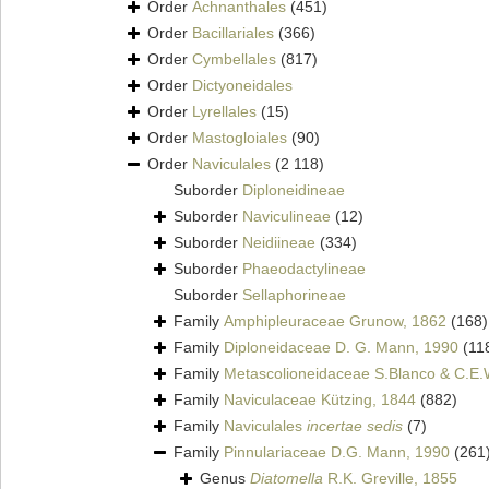
Order
Achnanthales
(451)
Order
Bacillariales
(366)
Order
Cymbellales
(817)
Order
Dictyoneidales
Order
Lyrellales
(15)
Order
Mastogloiales
(90)
Order
Naviculales
(2 118)
Suborder
Diploneidineae
Suborder
Naviculineae
(12)
Suborder
Neidiineae
(334)
Suborder
Phaeodactylineae
Suborder
Sellaphorineae
Family
Amphipleuraceae Grunow, 1862
(168)
Family
Diploneidaceae D. G. Mann, 1990
(11
Family
Metascolioneidaceae S.Blanco & C.E.
Family
Naviculaceae Kützing, 1844
(882)
Family
Naviculales
incertae sedis
(7)
Family
Pinnulariaceae D.G. Mann, 1990
(261
Genus
Diatomella
R.K. Greville, 1855