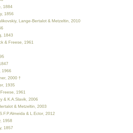
, 1884
y, 1856
likovskiy, Lange-Bertalot & Metzeltin, 2010
46
, 1843
ck & Freese, 1961
95
1847
 1966
er, 2000 †
er, 1935
 Freese, 1961
y & K.A.Slavik, 2006
rtalot & Metzeltin, 2003
S.F.P.Almeida & L.Ector, 2012
, 1958
y, 1857