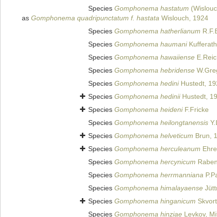
Species
Gomphonema hastatum
(Wislouc
as
Gomphonema quadripunctatum f. hastata
Wislouch, 1924
Species
Gomphonema hatherlianum
R.F.
Species
Gomphonema haumani
Kufferath
Species
Gomphonema hawaiiense
E.Reic
Species
Gomphonema hebridense
W.Greg
Species
Gomphonema hedini
Hustedt, 19
Species
Gomphonema hedinii
Hustedt, 1
Species
Gomphonema heideni
F.Fricke
Species
Gomphonema heilongtanensis
Y.
Species
Gomphonema helveticum
Brun, 
Species
Gomphonema herculeanum
Ehre
Species
Gomphonema hercynicum
Raben
Species
Gomphonema herrmanniana
P.Pa
Species
Gomphonema himalayaense
Jütt
Species
Gomphonema hinganicum
Skvort
Species
Gomphonema hinziae
Levkov, Mi