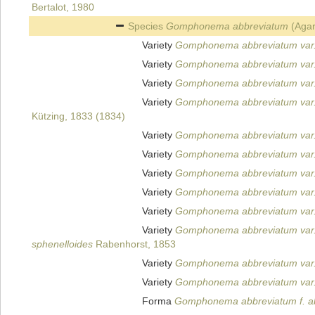
Bertalot, 1980
Species
Gomphonema abbreviatum
(Agar
Variety
Gomphonema abbreviatum var.
Variety
Gomphonema abbreviatum var
Variety
Gomphonema abbreviatum var. 
Variety
Gomphonema abbreviatum var.
Kützing, 1833 (1834)
Variety
Gomphonema abbreviatum var
Variety
Gomphonema abbreviatum var
Variety
Gomphonema abbreviatum var.
Variety
Gomphonema abbreviatum var.
Variety
Gomphonema abbreviatum var.
Variety
Gomphonema abbreviatum var.
sphenelloides
Rabenhorst, 1853
Variety
Gomphonema abbreviatum var.
Variety
Gomphonema abbreviatum var.
Forma
Gomphonema abbreviatum f. a