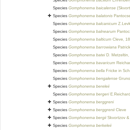
Species
Gomphonema bacillum
Ehrenber
Species
Gomphonema baicalense
(Skvort
Species
Gomphonema balatonis
Pantocs
Species
Gomphonema balcanicum
Z.Levk
Species
Gomphonema balnearum
Pantoc
Species
Gomphonema balticum
Cleve, 1
Species
Gomphonema barrowiana
Patric
Species
Gomphonema batei
D. Metzeltin,
Species
Gomphonema bavaricum
Reichar
Species
Gomphonema bella
Fricke in Sch
Species
Gomphonema bengalense
Grunow
Species
Gomphonema bereleii
Species
Gomphonema bergeri
E.Reichard
Species
Gomphonema berggreni
Species
Gomphonema berggrenii
Cleve
Species
Gomphonema bergii
Skvortzov &
Species
Gomphonema berkeleii