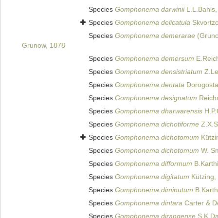
Species
Gomphonema darwinii
L.L.Bahls,
Species
Gomphonema delicatula
Skvortzo
Species
Gomphonema demerarae
(Gruno
Grunow, 1878
Species
Gomphonema demersum
E.Reich
Species
Gomphonema densistriatum
Z.Le
Species
Gomphonema dentata
Dorogosta
Species
Gomphonema designatum
Reicha
Species
Gomphonema dharwarensis
H.P.
Species
Gomphonema dichotiforme
Z.X.S
Species
Gomphonema dichotomum
Kützi
Species
Gomphonema dichotomum
W. Sm
Species
Gomphonema difformum
B.Karthi
Species
Gomphonema digitatum
Kützing,
Species
Gomphonema diminutum
B.Karth
Species
Gomphonema dintara
Carter & D
Species
Gomphonema dirangense
S.K.Da