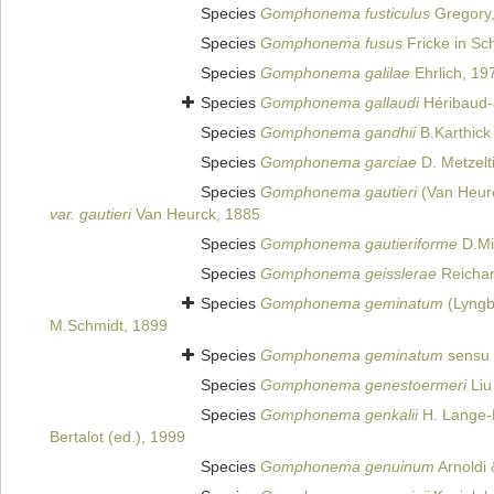
Species
Gomphonema fusticulus
Gregory
Species
Gomphonema fusus
Fricke in Sch
Species
Gomphonema galilae
Ehrlich, 19
Species
Gomphonema gallaudi
Héribaud-
Species
Gomphonema gandhii
B.Karthick 
Species
Gomphonema garciae
D. Metzelt
Species
Gomphonema gautieri
(Van Heurc
var. gautieri
Van Heurck, 1885
Species
Gomphonema gautieriforme
D.Mit
Species
Gomphonema geisslerae
Reichar
Species
Gomphonema geminatum
(Lyngb
M.Schmidt, 1899
Species
Gomphonema geminatum
sensu 
Species
Gomphonema genestoermeri
Liu
Species
Gomphonema genkalii
H. Lange-B
Bertalot (ed.), 1999
Species
Gomphonema genuinum
Arnoldi 