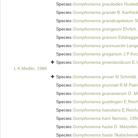
Species
Gomphonema graciloides
Husted
Species
Gomphonema grande
B. Karthick
Species
Gomphonema grandicapitatum
Sk
Species
Gomphonema grangeoni
Ehrlich
Species
Gomphonema granum
Edsbagge
Species
Gomphonema grasmueckii
Lange-
Species
Gomphonema gregarium
J.P Koc
Species
Gomphonema groenlandicum
E.V
L.K.Medlin, 1986
Species
Gomphonema grovei
M.Schmidt,
Species
Gomphonema grunowii
R.M.Patri
Species
Gomphonema guaraniarum
D. Me
Species
Gomphonema guettingeri
E.Reich
Species
Gomphonema haesitans
E.Reicha
Species
Gomphonema harti
Nemoto, 195
Species
Gomphonema hasta
D. Metzeltin
Species
Gomphonema hasta
Skabichevski