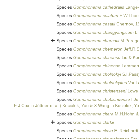
Species
Gomphonema cathedralis
Lange-B
Species
Gomphonema celatum
E.W.Thoma
Species
Gomphonema cesatii
Chernov, 1
Species
Gomphonema changyangicum
Li
Species
Gomphonema charcotii
M.Peraga
Species
Gomphonema chemeron
Jeff.R.
Species
Gomphonema chinense
Liu & Koc
Species
Gomphonema chinense
Lemmerm
Species
Gomphonema cholnokyi
S.I.Pass
Species
Gomphonema cholnokyites
VanLa
Species
Gomphonema christenseni
Lowe 
Species
Gomphonema chubichuense
I.Jü
E.J.Cox in Jüttner et al.) Kociolek, You & X.Wang in Kociolek, 
Species
Gomphonema citera
M.H.Hohn & 
Species
Gomphonema clarkii
Species
Gomphonema clava
E. Reichardt