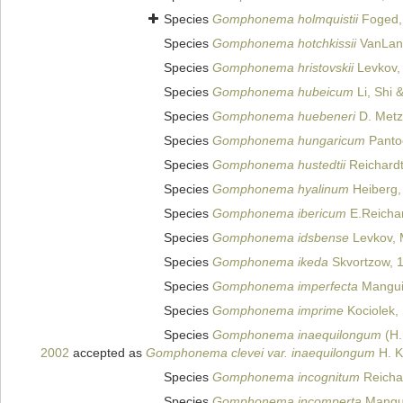
Species
Gomphonema holmquistii
Foged,
Species
Gomphonema hotchkissii
VanLan
Species
Gomphonema hristovskii
Levkov, 
Species
Gomphonema hubeicum
Li, Shi 
Species
Gomphonema huebeneri
D. Metze
Species
Gomphonema hungaricum
Panto
Species
Gomphonema hustedtii
Reichard
Species
Gomphonema hyalinum
Heiberg,
Species
Gomphonema ibericum
E.Reichar
Species
Gomphonema idsbense
Levkov, M
Species
Gomphonema ikeda
Skvortzow, 
Species
Gomphonema imperfecta
Mangui
Species
Gomphonema imprime
Kociolek,
Species
Gomphonema inaequilongum
(H.
2002
accepted as
Gomphonema clevei var. inaequilongum
H. K
Species
Gomphonema incognitum
Reichar
Species
Gomphonema incomperta
Mangui