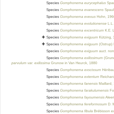
Species
Gomphonema eurycephalus
Spau
Species
Gomphonema evanescens
Spauld
Species
Gomphonema evexus
Hohn, 196
Species
Gomphonema evolutionense
L.L.
Species
Gomphonema excentricum
K.E. 
Species
Gomphonema exiguum
Kützing, 
Species
Gomphonema exiguum
(Ostrup) 
Species
Gomphonema exiguum
auct. non
Species
Gomphonema exilissimum
(Gruno
parvulum var. exilissima
Grunow in Van Heurck, 1880
Species
Gomphonema exscissum
Héribau
Species
Gomphonema extentum
Reichard
Species
Gomphonema fanensis
Maillard,
Species
Gomphonema farakulumensis
Fo
Species
Gomphonema fayoumensis
Alee
Species
Gomphonema fereformosum
D. M
Species
Gomphonema fibula
Brébisson ex