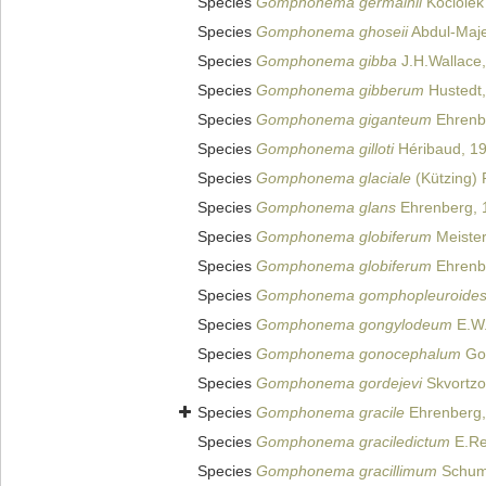
Species
Gomphonema germainii
Kociolek
Species
Gomphonema ghoseii
Abdul-Maj
Species
Gomphonema gibba
J.H.Wallace
Species
Gomphonema gibberum
Hustedt
Species
Gomphonema giganteum
Ehrenb
Species
Gomphonema gilloti
Héribaud, 1
Species
Gomphonema glaciale
(Kützing) 
Species
Gomphonema glans
Ehrenberg, 
Species
Gomphonema globiferum
Meister
Species
Gomphonema globiferum
Ehrenb
Species
Gomphonema gomphopleuroide
Species
Gomphonema gongylodeum
E.W.
Species
Gomphonema gonocephalum
Gor
Species
Gomphonema gordejevi
Skvortzo
Species
Gomphonema gracile
Ehrenberg,
Species
Gomphonema graciledictum
E.Re
Species
Gomphonema gracillimum
Schum