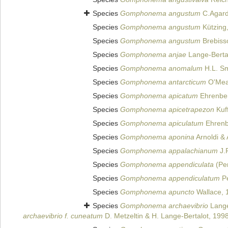
Species
Gomphonema angustum
C.Agard
Species
Gomphonema angustum
Kützing
Species
Gomphonema angustum
Brebiss
Species
Gomphonema anjae
Lange-Bertal
Species
Gomphonema anomalum
H.L. Sm
Species
Gomphonema antarcticum
O'Mea
Species
Gomphonema apicatum
Ehrenbe
Species
Gomphonema apicetrapezon
Kuf
Species
Gomphonema apiculatum
Ehrenb
Species
Gomphonema aponina
Arnoldi &
Species
Gomphonema appalachianum
J.
Species
Gomphonema appendiculata
(Per
Species
Gomphonema appendiculatum
Pe
Species
Gomphonema apuncto
Wallace, 
Species
Gomphonema archaevibrio
Lange
archaevibrio f. cuneatum
D. Metzeltin & H. Lange-Bertalot, 199