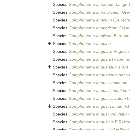
Species
Gomphonema amoenum
Lange-B
Species
Gomphonema ampullaceum
Grev
Species
Gomphonema andinum
E.A.Moral
Species
Gomphonema angkoricum
Cejudo
Species
Gomphonema anglicum
Ehrenber
Species
Gomphonema anguina
Species
Gomphonema angulare
Rogovska
Species
Gomphonema angusta
(Rabenhor
Species
Gomphonema angustatum
(Kützi
Species
Gomphonema angustatum
sensu
Species
Gomphonema angusticapitatum
L
Species
Gomphonema angusticephalum
E
Species
Gomphonema angusticlavatum
Le
Species
Gomphonema angustissimum
F.H
Species
Gomphonema angustiundulatum
Species
Gomphonema angustius
E.Reicha
Species
Gomphonema angustivalva
Reich