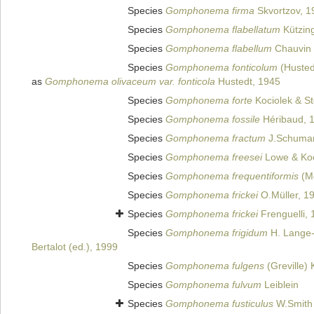
Species
Gomphonema firma
Skvortzov, 1
Species
Gomphonema flabellatum
Kützing
Species
Gomphonema flabellum
Chauvin 
Species
Gomphonema fonticolum
(Hustedt
as
Gomphonema olivaceum var. fonticola
Hustedt, 1945
Species
Gomphonema forte
Kociolek & S
Species
Gomphonema fossile
Héribaud, 
Species
Gomphonema fractum
J.Schuma
Species
Gomphonema freesei
Lowe & Koc
Species
Gomphonema frequentiformis
(Me
Species
Gomphonema frickei
O.Müller, 1
Species
Gomphonema frickei
Frenguelli,
Species
Gomphonema frigidum
H. Lange-B
Bertalot (ed.), 1999
Species
Gomphonema fulgens
(Greville) 
Species
Gomphonema fulvum
Leiblein
Species
Gomphonema fusticulus
W.Smith