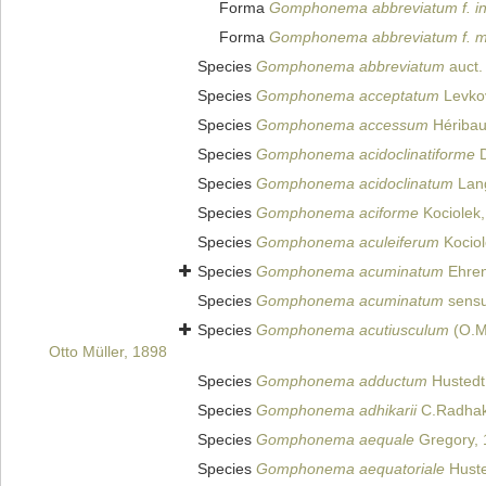
Forma
Gomphonema abbreviatum f. in
Forma
Gomphonema abbreviatum f. m
Species
Gomphonema abbreviatum
auct.
Species
Gomphonema acceptatum
Levkov
Species
Gomphonema accessum
Héribau
Species
Gomphonema acidoclinatiforme
D
Species
Gomphonema acidoclinatum
Lang
Species
Gomphonema aciforme
Kociolek
Species
Gomphonema aculeiferum
Kociol
Species
Gomphonema acuminatum
Ehren
Species
Gomphonema acuminatum
sensu
Species
Gomphonema acutiusculum
(O.Mü
Otto Müller, 1898
Species
Gomphonema adductum
Hustedt
Species
Gomphonema adhikarii
C.Radhakr
Species
Gomphonema aequale
Gregory, 
Species
Gomphonema aequatoriale
Huste