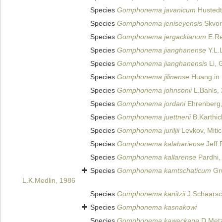
Species
Gomphonema javanicum
Hustedt
Species
Gomphonema jeniseyensis
Skvor
Species
Gomphonema jergackianum
E.Re
Species
Gomphonema jianghanense
Y.L.
Species
Gomphonema jianghanensis
Li, 
Species
Gomphonema jilinense
Huang in 
Species
Gomphonema johnsonii
L.Bahls,
Species
Gomphonema jordani
Ehrenberg,
Species
Gomphonema juettnerii
B.Karthic
Species
Gomphonema juriljii
Levkov, Miti
Species
Gomphonema kalahariense
Jeff.
Species
Gomphonema kallarense
Pardhi,
Species
Gomphonema kamtschaticum
Gr
L.K.Medlin, 1986
Species
Gomphonema kanitzii
J.Schaarsc
Species
Gomphonema kasnakowi
Species
Gomphonema kaweckana
D.Metze