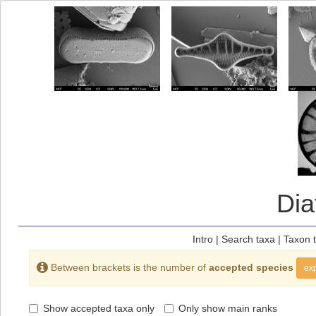
Di
Intro
|
Search taxa
|
Taxon 
Between brackets is the number of
accepted species
exp
Show accepted taxa only
Only show main ranks