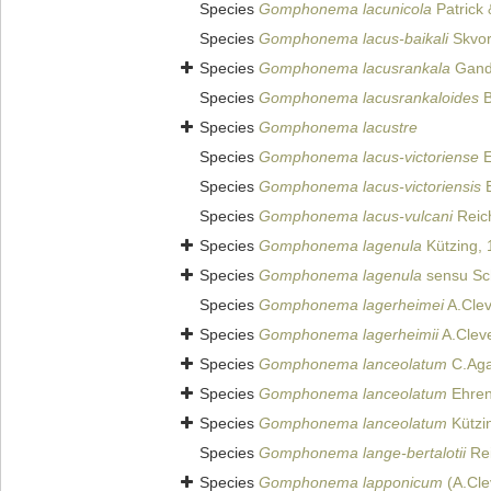
Species
Gomphonema lacunicola
Patrick
Species
Gomphonema lacus-baikali
Skvor
Species
Gomphonema lacusrankala
Gand
Species
Gomphonema lacusrankaloides
B
Species
Gomphonema lacustre
Species
Gomphonema lacus-victoriense
E
Species
Gomphonema lacus-victoriensis
E
Species
Gomphonema lacus-vulcani
Reich
Species
Gomphonema lagenula
Kützing, 
Species
Gomphonema lagenula
sensu Sc
Species
Gomphonema lagerheimei
A.Clev
Species
Gomphonema lagerheimii
A.Clev
Species
Gomphonema lanceolatum
C.Aga
Species
Gomphonema lanceolatum
Ehren
Species
Gomphonema lanceolatum
Kützi
Species
Gomphonema lange-bertalotii
Rei
Species
Gomphonema lapponicum
(A.Cle