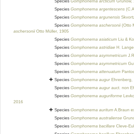
Species
Gomphonema arcticum
Grunow, 
Species
Gomphonema argentescens
(C.A
Species
Gomphonema argunensis
Skvort
Species
Gomphonema aschersonii
(Otto M
aschersonii
Otto Müller, 1905
Species
Gomphonema asiaticum
Liu & Ko
Species
Gomphonema astridiae
H. Lange-
Species
Gomphonema asymmetricum
J.R
Species
Gomphonema asymmetricum
Gut
Species
Gomphonema attenuatum
Pantoc
Species
Gomphonema augur
Ehrenberg,
Species
Gomphonema augur
auct. non E
Species
Gomphonema auguriforme
Levkov
2016
Species
Gomphonema auritum
A.Braun ex
Species
Gomphonema australiense
Gruno
Species
Gomphonema bacillare
Cleve-Eul