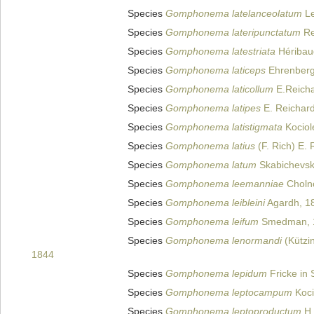
Species
Gomphonema latelanceolatum
Le
Species
Gomphonema lateripunctatum
Re
Species
Gomphonema latestriata
Héribau
Species
Gomphonema laticeps
Ehrenberg
Species
Gomphonema laticollum
E.Reicha
Species
Gomphonema latipes
E. Reichard
Species
Gomphonema latistigmata
Kociol
Species
Gomphonema latius
(F. Rich) E. 
Species
Gomphonema latum
Skabichevski
Species
Gomphonema leemanniae
Choln
Species
Gomphonema leibleini
Agardh, 1
Species
Gomphonema leifum
Smedman, 
Species
Gomphonema lenormandi
(Kützin
1844
Species
Gomphonema lepidum
Fricke in 
Species
Gomphonema leptocampum
Koci
Species
Gomphonema leptoproductum
H.