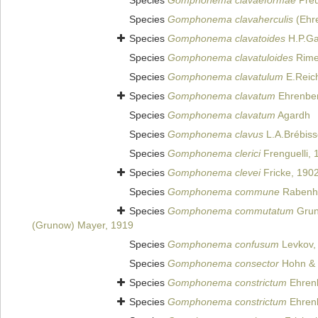
Species
Gomphonema clavaeformae
Preu
Species
Gomphonema clavaherculis
(Ehr
Species
Gomphonema clavatoides
H.P.Ga
Species
Gomphonema clavatuloides
Rimet
Species
Gomphonema clavatulum
E.Reich
Species
Gomphonema clavatum
Ehrenber
Species
Gomphonema clavatum
Agardh
Species
Gomphonema clavus
L.A.Brébiss
Species
Gomphonema clerici
Frenguelli, 
Species
Gomphonema clevei
Fricke, 190
Species
Gomphonema commune
Rabenho
Species
Gomphonema commutatum
Grun
(Grunow) Mayer, 1919
Species
Gomphonema confusum
Levkov, 
Species
Gomphonema consector
Hohn & 
Species
Gomphonema constrictum
Ehren
Species
Gomphonema constrictum
Ehrenb