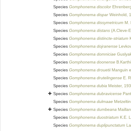
Species
Gomphonema discolor
Ehrenberg
Species
Gomphonema dispar
Weinhold, 
Species
Gomphonema dissymetricum
M. 
Species
Gomphonema distans
(A.Cleve-E
Species
Gomphonema distincte-striatum
K
Species
Gomphonema dojranense
Levkov
Species
Gomphonema domniciae
Guslyak
Species
Gomphonema doonense
B.Karthi
Species
Gomphonema drouetii
Manguin ex
Species
Gomphonema drutelingense
E. R
Species
Gomphonema dubia
Meister, 19
Species
Gomphonema dubravicense
Pant
Species
Gomphonema dulmaae
Metzeltin
Species
Gomphonema dumbeana
Maillar
Species
Gomphonema duostriatum
K.E. 
Species
Gomphonema duplipunctatum
La