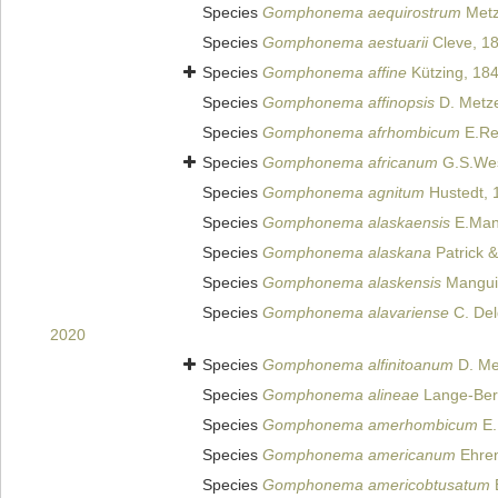
Species
Gomphonema aequirostrum
Metz
Species
Gomphonema aestuarii
Cleve, 1
Species
Gomphonema affine
Kützing, 18
Species
Gomphonema affinopsis
D. Metze
Species
Gomphonema afrhombicum
E.Re
Species
Gomphonema africanum
G.S.Wes
Species
Gomphonema agnitum
Hustedt, 
Species
Gomphonema alaskaensis
E.Mang
Species
Gomphonema alaskana
Patrick 
Species
Gomphonema alaskensis
Manguin
Species
Gomphonema alavariense
C. Del
2020
Species
Gomphonema alfinitoanum
D. Met
Species
Gomphonema alineae
Lange-Bert
Species
Gomphonema amerhombicum
E.
Species
Gomphonema americanum
Ehren
Species
Gomphonema americobtusatum
E