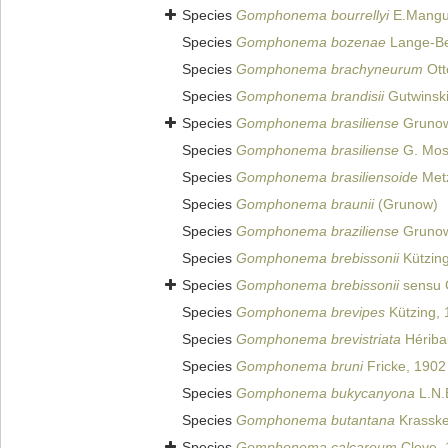
Species
Gomphonema bourrellyi
E.Mangui
Species
Gomphonema bozenae
Lange-Ber
Species
Gomphonema brachyneurum
Ott
Species
Gomphonema brandisii
Gutwinski
Species
Gomphonema brasiliense
Grunow
Species
Gomphonema brasiliense
G. Mose
Species
Gomphonema brasiliensoide
Metz
Species
Gomphonema braunii
(Grunow)
Species
Gomphonema braziliense
Grunow
Species
Gomphonema brebissonii
Kützing
Species
Gomphonema brebissonii
sensu 
Species
Gomphonema brevipes
Kützing, 
Species
Gomphonema brevistriata
Hériba
Species
Gomphonema bruni
Fricke, 1902
Species
Gomphonema bukycanyona
L.N.
Species
Gomphonema butantana
Krasske
Species
Gomphonema calcareum
Cleve, 