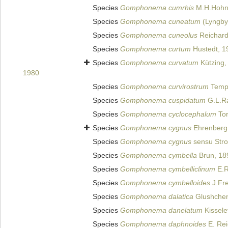
Species
Gomphonema cumrhis
M.H.Hohn 
Species
Gomphonema cuneatum
(Lyngby
Species
Gomphonema cuneolus
Reichard
Species
Gomphonema curtum
Hustedt, 1
Species
Gomphonema curvatum
Kützing,
1980
Species
Gomphonema curvirostrum
Tempè
Species
Gomphonema cuspidatum
G.L.Ra
Species
Gomphonema cyclocephalum
Tor
Species
Gomphonema cygnus
Ehrenberg
Species
Gomphonema cygnus
sensu Stro
Species
Gomphonema cymbella
Brun, 18
Species
Gomphonema cymbelliclinum
E.R
Species
Gomphonema cymbelloides
J.Fre
Species
Gomphonema dalatica
Glushchenk
Species
Gomphonema danelatum
Kissele
Species
Gomphonema daphnoides
E. Rei