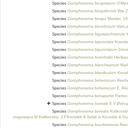
Species
Gomphonema bicapitatum
O'Mea
Species
Gomphonema bicepiformis
Wei Z
Species
Gomphonema biceps
Meister, 19
Species
Gomphonema biconfusum
VanLa
Species
Gomphonema bigutianchnensis
Y
Species
Gomphonema bipunctata
Krassk
Species
Gomphonema bipunctatum
Zimm
Species
Gomphonema biventralis
Héribau
Species
Gomphonema blancheanum
Mail
Species
Gomphonema blandiculum
Kocio
Species
Gomphonema bohemicum
Reiche
Species
Gomphonema bohemicum
E. Rei
Species
Gomphonema bonapartei
Pantoc
Species
Gomphonema boreale
E.V.Østru
Species
Gomphonema borealis
Kulikovski
magniaqua
M.Kulikovskiy, J.P.Kociolek & Solak in Kociolek & Gu
Species
Gomphonema bourbonense
Reic