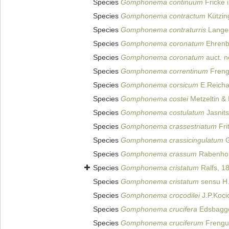
Species
Gomphonema continuum
Fricke i
Species
Gomphonema contractum
Kützin
Species
Gomphonema contraturris
Lange-
Species
Gomphonema coronatum
Ehrenb
Species
Gomphonema coronatum
auct. 
Species
Gomphonema correntinum
Frengu
Species
Gomphonema corsicum
E.Reicha
Species
Gomphonema costei
Metzeltin & 
Species
Gomphonema costulatum
Jasnits
Species
Gomphonema crassestriatum
Fri
Species
Gomphonema crassicingulatum
G
Species
Gomphonema crassum
Rabenhor
Species
Gomphonema cristatum
Ralfs, 1
Species
Gomphonema cristatum
sensu H.
Species
Gomphonema crocodilei
J.P.Koci
Species
Gomphonema crucifera
Edsbagge
Species
Gomphonema cruciferum
Frengue