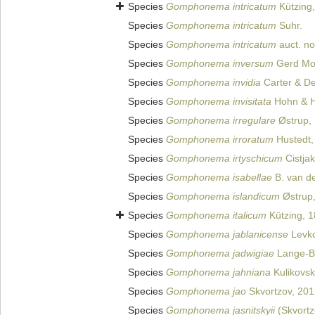
Species
Gomphonema intricatum
Kützing
Species
Gomphonema intricatum
Suhr.
Species
Gomphonema intricatum
auct. no
Species
Gomphonema inversum
Gerd Mo
Species
Gomphonema invidia
Carter & D
Species
Gomphonema invisitata
Hohn & H
Species
Gomphonema irregulare
Østrup, 
Species
Gomphonema irroratum
Hustedt,
Species
Gomphonema irtyschicum
Cistjak
Species
Gomphonema isabellae
B. van de
Species
Gomphonema islandicum
Østrup,
Species
Gomphonema italicum
Kützing, 
Species
Gomphonema jablanicense
Levko
Species
Gomphonema jadwigiae
Lange-Be
Species
Gomphonema jahniana
Kulikovski
Species
Gomphonema jao
Skvortzov, 201
Species
Gomphonema jasnitskyii
(Skvortz