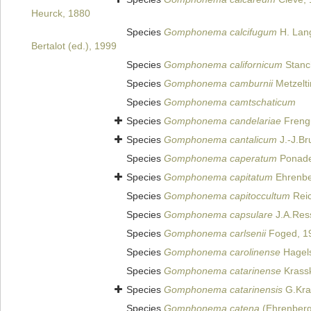
Heurck, 1880
Species
Gomphonema calcifugum
H. Lang
Bertalot (ed.), 1999
Species
Gomphonema californicum
Stanc
Species
Gomphonema camburnii
Metzelti
Species
Gomphonema camtschaticum
Species
Gomphonema candelariae
Frengu
Species
Gomphonema cantalicum
J.-J.Br
Species
Gomphonema caperatum
Ponade
Species
Gomphonema capitatum
Ehrenbe
Species
Gomphonema capitoccultum
Reic
Species
Gomphonema capsulare
J.A.Res
Species
Gomphonema carlsenii
Foged, 1
Species
Gomphonema carolinense
Hagels
Species
Gomphonema catarinense
Krass
Species
Gomphonema catarinensis
G.Kra
Species
Gomphonema catena
(Ehrenberg