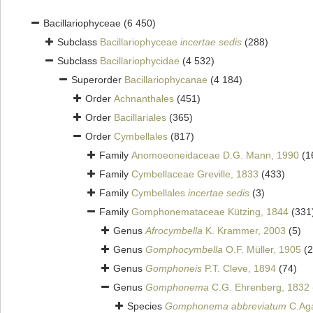
Bacillariophyceae
(6 450)
Subclass
Bacillariophyceae
incertae sedis
(288)
Subclass
Bacillariophycidae
(4 532)
Superorder
Bacillariophycanae
(4 184)
Order
Achnanthales
(451)
Order
Bacillariales
(365)
Order
Cymbellales
(817)
Family
Anomoeoneidaceae D.G. Mann, 1990
(1
Family
Cymbellaceae Greville, 1833
(433)
Family
Cymbellales
incertae sedis
(3)
Family
Gomphonemataceae Kützing, 1844
(331
Genus
Afrocymbella
K. Krammer, 2003
(5)
Genus
Gomphocymbella
O.F. Müller, 1905
(2
Genus
Gomphoneis
P.T. Cleve, 1894
(74)
Genus
Gomphonema
C.G. Ehrenberg, 1832
Species
Gomphonema abbreviatum
C.Aga