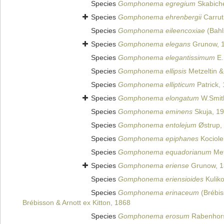
Species
Gomphonema egregium
Skabiche
Species
Gomphonema ehrenbergii
Carrut
Species
Gomphonema eileencoxiae
(Bahl
Species
Gomphonema elegans
Grunow, 
Species
Gomphonema elegantissimum
E.
Species
Gomphonema ellipsis
Metzeltin &
Species
Gomphonema ellipticum
Patrick,
Species
Gomphonema elongatum
W.Smit
Species
Gomphonema eminens
Skuja, 1
Species
Gomphonema entolejum
Østrup,
Species
Gomphonema epiphanes
Kociole
Species
Gomphonema equadorianum
Met
Species
Gomphonema eriense
Grunow, 1
Species
Gomphonema eriensioides
Kuliko
Species
Gomphonema erinaceum
(Brébis
Brébisson & Arnott ex Kitton, 1868
Species
Gomphonema erosum
Rabenhors