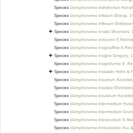
Species
Gomphonema indistinctum
Kociol
Species
Gomphonema inflatum
Østrup, 1
Species
Gomphonema inflexum
Brébisson
Species
Gomphonema innata
Skvortzov, 
Species
Gomphonema innocens
E.Reicha
Species
Gomphonema insignaffine
E.Reic
Species
Gomphonema insigne
Gregory, 
Species
Gomphonema insigniforme
E. Rei
Species
Gomphonema instabilis
Hohn & H
Species
Gomphonema insuetum
Kociolek 
Species
Gomphonema insulare
Ehrenberg
Species
Gomphonema insularum
Kociolek
Species
Gomphonema intermedium
Huste
Species
Gomphonema intermedium
Grun
Species
Gomphonema interpositum
E.Rei
Species
Gomphonema intricatoides
You &