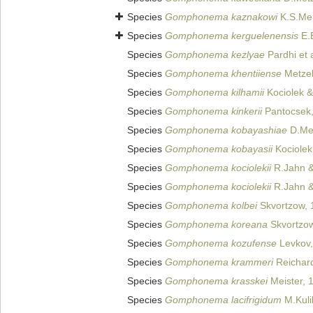
Species
Gomphonema kaznakowi
K.S.Me
Species
Gomphonema kerguelenensis
E.
Species
Gomphonema kezlyae
Pardhi et 
Species
Gomphonema khentiiense
Metzelt
Species
Gomphonema kilhamii
Kociolek &
Species
Gomphonema kinkerii
Pantocsek
Species
Gomphonema kobayashiae
D.Met
Species
Gomphonema kobayasii
Kociolek
Species
Gomphonema kociolekii
R.Jahn &
Species
Gomphonema kociolekii
R.Jahn & 
Species
Gomphonema kolbei
Skvortzow, 
Species
Gomphonema koreana
Skvortzow
Species
Gomphonema kozufense
Levkov,
Species
Gomphonema krammeri
Reichar
Species
Gomphonema krasskei
Meister, 
Species
Gomphonema lacifrigidum
M.Kulik