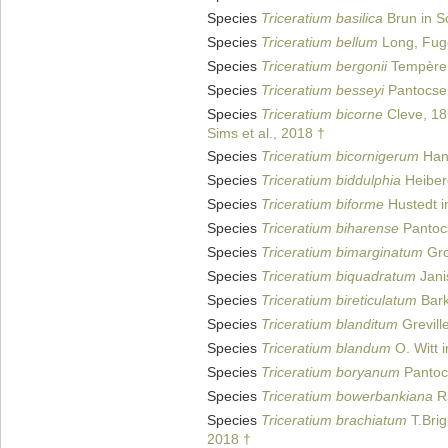
Species
Triceratium basilica
Brun in Sc
Species
Triceratium bellum
Long, Fug
Species
Triceratium bergonii
Tempère 
Species
Triceratium besseyi
Pantocse
Species
Triceratium bicorne
Cleve, 18
Sims et al., 2018 †
Species
Triceratium bicornigerum
Han
Species
Triceratium biddulphia
Heiber
Species
Triceratium biforme
Hustedt in
Species
Triceratium biharense
Pantoc
Species
Triceratium bimarginatum
Gro
Species
Triceratium biquadratum
Jani
Species
Triceratium bireticulatum
Bark
Species
Triceratium blanditum
Grevill
Species
Triceratium blandum
O. Witt 
Species
Triceratium boryanum
Pantoc
Species
Triceratium bowerbankiana
Ra
Species
Triceratium brachiatum
T.Brig
2018 †