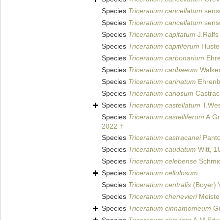
Species
Triceratium cancellatum
sensu
Species
Triceratium cancellatum
sensu
Species
Triceratium capitatum
J.Ralfs 
Species
Triceratium capitiferum
Husted
Species
Triceratium carbonarium
Ehre
Species
Triceratium caribaeum
Walker
Species
Triceratium carinatum
Ehrenb
Species
Triceratium cariosum
Castrac
Species
Triceratium castellatum
T.Wes
Species
Triceratium castelliferum
A.Gr
2022 †
Species
Triceratium castracanei
Panto
Species
Triceratium caudatum
Witt, 1
Species
Triceratium celebense
Schmidt
Species
Triceratium cellulosum
Species
Triceratium centralis
(Boyer) 
Species
Triceratium chenevieri
Meiste
Species
Triceratium cinnamomeum
Gr