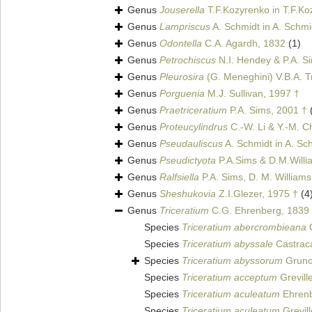
Genus
Jouserella
T.F.Kozyrenko in T.F.Ko
Genus
Lampriscus
A. Schmidt in A. Schmid
Genus
Odontella
C.A. Agardh, 1832
(1)
Genus
Petrochiscus
N.I. Hendey & P.A. S
Genus
Pleurosira
(G. Meneghini) V.B.A. T
Genus
Porguenia
M.J. Sullivan, 1997 †
Genus
Praetriceratium
P.A. Sims, 2001 †
Genus
Proteucylindrus
C.-W. Li & Y.-M. C
Genus
Pseudauliscus
A. Schmidt in A. Sch
Genus
Pseudictyota
P.A.Sims & D.M.Willia
Genus
Ralfsiella
P.A. Sims, D. M. William
Genus
Sheshukovia
Z.I.Glezer, 1975 †
(4
Genus
Triceratium
C.G. Ehrenberg, 1839
Species
Triceratium abercrombieana
G
Species
Triceratium abyssale
Castrac
Species
Triceratium abyssorum
Gruno
Species
Triceratium acceptum
Grevill
Species
Triceratium aculeatum
Ehrenb
Species
Triceratium aculeatum
Grevill