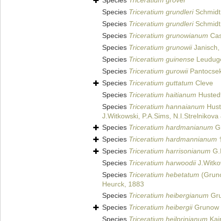
Species
Triceratium grovei
Species
Triceratium grundleri
Schmidt 
Species
Triceratium grundleri
Schmidt 
Species
Triceratium grunowianum
Cas
Species
Triceratium grunowii
Janisch,
Species
Triceratium guinense
Leuduge
Species
Triceratium gurowii
Pantocsek
Species
Triceratium guttatum
Cleve
Species
Triceratium haitianum
Hustedt
Species
Triceratium hannaianum
Huste
J.Witkowski, P.A.Sims, N.I.Strelnikov
Species
Triceratium hardmanianum
Gr
Species
Triceratium hardmannianum
Species
Triceratium harrisonianum
G.
Species
Triceratium harwoodii
J.Witko
Species
Triceratium hebetatum
(Grun
Heurck, 1883
Species
Triceratium heibergianum
Gru
Species
Triceratium heibergii
Grunow
Species
Triceratium heilprinianum
Kai