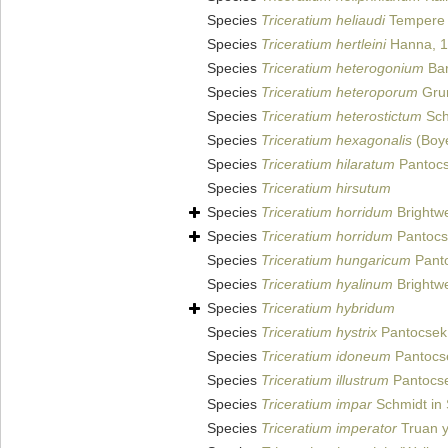
Species
Triceratium heliaudi
Tempere e
Species
Triceratium hertleini
Hanna, 
Species
Triceratium heterogonium
Bar
Species
Triceratium heteroporum
Grun
Species
Triceratium heterostictum
Schm
Species
Triceratium hexagonalis
(Boy
Species
Triceratium hilaratum
Pantocs
Species
Triceratium hirsutum
Species
Triceratium horridum
Brightwe
Species
Triceratium horridum
Pantocs
Species
Triceratium hungaricum
Panto
Species
Triceratium hyalinum
Brightwe
Species
Triceratium hybridum
Species
Triceratium hystrix
Pantocsek
Species
Triceratium idoneum
Pantocs
Species
Triceratium illustrum
Pantocse
Species
Triceratium impar
Schmidt in 
Species
Triceratium imperator
Truan y