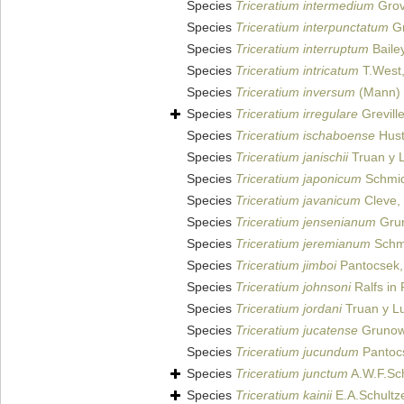
Species
Triceratium intermedium
Grov
Species
Triceratium interpunctatum
Gr
Species
Triceratium interruptum
Bailey
Species
Triceratium intricatum
T.West
Species
Triceratium inversum
(Mann) 
Species
Triceratium irregulare
Grevill
Species
Triceratium ischaboense
Hust
Species
Triceratium janischii
Truan y L
Species
Triceratium japonicum
Schmidt
Species
Triceratium javanicum
Cleve,
Species
Triceratium jensenianum
Grun
Species
Triceratium jeremianum
Schmi
Species
Triceratium jimboi
Pantocsek,
Species
Triceratium johnsoni
Ralfs in 
Species
Triceratium jordani
Truan y Lu
Species
Triceratium jucatense
Grunow 
Species
Triceratium jucundum
Pantoc
Species
Triceratium junctum
A.W.F.Sc
Species
Triceratium kainii
E.A.Schultze