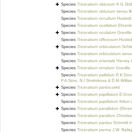
Species
Triceratium obtusum
K.G.Shi
Species
Triceratium obtusum
sensu Br
Species
Triceratium occultum
Hustedt 
Species
Triceratium ocellatum
Ehrenb
Species
Triceratium oculatum
Greville
Species
Triceratium officiosum
Hustedt
Species
Triceratium orbiculatum
Schib
Species
Triceratium orbiculatum
sensu
Species
Triceratium orientale
Harvey &
Species
Triceratium ornatum
Greville
Species
Triceratium pallidum
R.K.Grevi
P.A.Sims, N.I.Strelnikova & D.M.Willi
Species
Triceratium pantocsekii
Species
Triceratium papillatum
E.Grov
Species
Triceratium papillatum
Kitton 
Species
Triceratium parallelum
(Ehren
Species
Triceratium parallum
Christia
Species
Triceratium pardus
Schmidt in
Species
Triceratium parma
J.W. Baile