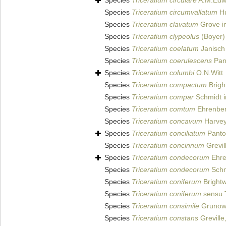
Species
Triceratium circulare
A.M.Edw
Species
Triceratium circumvallatum
Hu
Species
Triceratium clavatum
Grove in
Species
Triceratium clypeolus
(Boyer)
Species
Triceratium coelatum
Janisch
Species
Triceratium coerulescens
Pan
Species
Triceratium columbi
O.N.Witt
Species
Triceratium compactum
Bright
Species
Triceratium compar
Schmidt i
Species
Triceratium comtum
Ehrenber
Species
Triceratium concavum
Harvey 
Species
Triceratium conciliatum
Panto
Species
Triceratium concinnum
Grevil
Species
Triceratium condecorum
Ehre
Species
Triceratium condecorum
Schmi
Species
Triceratium coniferum
Brightw
Species
Triceratium coniferum
sensu 
Species
Triceratium consimile
Grunow 
Species
Triceratium constans
Greville