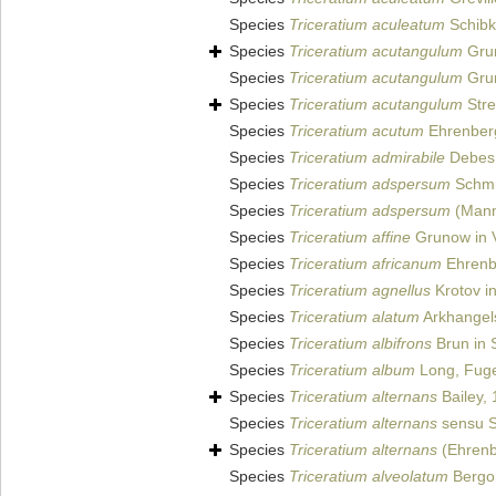
Species
Triceratium aculeatum
Schibk
Species
Triceratium acutangulum
Gru
Species
Triceratium acutangulum
Grun
Species
Triceratium acutangulum
Stre
Species
Triceratium acutum
Ehrenberg
Species
Triceratium admirabile
Debes e
Species
Triceratium adspersum
Schmid
Species
Triceratium adspersum
(Mann)
Species
Triceratium affine
Grunow in 
Species
Triceratium africanum
Ehrenb
Species
Triceratium agnellus
Krotov i
Species
Triceratium alatum
Arkhangels
Species
Triceratium albifrons
Brun in S
Species
Triceratium album
Long, Fuge
Species
Triceratium alternans
Bailey,
Species
Triceratium alternans
sensu Sc
Species
Triceratium alternans
(Ehrenb
Species
Triceratium alveolatum
Bergon