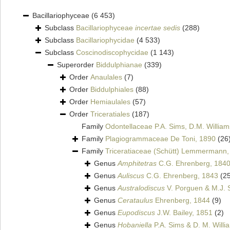
Bacillariophyceae
(6 453)
Subclass
Bacillariophyceae
incertae sedis
(288)
Subclass
Bacillariophycidae
(4 533)
Subclass
Coscinodiscophycidae
(1 143)
Superorder
Biddulphianae
(339)
Order
Anaulales
(7)
Order
Biddulphiales
(88)
Order
Hemiaulales
(57)
Order
Triceratiales
(187)
Family
Odontellaceae P.A. Sims, D.M. Willia
Family
Plagiogrammaceae De Toni, 1890
(26
Family
Triceratiaceae (Schütt) Lemmermann,
Genus
Amphitetras
C.G. Ehrenberg, 184
Genus
Auliscus
C.G. Ehrenberg, 1843
(2
Genus
Australodiscus
V. Porguen & M.J. S
Genus
Cerataulus
Ehrenberg, 1844
(9)
Genus
Eupodiscus
J.W. Bailey, 1851
(2)
Genus
Hobaniella
P.A. Sims & D. M. Willia