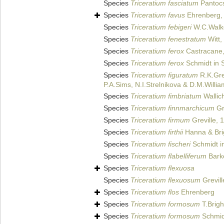
Species
Triceratium fasciatum
Pantoc
Species
Triceratium favus
Ehrenberg,
Species
Triceratium febigeri
W.C.Walk
Species
Triceratium fenestratum
Witt,
Species
Triceratium ferox
Castracane
Species
Triceratium ferox
Schmidt in S
Species
Triceratium figuratum
R.K.Gre
P.A.Sims, N.I.Strelnikova & D.M.Willi
Species
Triceratium fimbriatum
Wallic
Species
Triceratium finnmarchicum
Gr
Species
Triceratium firmum
Greville, 
Species
Triceratium firthii
Hanna & Bri
Species
Triceratium fischeri
Schmidt in
Species
Triceratium flabelliferum
Bark
Species
Triceratium flexuosa
Species
Triceratium flexuosum
Grevill
Species
Triceratium flos
Ehrenberg
Species
Triceratium formosum
T.Brigh
Species
Triceratium formosum
Schmidt