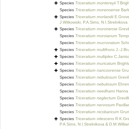
Species
Triceratium montereyii
T.Brigh
Species
Triceratium morenoense
Bark
Species
Triceratium morlandii
E.Grove
J.Witkowski, P.A.Sims, N.I.Strelnikov
Species
Triceratium moronense
Grevil
Species
Triceratium morsianum
Temper
Species
Triceratium mucronatum
Schm
Species
Triceratium multifrons
J.-J.Br
Species
Triceratium multiplex
C.Janis
Species
Triceratium muricatum
Bright
Species
Triceratium nancoorense
Gru
Species
Triceratium nebulosum
Grevil
Species
Triceratium nebulosum
Ehren
Species
Triceratium needhami
Hanna 
Species
Triceratium neglectum
Grevill
Species
Triceratium nervosum
Pavilla
Species
Triceratium nicobaricum
Gruno
Species
Triceratium nitescens
R.K.Gre
P.A.Sims, N.I.Strelnikova & D.M.Willi