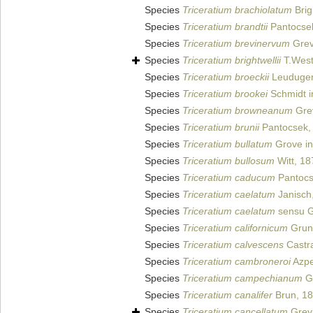
Species
Triceratium brachiolatum
Brig
Species
Triceratium brandtii
Pantocse
Species
Triceratium brevinervum
Grevi
Species
Triceratium brightwellii
T.West
Species
Triceratium broeckii
Leuduger
Species
Triceratium brookei
Schmidt in
Species
Triceratium browneanum
Grev
Species
Triceratium brunii
Pantocsek,
Species
Triceratium bullatum
Grove in
Species
Triceratium bullosum
Witt, 18
Species
Triceratium caducum
Pantocs
Species
Triceratium caelatum
Janisch
Species
Triceratium caelatum
sensu G
Species
Triceratium californicum
Gruno
Species
Triceratium calvescens
Castr
Species
Triceratium cambroneroi
Azpe
Species
Triceratium campechianum
Gr
Species
Triceratium canalifer
Brun, 1
Species
Triceratium cancellatum
Grevi