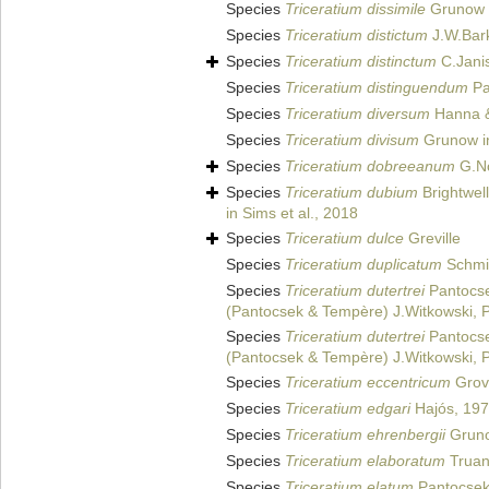
Species
Triceratium dissimile
Grunow i
Species
Triceratium distictum
J.W.Bark
Species
Triceratium distinctum
C.Jani
Species
Triceratium distinguendum
Pa
Species
Triceratium diversum
Hanna &
Species
Triceratium divisum
Grunow i
Species
Triceratium dobreeanum
G.No
Species
Triceratium dubium
Brightwel
in Sims et al., 2018
Species
Triceratium dulce
Greville
Species
Triceratium duplicatum
Schmid
Species
Triceratium dutertrei
Pantocse
(Pantocsek & Tempère) J.Witkowski, P.
Species
Triceratium dutertrei
Pantocse
(Pantocsek & Tempère) J.Witkowski, P.
Species
Triceratium eccentricum
Grove
Species
Triceratium edgari
Hajós, 19
Species
Triceratium ehrenbergii
Gruno
Species
Triceratium elaboratum
Truan
Species
Triceratium elatum
Pantocsek