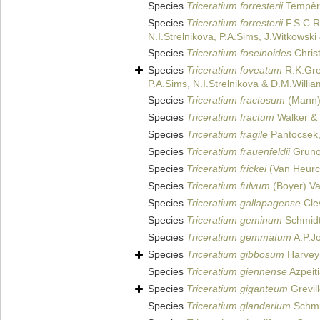
Species
Triceratium forresterii
Tempère
Species
Triceratium forresterii
F.S.C.R
N.I.Strelnikova, P.A.Sims, J.Witkowsk
Species
Triceratium foseinoides
Chris
Species
Triceratium foveatum
R.K.Grev
P.A.Sims, N.I.Strelnikova & D.M.Willi
Species
Triceratium fractosum
(Mann)
Species
Triceratium fractum
Walker & 
Species
Triceratium fragile
Pantocsek
Species
Triceratium frauenfeldii
Gruno
Species
Triceratium frickei
(Van Heurc
Species
Triceratium fulvum
(Boyer) V
Species
Triceratium gallapagense
Cle
Species
Triceratium geminum
Schmidt 
Species
Triceratium gemmatum
A.P.J
Species
Triceratium gibbosum
Harvey 
Species
Triceratium giennense
Azpeiti
Species
Triceratium giganteum
Grevil
Species
Triceratium glandarium
Schmid