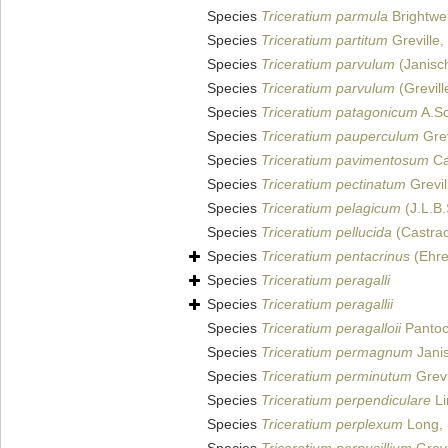
Species
Triceratium parmula
Brightwel
Species
Triceratium partitum
Greville,
Species
Triceratium parvulum
(Janisc
Species
Triceratium parvulum
(Grevill
Species
Triceratium patagonicum
A.Sc
Species
Triceratium pauperculum
Grev
Species
Triceratium pavimentosum
Ca
Species
Triceratium pectinatum
Grevil
Species
Triceratium pelagicum
(J.L.B.
Species
Triceratium pellucida
(Castra
Species
Triceratium pentacrinus
(Ehre
Species
Triceratium peragalli
Species
Triceratium peragallii
Species
Triceratium peragalloii
Pantoc
Species
Triceratium permagnum
Jani
Species
Triceratium perminutum
Grevi
Species
Triceratium perpendiculare
Li
Species
Triceratium perplexum
Long, 