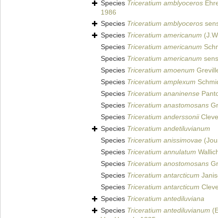
Species
Triceratium amblyoceros
Ehr
1986
Species
Triceratium amblyoceros
sens
Species
Triceratium americanum
(J.W.
Species
Triceratium americanum
Schmi
Species
Triceratium americanum
sensu
Species
Triceratium amoenum
Grevill
Species
Triceratium amplexum
Schmidt
Species
Triceratium ananinense
Panto
Species
Triceratium anastomosans
Gr
Species
Triceratium anderssonii
Cleve
Species
Triceratium andetiluvianum
Species
Triceratium anissimovae
(Jou
Species
Triceratium annulatum
Wallic
Species
Triceratium anostomosans
Gr
Species
Triceratium antarcticum
Janis
Species
Triceratium antarcticum
Clev
Species
Triceratium antediluviana
Species
Triceratium antediluvianum
(E