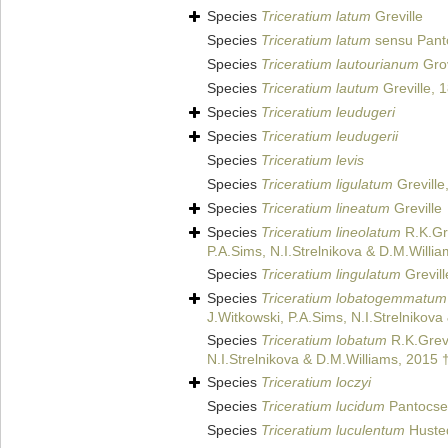
Species
Triceratium latum
Greville
Species
Triceratium latum
sensu Pant
Species
Triceratium lautourianum
Grov
Species
Triceratium lautum
Greville, 
Species
Triceratium leudugeri
Species
Triceratium leudugerii
Species
Triceratium levis
Species
Triceratium ligulatum
Greville
Species
Triceratium lineatum
Greville
Species
Triceratium lineolatum
R.K.Gre
P.A.Sims, N.I.Strelnikova & D.M.Willi
Species
Triceratium lingulatum
Grevill
Species
Triceratium lobatogemmatum
J.Witkowski, P.A.Sims, N.I.Strelnikov
Species
Triceratium lobatum
R.K.Grevi
N.I.Strelnikova & D.M.Williams, 2015 
Species
Triceratium loczyi
Species
Triceratium lucidum
Pantocse
Species
Triceratium luculentum
Husted