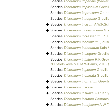
Species
Triceratium imperiale
(Walker 
Species
Triceratium implicatum
Grevil
Species
Triceratium impressum
Gruno
Species
Triceratium inaequale
Grevill
Species
Triceratium incisum
A.W.F.Sc
Species
Triceratium inconspicuum
Gre
Species
Triceratium incrassatum
F.S.C
Species
Triceratium indefinitum
(Jousé
Species
Triceratium indentatum
Kain &
Species
Triceratium inelegans
Grevill
Species
Triceratium inflatum
R.K.Grevi
N.I.Strelnikova & D.M.Williams, 2015 
Species
Triceratium inglorium
Greville
Species
Triceratium inopinata
Greville
Species
Triceratium inornatum
Grevill
Species
Triceratium insigne
Species
Triceratium insuave
A.Truan y
Species
Triceratium insutum
Castraca
Species
Triceratium interjectum
A.W.F