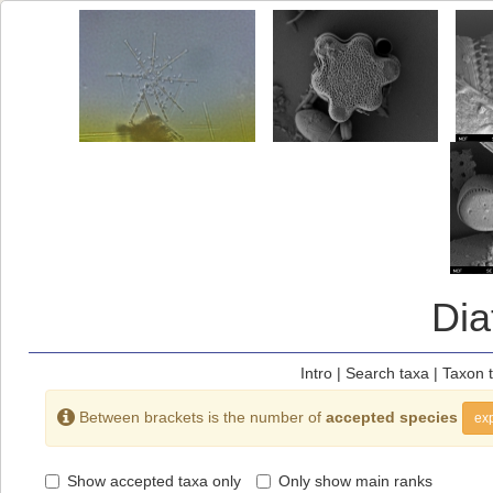
Di
Intro
|
Search taxa
|
Taxon 
Between brackets is the number of
accepted species
exp
Show accepted taxa only
Only show main ranks