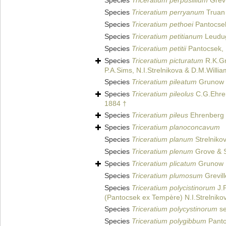
Species
Triceratium perpusillium
Grevi
Species
Triceratium perryanum
Truan 
Species
Triceratium pethoei
Pantocse
Species
Triceratium petitianum
Leudug
Species
Triceratium petitii
Pantocsek,
Species
Triceratium picturatum
R.K.Gr
P.A.Sims, N.I.Strelnikova & D.M.Willi
Species
Triceratium pileatum
Grunow i
Species
Triceratium pileolus
C.G.Ehre
1884 †
Species
Triceratium pileus
Ehrenberg
Species
Triceratium planoconcavum
Species
Triceratium planum
Strelniko
Species
Triceratium plenum
Grove & S
Species
Triceratium plicatum
Grunow
Species
Triceratium plumosum
Grevill
Species
Triceratium polycistinorum
J.P
(Pantocsek ex Tempère) N.I.Strelnikov
Species
Triceratium polycystinorum
se
Species
Triceratium polygibbum
Panto