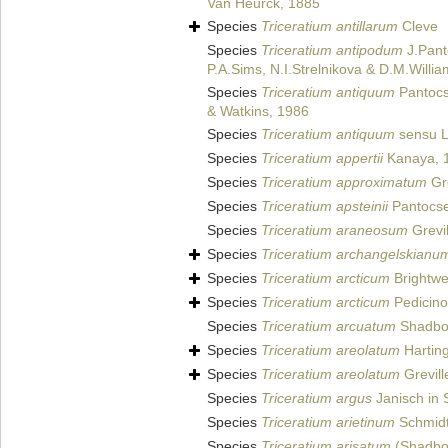
Van Heurck, 1885
Species
Triceratium antillarum
Cleve
Species
Triceratium antipodum
J.Pant
P.A.Sims, N.I.Strelnikova & D.M.Willi
Species
Triceratium antiquum
Pantocs
& Watkins, 1986
Species
Triceratium antiquum
sensu L
Species
Triceratium appertii
Kanaya, 
Species
Triceratium approximatum
Gre
Species
Triceratium apsteinii
Pantocse
Species
Triceratium araneosum
Grevil
Species
Triceratium archangelskianu
Species
Triceratium arcticum
Brightwe
Species
Triceratium arcticum
Pedicino
Species
Triceratium arcuatum
Shadbol
Species
Triceratium areolatum
Hartin
Species
Triceratium areolatum
Grevill
Species
Triceratium argus
Janisch in 
Species
Triceratium arietinum
Schmidt 
Species
Triceratium arisatum
(Shadbol