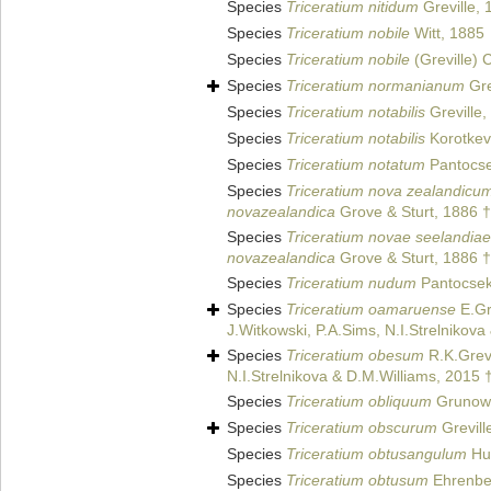
Species
Triceratium nitidum
Greville, 
Species
Triceratium nobile
Witt, 1885
Species
Triceratium nobile
(Greville) 
Species
Triceratium normanianum
Gre
Species
Triceratium notabilis
Greville,
Species
Triceratium notabilis
Korotkev
Species
Triceratium notatum
Pantocse
Species
Triceratium nova zealandicu
novazealandica
Grove & Sturt, 1886 †
Species
Triceratium novae seelandiae
novazealandica
Grove & Sturt, 1886 †
Species
Triceratium nudum
Pantocsek
Species
Triceratium oamaruense
E.Gr
J.Witkowski, P.A.Sims, N.I.Strelnikov
Species
Triceratium obesum
R.K.Grevi
N.I.Strelnikova & D.M.Williams, 2015 
Species
Triceratium obliquum
Grunow 
Species
Triceratium obscurum
Grevill
Species
Triceratium obtusangulum
Hus
Species
Triceratium obtusum
Ehrenbe