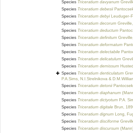
Species
Triceratium davyanum
Grevill
Species
Triceratium debesii
Pantocsek
Species
Triceratium debyi
Leuduger-F
Species
Triceratium decorum
Greville
Species
Triceratium deductum
Pantoc
Species
Triceratium definitum
Greville
Species
Triceratium deformatum
Pant
Species
Triceratium delectabile
Pantoc
Species
Triceratium delicatulum
Grevil
Species
Triceratium demissum
Hustedt
Species
Triceratium denticulatum
Grev
P.A.Sims, N.I.Strelnikova & D.M.Willi
Species
Triceratium detonii
Pantocsek
Species
Triceratium diaphanum
(Mann)
Species
Triceratium dictyotum
P.A. Si
Species
Triceratium digitale
Brun, 189
Species
Triceratium dignum
Long, Fug
Species
Triceratium disciforme
Grevill
Species
Triceratium discursum
(Mann)