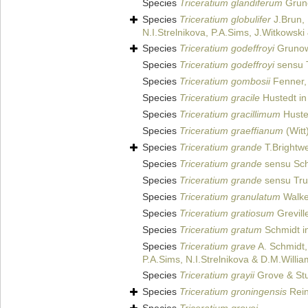
Species
Triceratium glandiferum
Grun
Species
Triceratium globulifer
J.Brun,
N.I.Strelnikova, P.A.Sims, J.Witkowsk
Species
Triceratium godeffroyi
Gruno
Species
Triceratium godeffroyi
sensu T
Species
Triceratium gombosii
Fenner,
Species
Triceratium gracile
Hustedt in
Species
Triceratium gracillimum
Husted
Species
Triceratium graeffianum
(Witt
Species
Triceratium grande
T.Brightwe
Species
Triceratium grande
sensu Schm
Species
Triceratium grande
sensu Tru
Species
Triceratium granulatum
Walke
Species
Triceratium gratiosum
Grevill
Species
Triceratium gratum
Schmidt in
Species
Triceratium grave
A. Schmidt,
P.A.Sims, N.I.Strelnikova & D.M.Willi
Species
Triceratium grayii
Grove & Stu
Species
Triceratium groningensis
Rein