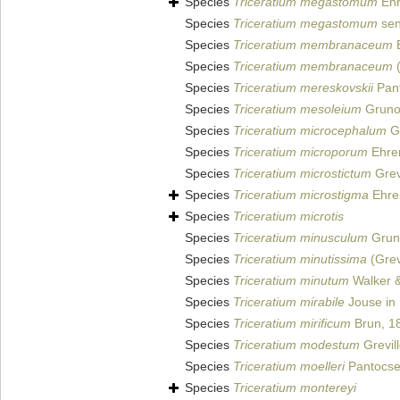
Species
Triceratium megastomum
Ehr
Species
Triceratium megastomum
sen
Species
Triceratium membranaceum
B
Species
Triceratium membranaceum
(
Species
Triceratium mereskovskii
Pant
Species
Triceratium mesoleium
Grunow
Species
Triceratium microcephalum
Gr
Species
Triceratium microporum
Ehre
Species
Triceratium microstictum
Grev
Species
Triceratium microstigma
Ehre
Species
Triceratium microtis
Species
Triceratium minusculum
Gruno
Species
Triceratium minutissima
(Grevi
Species
Triceratium minutum
Walker &
Species
Triceratium mirabile
Jouse in
Species
Triceratium mirificum
Brun, 1
Species
Triceratium modestum
Grevil
Species
Triceratium moelleri
Pantocse
Species
Triceratium montereyi