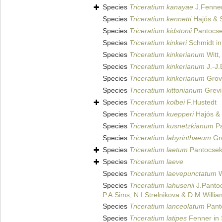
Species
Triceratium kanayae
J.Fenner
Species
Triceratium kennetti
Hajós & S
Species
Triceratium kidstonii
Pantocse
Species
Triceratium kinkeri
Schmidt in 
Species
Triceratium kinkerianum
Witt,
Species
Triceratium kinkerianum
J.-J.
Species
Triceratium kinkerianum
Grove
Species
Triceratium kittonianum
Grevi
Species
Triceratium kolbei
F.Hustedt
Species
Triceratium kuepperi
Hajós & 
Species
Triceratium kusnetzkianum
Pa
Species
Triceratium labyrinthaeum
Gre
Species
Triceratium laetum
Pantocsek
Species
Triceratium laeve
Species
Triceratium laevepunctatum
W
Species
Triceratium lahusenii
J.Pantoc
P.A.Sims, N.I.Strelnikova & D.M.Willi
Species
Triceratium lanceolatum
Pant
Species
Triceratium latipes
Fenner in 