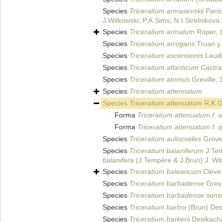
Species
Triceratium armasevskii
Panto
J.Witkowski, P.A.Sims, N.I.Strelnikov
Species
Triceratium armatum
Roper, 
Species
Triceratium arrogans
Truan y 
Species
Triceratium ascensionis
Leudu
Species
Triceratium atlanticum
Castra
Species
Triceratium atomus
Greville,
Species
Triceratium attennatum
Species
Triceratium attenuatum
R.K.Gr
Forma
Triceratium attenuatum f. 
Forma
Triceratium attenuatum f. 
Species
Triceratium auliscoides
Grove 
Species
Triceratium balaniferum
J.Tem
balanifera
(J.Tempère & J.Brun) J. Witk
Species
Triceratium balearicum
Cleve
Species
Triceratium barbadense
Grevi
Species
Triceratium barbadense
sensu
Species
Triceratium barboi
(Brun) Des
Species
Triceratium barkerii
Desikacha