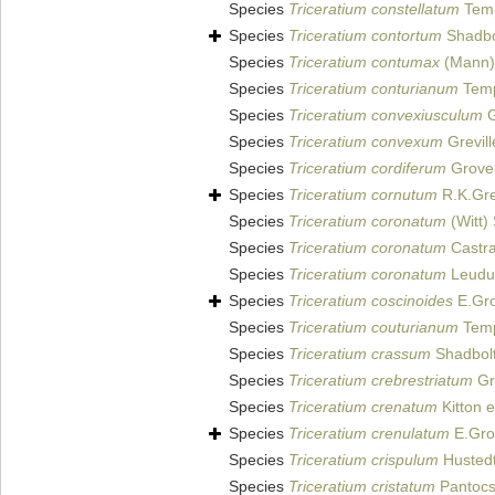
Species
Triceratium constellatum
Temp
Species
Triceratium contortum
Shadbo
Species
Triceratium contumax
(Mann)
Species
Triceratium conturianum
Temp
Species
Triceratium convexiusculum
G
Species
Triceratium convexum
Grevill
Species
Triceratium cordiferum
Grove 
Species
Triceratium cornutum
R.K.Grev
Species
Triceratium coronatum
(Witt)
Species
Triceratium coronatum
Castra
Species
Triceratium coronatum
Leudug
Species
Triceratium coscinoides
E.Gro
Species
Triceratium couturianum
Temp
Species
Triceratium crassum
Shadbolt
Species
Triceratium crebrestriatum
Gro
Species
Triceratium crenatum
Kitton e
Species
Triceratium crenulatum
E.Gro
Species
Triceratium crispulum
Hustedt
Species
Triceratium cristatum
Pantocs