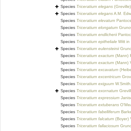
Species
Triceratium elegans
(Greville
Species
Triceratium elegans
A.M. Edwa
Species
Triceratium elevatum
Pantocs
Species
Triceratium elongatum
Gruno
Species
Triceratium endlicherii
Pantoc
Species
Triceratium epitheliale
Witt in
Species
Triceratium eulensteinii
Grun
Species
Triceratium exactum
(Mann) F
Species
Triceratium exactum
(Mann) 
Species
Triceratium excavatum
(Heibe
Species
Triceratium excentricum
Grove
Species
Triceratium exiguum
W.Smith
Species
Triceratium exornatum
Grevil
Species
Triceratium expressium
Janisc
Species
Triceratium extuberans
O'Mea
Species
Triceratium fabelliferum
Barke
Species
Triceratium falcatum
(Boyer)
Species
Triceratium fallaciosum
Gruno