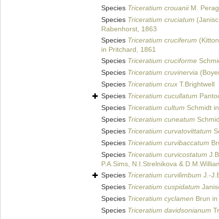
Species
Triceratium crouanii
M. Peraga
Species
Triceratium cruciatum
(Janisc
Rabenhorst, 1863
Species
Triceratium cruciferum
(Kitto
in Pritchard, 1861
Species
Triceratium cruciforme
Schmid
Species
Triceratium cruvinervia
(Boye
Species
Triceratium crux
T.Brightwell
Species
Triceratium cucullatum
Panto
Species
Triceratium cultum
Schmidt in
Species
Triceratium cuneatum
Schmid
Species
Triceratium curvatovittatum
Sc
Species
Triceratium curvibaccatum
Br
Species
Triceratium curvicostatum
J.B
P.A.Sims, N.I.Strelnikova & D.M.Willi
Species
Triceratium curvilimbum
J.-J.
Species
Triceratium cuspidatum
Janisc
Species
Triceratium cyclamen
Brun in 
Species
Triceratium davidsonianum
Tr