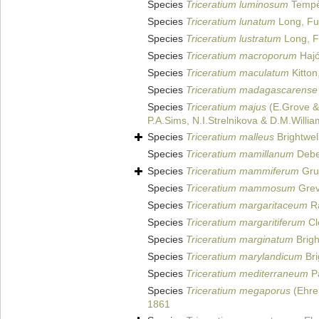
Species
Triceratium luminosum
Tempèr
Species
Triceratium lunatum
Long, Fu
Species
Triceratium lustratum
Long, F
Species
Triceratium macroporum
Hajó
Species
Triceratium maculatum
Kitton
Species
Triceratium madagascarense
Species
Triceratium majus
(E.Grove &
P.A.Sims, N.I.Strelnikova & D.M.Willi
Species
Triceratium malleus
Brightwel
Species
Triceratium mamillanum
Debes
Species
Triceratium mammiferum
Gru
Species
Triceratium mammosum
Grevi
Species
Triceratium margaritaceum
Ra
Species
Triceratium margaritiferum
Cl
Species
Triceratium marginatum
Brigh
Species
Triceratium marylandicum
Bri
Species
Triceratium mediterraneum
Pa
Species
Triceratium megaporus
(Ehre
1861