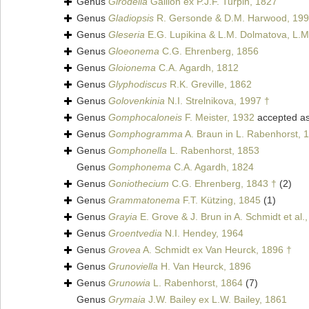
Genus
Girodella
Gaillon ex P.J.F. Turpin, 1827
Genus
Gladiopsis
R. Gersonde & D.M. Harwood, 199
Genus
Gleseria
E.G. Lupikina & L.M. Dolmatova, L.M
Genus
Gloeonema
C.G. Ehrenberg, 1856
Genus
Gloionema
C.A. Agardh, 1812
Genus
Glyphodiscus
R.K. Greville, 1862
Genus
Golovenkinia
N.I. Strelnikova, 1997 †
Genus
Gomphocaloneis
F. Meister, 1932
accepted a
Genus
Gomphogramma
A. Braun in L. Rabenhorst, 
Genus
Gomphonella
L. Rabenhorst, 1853
Genus
Gomphonema
C.A. Agardh, 1824
Genus
Goniothecium
C.G. Ehrenberg, 1843 †
(2)
Genus
Grammatonema
F.T. Kützing, 1845
(1)
Genus
Grayia
E. Grove & J. Brun in A. Schmidt et al.
Genus
Groentvedia
N.I. Hendey, 1964
Genus
Grovea
A. Schmidt ex Van Heurck, 1896 †
Genus
Grunoviella
H. Van Heurck, 1896
Genus
Grunowia
L. Rabenhorst, 1864
(7)
Genus
Grymaia
J.W. Bailey ex L.W. Bailey, 1861