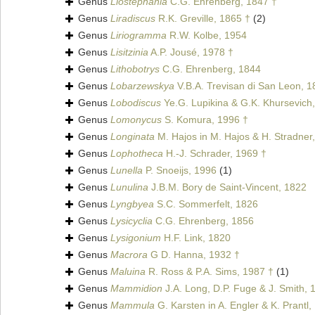
Genus
Liostephania
C.G. Ehrenberg, 1847 †
Genus
Liradiscus
R.K. Greville, 1865 †
(2)
Genus
Liriogramma
R.W. Kolbe, 1954
Genus
Lisitzinia
A.P. Jousé, 1978 †
Genus
Lithobotrys
C.G. Ehrenberg, 1844
Genus
Lobarzewskya
V.B.A. Trevisan di San Leon, 1
Genus
Lobodiscus
Ye.G. Lupikina & G.K. Khursevich
Genus
Lomonycus
S. Komura, 1996 †
Genus
Longinata
M. Hajos in M. Hajos & H. Stradner
Genus
Lophotheca
H.-J. Schrader, 1969 †
Genus
Lunella
P. Snoeijs, 1996
(1)
Genus
Lunulina
J.B.M. Bory de Saint-Vincent, 1822
Genus
Lyngbyea
S.C. Sommerfelt, 1826
Genus
Lysicyclia
C.G. Ehrenberg, 1856
Genus
Lysigonium
H.F. Link, 1820
Genus
Macrora
G D. Hanna, 1932 †
Genus
Maluina
R. Ross & P.A. Sims, 1987 †
(1)
Genus
Mammidion
J.A. Long, D.P. Fuge & J. Smith, 
Genus
Mammula
G. Karsten in A. Engler & K. Prantl,