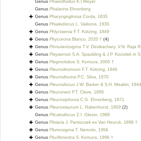
Genus
Phaeothallus
K.I.Meyer
Genus
Phalarina
Ehrenberg
Genus
Pharyngoglossa
Corda, 1835
Genus
Phialediscus
L. Vailionis, 1930
Genus
Phlyctaenia
F.T. Kützing, 1849
Genus
Phycorona
Blanco, 2020 †
(4)
Genus
Pinnulariosigma
T.V. Desikachary, V.N. Raja R
Genus
Playaensis
S.A. Spaulding & J.P. Kociolek in S
Genus
Plegmolobos
S. Komura, 2005 †
Genus
Pleurodesmium
F.T. Kützing, 1846
Genus
Pleurodiscina
P.C. Silva, 1970
Genus
Pleurodiscus
J.W. Barker & S.H. Meakin, 194
Genus
Pleuroneis
P.T. Cleve, 1895
Genus
Pleurosiphonia
C.G. Ehrenberg, 1871
Genus
Pleurostaurum
L. Rabenhorst, 1859
(2)
Genus
Plicatodiscus
Z.I. Glezer, 1988
Genus
Ploiaria
J. Pantocsek ex Van Heurck, 1896 †
Genus
Plumosigma
T. Nemoto, 1956
Genus
Plurifenestra
S. Komura, 1996 †