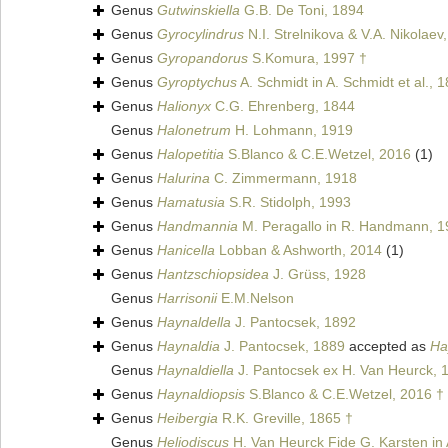
Genus
Gutwinskiella
G.B. De Toni, 1894
Genus
Gyrocylindrus
N.I. Strelnikova & V.A. Nikolaev
Genus
Gyropandorus
S.Komura, 1997 †
Genus
Gyroptychus
A. Schmidt in A. Schmidt et al., 
Genus
Halionyx
C.G. Ehrenberg, 1844
Genus
Halonetrum
H. Lohmann, 1919
Genus
Halopetitia
S.Blanco & C.E.Wetzel, 2016
(1)
Genus
Halurina
C. Zimmermann, 1918
Genus
Hamatusia
S.R. Stidolph, 1993
Genus
Handmannia
M. Peragallo in R. Handmann, 1
Genus
Hanicella
Lobban & Ashworth, 2014
(1)
Genus
Hantzschiopsidea
J. Grüss, 1928
Genus
Harrisonii
E.M.Nelson
Genus
Haynaldella
J. Pantocsek, 1892
Genus
Haynaldia
J. Pantocsek, 1889
accepted as
Ha
Genus
Haynaldiella
J. Pantocsek ex H. Van Heurck, 
Genus
Haynaldiopsis
S.Blanco & C.E.Wetzel, 2016 †
Genus
Heibergia
R.K. Greville, 1865 †
Genus
Heliodiscus
H. Van Heurck Fide G. Karsten in A