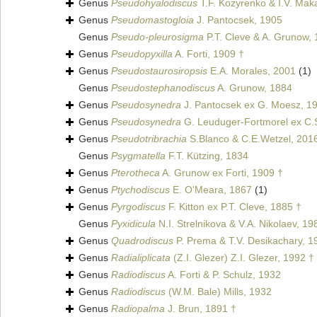
Genus
Pseudohyalodiscus
T.F. Kozyrenko & I.V. Mak
Genus
Pseudomastogloia
J. Pantocsek, 1905
Genus
Pseudo-pleurosigma
P.T. Cleve & A. Grunow,
Genus
Pseudopyxilla
A. Forti, 1909 †
Genus
Pseudostaurosiropsis
E.A. Morales, 2001
(1)
Genus
Pseudostephanodiscus
A. Grunow, 1884
Genus
Pseudosynedra
J. Pantocsek ex G. Moesz, 1
Genus
Pseudosynedra
G. Leuduger-Fortmorel ex C.S
Genus
Pseudotribrachia
S.Blanco & C.E.Wetzel, 201
Genus
Psygmatella
F.T. Kützing, 1834
Genus
Pterotheca
A. Grunow ex Forti, 1909 †
Genus
Ptychodiscus
E. O'Meara, 1867
(1)
Genus
Pyrgodiscus
F. Kitton ex P.T. Cleve, 1885 †
Genus
Pyxidicula
N.I. Strelnikova & V.A. Nikolaev, 19
Genus
Quadrodiscus
P. Prema & T.V. Desikachary, 1
Genus
Radialiplicata
(Z.I. Glezer) Z.I. Glezer, 1992 †
Genus
Radiodiscus
A. Forti & P. Schulz, 1932
Genus
Radiodiscus
(W.M. Bale) Mills, 1932
Genus
Radiopalma
J. Brun, 1891 †