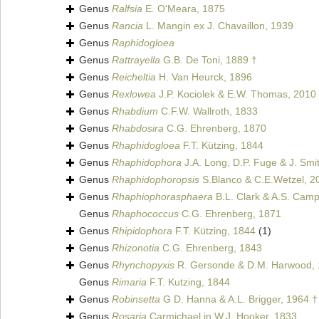
Genus
Ralfsia
E. O'Meara, 1875
Genus
Rancia
L. Mangin ex J. Chavaillon, 1939
Genus
Raphidogloea
Genus
Rattrayella
G.B. De Toni, 1889 †
Genus
Reicheltia
H. Van Heurck, 1896
Genus
Rexlowea
J.P. Kociolek & E.W. Thomas, 2010
Genus
Rhabdium
C.F.W. Wallroth, 1833
Genus
Rhabdosira
C.G. Ehrenberg, 1870
Genus
Rhaphidogloea
F.T. Kützing, 1844
Genus
Rhaphidophora
J.A. Long, D.P. Fuge & J. Smi
Genus
Rhaphidophoropsis
S.Blanco & C.E.Wetzel, 2
Genus
Rhaphiophorasphaera
B.L. Clark & A.S. Camp
Genus
Rhaphococcus
C.G. Ehrenberg, 1871
Genus
Rhipidophora
F.T. Kützing, 1844
(1)
Genus
Rhizonotia
C.G. Ehrenberg, 1843
Genus
Rhynchopyxis
R. Gersonde & D.M. Harwood, 
Genus
Rimaria
F.T. Kutzing, 1844
Genus
Robinsetta
G D. Hanna & A.L. Brigger, 1964 †
Genus
Rosaria
Carmichael in W.J. Hooker, 1833