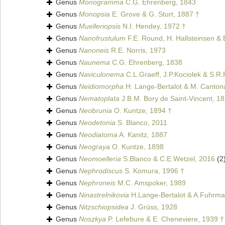
Genus
Monogramma
C.G. Ehrenberg, 1843
Genus
Monopsia
E. Grove & G. Sturt, 1887 †
Genus
Muelleriopsis
N.I. Hendey, 1972 †
Genus
Nanofrustulum
F.E. Round, H. Hallsteinsen &
Genus
Nanoneis
R.E. Norris, 1973
Genus
Naunema
C.G. Ehrenberg, 1838
Genus
Naviculonema
C.L.Graeff, J.P.Kociolek & S.R
Genus
Neidiomorpha
H. Lange-Bertalot & M. Cantonat
Genus
Nematoplata
J.B.M. Bory de Saint-Vincent, 1
Genus
Neobrunia
O. Kuntze, 1894 †
Genus
Neodetonia
S. Blanco, 2011
Genus
Neodiatoma
A. Kanitz, 1887
Genus
Neograya
O. Kuntze, 1898
Genus
Neomoelleria
S.Blanco & C.E.Wetzel, 2016
(2
Genus
Nephrodiscus
S. Komura, 1996 †
Genus
Nephroneis
M.C. Amspoker, 1989
Genus
Ninastrelnikovia
H.Lange-Bertalot & A.Fuhrma
Genus
Nitzschiopsidea
J. Grüss, 1928
Genus
Noszkya
P. Lefebure & E. Cheneviere, 1939 †