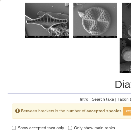
Di
Intro
|
Search taxa
|
Taxon 
Between brackets is the number of
accepted species
exp
Show accepted taxa only
Only show main ranks