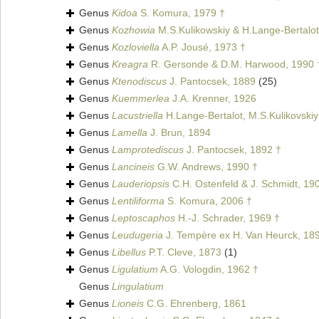
Genus
Kidoa
S. Komura, 1979 †
Genus
Kozhowia
M.S.Kulikowskiy & H.Lange-Bertalot
Genus
Kozloviella
A.P. Jousé, 1973 †
Genus
Kreagra
R. Gersonde & D.M. Harwood, 1990 
Genus
Ktenodiscus
J. Pantocsek, 1889
(25)
Genus
Kuemmerlea
J.A. Krenner, 1926
Genus
Lacustriella
H.Lange-Bertalot, M.S.Kulikovskiy
Genus
Lamella
J. Brun, 1894
Genus
Lamprotediscus
J. Pantocsek, 1892 †
Genus
Lancineis
G.W. Andrews, 1990 †
Genus
Lauderiopsis
C.H. Ostenfeld & J. Schmidt, 19
Genus
Lentiliforma
S. Komura, 2006 †
Genus
Leptoscaphos
H.-J. Schrader, 1969 †
Genus
Leudugeria
J. Tempère ex H. Van Heurck, 18
Genus
Libellus
P.T. Cleve, 1873
(1)
Genus
Ligulatium
A.G. Vologdin, 1962 †
Genus
Lingulatium
Genus
Lioneis
C.G. Ehrenberg, 1861