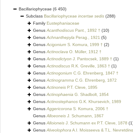
Bacillariophyceae
(6 450)
Subclass
Bacillariophyceae
incertae sedis
(288)
Family
Eustephaniaceae
Genus
Acanthodiscus
Pant., 1892 †
(10)
Genus
Achnanthepyla
Perag., 1921
(5)
Genus
Acigonium
S. Komura, 1999 †
(2)
Genus
Actinoclava
O. Müller, 1912 †
Genus
Actinodictyon
J. Pantocsek, 1889 †
(1)
Genus
Actinodiscus
R.K. Greville, 1863 †
(1)
Genus
Actinogonium
C.G. Ehrenberg, 1847 †
Genus
Actinogramma
C.G. Ehrenberg, 1872
Genus
Actinoneis
P.T. Cleve, 1895
Genus
Actinophaenia
G. Shadbolt, 1854
Genus
Actinostephanos
G.K. Khursevich, 1989
Genus
Aggericorona
S. Komura, 2006 †
Genus
Alloeoneis
J. Schumann, 1867
Genus
Alloioneis
J. Schumann ex P.T. Cleve, 1878
(1
Genus
Alveolophora
A.I. Moisseeva & T.L. Nevretdin