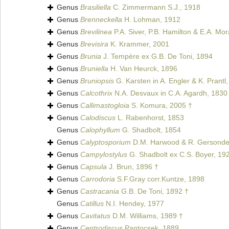
Genus
Brasiliella
C. Zimmermann S.J., 1918
Genus
Brenneckella
H. Lohman, 1912
Genus
Brevilinea
P.A. Siver, P.B. Hamilton & E.A. Mo
Genus
Brevisira
K. Krammer, 2001
Genus
Brunia
J. Tempère ex G.B. De Toni, 1894
Genus
Bruniella
H. Van Heurck, 1896
Genus
Bruniopsis
G. Karsten in A. Engler & K. Prantl
Genus
Calcothrix
N.A. Desvaux in C.A. Agardh, 1830
Genus
Callimastogloia
S. Komura, 2005 †
Genus
Calodiscus
L. Rabenhorst, 1853
Genus
Calophyllum
G. Shadbolt, 1854
Genus
Calyptosporium
D.M. Harwood & R. Gersonde
Genus
Campylostylus
G. Shadbolt ex C.S. Boyer, 19
Genus
Capsula
J. Brun, 1896 †
Genus
Carrodoria
S.F.Gray corr.Kuntze, 1898
Genus
Castracania
G.B. De Toni, 1892 †
Genus
Catillus
N.I. Hendey, 1977
Genus
Cavitatus
D.M. Williams, 1989 †
Genus
Centrodiscus
Pantocsek, 1889