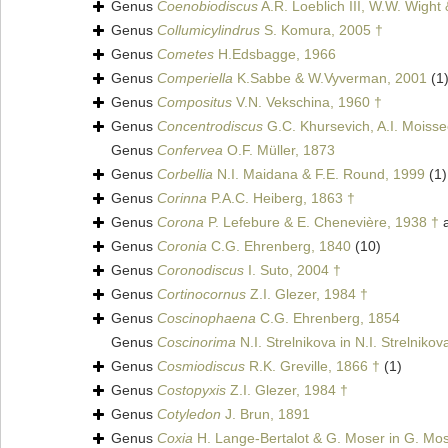
Genus
Coenobiodiscus
A.R. Loeblich III, W.W. Wight
Genus
Collumicylindrus
S. Komura, 2005 †
Genus
Cometes
H.Edsbagge, 1966
Genus
Comperiella
K.Sabbe & W.Vyverman, 2001
(1
Genus
Compositus
V.N. Vekschina, 1960 †
Genus
Concentrodiscus
G.C. Khursevich, A.I. Moiss
Genus
Confervea
O.F. Müller, 1873
Genus
Corbellia
N.I. Maidana & F.E. Round, 1999
(1)
Genus
Corinna
P.A.C. Heiberg, 1863 †
Genus
Corona
P. Lefebure & E. Chenevière, 1938 †
a
Genus
Coronia
C.G. Ehrenberg, 1840
(10)
Genus
Coronodiscus
I. Suto, 2004 †
Genus
Cortinocornus
Z.I. Glezer, 1984 †
Genus
Coscinophaena
C.G. Ehrenberg, 1854
Genus
Coscinorima
N.I. Strelnikova in N.I. Strelniko
Genus
Cosmiodiscus
R.K. Greville, 1866 †
(1)
Genus
Costopyxis
Z.I. Glezer, 1984 †
Genus
Cotyledon
J. Brun, 1891
Genus
Coxia
H. Lange-Bertalot & G. Moser in G. Mos