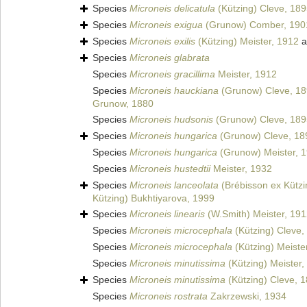
Species
Microneis delicatula
(Kützing) Cleve, 18
Species
Microneis exigua
(Grunow) Comber, 190
Species
Microneis exilis
(Kützing) Meister, 1912
a
Species
Microneis glabrata
Species
Microneis gracillima
Meister, 1912
Species
Microneis hauckiana
(Grunow) Cleve, 1
Grunow, 1880
Species
Microneis hudsonis
(Grunow) Cleve, 189
Species
Microneis hungarica
(Grunow) Cleve, 18
Species
Microneis hungarica
(Grunow) Meister, 
Species
Microneis hustedtii
Meister, 1932
Species
Microneis lanceolata
(Brébisson ex Kützi
Kützing) Bukhtiyarova, 1999
Species
Microneis linearis
(W.Smith) Meister, 19
Species
Microneis microcephala
(Kützing) Cleve,
Species
Microneis microcephala
(Kützing) Meiste
Species
Microneis minutissima
(Kützing) Meister,
Species
Microneis minutissima
(Kützing) Cleve, 
Species
Microneis rostrata
Zakrzewski, 1934