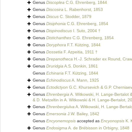
Genus
Discoplea
C.G. Ehrenberg, 1844
Genus
Discosira
L. Rabenhorst, 1853
Genus
Discus
C. Stodder, 1879
Genus
Disiphonia
C.G. Ehrenberg, 1854
Genus
Dispinodiscus
I. Suto, 2004 †
Genus
Distichanthes
C.G. Ehrenberg, 1854
Genus
Doryphora
F.T. Kützing, 1844
Genus
Dossetia
F. Azpeitia, 1911 †
Genus
Drepanotheca
H.-J. Schrader ex Round, Craw
Genus
Druridgia
A.S. Donkin, 1861
Genus
Echinaria
F.T. Kützing, 1844
Genus
Echinodiscus
A. Mann, 1925
Genus
Ectodictyon
G.C. Khursevich & G.P. Cherniaev
Genus
Ehrenbergia
A. Witkowski, H. Lange-Bertalot &
& D. Metzeltin in A. Witkowski & H. Lange-Bertalot, 2
Genus
Ehrenbergiulva
A. Witkowski, H. Lange-Bertalo
Genus
Emersonia
J.W. Bailey, 1842
Genus
Encyonemopsis
accepted as
Encyonopsis
K. 
Genus
Endosigma
A. de Brébisson in Orbigny, 1848