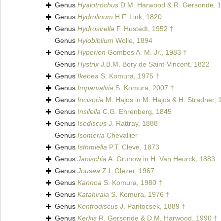
Genus
Hyalotrochus
D.M. Harwood & R. Gersonde, 
Genus
Hydrolinum
H.F. Link, 1820
Genus
Hydrosirella
F. Hustedt, 1952 †
Genus
Hylobiblium
Wolle, 1894
Genus
Hyperion
Gombos A. M. Jr., 1983 †
Genus
Hystrix
J.B.M. Bory de Saint-Vincent, 1822
Genus
Ikebea
S. Komura, 1975 †
Genus
Imparvalvia
S. Komura, 2007 †
Genus
Incisoria
M. Hajos in M. Hajos & H. Stradner, 
Genus
Insilella
C.G. Ehrenberg, 1845
Genus
Isodiscus
J. Rattray, 1888
Genus
Isomeria
Chevallier
Genus
Isthmiella
P.T. Cleve, 1873
Genus
Janischia
A. Grunow in H. Van Heurck, 1883
Genus
Jousea
Z.I. Glezer, 1967
Genus
Kannoa
S. Komura, 1980 †
Genus
Katahiraia
S. Komura, 1976 †
Genus
Kentrodiscus
J. Pantocsek, 1889 †
Genus
Kerkis
R. Gersonde & D.M. Harwood, 1990 †