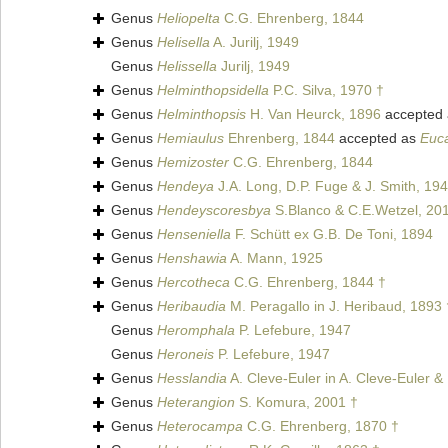
Genus
Heliopelta
C.G. Ehrenberg, 1844
Genus
Helisella
A. Jurilj, 1949
Genus
Helissella
Jurilj, 1949
Genus
Helminthopsidella
P.C. Silva, 1970 †
Genus
Helminthopsis
H. Van Heurck, 1896
accepted
Genus
Hemiaulus
Ehrenberg, 1844
accepted as
Euc
Genus
Hemizoster
C.G. Ehrenberg, 1844
Genus
Hendeya
J.A. Long, D.P. Fuge & J. Smith, 19
Genus
Hendeyscoresbya
S.Blanco & C.E.Wetzel, 20
Genus
Henseniella
F. Schütt ex G.B. De Toni, 1894
Genus
Henshawia
A. Mann, 1925
Genus
Hercotheca
C.G. Ehrenberg, 1844 †
Genus
Heribaudia
M. Peragallo in J. Heribaud, 1893 
Genus
Heromphala
P. Lefebure, 1947
Genus
Heroneis
P. Lefebure, 1947
Genus
Hesslandia
A. Cleve-Euler in A. Cleve-Euler &
Genus
Heterangion
S. Komura, 2001 †
Genus
Heterocampa
C.G. Ehrenberg, 1870 †