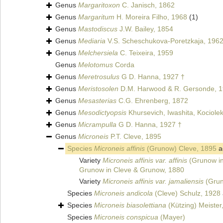
Genus
Margaritoxon
C. Janisch, 1862
Genus
Margaritum
H. Moreira Filho, 1968
(1)
Genus
Mastodiscus
J.W. Bailey, 1854
Genus
Mediaria
V.S. Scheschukova-Poretzkaja, 1962
Genus
Melchersiela
C. Teixeira, 1959
Genus
Melotomus
Corda
Genus
Meretrosulus
G D. Hanna, 1927 †
Genus
Meristosolen
D.M. Harwood & R. Gersonde, 1
Genus
Mesasterias
C.G. Ehrenberg, 1872
Genus
Mesodictyopsis
Khursevich, Iwashita, Kociolek
Genus
Micrampulla
G D. Hanna, 1927 †
Genus
Microneis
P.T. Cleve, 1895
Species
Microneis affinis
(Grunow) Cleve, 1895
a
Variety
Microneis affinis var. affinis
(Grunow in
Grunow in Cleve & Grunow, 1880
Variety
Microneis affinis var. jamaliensis
(Grun
Species
Microneis andicola
(Cleve) Schulz, 1928
Species
Microneis biasolettiana
(Kützing) Meister
Species
Microneis conspicua
(Mayer)