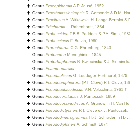
Genus
Praeepithemia
A.P. Jousé, 1952
Genus
Praethalassiosiropsis
R. Gersonde & D.M. Ha
Genus
Pravifusus
A. Witkowski, H. Lange-Bertalot & D
Genus
Pritchardia
L. Rabenhorst, 1864
Genus
Proboscidea
T.B.B. Paddock & P.A. Sims, 198
Genus
Proboscineis
F. Butzin, 1980
Genus
Prorostaurus
C.G. Ehrenberg, 1843
Genus
Protonema
Meneghinini, 1845
Genus
Protorhaphoneis
B. Kwiecinska & J. Sieminsk
Genus
Psammoparalia
Genus
Pseudauliscus
G. Leuduger-Fortmorel, 1879
Genus
Pseudoamphiprora
(P.T. Cleve) P.T. Cleve, 18
Genus
Pseudoaulacodiscus
V.N. Vekschina, 1961 †
Genus
Pseudocerataulus
J. Pantocsek, 1889
Genus
Pseudocoscinodiscus
A. Grunow in H. Van He
Genus
Pseudodictyoneis
P.T. Cleve ex J. Pantocsek,
Genus
Pseudodimerogramma
H.-J. Schrader in H.-J
Genus
Pseudodiploneis
A. Schmidt, 1874