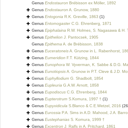
Genus
Endostauron
Brébisson ex Möller, 1892
Genus
Endostauron
A. Grunow, 1880
Genus
Entogonia
R.K. Greville, 1863
(1)
Genus
Entomogaster
C.G. Ehrenberg, 1871
Genus
Epiphalaina
R.W. Holmes, S. Nagasawa & H. 
Genus
Epithelion
J. Pantocsek, 1905
Genus
Epithema
A. de Brébisson, 1838
Genus
Euceratoneis
A. Grunow in L. Rabenhorst, 18
Genus
Eumeridion
F.T. Kützing, 1844
Genus
Eunophora
W. Vyverman, K. Sabbe & D.G. Man
Genus
Eunotiopsis
A. Grunow in P.T. Cleve & J.D. Mol
Genus
Euphyllodium
G. Shadbolt, 1854
Genus
Eupleuria
G.A.W. Arnott, 1858
Genus
Eupodiscus
C.G. Ehrenberg, 1844
Genus
Eupterotrum
S.Komura, 1997 †
(1)
Genus
Eupyxidicula
S.Blanco & C.E.Wetzel, 2016
(26
Genus
Eurossia
P.A. Sims in A.D. Mahood, J.A. Barro
Genus
Eustephanias
S. Komura, 1999 †
Genus
Excentron
J. Ralfs in A. Pritchard, 1861