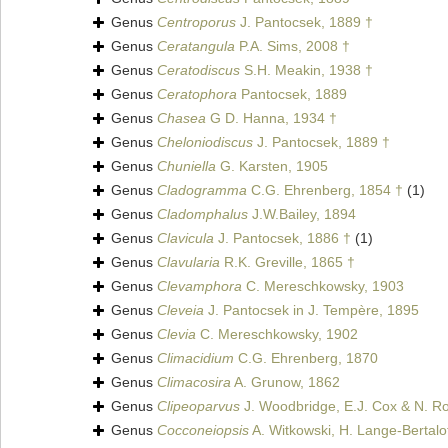
Genus
Centroporus
J. Pantocsek, 1889 †
Genus
Ceratangula
P.A. Sims, 2008 †
Genus
Ceratodiscus
S.H. Meakin, 1938 †
Genus
Ceratophora
Pantocsek, 1889
Genus
Chasea
G D. Hanna, 1934 †
Genus
Cheloniodiscus
J. Pantocsek, 1889 †
Genus
Chuniella
G. Karsten, 1905
Genus
Cladogramma
C.G. Ehrenberg, 1854 †
(1)
Genus
Cladomphalus
J.W.Bailey, 1894
Genus
Clavicula
J. Pantocsek, 1886 †
(1)
Genus
Clavularia
R.K. Greville, 1865 †
Genus
Clevamphora
C. Mereschkowsky, 1903
Genus
Cleveia
J. Pantocsek in J. Tempère, 1895
Genus
Clevia
C. Mereschkowsky, 1902
Genus
Climacidium
C.G. Ehrenberg, 1870
Genus
Climacosira
A. Grunow, 1862
Genus
Clipeoparvus
J. Woodbridge, E.J. Cox & N. Ro
Genus
Cocconeiopsis
A. Witkowski, H. Lange-Bertalo