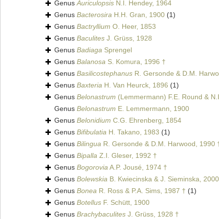
Genus
Auriculopsis
N.I. Hendey, 1964
Genus
Bacterosira
H.H. Gran, 1900
(1)
Genus
Bactryllium
O. Heer, 1853
Genus
Baculites
J. Grüss, 1928
Genus
Badiaga
Sprengel
Genus
Balanosa
S. Komura, 1996 †
Genus
Basilicostephanus
R. Gersonde & D.M. Harwo
Genus
Baxteria
H. Van Heurck, 1896
(1)
Genus
Belonastrum
(Lemmermann) F.E. Round & N.I
Genus
Belonastrum
E. Lemmermann, 1900
Genus
Belonidium
C.G. Ehrenberg, 1854
Genus
Bifibulatia
H. Takano, 1983
(1)
Genus
Bilingua
R. Gersonde & D.M. Harwood, 1990 
Genus
Bipalla
Z.I. Gleser, 1992 †
Genus
Bogorovia
A.P. Jousé, 1974 †
Genus
Bolewskia
B. Kwiecinska & J. Sieminska, 2000
Genus
Bonea
R. Ross & P.A. Sims, 1987 †
(1)
Genus
Botellus
F. Schütt, 1900
Genus
Brachybaculites
J. Grüss, 1928 †