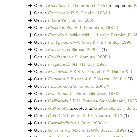
Genus
Falcatella
L. Rabenhorst, 1853
accepted as
F
Genus
Fenestrella
R.K. Greville, 1863 †
Genus
Fibula
Wm. Smith, 1859
Genus
Flexibiddulphia
R. Simonsen, 1987 †
Genus
Fogedia
A. Witkowski, H. Lange-Bertalot, D. M
Genus
Fontigonium
P.A. Sims & N.I. Hendey, 1996
Genus
Fossilarcus
Blanco, 2020 †
(1)
Genus
Fovirhombus
S. Komura, 2005 †
Genus
Fragilariella
N.I. Hendey, 1958
Genus
Fryxelliella
A.K.S.K. Prasad, K.A. Riddle & R.J.
Genus
Furtheca
S.Blanco & C.E.Wetzel, 2016 †
(1)
Genus
Fusiformella
S. Komura, 2005 †
Genus
Fusotheca
C. Mereschkowsky, 1878
Genus
Gaillonella
J.B.M. Bory de Saint-Vincent, 1825
Genus
Gallionella
accepted as
Gaillionella
Bory de Sa
Genus
Gato
C.S.Lobban & J.N.Navarro, 2013
(1)
Genus
Gemellodiscus
I. Suto, 2004 †
Genus
Giffenia
F.E. Round & P.W. Basson, 1997
(1)