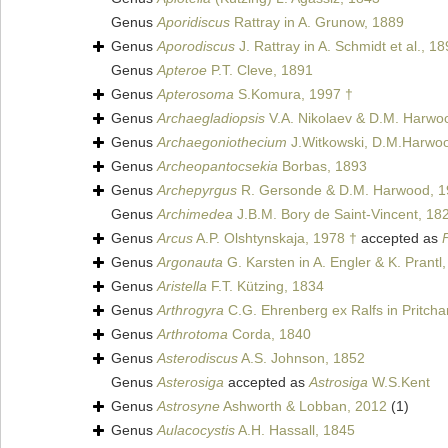
Genus
Aporidiscus
Rattray in A. Grunow, 1889
Genus
Aporodiscus
J. Rattray in A. Schmidt et al., 1
Genus
Apteroe
P.T. Cleve, 1891
Genus
Apterosoma
S.Komura, 1997 †
Genus
Archaegladiopsis
V.A. Nikolaev & D.M. Harwo
Genus
Archaegoniothecium
J.Witkowski, D.M.Harwoo
Genus
Archeopantocsekia
Borbas, 1893
Genus
Archepyrgus
R. Gersonde & D.M. Harwood, 1
Genus
Archimedea
J.B.M. Bory de Saint-Vincent, 18
Genus
Arcus
A.P. Olshtynskaja, 1978 †
accepted as
Genus
Argonauta
G. Karsten in A. Engler & K. Prantl
Genus
Aristella
F.T. Kützing, 1834
Genus
Arthrogyra
C.G. Ehrenberg ex Ralfs in Pritcha
Genus
Arthrotoma
Corda, 1840
Genus
Asterodiscus
A.S. Johnson, 1852
Genus
Asterosiga
accepted as
Astrosiga
W.S.Kent
Genus
Astrosyne
Ashworth & Lobban, 2012
(1)
Genus
Aulacocystis
A.H. Hassall, 1845