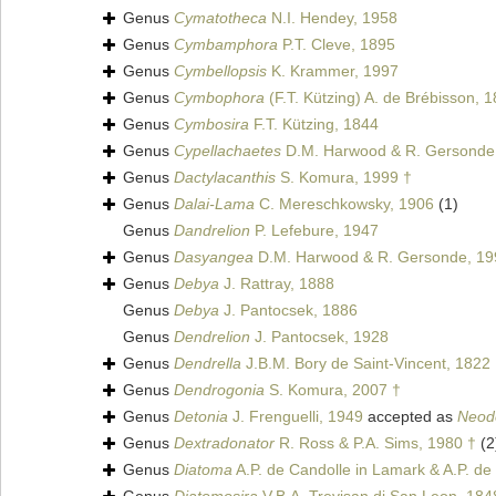
Genus
Cymatotheca
N.I. Hendey, 1958
Genus
Cymbamphora
P.T. Cleve, 1895
Genus
Cymbellopsis
K. Krammer, 1997
Genus
Cymbophora
(F.T. Kützing) A. de Brébisson, 
Genus
Cymbosira
F.T. Kützing, 1844
Genus
Cypellachaetes
D.M. Harwood & R. Gersonde
Genus
Dactylacanthis
S. Komura, 1999 †
Genus
Dalai-Lama
C. Mereschkowsky, 1906
(1)
Genus
Dandrelion
P. Lefebure, 1947
Genus
Dasyangea
D.M. Harwood & R. Gersonde, 19
Genus
Debya
J. Rattray, 1888
Genus
Debya
J. Pantocsek, 1886
Genus
Dendrelion
J. Pantocsek, 1928
Genus
Dendrella
J.B.M. Bory de Saint-Vincent, 1822
Genus
Dendrogonia
S. Komura, 2007 †
Genus
Detonia
J. Frenguelli, 1949
accepted as
Neod
Genus
Dextradonator
R. Ross & P.A. Sims, 1980 †
(2
Genus
Diatoma
A.P. de Candolle in Lamark & A.P. de