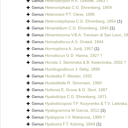
Genus
Heterodictyon
R.K. Greville, 1863 †
Genus
Heteromphala
C.G. Ehrenberg, 1859
Genus
Heteroneis
P.T. Cleve, 1895
Genus
Heterostephania
C.G. Ehrenberg, 1854
(1)
Genus
Himantidium
C.G. Ehrenberg, 1840
(1)
Genus
Himantosoma
V.B.A. Trevisan di San Leon, 1
Genus
Homalodiscus
A.S. Orsted, 1844
Genus
Hormophora
A. Jurilj, 1957
(1)
Genus
Horodiscus
G D. Hanna, 1927 †
Genus
Horstia
J. Sieminska & B. Kwiecinska, 2002 †
Genus
Humbugodiscus
J. Deby, 1890
Genus
Hustedtia
F. Meister, 1932
Genus
Hustedtiella
R. Simonsen, 1960
Genus
Huttonia
E. Grove & G. Sturt, 1887
Genus
Hyalodictya
C.G. Ehrenberg, 1871
Genus
Hyalodiscopsis
T.F. Kozyrenko & T.V. Lativska
Genus
Hyalogramma
M.Garcia, 2012
(1)
Genus
Hyalopyxis
I.V. Makarova, 1989 †
Genus
Hyalosira
F.T. Kützing, 1844
(1)