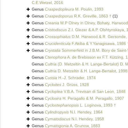
C.E.Wetzel, 2016
Genus
Craspedopleura
M. Poulin, 1993
Genus
Craspedoporus
R.K. Greville, 1863 †
(1)
Genus
Creania
M.P Olney in Olney, Bohaty, Harwood
Genus
Cristodiscus
Z.I. Glezer & A.P. Olshtynskaya, 
Genus
Crossophialus
D.M. Harwood & R. Gersonde,
Genus
Crucidenticula
F.Akiba & Y.Yanagisawa, 1986 
Genus
Crystalia
Sommerfeld in J.B.M. Bory de Saint-
Genus
Ctenophora
A. de Brebisson ex F.T. Kützing, 
Genus
Cultria
(D. Metzeltin & H. Lange-Bertalot) D. M
Genus
Cultria
D. Metzeltin & H. Lange-Bertalot, 1998
Genus
Cussia
H.-J. Schrader, 1974
Genus
Cycloites
J. Grüss, 1928
Genus
Cycloplea
V.B.A. Trevisan di San Leon, 1848
Genus
Cyclosira
H. Peragallo & M. Peragallo, 1907
Genus
Cyclostephanopsis
L. Loginova, 1993 †
Genus
Cylindropyxis
N.I. Hendey, 1964
Genus
Cymatodiscus
N.I. Hendey, 1958
Genus
Cymatogonia
A. Grunow, 1883