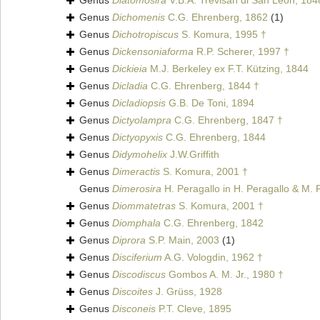
Genus
Diatomosira
V.B.A. Trevisan di San Leon, 184
Genus
Dichomenis
C.G. Ehrenberg, 1862
(1)
Genus
Dichotropiscus
S. Komura, 1995 †
Genus
Dickensoniaforma
R.P. Scherer, 1997 †
Genus
Dickieia
M.J. Berkeley ex F.T. Kützing, 1844
Genus
Dicladia
C.G. Ehrenberg, 1844 †
Genus
Dicladiopsis
G.B. De Toni, 1894
Genus
Dictyolampra
C.G. Ehrenberg, 1847 †
Genus
Dictyopyxis
C.G. Ehrenberg, 1844
Genus
Didymohelix
J.W.Griffith
Genus
Dimeractis
S. Komura, 2001 †
Genus
Dimerosira
H. Peragallo in H. Peragallo & M. 
Genus
Diommatetras
S. Komura, 2001 †
Genus
Diomphala
C.G. Ehrenberg, 1842
Genus
Diprora
S.P. Main, 2003
(1)
Genus
Disciferium
A.G. Vologdin, 1962 †
Genus
Discodiscus
Gombos A. M. Jr., 1980 †
Genus
Discoites
J. Grüss, 1928
Genus
Disconeis
P.T. Cleve, 1895