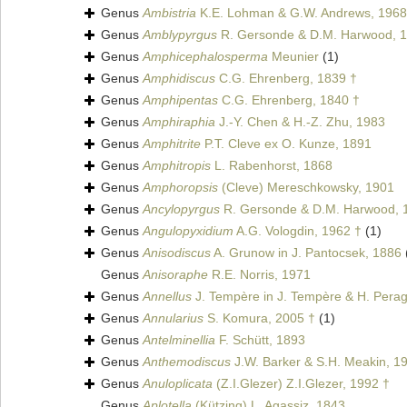
Genus
Ambistria
K.E. Lohman & G.W. Andrews, 1968 
Genus
Amblypyrgus
R. Gersonde & D.M. Harwood, 1
Genus
Amphicephalosperma
Meunier
(1)
Genus
Amphidiscus
C.G. Ehrenberg, 1839 †
Genus
Amphipentas
C.G. Ehrenberg, 1840 †
Genus
Amphiraphia
J.-Y. Chen & H.-Z. Zhu, 1983
Genus
Amphitrite
P.T. Cleve ex O. Kunze, 1891
Genus
Amphitropis
L. Rabenhorst, 1868
Genus
Amphoropsis
(Cleve) Mereschkowsky, 1901
Genus
Ancylopyrgus
R. Gersonde & D.M. Harwood, 
Genus
Angulopyxidium
A.G. Vologdin, 1962 †
(1)
Genus
Anisodiscus
A. Grunow in J. Pantocsek, 1886
Genus
Anisoraphe
R.E. Norris, 1971
Genus
Annellus
J. Tempère in J. Tempère & H. Perag
Genus
Annularius
S. Komura, 2005 †
(1)
Genus
Antelminellia
F. Schütt, 1893
Genus
Anthemodiscus
J.W. Barker & S.H. Meakin, 1
Genus
Anuloplicata
(Z.I.Glezer) Z.I.Glezer, 1992 †
Genus
Aplotella
(Kützing) L. Agassiz, 1843