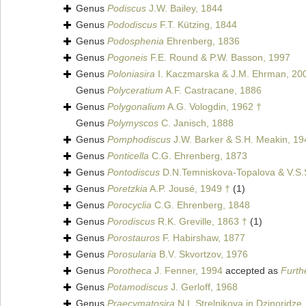
Genus
Podiscus
J.W. Bailey, 1844
Genus
Pododiscus
F.T. Kützing, 1844
Genus
Podosphenia
Ehrenberg, 1836
Genus
Pogoneis
F.E. Round & P.W. Basson, 1997
Genus
Poloniasira
I. Kaczmarska & J.M. Ehrman, 20
Genus
Polyceratium
A.F. Castracane, 1886
Genus
Polygonalium
A.G. Vologdin, 1962 †
Genus
Polymyscos
C. Janisch, 1888
Genus
Pomphodiscus
J.W. Barker & S.H. Meakin, 19
Genus
Ponticella
C.G. Ehrenberg, 1873
Genus
Pontodiscus
D.N.Temniskova-Topalova & V.S.
Genus
Poretzkia
A.P. Jousé, 1949 †
(1)
Genus
Porocyclia
C.G. Ehrenberg, 1848
Genus
Porodiscus
R.K. Greville, 1863 †
(1)
Genus
Porostauros
F. Habirshaw, 1877
Genus
Porosularia
B.V. Skvortzov, 1976
Genus
Porotheca
J. Fenner, 1994
accepted as
Furth
Genus
Potamodiscus
J. Gerloff, 1968
Genus
Praecymatosira
N.I. Strelnikova in Dzinoridze