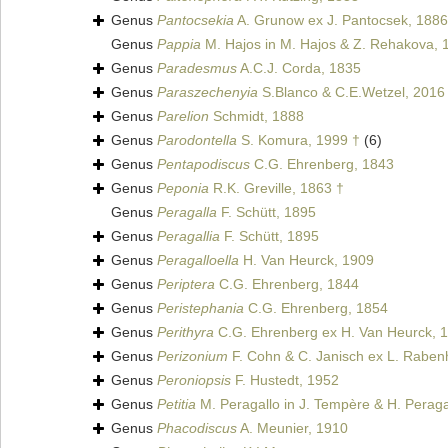
Genus
Pantocsekia
A. Grunow ex J. Pantocsek, 1886
Genus
Pappia
M. Hajos in M. Hajos & Z. Rehakova, 
Genus
Paradesmus
A.C.J. Corda, 1835
Genus
Paraszechenyia
S.Blanco & C.E.Wetzel, 2016
Genus
Parelion
Schmidt, 1888
Genus
Parodontella
S. Komura, 1999 †
(6)
Genus
Pentapodiscus
C.G. Ehrenberg, 1843
Genus
Peponia
R.K. Greville, 1863 †
Genus
Peragalla
F. Schütt, 1895
Genus
Peragallia
F. Schütt, 1895
Genus
Peragalloella
H. Van Heurck, 1909
Genus
Periptera
C.G. Ehrenberg, 1844
Genus
Peristephania
C.G. Ehrenberg, 1854
Genus
Perithyra
C.G. Ehrenberg ex H. Van Heurck, 
Genus
Perizonium
F. Cohn & C. Janisch ex L. Raben
Genus
Peroniopsis
F. Hustedt, 1952
Genus
Petitia
M. Peragallo in J. Tempère & H. Peraga
Genus
Phacodiscus
A. Meunier, 1910