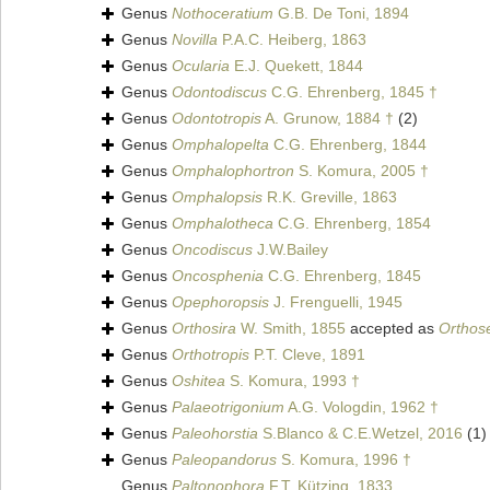
Genus
Nothoceratium
G.B. De Toni, 1894
Genus
Novilla
P.A.C. Heiberg, 1863
Genus
Ocularia
E.J. Quekett, 1844
Genus
Odontodiscus
C.G. Ehrenberg, 1845 †
Genus
Odontotropis
A. Grunow, 1884 †
(2)
Genus
Omphalopelta
C.G. Ehrenberg, 1844
Genus
Omphalophortron
S. Komura, 2005 †
Genus
Omphalopsis
R.K. Greville, 1863
Genus
Omphalotheca
C.G. Ehrenberg, 1854
Genus
Oncodiscus
J.W.Bailey
Genus
Oncosphenia
C.G. Ehrenberg, 1845
Genus
Opephoropsis
J. Frenguelli, 1945
Genus
Orthosira
W. Smith, 1855
accepted as
Orthose
Genus
Orthotropis
P.T. Cleve, 1891
Genus
Oshitea
S. Komura, 1993 †
Genus
Palaeotrigonium
A.G. Vologdin, 1962 †
Genus
Paleohorstia
S.Blanco & C.E.Wetzel, 2016
(1)
Genus
Paleopandorus
S. Komura, 1996 †
Genus
Paltonophora
F.T. Kützing, 1833