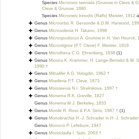
Species
Microneis taeniata
(Grunow in Cleve & G
Cleve & Grunow, 1880
Species
Microneis trinodis
(Ralfs) Meister, 1912
a
Genus
Microorbis
R. Gersonde & D.M. Harwood, 199
Genus
Microsolenia
H. Takano, 1998
Genus
Microspodiscus
A. Grunow in H. Van Heurck, 
Genus
Microstigma
(P.T. Cleve) F. Meister, 1919
Genus
Microtheca
C.G. Ehrenberg, 1838
(1)
Genus
Miosira
K. Krammer, H. Lange-Bertalot & W. Sc
1990 †
Genus
Mitralifer
A.G. Vologdin, 1962 †
Genus
Moelleria
P.T. Cleve, 1873
Genus
Moisseevia
N.I. Strelnikova, 1997 †
Genus
Monema
R.K. Greville, 1827
Genus
Monema
M.J. Berkeley, 1833
Genus
Monile
R. Ross & P.A. Sims, 1987 †
(1)
Genus
Monobrachia
H.-J. Schrader in H.-J. Schrader
Genus
Monocis
P. Lefebure, 1947
Genus
Monocladia
I. Suto, 2003 †