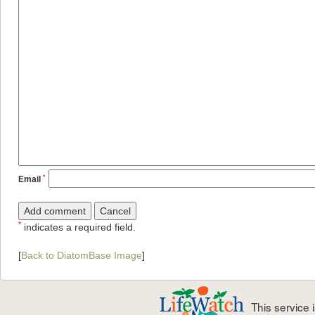
*
Email
*
indicates a required field.
[
Back to DiatomBase Image
]
This service