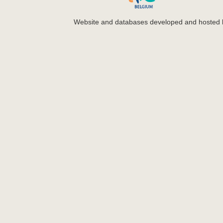
Website and databases developed and hosted