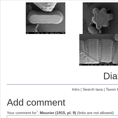
Di
Intro
|
Search taxa
|
Taxon 
Add comment
*
Your comment for
:
Meunier (1915, pl. 9)
(links are not allowed)