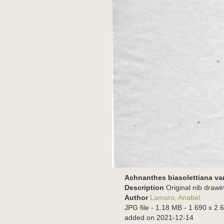
Achnanthes biasolettiana var.
Description
Original nib drawi
Author
Lamaro, Anabel
JPG file
- 1.18 MB
- 1 690 x 2 6
added on 2021-12-14