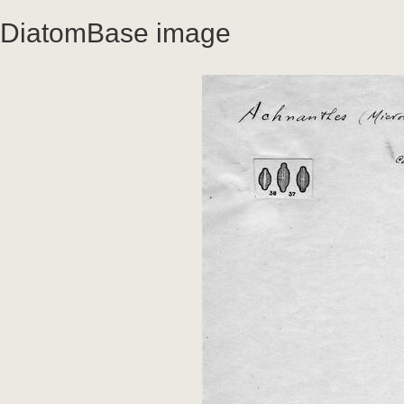
DiatomBase image