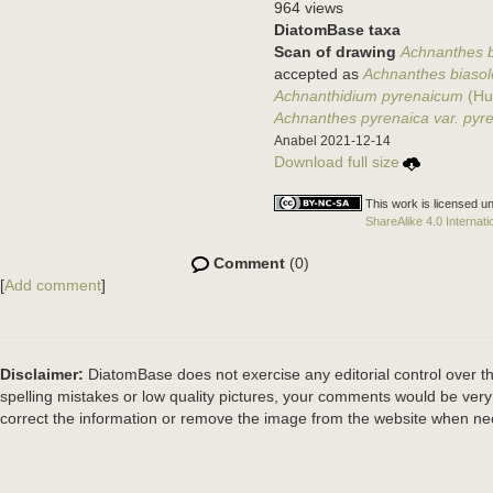
964 views
DiatomBase taxa
Scan of drawing
Achnanthes bi
accepted as
Achnanthes biasol
Achnanthidium pyrenaicum
(Hu
Achnanthes pyrenaica var. pyr
Anabel 2021-12-14
Download full size
This work is licensed u
ShareAlike 4.0 Internati
Comment
(0)
[
Add comment
]
Disclaimer:
DiatomBase does not exercise any editorial control over th
spelling mistakes or low quality pictures, your comments would be ve
correct the information or remove the image from the website when nec