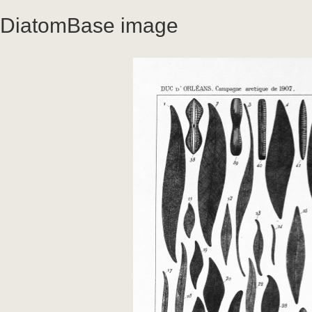
DiatomBase image