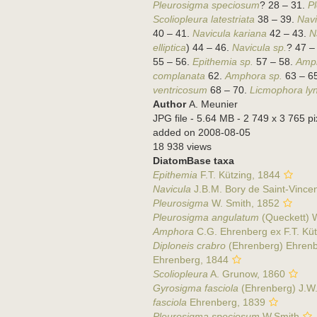
Pleurosigma speciosum
? 28 – 31.
P
Scoliopleura latestriata
38 – 39.
Navi
40 – 41.
Navicula kariana
42 – 43.
N
elliptica
) 44 – 46.
Navicula sp.
? 47 –
55 – 56.
Epithemia sp.
57 – 58.
Amph
complanata
62.
Amphora sp.
63 – 6
ventricosum
68 – 70.
Licmophora ly
Author
A. Meunier
JPG file
- 5.64 MB
- 2 749 x 3 765 pi
added on 2008-08-05
18 938 views
DiatomBase taxa
Epithemia
F.T. Kützing, 1844
Navicula
J.B.M. Bory de Saint-Vince
Pleurosigma
W. Smith, 1852
Pleurosigma angulatum
(Queckett) 
Amphora
C.G. Ehrenberg ex F.T. Küt
Diploneis crabro
(Ehrenberg) Ehrenb
Ehrenberg, 1844
Scoliopleura
A. Grunow, 1860
Gyrosigma fasciola
(Ehrenberg) J.W.G
fasciola
Ehrenberg, 1839
Pleurosigma speciosum
W.Smith