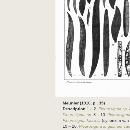
Meunier (1910, pl. 35)
Description
1 – 2.
Pleurosigma sp.
Pleurosigma sp.
8 – 10.
Pleurosigma
Pleurosigma fasciola
(synoniem van
19 – 20.
Pleurosigma angulatum var