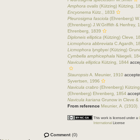
Amphora ovalis
(Kützing) Kützing, 1
Encyonema
Kütz., 1833
Pleurosigma fasciola
(Ehrenberg) W.
(Ehrenberg) J.W.Griffith & Henfrey, 
Ehrenberg, 1839
Diploneis elliptica
(Kützing) Cleve, 1
Licmophora abbreviata
C.Agardh, 1
Licmophora lyngbyei
(Kützing) Grun
Cymbella amphicephala
Näegeli, 18
Navicula elliptica
Kützing, 1844
acce
Stauropsis
A. Meunier, 1910
accepte
Syvertsen, 1996
Navicula crabro
(Ehrenberg) Kützing
(Ehrenberg) Ehrenberg, 1854
accep
Navicula kariana
Grunow in Cleve &
From reference
Meunier, A. (1910).
This work is licensed under a
International
License
Comment
(0)