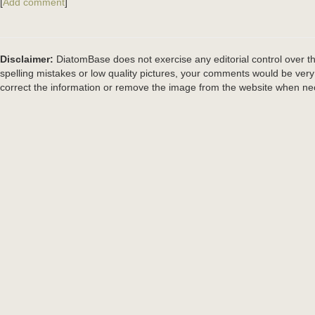
[
Add comment
]
Disclaimer:
DiatomBase does not exercise any editorial control over th
spelling mistakes or low quality pictures, your comments would be ve
correct the information or remove the image from the website when nec