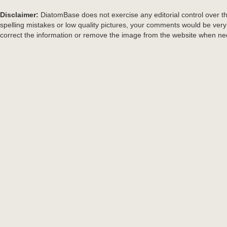
Disclaimer:
DiatomBase does not exercise any editorial control over th
spelling mistakes or low quality pictures, your comments would be ve
correct the information or remove the image from the website when nec