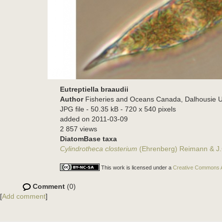
Eutreptiella braaudii
Author
Fisheries and Oceans Canada, Dalhousie U
JPG file
- 50.35 kB
- 720 x 540 pixels
added on 2011-03-09
2 857 views
DiatomBase taxa
Cylindrotheca closterium
(Ehrenberg) Reimann & J.
This work is licensed under a
Creative Commons At
Comment
(0)
[
Add comment
]