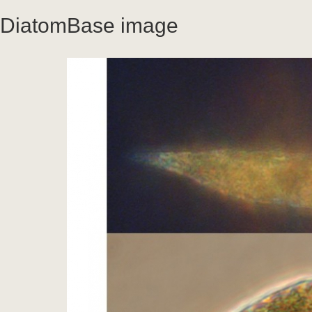
DiatomBase image