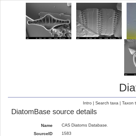
Di
Intro
|
Search taxa
|
Taxon 
DiatomBase source details
CAS Diatoms Database.
Name
1583
SourceID