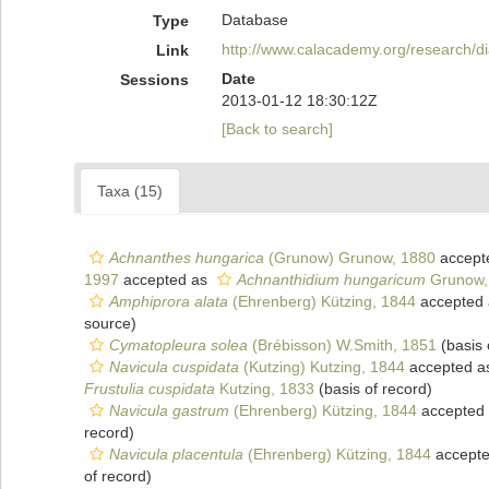
Database
Type
http://www.calacademy.org/research/
Link
Date
Sessions
2013-01-12 18:30:12Z
[Back to search]
Taxa (15)
Achnanthes hungarica
(Grunow) Grunow, 1880
accept
1997
accepted as
Achnanthidium hungaricum
Grunow,
Amphiprora alata
(Ehrenberg) Kützing, 1844
accepted
source)
Cymatopleura solea
(Brébisson) W.Smith, 1851
(basis 
Navicula cuspidata
(Kutzing) Kutzing, 1844
accepted 
Frustulia cuspidata
Kutzing, 1833
(basis of record)
Navicula gastrum
(Ehrenberg) Kützing, 1844
accepted
record)
Navicula placentula
(Ehrenberg) Kützing, 1844
accept
of record)