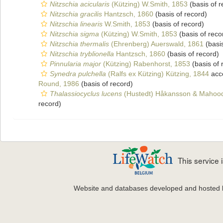
Nitzschia acicularis
(Kützing) W.Smith, 1853
(basis of r
Nitzschia gracilis
Hantzsch, 1860
(basis of record)
Nitzschia linearis
W.Smith, 1853
(basis of record)
Nitzschia sigma
(Kützing) W.Smith, 1853
(basis of reco
Nitzschia thermalis
(Ehrenberg) Auerswald, 1861
(basis
Nitzschia tryblionella
Hantzsch, 1860
(basis of record)
Pinnularia major
(Kützing) Rabenhorst, 1853
(basis of 
Synedra pulchella
(Ralfs ex Kützing) Kützing, 1844
acc
Round, 1986
(basis of record)
Thalassiocyclus lucens
(Hustedt) Håkansson & Mahoo
record)
This service
Website and databases developed and hosted