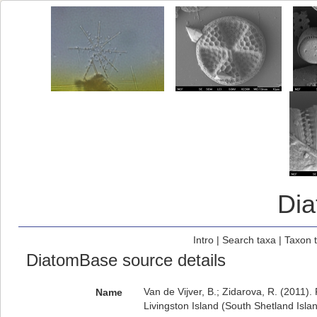
Di
Intro
|
Search taxa
|
Taxon 
DiatomBase source details
Van de Vijver, B.; Zidarova, R. (2011).
Name
Livingston Island (South Shetland Isla