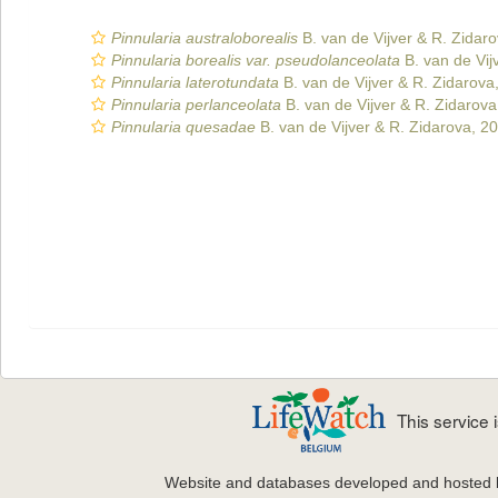
Pinnularia australoborealis
B. van de Vijver & R. Zidar
Pinnularia borealis var. pseudolanceolata
B. van de Vij
Pinnularia laterotundata
B. van de Vijver & R. Zidarova
Pinnularia perlanceolata
B. van de Vijver & R. Zidarova
Pinnularia quesadae
B. van de Vijver & R. Zidarova, 2
This service
Website and databases developed and hosted