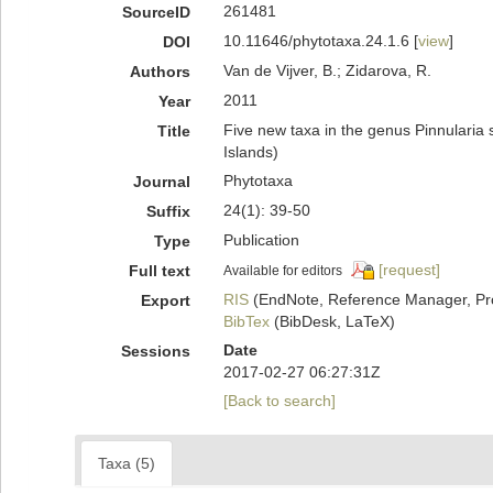
261481
SourceID
10.11646/phytotaxa.24.1.6 [
view
]
DOI
Van de Vijver, B.; Zidarova, R.
Authors
2011
Year
Five new taxa in the genus Pinnularia s
Title
Islands)
Phytotaxa
Journal
24(1): 39-50
Suffix
Publication
Type
[request]
Full text
Available for editors
RIS
(EndNote, Reference Manager, Pr
Export
BibTex
(BibDesk, LaTeX)
Date
Sessions
2017-02-27 06:27:31Z
[Back to search]
Taxa (5)