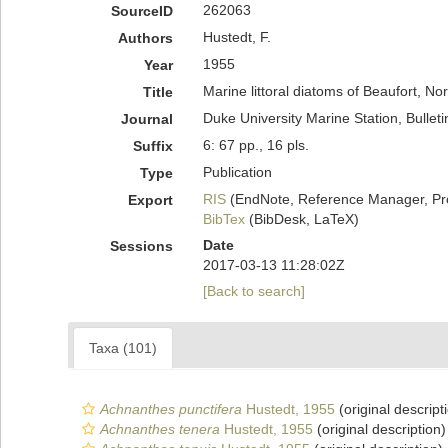
262063
SourceID
Hustedt, F.
Authors
1955
Year
Marine littoral diatoms of Beaufort, No
Title
Duke University Marine Station, Bulleti
Journal
6: 67 pp., 16 pls.
Suffix
Publication
Type
RIS
(EndNote, Reference Manager, Pr
Export
BibTex
(BibDesk, LaTeX)
Date
Sessions
2017-03-13 11:28:02Z
[Back to search]
Taxa (101)
Achnanthes punctifera
Hustedt, 1955
(original descript
Achnanthes tenera
Hustedt, 1955
(original description)