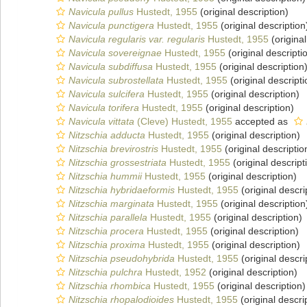
Navicula pullus
Hustedt, 1955
(original description)
Navicula punctigera
Hustedt, 1955
(original description
Navicula regularis var. regularis
Hustedt, 1955
(original
Navicula sovereignae
Hustedt, 1955
(original descripti
Navicula subdiffusa
Hustedt, 1955
(original description
Navicula subrostellata
Hustedt, 1955
(original descripti
Navicula sulcifera
Hustedt, 1955
(original description)
Navicula torifera
Hustedt, 1955
(original description)
Navicula vittata
(Cleve) Hustedt, 1955
accepted as
Nitzschia adducta
Hustedt, 1955
(original description)
Nitzschia brevirostris
Hustedt, 1955
(original descriptio
Nitzschia grossestriata
Hustedt, 1955
(original descript
Nitzschia hummii
Hustedt, 1955
(original description)
Nitzschia hybridaeformis
Hustedt, 1955
(original descri
Nitzschia marginata
Hustedt, 1955
(original description
Nitzschia parallela
Hustedt, 1955
(original description)
Nitzschia procera
Hustedt, 1955
(original description)
Nitzschia proxima
Hustedt, 1955
(original description)
Nitzschia pseudohybrida
Hustedt, 1955
(original descri
Nitzschia pulchra
Hustedt, 1952
(original description)
Nitzschia rhombica
Hustedt, 1955
(original description)
Nitzschia rhopalodioides
Hustedt, 1955
(original descri