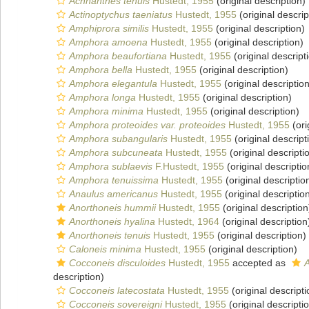
Achnanthes tenuis
Hustedt, 1955
(original description)
Actinoptychus taeniatus
Hustedt, 1955
(original descrip
Amphiprora similis
Hustedt, 1955
(original description)
Amphora amoena
Hustedt, 1955
(original description)
Amphora beaufortiana
Hustedt, 1955
(original descript
Amphora bella
Hustedt, 1955
(original description)
Amphora elegantula
Hustedt, 1955
(original description
Amphora longa
Hustedt, 1955
(original description)
Amphora minima
Hustedt, 1955
(original description)
Amphora proteoides var. proteoides
Hustedt, 1955
(ori
Amphora subangularis
Hustedt, 1955
(original descript
Amphora subcuneata
Hustedt, 1955
(original descripti
Amphora sublaevis
F.Hustedt, 1955
(original descriptio
Amphora tenuissima
Hustedt, 1955
(original descriptio
Anaulus americanus
Hustedt, 1955
(original descriptio
Anorthoneis hummii
Hustedt, 1955
(original description
Anorthoneis hyalina
Hustedt, 1964
(original description
Anorthoneis tenuis
Hustedt, 1955
(original description)
Caloneis minima
Hustedt, 1955
(original description)
Cocconeis disculoides
Hustedt, 1955
accepted as
A
description)
Cocconeis latecostata
Hustedt, 1955
(original descripti
Cocconeis sovereigni
Hustedt, 1955
(original descripti