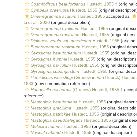
Cosmiodiscus beaufortianus
Hustedt, 1955 †
(original 
Cymbella praerupta
Hustedt, 1955
(original description
Dimeregramma acutum
Hustedt, 1955
accepted as
Li et al., 2020
(original description)
Dimeregramma hyalinum
Hustedt, 1955
(original descr
Dimeregramma rostratum
Hustedt, 1955
(original descr
Diploneis vetula var. americana
Hustedt, 1955
(original
Eunotogramma rostratum
Hustedt, 1955
(original descr
Gyrosigma beaufortianum
Hustedt, 1955
(original desc
Gyrosigma hummii
Hustedt, 1955
(original description)
Gyrosigma parvulum
Hustedt, 1955
(original descriptio
Gyrosigma subangustum
Hustedt, 1955
(original descr
Hemidiscus weissflogi
(Grunow in Van Heurck) Hustedt
1883
(new combination reference)
Huttoniella reichardtii
(Grunow) Hustedt, 1955 †
accep
reference)
Mastogloia beaufortiana
Hustedt, 1955
(original descri
Mastogloia gracillima
Hustedt, 1955
(original descriptio
Mastogloia patrickae
Hustedt, 1955
(original descriptio
Mastogloia pseudoelegans
Hustedt, 1955
(original desc
Melosira hummii
Hustedt, 1955
(original description)
Navicula abunda
Hustedt, 1955
(original description)