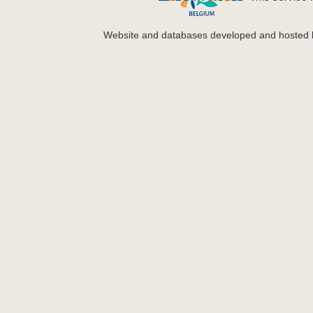
Website and databases developed and hosted