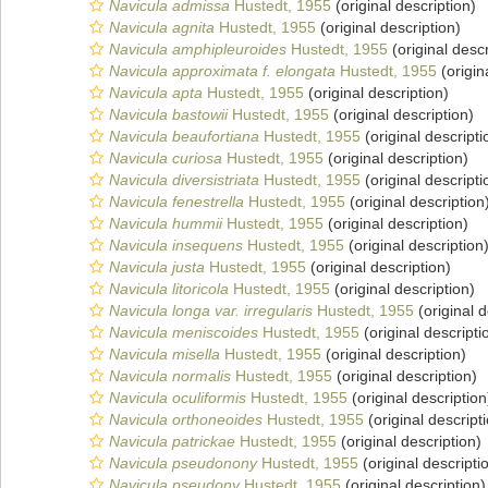
Navicula admissa
Hustedt, 1955
(original description)
Navicula agnita
Hustedt, 1955
(original description)
Navicula amphipleuroides
Hustedt, 1955
(original descr
Navicula approximata f. elongata
Hustedt, 1955
(origin
Navicula apta
Hustedt, 1955
(original description)
Navicula bastowii
Hustedt, 1955
(original description)
Navicula beaufortiana
Hustedt, 1955
(original descripti
Navicula curiosa
Hustedt, 1955
(original description)
Navicula diversistriata
Hustedt, 1955
(original descripti
Navicula fenestrella
Hustedt, 1955
(original description
Navicula hummii
Hustedt, 1955
(original description)
Navicula insequens
Hustedt, 1955
(original description
Navicula justa
Hustedt, 1955
(original description)
Navicula litoricola
Hustedt, 1955
(original description)
Navicula longa var. irregularis
Hustedt, 1955
(original d
Navicula meniscoides
Hustedt, 1955
(original descripti
Navicula misella
Hustedt, 1955
(original description)
Navicula normalis
Hustedt, 1955
(original description)
Navicula oculiformis
Hustedt, 1955
(original description
Navicula orthoneoides
Hustedt, 1955
(original descript
Navicula patrickae
Hustedt, 1955
(original description)
Navicula pseudonony
Hustedt, 1955
(original descripti
Navicula pseudony
Hustedt, 1955
(original description)