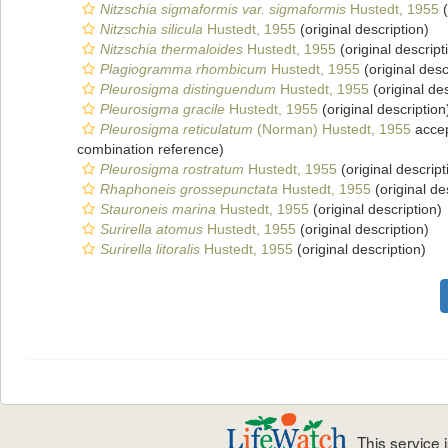
Nitzschia sigmaformis var. sigmaformis
Hustedt, 1955
(
Nitzschia silicula
Hustedt, 1955
(original description)
Nitzschia thermaloides
Hustedt, 1955
(original descript
Plagiogramma rhombicum
Hustedt, 1955
(original desc
Pleurosigma distinguendum
Hustedt, 1955
(original des
Pleurosigma gracile
Hustedt, 1955
(original description
Pleurosigma reticulatum
(Norman) Hustedt, 1955
acce
combination reference)
Pleurosigma rostratum
Hustedt, 1955
(original descript
Rhaphoneis grossepunctata
Hustedt, 1955
(original de
Stauroneis marina
Hustedt, 1955
(original description)
Surirella atomus
Hustedt, 1955
(original description)
Surirella litoralis
Hustedt, 1955
(original description)
This service