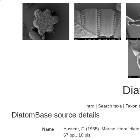
Di
Intro
|
Search taxa
|
Taxon 
DiatomBase source details
Hustedt, F. (1955). Marine littoral diat
Name
67 pp., 16 pls.