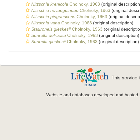
Nitzschia krenicola
Cholnoky, 1963
(original description
Nitzschia novaeguineae
Cholnoky, 1963
(original descr
Nitzschia pinguescens
Cholnoky, 1963
(original descrip
Nitzschia vana
Cholnoky, 1963
(original description)
Stauroneis gieskesii
Cholnoky, 1963
(original descripti
Surirella deliciosa
Cholnoky, 1963
(original description)
Surirella gieskesii
Cholnoky, 1963
(original description)
This service
Website and databases developed and hosted