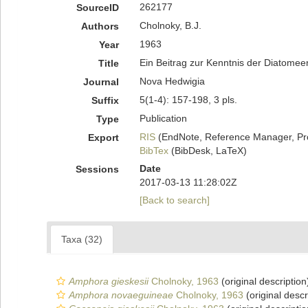
262177
SourceID
Cholnoky, B.J.
Authors
1963
Year
Ein Beitrag zur Kenntnis der Diatomee
Title
Nova Hedwigia
Journal
5(1-4): 157-198, 3 pls.
Suffix
Publication
Type
RIS
(EndNote, Reference Manager, Pr
Export
BibTex
(BibDesk, LaTeX)
Date
Sessions
2017-03-13 11:28:02Z
[Back to search]
Taxa (32)
Amphora gieskesii
Cholnoky, 1963
(original description
Amphora novaeguineae
Cholnoky, 1963
(original descr