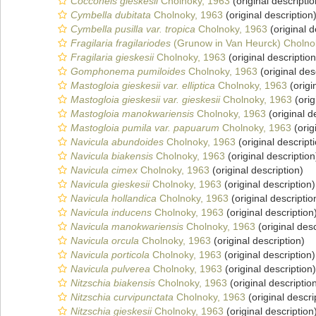
Cocconeis gieskesii
Cholnoky, 1963
(original descriptio
Cymbella dubitata
Cholnoky, 1963
(original description
Cymbella pusilla var. tropica
Cholnoky, 1963
(original d
Fragilaria fragilariodes
(Grunow in Van Heurck) Cholno
Fragilaria gieskesii
Cholnoky, 1963
(original description
Gomphonema pumiloides
Cholnoky, 1963
(original des
Mastogloia gieskesii var. elliptica
Cholnoky, 1963
(origi
Mastogloia gieskesii var. gieskesii
Cholnoky, 1963
(orig
Mastogloia manokwariensis
Cholnoky, 1963
(original d
Mastogloia pumila var. papuarum
Cholnoky, 1963
(orig
Navicula abundoides
Cholnoky, 1963
(original descript
Navicula biakensis
Cholnoky, 1963
(original description
Navicula cimex
Cholnoky, 1963
(original description)
Navicula gieskesii
Cholnoky, 1963
(original description)
Navicula hollandica
Cholnoky, 1963
(original descriptio
Navicula inducens
Cholnoky, 1963
(original description
Navicula manokwariensis
Cholnoky, 1963
(original desc
Navicula orcula
Cholnoky, 1963
(original description)
Navicula porticola
Cholnoky, 1963
(original description)
Navicula pulverea
Cholnoky, 1963
(original description)
Nitzschia biakensis
Cholnoky, 1963
(original descriptio
Nitzschia curvipunctata
Cholnoky, 1963
(original descri
Nitzschia gieskesii
Cholnoky, 1963
(original description