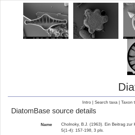
Di
Intro
|
Search taxa
|
Taxon 
DiatomBase source details
Cholnoky, B.J. (1963). Ein Beitrag zu
Name
5(1-4): 157-198, 3 pls.