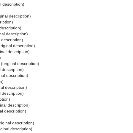
l description)
ginal description)
ription)
description)
nal description)
 description)
riginal description)
inal description)
)
(original description)
l description)
nal description)
n)
nal description)
l description)
ption)
inal description)
al description)
riginal description)
iginal description)