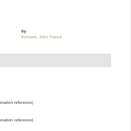
by
Kociolek, John Patrick
nation reference)
nation reference)