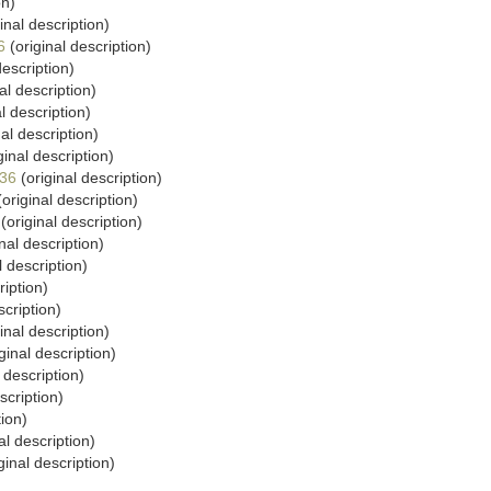
on)
inal description)
6
(original description)
description)
al description)
l description)
al description)
ginal description)
936
(original description)
original description)
(original description)
nal description)
l description)
ription)
scription)
inal description)
ginal description)
 description)
scription)
tion)
al description)
ginal description)