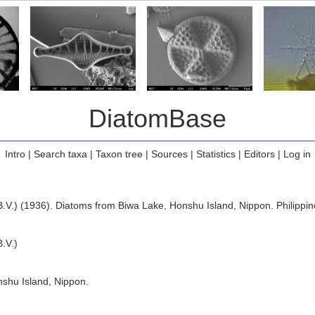
DiatomBase
Intro
|
Search taxa
|
Taxon tree
|
Sources
|
Statistics
|
Editors
|
Log in
B.V.) (1936). Diatoms from Biwa Lake, Honshu Island, Nippon. Philippine
.V.)
shu Island, Nippon.