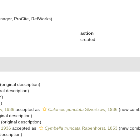
ager, ProCite, RefWorks)
action
created
(original description)
nal description)
n)
n)
w, 1936
accepted as
Caloneis punctata
Skvortzow, 1936
(new combi
ginal description)
(original description)
, 1936
accepted as
Cymbella truncata
Rabenhorst, 1853
(new combi
description)