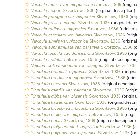
Navicula mutica var. nipponica
Skvortzov, 1936
(origina
Navicula nippon
Skvortzow, 1936
(original description)
Navicula peregrina var. nipponica
Skvortzow, 1936
(ori
Navicula pusio f. minuta
Skvortzow, 1936
(original desc
Navicula radiosa f. nipponica
Skvortzov, 1936
(original 
Navicula rostellata var. biwensis
Skvortzow, 1936
(origi
Navicula similis var. nipponica
Skvortzov, 1936
(original
Navicula subhamulata var. parallela
Skvortzow, 1936
(o
Navicula tuscula var. densistriata
Skvortzow, 1936
(orig
Navicula undulata
Skvortzov, 1936
(original description
Neidium obliquestriatum var. elongata
Skvortzow, 1936
Pinnularia braunii f. nipponica
Skvortzow, 1936
(origina
Pinnularia braunii var. nipponica
Skvortzow, 1936
(origi
Pinnularia cucumis
Skvortzow, 1936
(original descriptio
Pinnularia gentilis var. neogena
Skvortzow, 1936
(origi
Pinnularia gibba var. biwensis
Skvortzow, 1936
(origina
Pinnularia kawamurae
Skvortzow, 1936
(original descri
Pinnularia lacusbiwa f. lacusbiwa
Skvortzow, 1936
(orig
Pinnularia major var. nipponica
Skvortzow, 1936
(origin
Pinnularia nakaii
Skvortzow, 1936
(original description)
Pinnularia platycephala f. angustior
Skvortzow, 1936
(o
Pinnularia polyonca var. nipponica
Skvortzow, 1936
(or