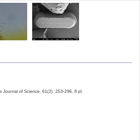
 Journal of Science, 61(2): 253-296, 8 pl.