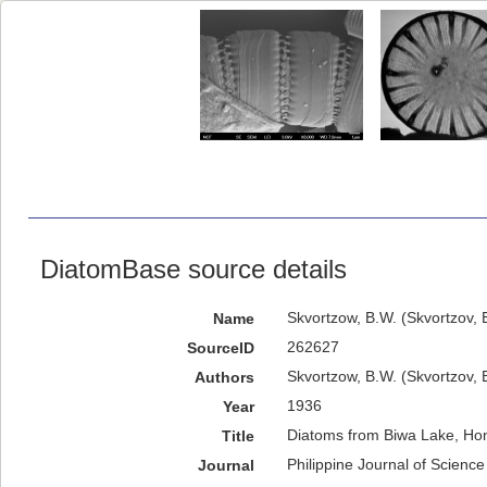
DiatomBase source details
Skvortzow, B.W. (Skvortzov, 
Name
262627
SourceID
Skvortzow, B.W. (Skvortzov, B
Authors
1936
Year
Diatoms from Biwa Lake, Hon
Title
Philippine Journal of Science
Journal