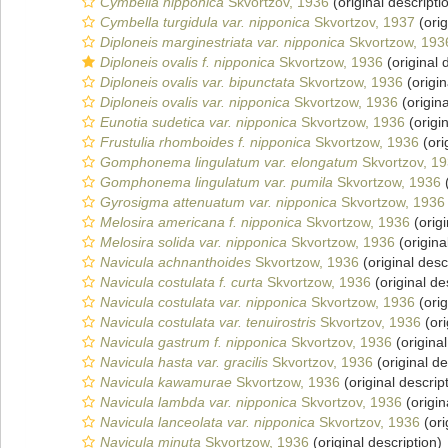
Cymbella nipponica
Skvortzov, 1936
(original descripti
Cymbella turgidula var. nipponica
Skvortzov, 1937
(orig
Diploneis marginestriata var. nipponica
Skvortzow, 193
Diploneis ovalis f. nipponica
Skvortzow, 1936
(original 
Diploneis ovalis var. bipunctata
Skvortzow, 1936
(origin
Diploneis ovalis var. nipponica
Skvortzow, 1936
(origina
Eunotia sudetica var. nipponica
Skvortzow, 1936
(origin
Frustulia rhomboides f. nipponica
Skvortzow, 1936
(ori
Gomphonema lingulatum var. elongatum
Skvortzov, 1
Gomphonema lingulatum var. pumila
Skvortzow, 1936
(
Gyrosigma attenuatum var. nipponica
Skvortzow, 1936
Melosira americana f. nipponica
Skvortzow, 1936
(origi
Melosira solida var. nipponica
Skvortzow, 1936
(origina
Navicula achnanthoides
Skvortzow, 1936
(original desc
Navicula costulata f. curta
Skvortzow, 1936
(original de
Navicula costulata var. nipponica
Skvortzow, 1936
(orig
Navicula costulata var. tenuirostris
Skvortzov, 1936
(ori
Navicula gastrum f. nipponica
Skvortzov, 1936
(original
Navicula hasta var. gracilis
Skvortzov, 1936
(original de
Navicula kawamurae
Skvortzow, 1936
(original descrip
Navicula lambda var. nipponica
Skvortzov, 1936
(origin
Navicula lanceolata var. nipponica
Skvortzov, 1936
(ori
Navicula minuta
Skvortzow, 1936
(original description)