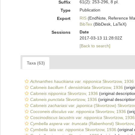
61(2): 253-296, 8 pl.
Suffix
Publication
Type
RIS
(EndNote, Reference Man
Export
BibTex
(BibDesk, LaTeX)
Date
Sessions
2017-03-13 11:28:02Z
[Back to search]
Taxa (63)
Achnanthes hauckiana var. nipponica
Skvortzow, 1936
Caloneis bacillum f. densistriata
Skvortzow, 1936
(origi
Caloneis nipponica
Skvortzov, 1936
(original descriptio
Caloneis punctata
Skvortzow, 1936
(original descriptio
Caloneis zachariasi var. japonica
(Skvortzow) Skvortzo
Cocconeis disculus var. nipponica
Skvortzov, 1936
(ori
Coscinodiscus lacustris var. nipponica
Skvortzow, 1936
Cymbella aspera var. truncata
(Rabenhorst) Skvortzov
Cymbella lata var. nipponica
Skvortzow, 1936
(original 