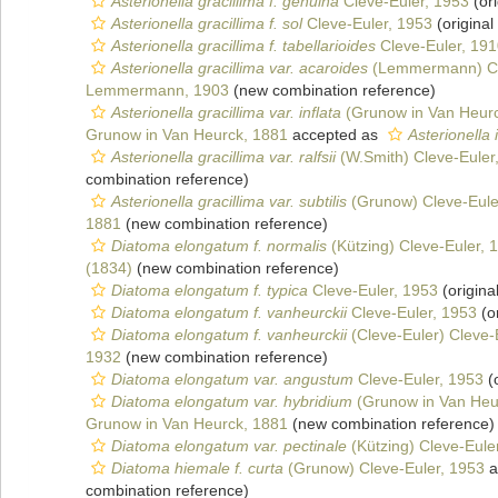
Asterionella gracillima f. genuina
Cleve-Euler, 1953
(ori
Asterionella gracillima f. sol
Cleve-Euler, 1953
(original
Asterionella gracillima f. tabellarioides
Cleve-Euler, 19
Asterionella gracillima var. acaroides
(Lemmermann) Cl
Lemmermann, 1903
(new combination reference)
Asterionella gracillima var. inflata
(Grunow in Van Heurc
Grunow in Van Heurck, 1881
accepted as
Asterionella 
Asterionella gracillima var. ralfsii
(W.Smith) Cleve-Euler
combination reference)
Asterionella gracillima var. subtilis
(Grunow) Cleve-Eule
1881
(new combination reference)
Diatoma elongatum f. normalis
(Kützing) Cleve-Euler, 
(1834)
(new combination reference)
Diatoma elongatum f. typica
Cleve-Euler, 1953
(origina
Diatoma elongatum f. vanheurckii
Cleve-Euler, 1953
(or
Diatoma elongatum f. vanheurckii
(Cleve-Euler) Cleve-
1932
(new combination reference)
Diatoma elongatum var. angustum
Cleve-Euler, 1953
(o
Diatoma elongatum var. hybridium
(Grunow in Van Heur
Grunow in Van Heurck, 1881
(new combination reference)
Diatoma elongatum var. pectinale
(Kützing) Cleve-Eule
Diatoma hiemale f. curta
(Grunow) Cleve-Euler, 1953
a
combination reference)