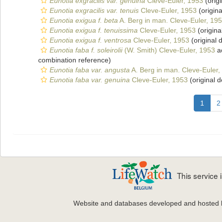
Eunotia exgracilis var. genuina
Cleve-Euler, 1953
(origi
Eunotia exgracilis var. tenuis
Cleve-Euler, 1953
(origina
Eunotia exigua f. beta
A. Berg in man. Cleve-Euler, 19
Eunotia exigua f. tenuissima
Cleve-Euler, 1953
(origina
Eunotia exigua f. ventrosa
Cleve-Euler, 1953
(original 
Eunotia faba f. soleirolii
(W. Smith) Cleve-Euler, 1953
a
combination reference)
Eunotia faba var. angusta
A. Berg in man. Cleve-Euler,
Eunotia faba var. genuina
Cleve-Euler, 1953
(original d
1
2
This service
Website and databases developed and hosted