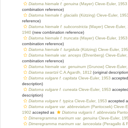
Diatoma hiemale f. genuina
(Mayer) Cleve-Euler, 1953
combination reference)
Diatoma hiemale f. glacialis
(Kützing) Cleve-Euler, 195
reference)
Diatoma hiemale f. subconstricta
(Mayer) Cleve-Euler,
1940
(new combination reference)
Diatoma hiemale f. truncata
(Mayer) Cleve-Euler, 1953
combination reference)
Diatoma hiemale f. turgidula
(Kützing) Cleve-Euler, 19
Diatoma hiemale var. anceps
(Ehrenberg) Cleve-Euler,
combination reference)
Diatoma hiemale var. genuinum
(Grunow) Cleve-Euler,
Diatoma swartzii
C.A.Agardh, 1812
(original description
Diatoma vulgare f. capitata
Cleve-Euler, 1953
accepte
description)
Diatoma vulgare f. cuneata
Cleve-Euler, 1953
accepte
description)
Diatoma vulgare f. typica
Cleve-Euler, 1953
accepted 
Diatoma vulgare var. abbreviatum
(Pantocsek) Cleve-E
1902
accepted as
Diatoma vulgaris f. abbreviata
Panto
Dimeregramma marinum var. genuina
Cleve-Euler, 19
Dimeregramma marinum var. lanceolata
(Peragallo & P