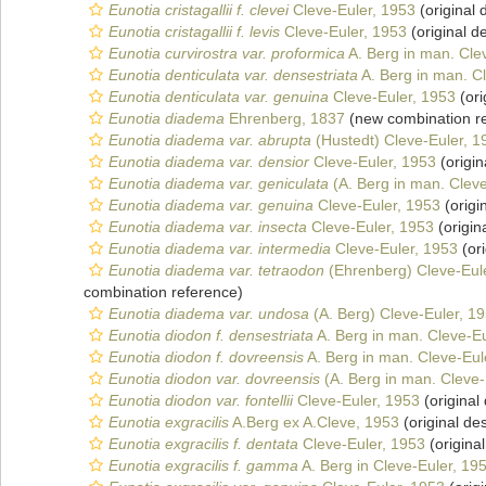
Eunotia cristagallii f. clevei
Cleve-Euler, 1953
(original 
Eunotia cristagallii f. levis
Cleve-Euler, 1953
(original de
Eunotia curvirostra var. proformica
A. Berg in man. Cle
Eunotia denticulata var. densestriata
A. Berg in man. C
Eunotia denticulata var. genuina
Cleve-Euler, 1953
(ori
Eunotia diadema
Ehrenberg, 1837
(new combination r
Eunotia diadema var. abrupta
(Hustedt) Cleve-Euler, 1
Eunotia diadema var. densior
Cleve-Euler, 1953
(origin
Eunotia diadema var. geniculata
(A. Berg in man. Cleve
Eunotia diadema var. genuina
Cleve-Euler, 1953
(origi
Eunotia diadema var. insecta
Cleve-Euler, 1953
(origin
Eunotia diadema var. intermedia
Cleve-Euler, 1953
(ori
Eunotia diadema var. tetraodon
(Ehrenberg) Cleve-Eul
combination reference)
Eunotia diadema var. undosa
(A. Berg) Cleve-Euler, 1
Eunotia diodon f. densestriata
A. Berg in man. Cleve-Eu
Eunotia diodon f. dovreensis
A. Berg in man. Cleve-Eul
Eunotia diodon var. dovreensis
(A. Berg in man. Cleve-
Eunotia diodon var. fontellii
Cleve-Euler, 1953
(original 
Eunotia exgracilis
A.Berg ex A.Cleve, 1953
(original des
Eunotia exgracilis f. dentata
Cleve-Euler, 1953
(original
Eunotia exgracilis f. gamma
A. Berg in Cleve-Euler, 19