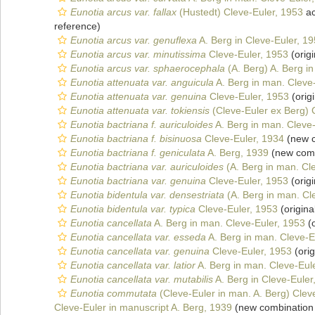
Eunotia arcus var. fallax
(Hustedt) Cleve-Euler, 1953
ac
reference)
Eunotia arcus var. genuflexa
A. Berg in Cleve-Euler, 1
Eunotia arcus var. minutissima
Cleve-Euler, 1953
(origi
Eunotia arcus var. sphaerocephala
(A. Berg) A. Berg i
Eunotia attenuata var. anguicula
A. Berg in man. Cleve
Eunotia attenuata var. genuina
Cleve-Euler, 1953
(origi
Eunotia attenuata var. tokiensis
(Cleve-Euler ex Berg) 
Eunotia bactriana f. auriculoides
A. Berg in man. Cleve
Eunotia bactriana f. bisinuosa
Cleve-Euler, 1934
(new c
Eunotia bactriana f. geniculata
A. Berg, 1939
(new comb
Eunotia bactriana var. auriculoides
(A. Berg in man. Cl
Eunotia bactriana var. genuina
Cleve-Euler, 1953
(origi
Eunotia bidentula var. densestriata
(A. Berg in man. Cl
Eunotia bidentula var. typica
Cleve-Euler, 1953
(origina
Eunotia cancellata
A. Berg in man. Cleve-Euler, 1953
(o
Eunotia cancellata var. esseda
A. Berg in man. Cleve-E
Eunotia cancellata var. genuina
Cleve-Euler, 1953
(orig
Eunotia cancellata var. latior
A. Berg in man. Cleve-Eul
Eunotia cancellata var. mutabilis
A. Berg in Cleve-Euler
Eunotia commutata
(Cleve-Euler in man. A. Berg) Clev
Cleve-Euler in manuscript A. Berg, 1939
(new combination 