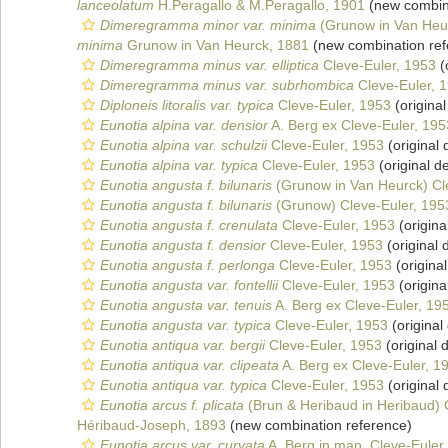
lanceolatum
H.Peragallo & M.Peragallo, 1901
(new combina
Dimeregramma minor var. minima
(Grunow in Van Heur
minima
Grunow in Van Heurck, 1881
(new combination ref
Dimeregramma minus var. elliptica
Cleve-Euler, 1953
(
Dimeregramma minus var. subrhombica
Cleve-Euler, 
Diploneis litoralis var. typica
Cleve-Euler, 1953
(original
Eunotia alpina var. densior
A. Berg ex Cleve-Euler, 195
Eunotia alpina var. schulzii
Cleve-Euler, 1953
(original 
Eunotia alpina var. typica
Cleve-Euler, 1953
(original de
Eunotia angusta f. bilunaris
(Grunow in Van Heurck) Cl
Eunotia angusta f. bilunaris
(Grunow) Cleve-Euler, 195
Eunotia angusta f. crenulata
Cleve-Euler, 1953
(origina
Eunotia angusta f. densior
Cleve-Euler, 1953
(original 
Eunotia angusta f. perlonga
Cleve-Euler, 1953
(original
Eunotia angusta var. fontellii
Cleve-Euler, 1953
(origina
Eunotia angusta var. tenuis
A. Berg ex Cleve-Euler, 19
Eunotia angusta var. typica
Cleve-Euler, 1953
(original
Eunotia antiqua var. bergii
Cleve-Euler, 1953
(original 
Eunotia antiqua var. clipeata
A. Berg ex Cleve-Euler, 1
Eunotia antiqua var. typica
Cleve-Euler, 1953
(original 
Eunotia arcus f. plicata
(Brun & Heribaud in Heribaud) 
Héribaud-Joseph, 1893
(new combination reference)
Eunotia arcus var. curvata
A. Berg in man. Cleve-Euler