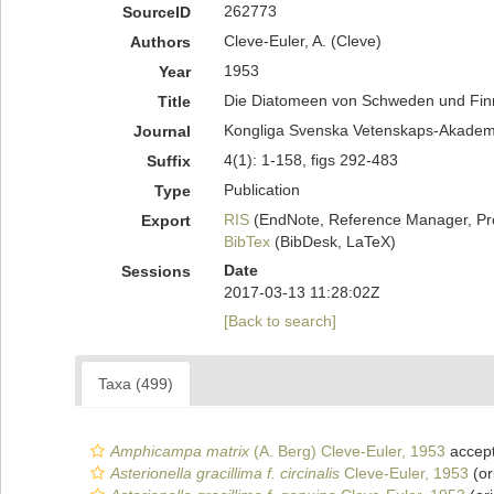
262773
SourceID
Cleve-Euler, A. (Cleve)
Authors
1953
Year
Die Diatomeen von Schweden und Finnl
Title
Kongliga Svenska Vetenskaps-Akademie
Journal
4(1): 1-158, figs 292-483
Suffix
Publication
Type
RIS
(EndNote, Reference Manager, Pr
Export
BibTex
(BibDesk, LaTeX)
Date
Sessions
2017-03-13 11:28:02Z
[Back to search]
Taxa (499)
Amphicampa matrix
(A. Berg) Cleve-Euler, 1953
accep
Asterionella gracillima f. circinalis
Cleve-Euler, 1953
(or