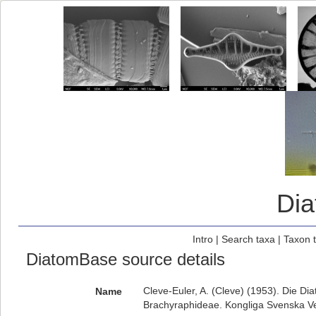
Di
Intro
|
Search taxa
|
Taxon 
DiatomBase source details
Cleve-Euler, A. (Cleve) (1953). Die D
Name
Brachyraphideae. Kongliga Svenska Vet