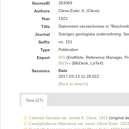
263069
SourceID
Cleve-Euler, A. (Cleve)
Authors
1922
Year
Diatomeen-verzeichnisse in "Beschreib
Title
Sveriges geologiska undersokning. Se
Journal
no. 151
Suffix
Publication
Type
RIS
(EndNote, Reference Manager, Pr
Export
BibTex
(BibDesk, LaTeX)
Date
Sessions
2017-03-13 11:28:02Z
[Back to search]
Taxa (27)
Caloneis fasciata var. notata
A. Cleve, 1922
(original de
Campylodiscus hibernicus var. minor
Cleve-Euler, 192