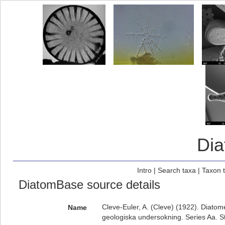
Di
Intro
|
Search taxa
|
Taxon 
DiatomBase source details
Cleve-Euler, A. (Cleve) (1922). Diatom
Name
geologiska undersokning. Series Aa. S