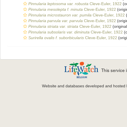
Pinnularia leptosoma var. robusta
Cleve-Euler, 1922
(or
Pinnularia mesolepta f. minuta
Cleve-Euler, 1922
(origi
Pinnularia microstauron var. pumila
Cleve-Euler, 1922
(
Pinnularia parvula var. parvula
Cleve-Euler, 1922
(origi
Pinnularia striata var. striata
Cleve-Euler, 1922
(original
Pinnularia subsolaris var. diminuta
Cleve-Euler, 1922
(o
Surirella ovalis f. suborbicularis
Cleve-Euler, 1922
(orig
This service
Website and databases developed and hosted