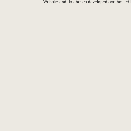
Website and databases developed and hosted