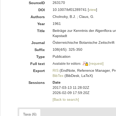
263170
SourceID
10.1007/bf01289741 [
view
]
DOI
Cholnoky, B.J. ; Claus, G.
Authors
1961
Year
Beiträge zur Kenntnis der Algenflor
Title
Kapstadt
Österreichische Botanische Zeitschrift
Journal
108(4/5): 325-350
Suffix
Publication
Type
[request]
Full text
Available for editors
RIS
(EndNote, Reference Manager, Pr
Export
BibTex
(BibDesk, LaTeX)
Date
Sessions
2017-03-13 11:28:02Z
2026-02-09 17:59:20Z
[Back to search]
Taxa (6)