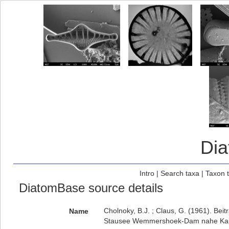
Di
Intro
|
Search taxa
|
Taxon 
DiatomBase source details
Cholnoky, B.J. ; Claus, G. (1961). Bei
Name
Stausee Wemmershoek-Dam nahe Ka