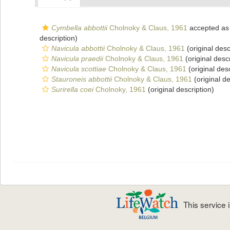
Cymbella abbottii
Cholnoky & Claus, 1961
accepted a
description)
Navicula abbottii
Cholnoky & Claus, 1961
(original desc
Navicula praedii
Cholnoky & Claus, 1961
(original descr
Navicula scottiae
Cholnoky & Claus, 1961
(original desc
Stauroneis abbottii
Cholnoky & Claus, 1961
(original de
Surirella coei
Cholnoky, 1961
(original description)
This service