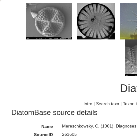
Di
Intro
|
Search taxa
|
Taxon 
DiatomBase source details
Mereschkowsky, C. (1901). Diagnoses 
Name
263605
SourceID