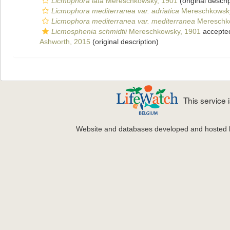
Licmophora lata
Mereschkowsky, 1901
(original descri
Licmophora mediterranea var. adriatica
Mereschkowsky
Licmophora mediterranea var. mediterranea
Mereschk
Licmosphenia schmidtii
Mereschkowsky, 1901
accepte
Ashworth, 2015
(original description)
This service
Website and databases developed and hosted