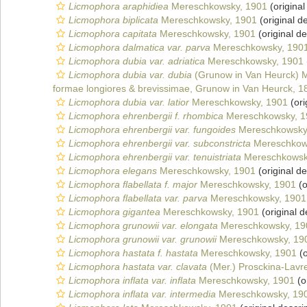
Licmophora araphidiea
Mereschkowsky, 1901
(original
Licmophora biplicata
Mereschkowsky, 1901
(original de
Licmophora capitata
Mereschkowsky, 1901
(original de
Licmophora dalmatica var. parva
Mereschkowsky, 190
Licmophora dubia var. adriatica
Mereschkowsky, 1901
Licmophora dubia var. dubia
(Grunow in Van Heurck) 
formae longiores & brevissimae, Grunow in Van Heurck, 1
Licmophora dubia var. latior
Mereschkowsky, 1901
(ori
Licmophora ehrenbergii f. rhombica
Mereschkowsky, 1
Licmophora ehrenbergii var. fungoides
Mereschkowsky
Licmophora ehrenbergii var. subconstricta
Mereschkow
Licmophora ehrenbergii var. tenuistriata
Mereschkowsk
Licmophora elegans
Mereschkowsky, 1901
(original de
Licmophora flabellata f. major
Mereschkowsky, 1901
(o
Licmophora flabellata var. parva
Mereschkowsky, 1901
Licmophora gigantea
Mereschkowsky, 1901
(original d
Licmophora grunowii var. elongata
Mereschkowsky, 19
Licmophora grunowii var. grunowii
Mereschkowsky, 19
Licmophora hastata f. hastata
Mereschkowsky, 1901
(o
Licmophora hastata var. clavata
(Mer.) Prosckina-Lavr
Licmophora inflata var. inflata
Mereschkowsky, 1901
(o
Licmophora inflata var. intermedia
Mereschkowsky, 19