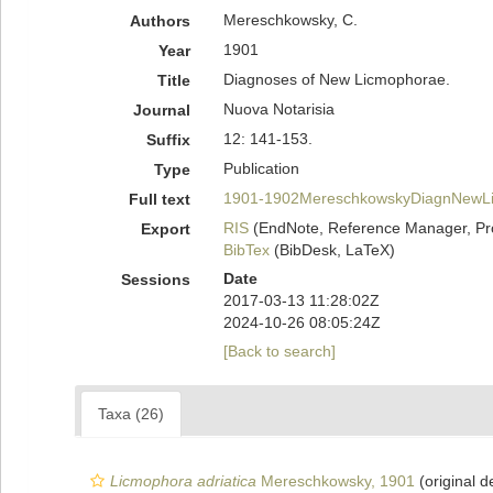
Mereschkowsky, C.
Authors
1901
Year
Diagnoses of New Licmophorae.
Title
Nuova Notarisia
Journal
12: 141-153.
Suffix
Publication
Type
1901-1902MereschkowskyDiagnNewLi
Full text
RIS
(EndNote, Reference Manager, Pr
Export
BibTex
(BibDesk, LaTeX)
Date
Sessions
2017-03-13 11:28:02Z
2024-10-26 08:05:24Z
[Back to search]
Taxa (26)
Licmophora adriatica
Mereschkowsky, 1901
(original d