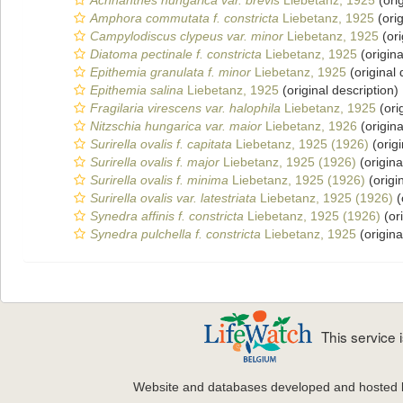
Achnanthes hungarica var. brevis
Liebetanz, 1925
(orig
Amphora commutata f. constricta
Liebetanz, 1925
(orig
Campylodiscus clypeus var. minor
Liebetanz, 1925
(ori
Diatoma pectinale f. constricta
Liebetanz, 1925
(origina
Epithemia granulata f. minor
Liebetanz, 1925
(original 
Epithemia salina
Liebetanz, 1925
(original description)
Fragilaria virescens var. halophila
Liebetanz, 1925
(ori
Nitzschia hungarica var. maior
Liebetanz, 1926
(origina
Surirella ovalis f. capitata
Liebetanz, 1925 (1926)
(origi
Surirella ovalis f. major
Liebetanz, 1925 (1926)
(origina
Surirella ovalis f. minima
Liebetanz, 1925 (1926)
(origi
Surirella ovalis var. latestriata
Liebetanz, 1925 (1926)
(
Synedra affinis f. constricta
Liebetanz, 1925 (1926)
(ori
Synedra pulchella f. constricta
Liebetanz, 1925
(origina
This service
Website and databases developed and hosted