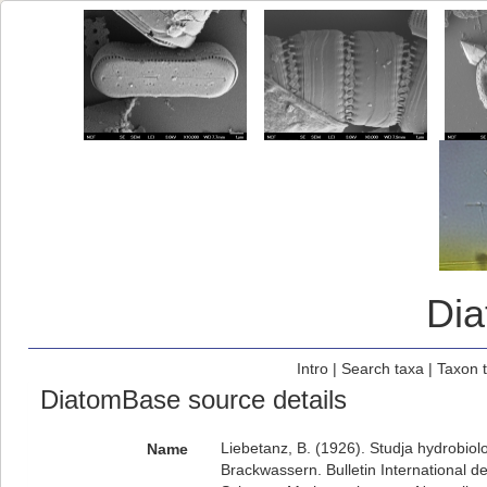
Di
Intro
|
Search taxa
|
Taxon 
DiatomBase source details
Liebetanz, B. (1926). Studja hydrobio
Name
Brackwassern. Bulletin International d