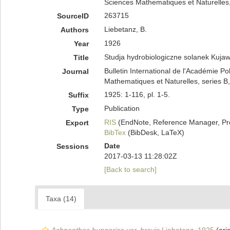
Sciences Mathematiques et Naturelles, 
263715
SourceID
Liebetanz, B.
Authors
1926
Year
Studja hydrobiologiczne solanek Kuja
Title
Bulletin International de l'Académie P
Journal
Mathematiques et Naturelles, series B
1925: 1-116, pl. 1-5.
Suffix
Publication
Type
RIS
(EndNote, Reference Manager, Pr
Export
BibTex
(BibDesk, LaTeX)
Date
Sessions
2017-03-13 11:28:02Z
[Back to search]
Taxa (14)