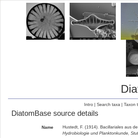
Di
Intro
|
Search taxa
|
Taxon 
DiatomBase source details
Hustedt, F. (1914). Bacillariales aus
Name
Hydrobiologie und Planktonkunde, Stut