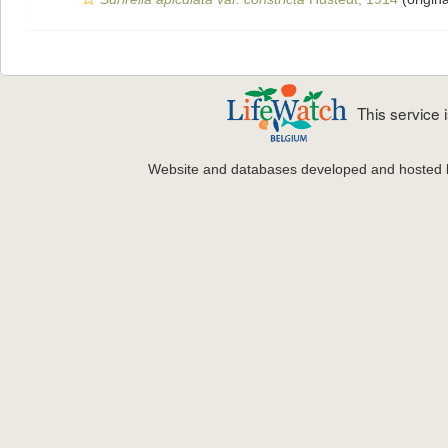
This service
Website and databases developed and hosted