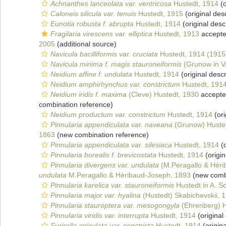
Achnanthes lanceolata var. ventricosa
Hustedt, 1914
(o
Caloneis silicula var. tenuis
Hustedt, 1915
(original desc
Eunotia robusta f. abrupta
Hustedt, 1914
(original desc
Fragilaria virescens var. elliptica
Hustedt, 1913
accept
2005
(additional source)
Navicula bacilliformis var. cruciata
Hustedt, 1914 (1915
Navicula minima f. magis stauroneiformis
(Grunow in V
Neidium affine f. undulata
Hustedt, 1914
(original descr
Neidium amphirhynchus var. constrictum
Hustedt, 191
Neidium iridis f. maxima
(Cleve) Hustedt, 1930
accept
combination reference)
Neidium productum var. constrictum
Hustedt, 1914
(ori
Pinnularia appendiculata var. naveana
(Grunow) Huste
1863
(new combination reference)
Pinnularia appendiculata var. silesiaca
Hustedt, 1914
(o
Pinnularia borealis f. brevicostata
Hustedt, 1914
(origin
Pinnularia divergens var. undulata
(M.Peragallo & Héri
undulata
M.Peragallo & Héribaud-Joseph, 1893
(new combi
Pinnularia karelica var. stauroneiformis
Hustedt in A. S
Pinnularia major var. hyalina
(Hustedt) Skabichevskii, 
Pinnularia stauroptera var. mesogongyla
(Ehrenberg) H
Pinnularia viridis var. interrupta
Hustedt, 1914
(original
Surirella apiculata var. constricta
Hustedt, 1914
(origina