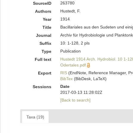
263780
SourceID
Hustedt, F.
Authors
1914
Year
Bacillariales aus den Sudeten und ei
Title
Archiv für Hydrobiologie und Planktonk
Journal
10: 1-128, 2 pls
Suffix
Publication
Type
Hustedt 1914 Arch. Hydrobiol. 10 1-12
Full text
Odertales.pdf
RIS
(EndNote, Reference Manager, Pr
Export
BibTex
(BibDesk, LaTeX)
Date
Sessions
2017-03-13 11:28:02Z
[Back to search]
Taxa (19)