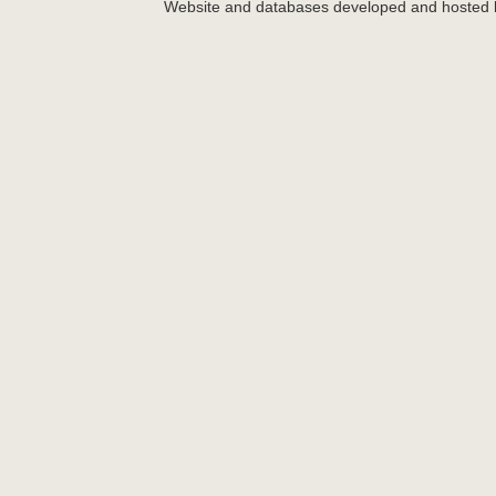
Website and databases developed and hosted