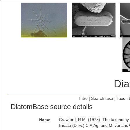
Di
Intro
|
Search taxa
|
Taxon 
DiatomBase source details
Crawford, R.M. (1978). The taxonomy an
Name
lineata (Dillw.) C.A.Ag. and M. varians