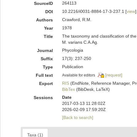
264113
SourceID
10.2216/i0031-8884-17-3-237.1 [
view
]
DOI
Crawford, R.M.
Authors
1978
Year
The taxonomy and classification of the 
Title
M. varians C.A.Ag.
Phycologia
Journal
17(3): 237-250
Suffix
Publication
Type
[request]
Full text
Available for editors
RIS
(EndNote, Reference Manager, Pr
Export
BibTex
(BibDesk, LaTeX)
Date
Sessions
2017-03-13 11:28:02Z
2026-02-09 17:59:20Z
[Back to search]
Taxa (1)