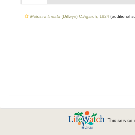
Melosira lineata
(Dillwyn) C.Agardh, 1824
(additional s
This service