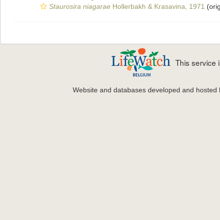
Staurosira niagarae
Hollerbakh & Krasavina, 1971
(orig
This service
Website and databases developed and hosted