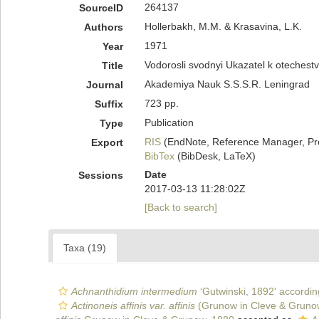
264137
SourceID
Hollerbakh, M.M. & Krasavina, L.K.
Authors
1971
Year
Vodorosli svodnyi Ukazatel k oteches
Title
Akademiya Nauk S.S.S.R. Leningrad
Journal
723 pp.
Suffix
Publication
Type
RIS
(EndNote, Reference Manager, Pr
Export
BibTex
(BibDesk, LaTeX)
Date
Sessions
2017-03-13 11:28:02Z
[Back to search]
Taxa (19)
Achnanthidium intermedium
‘Gutwinski, 1892' accordin
Actinoneis affinis var. affinis
(Grunow in Cleve & Grunow