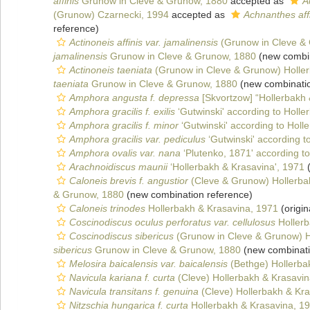
affinis
Grunow in Cleve & Grunow, 1880
accepted as
A
(Grunow) Czarnecki, 1994
accepted as
Achnanthes affin
reference)
Actinoneis affinis var. jamalinensis
(Grunow in Cleve & 
jamalinensis
Grunow in Cleve & Grunow, 1880
(new combin
Actinoneis taeniata
(Grunow in Cleve & Grunow) Holler
taeniata
Grunow in Cleve & Grunow, 1880
(new combinatio
Amphora angusta f. depressa
[Skvortzow] “Hollerbakh 
Amphora gracilis f. exilis
‘Gutwinski' according to Holle
Amphora gracilis f. minor
‘Gutwinski' according to Holl
Amphora gracilis var. pediculus
‘Gutwinski' according t
Amphora ovalis var. nana
‘Plutenko, 1871' according t
Arachnoidiscus maunii
‘Hollerbakh & Krasavina', 1971
(
Caloneis brevis f. angustior
(Cleve & Grunow) Hollerba
& Grunow, 1880
(new combination reference)
Caloneis trinodes
Hollerbakh & Krasavina, 1971
(origin
Coscinodiscus oculus perforatus var. cellulosus
Hollerb
Coscinodiscus sibericus
(Grunow in Cleve & Grunow) H
sibericus
Grunow in Cleve & Grunow, 1880
(new combinati
Melosira baicalensis var. baicalensis
(Bethge) Hollerba
Navicula kariana f. curta
(Cleve) Hollerbakh & Krasavin
Navicula transitans f. genuina
(Cleve) Hollerbakh & Kr
Nitzschia hungarica f. curta
Hollerbakh & Krasavina, 1