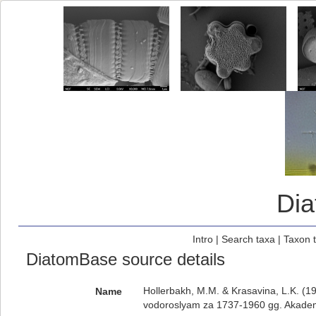
Di
Intro
|
Search taxa
|
Taxon 
DiatomBase source details
Hollerbakh, M.M. & Krasavina, L.K. (1
Name
vodoroslyam za 1737-1960 gg. Akadem