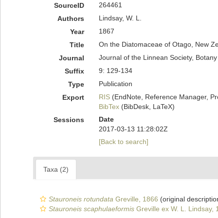
264461
SourceID
Lindsay, W. L.
Authors
1867
Year
On the Diatomaceae of Otago, New Ze
Title
Journal of the Linnean Society, Botany
Journal
9: 129-134
Suffix
Publication
Type
RIS
(EndNote, Reference Manager, Pr
Export
BibTex
(BibDesk, LaTeX)
Date
Sessions
2017-03-13 11:28:02Z
[Back to search]
Taxa (2)
Stauroneis rotundata
Greville, 1866
(original descriptio
Stauroneis scaphulaeformis
Greville ex W. L. Lindsay,