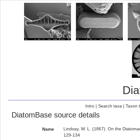
Di
Intro
|
Search taxa
|
Taxon 
DiatomBase source details
Lindsay, W. L. (1867). On the Diatoma
Name
129-134