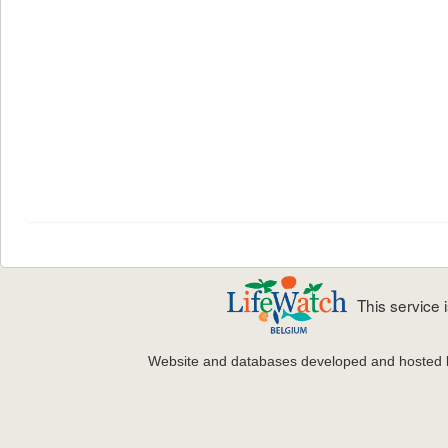
This service
Website and databases developed and hosted