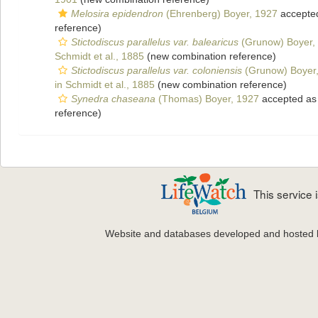
Melosira epidendron
(Ehrenberg) Boyer, 1927
accepte
reference)
Stictodiscus parallelus var. balearicus
(Grunow) Boyer,
Schmidt et al., 1885
(new combination reference)
Stictodiscus parallelus var. coloniensis
(Grunow) Boyer
in Schmidt et al., 1885
(new combination reference)
Synedra chaseana
(Thomas) Boyer, 1927
accepted a
reference)
This service
Website and databases developed and hosted