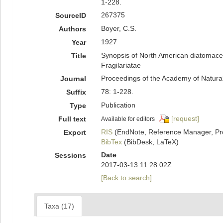
1-228.
267375
SourceID
Boyer, C.S.
Authors
1927
Year
Synopsis of North American diatomacea
Title
Fragilariatae
Proceedings of the Academy of Natural
Journal
78: 1-228.
Suffix
Publication
Type
[request]
Full text
Available for editors
RIS
(EndNote, Reference Manager, Pr
Export
BibTex
(BibDesk, LaTeX)
Date
Sessions
2017-03-13 11:28:02Z
[Back to search]
Taxa (17)