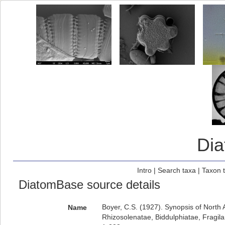
Di
Intro
|
Search taxa
|
Taxon 
DiatomBase source details
Boyer, C.S. (1927). Synopsis of North
Name
Rhizosolenatae, Biddulphiatae, Fragila