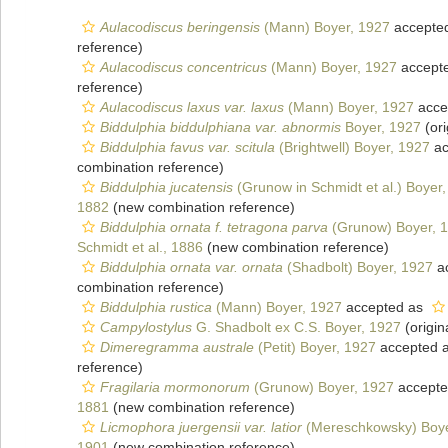
Aulacodiscus beringensis
(Mann) Boyer, 1927
accepte
reference)
Aulacodiscus concentricus
(Mann) Boyer, 1927
accept
reference)
Aulacodiscus laxus var. laxus
(Mann) Boyer, 1927
acce
Biddulphia biddulphiana var. abnormis
Boyer, 1927
(ori
Biddulphia favus var. scitula
(Brightwell) Boyer, 1927
ac
combination reference)
Biddulphia jucatensis
(Grunow in Schmidt et al.) Boyer
1882
(new combination reference)
Biddulphia ornata f. tetragona parva
(Grunow) Boyer, 
Schmidt et al., 1886
(new combination reference)
Biddulphia ornata var. ornata
(Shadbolt) Boyer, 1927
a
combination reference)
Biddulphia rustica
(Mann) Boyer, 1927
accepted as
Campylostylus
G. Shadbolt ex C.S. Boyer, 1927
(origin
Dimeregramma australe
(Petit) Boyer, 1927
accepted 
reference)
Fragilaria mormonorum
(Grunow) Boyer, 1927
accept
1881
(new combination reference)
Licmophora juergensii var. latior
(Mereschkowsky) Boye
1901
(new combination reference)