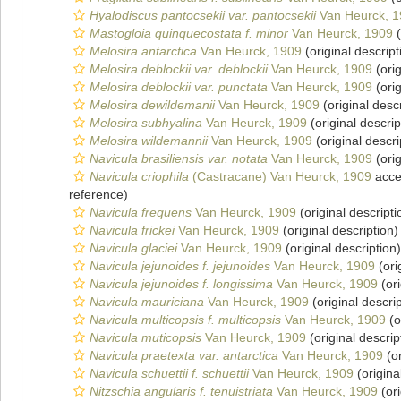
Hyalodiscus pantocsekii var. pantocsekii
Van Heurck, 
Mastogloia quinquecostata f. minor
Van Heurck, 1909
(
Melosira antarctica
Van Heurck, 1909
(original descript
Melosira deblockii var. deblockii
Van Heurck, 1909
(orig
Melosira deblockii var. punctata
Van Heurck, 1909
(orig
Melosira dewildemanii
Van Heurck, 1909
(original descr
Melosira subhyalina
Van Heurck, 1909
(original descrip
Melosira wildemannii
Van Heurck, 1909
(original descri
Navicula brasiliensis var. notata
Van Heurck, 1909
(orig
Navicula criophila
(Castracane) Van Heurck, 1909
acce
reference)
Navicula frequens
Van Heurck, 1909
(original descripti
Navicula frickei
Van Heurck, 1909
(original description)
Navicula glaciei
Van Heurck, 1909
(original description)
Navicula jejunoides f. jejunoides
Van Heurck, 1909
(ori
Navicula jejunoides f. longissima
Van Heurck, 1909
(ori
Navicula mauriciana
Van Heurck, 1909
(original descrip
Navicula multicopsis f. multicopsis
Van Heurck, 1909
(o
Navicula muticopsis
Van Heurck, 1909
(original descrip
Navicula praetexta var. antarctica
Van Heurck, 1909
(or
Navicula schuettii f. schuettii
Van Heurck, 1909
(origina
Nitzschia angularis f. tenuistriata
Van Heurck, 1909
(ori