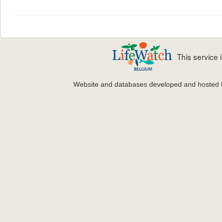
This service
Website and databases developed and hosted