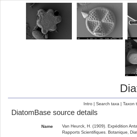
Di
Intro
|
Search taxa
|
Taxon 
DiatomBase source details
Van Heurck, H. (1909). Expédition Ant
Name
Rapports Scientifiques. Botanique, Di