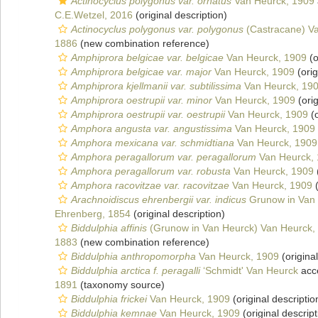
Actinocyclus polygonus var. ornatus
Van Heurck, 1909
C.E.Wetzel, 2016
(original description)
Actinocyclus polygonus var. polygonus
(Castracane) V
1886
(new combination reference)
Amphiprora belgicae var. belgicae
Van Heurck, 1909
(o
Amphiprora belgicae var. major
Van Heurck, 1909
(orig
Amphiprora kjellmanii var. subtilissima
Van Heurck, 19
Amphiprora oestrupii var. minor
Van Heurck, 1909
(orig
Amphiprora oestrupii var. oestrupii
Van Heurck, 1909
(o
Amphora angusta var. angustissima
Van Heurck, 1909
Amphora mexicana var. schmidtiana
Van Heurck, 1909
Amphora peragallorum var. peragallorum
Van Heurck,
Amphora peragallorum var. robusta
Van Heurck, 1909
Amphora racovitzae var. racovitzae
Van Heurck, 1909
(
Arachnoidiscus ehrenbergii var. indicus
Grunow in Van 
Ehrenberg, 1854
(original description)
Biddulphia affinis
(Grunow in Van Heurck) Van Heurck,
1883
(new combination reference)
Biddulphia anthropomorpha
Van Heurck, 1909
(original
Biddulphia arctica f. peragalli
‘Schmidt' Van Heurck
acc
1891
(taxonomy source)
Biddulphia frickei
Van Heurck, 1909
(original descriptio
Biddulphia kemnae
Van Heurck, 1909
(original descript