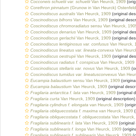
Cocconeis schuetii var. schuetii
Van Heurck, 1909
(orig
Corethron pinnatum
(Grunow in Van Heurck) Ostenfeld
Coscinodiscus australis
Van Heurck, 1909
(original des
Coscinodiscus bifrons
Van Heurck, 1909
(original descr
Coscinodiscus chromoradiatus
sensu Van Heurck, 190
Coscinodiscus denarius
Van Heurck, 1909
(original des
Coscinodiscus gerlachii
Van Heurck, 1909
(original des
Coscinodiscus lentiginosus var. confusus
Van Heurck, 
Coscinodiscus lineatus var. lineata-convexa
Van Heurc
Coscinodiscus oestrupii
Van Heurck, 1909
(original des
Coscinodiscus radiatus f. conspicua
Van Heurck, 1909
Coscinodiscus stellaris var. novus
Van Heurck, 1909
(or
Coscinodiscus tumidus var. lineatusconvexus
Van Heur
Eucampia balaustium
sensu Van Heurck, 1909
(origina
Eucampia balaustium
Van Heurck, 1909
(original descr
Fragilaria antarctica f. lata
van Heurck, 1909
(original d
Fragilaria curta
Van Heurck, 1909
(original description)
Fragilaria cylindrus f. elongata
van Heurck, 1909
(origi
Fragilaria obliquecostata f. maxima
van Heurck, 1909
(
Fragilaria obliquecostata f. obliquecostata
Van Heurck,
Fragilaria sublinearis f. lata
Van Heurck, 1909
(original
Fragilaria sublinearis f. longa
Van Heurck, 1909
(origin
Fragilaria sublinearis f. sublinearis
Van Heurck, 1909
(o