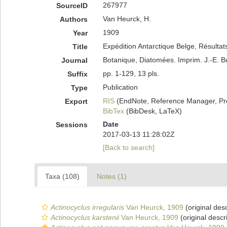
267977
SourceID
Van Heurck, H.
Authors
1909
Year
Expédition Antarctique Belge, Résulta
Title
Botanique, Diatomées. Imprim. J.-E. 
Journal
pp. 1-129, 13 pls.
Suffix
Publication
Type
RIS
(EndNote, Reference Manager, Pr
Export
BibTex
(BibDesk, LaTeX)
Date
Sessions
2017-03-13 11:28:02Z
[Back to search]
Taxa (108)
Notes (1)
Actinocyclus irregularis
Van Heurck, 1909
(original desc
Actinocyclus karstenii
Van Heurck, 1909
(original descr