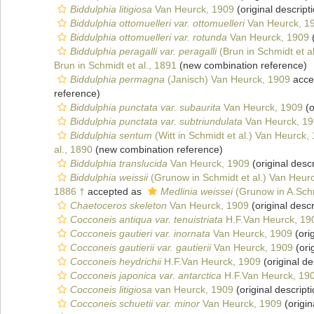
Biddulphia litigiosa
Van Heurck, 1909
(original descript
Biddulphia ottomuelleri var. ottomuelleri
Van Heurck, 1
Biddulphia ottomuelleri var. rotunda
Van Heurck, 1909
(
Biddulphia peragalli var. peragalli
(Brun in Schmidt et a
Brun in Schmidt et al., 1891
(new combination reference)
Biddulphia permagna
(Janisch) Van Heurck, 1909
acce
reference)
Biddulphia punctata var. subaurita
Van Heurck, 1909
(o
Biddulphia punctata var. subtriundulata
Van Heurck, 1
Biddulphia sentum
(Witt in Schmidt et al.) Van Heurck,
al., 1890
(new combination reference)
Biddulphia translucida
Van Heurck, 1909
(original descr
Biddulphia weissii
(Grunow in Schmidt et al.) Van Heur
1886 †
accepted as
Medlinia weissei
(Grunow in A.Schm
Chaetoceros skeleton
Van Heurck, 1909
(original descr
Cocconeis antiqua var. tenuistriata
H.F.Van Heurck, 19
Cocconeis gautieri var. inornata
Van Heurck, 1909
(orig
Cocconeis gautierii var. gautierii
Van Heurck, 1909
(ori
Cocconeis heydrichii
H.F.Van Heurck, 1909
(original de
Cocconeis japonica var. antarctica
H.F.Van Heurck, 19
Cocconeis litigiosa
van Heurck, 1909
(original descripti
Cocconeis schuetii var. minor
Van Heurck, 1909
(origin