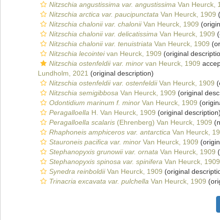
Nitzschia angustissima var. angustissima
Van Heurck, 
Nitzschia arctica var. paucipunctata
Van Heurck, 1909
(
Nitzschia chalonii var. chalonii
Van Heurck, 1909
(origin
Nitzschia chalonii var. delicatissima
Van Heurck, 1909
(
Nitzschia chalonii var. tenuistriata
Van Heurck, 1909
(or
Nitzschia lecointei
van Heurck, 1909
(original descripti
Nitzschia ostenfeldii var. minor
van Heurck, 1909
accep
Lundholm, 2021
(original description)
Nitzschia ostenfeldii var. ostenfeldii
Van Heurck, 1909
(
Nitzschia semigibbosa
Van Heurck, 1909
(original desc
Odontidium marinum f. minor
Van Heurck, 1909
(origin
Peragalloella
H. Van Heurck, 1909
(original description
Peragalloella scalaris
(Ehrenberg) Van Heurck, 1909
(n
Rhaphoneis amphiceros var. antarctica
Van Heurck, 1
Stauroneis pacifica var. minor
Van Heurck, 1909
(origin
Stephanopyxis grunowii var. ornata
Van Heurck, 1909
(
Stephanopyxis spinosa var. spinifera
Van Heurck, 1909
Synedra reinboldii
Van Heurck, 1909
(original descripti
Trinacria excavata var. pulchella
Van Heurck, 1909
(ori