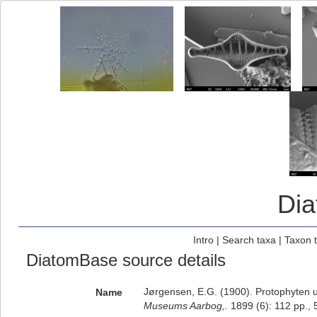
Di
Intro
|
Search taxa
|
Taxon 
DiatomBase source details
Jørgensen, E.G. (1900). Protophyten 
Name
Museums Aarbog,.
1899 (6): 112 pp., 5