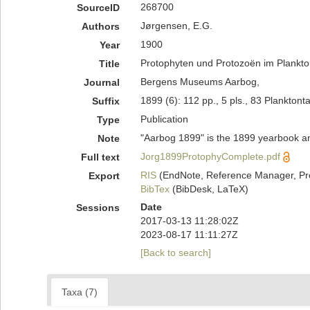
268700
SourceID
Jørgensen, E.G.
Authors
1900
Year
Protophyten und Protozoën im Plankto
Title
Bergens Museums Aarbog,
Journal
1899 (6): 112 pp., 5 pls., 83 Planktont
Suffix
Publication
Type
"Aarbog 1899" is the 1899 yearbook a
Note
Jorg1899ProtophyComplete.pdf
Full text
RIS
(EndNote, Reference Manager, Pr
Export
BibTex
(BibDesk, LaTeX)
Date
Sessions
2017-03-13 11:28:02Z
2023-08-17 11:11:27Z
[Back to search]
Taxa (7)