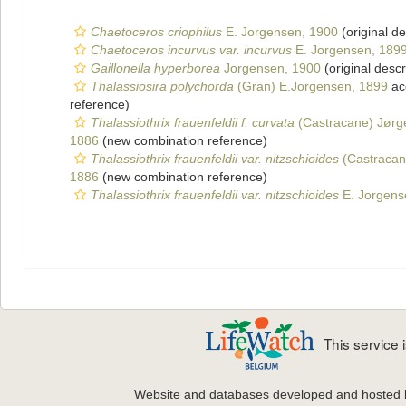
Chaetoceros criophilus
E. Jorgensen, 1900
(original de
Chaetoceros incurvus var. incurvus
E. Jorgensen, 189
Gaillonella hyperborea
Jorgensen, 1900
(original descr
Thalassiosira polychorda
(Gran) E.Jorgensen, 1899
ac
reference)
Thalassiothrix frauenfeldii f. curvata
(Castracane) Jørg
1886
(new combination reference)
Thalassiothrix frauenfeldii var. nitzschioides
(Castracan
1886
(new combination reference)
Thalassiothrix frauenfeldii var. nitzschioides
E. Jorgens
This service
Website and databases developed and hosted