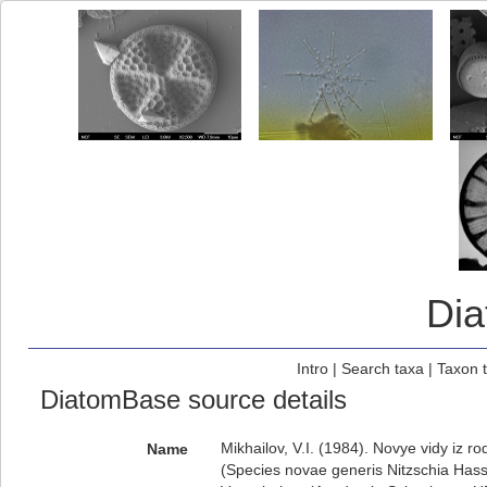
Di
Intro
|
Search taxa
|
Taxon 
DiatomBase source details
Mikhailov, V.I. (1984). Novye vidy iz 
Name
(Species novae generis Nitzschia Hass