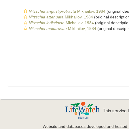
Nitzschia angustiprotracta
Mikhailov, 1984
(original des
Nitzschia attenuata
Mikhailov, 1984
(original descriptio
Nitzschia indistincta
Michailov, 1984
(original descriptio
Nitzschia makarovae
Mikhailov, 1984
(original descript
This service
Website and databases developed and hosted