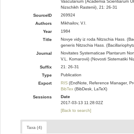
Vascularium (Academia Scientiarum UR
Nizschikh Rastenii), 21: 26-31
269924
SourceID
Mikhailov, V.I.
Authors
1984
Year
Novye vidy iz roda Nitzschia Hass. (B
Title
generis Nitzschia Hass. (Bacillariophyt
Novitates Systematicae Plantarum No
Journal
V.L. Komarovii) (Novosti Sistematiki Ni
21: 26-31
Suffix
Publication
Type
RIS
(EndNote, Reference Manager, Pr
Export
BibTex
(BibDesk, LaTeX)
Date
Sessions
2017-03-13 11:28:02Z
[Back to search]
Taxa (4)