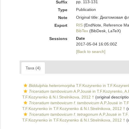
pp. 113-131
Suffix
Publication
Type
Original title: Диатомовая
Note
RIS
(EndNote, Reference Man
Export
BibTex
(BibDesk, LaTeX)
Date
Sessions
2017-05-04 16:05:00Z
[Back to search]
Taxa (4)
Biddulphia heteromorpha
T.F.Kozyrenko in T.F.Kozyren
Triceratium tambovicum
A.P.Jousé in T.F.Kozyrenko, A
T.F.Kozyrenko & N.I.Strelnikova, 2012 †
(original descriptio
Triceratium tambovicum f. tambovicum
A.P.Jousé in T.
T.F.Kozyrenko in T.F.Kozyrenko & N.I.Strelnikova, 2012 †
(o
Triceratium tambovicum f. tetragonum
A.P.Jousé in T.F
T.F.Kozyrenko in T.F.Kozyrenko & N.I.Strelnikova, 2012 †
(o