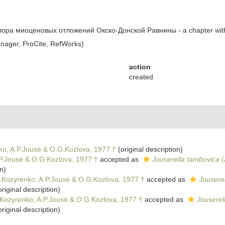
 флора миоценовых отложений Окско-Донской Равнины - a chapter wi
ager, ProCite, RefWorks)
action
created
ko, A.P.Jousé & O.G.Kozlova, 1977 †
(original description)
.P.Jousé & O.G.Kozlova, 1977 †
accepted as
Jouserella tambovica
(
n)
F.Kozyrenko, A.P.Jousé & O.G.Kozlova, 1977 †
accepted as
Jousere
riginal description)
.Kozyrenko, A.P.Jousé & O.G.Kozlova, 1977 †
accepted as
Jouserel
riginal description)