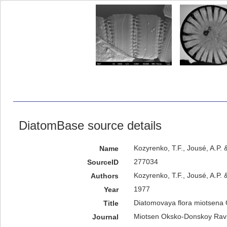
DiatomBase source details
Kozyrenko, T.F., Jousé, A.P
Name
277034
SourceID
Kozyrenko, T.F., Jousé, A.P. 
Authors
1977
Year
Diatomovaya flora miotsena
Title
Мiotsen Оksko-Donskoy Rav
Journal