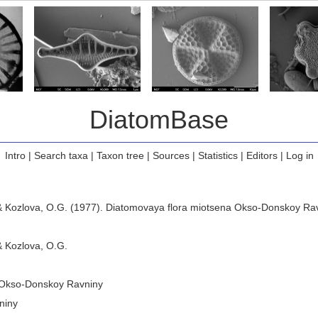
DiatomBase
Intro
|
Search taxa
|
Taxon tree
|
Sources
|
Statistics
|
Editors
|
Log in
. & Kozlova, O.G. (1977). Diatomovaya flora miotsena Okso-Donskoy Ra
& Kozlova, O.G.
 Okso-Donskoy Ravniny
niny