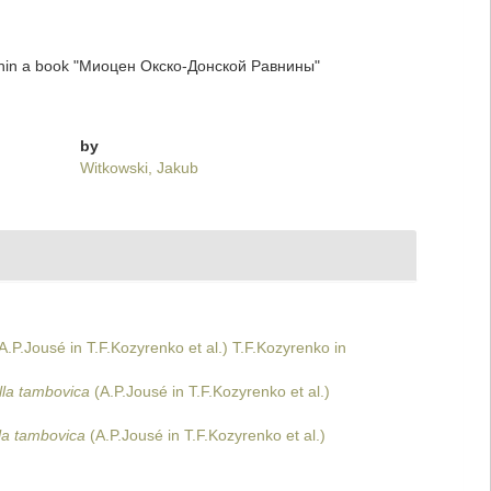
thin a book "Миоцен Окско-Донской Равнины"
by
Witkowski, Jakub
A.P.Jousé in T.F.Kozyrenko et al.) T.F.Kozyrenko in
lla tambovica
(A.P.Jousé in T.F.Kozyrenko et al.)
la tambovica
(A.P.Jousé in T.F.Kozyrenko et al.)