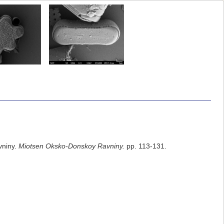
vniny.
Мiotsen Оksko-Donskoy Ravniny.
pp. 113-131.