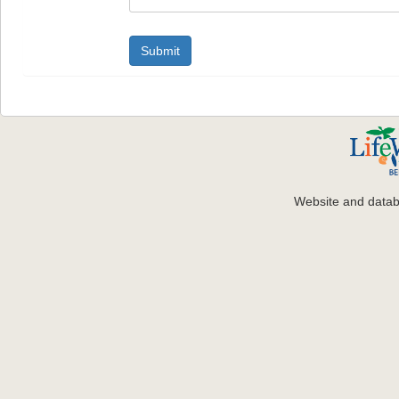
Website and data