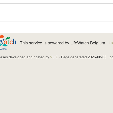
This service is powered by LifeWatch Belgium
Le
bases developed and hosted by
VLIZ
· Page generated 2026-08-06 · co