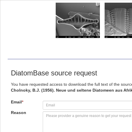
DiatomBase source request
You have requested access to download the full text of the sour
Cholnoky, B.J. (1956). Neue und seltene Diatomeen aus Afri
Email
*
Reason