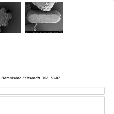
 Botanische Zeitschrift.
103: 53-97.