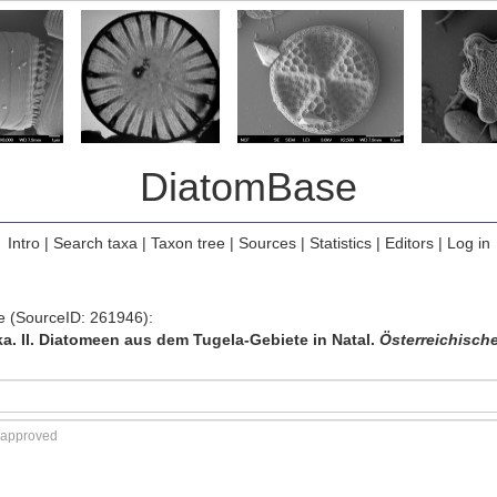
DiatomBase
Intro
|
Search taxa
|
Taxon tree
|
Sources
|
Statistics
|
Editors
|
Log in
ce (SourceID: 261946):
ka. II. Diatomeen aus dem Tugela-Gebiete in Natal.
Österreichische