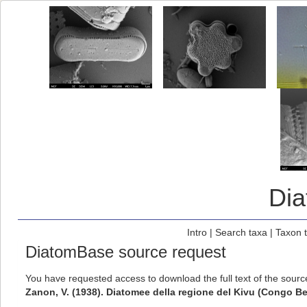
Di
Intro
|
Search taxa
|
Taxon 
DiatomBase source request
You have requested access to download the full text of the sour
Zanon, V. (1938). Diatomee della regione del Kivu (Congo B