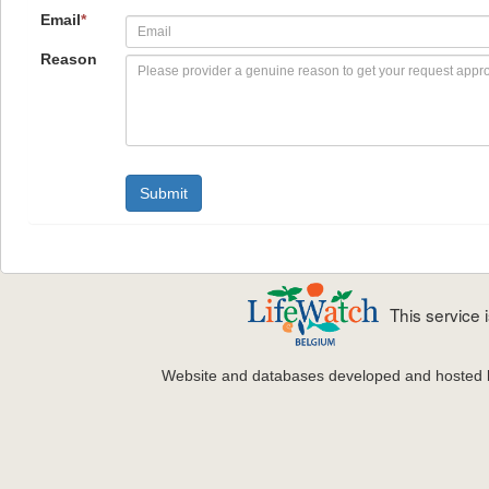
Email
*
Reason
This service
Website and databases developed and hosted