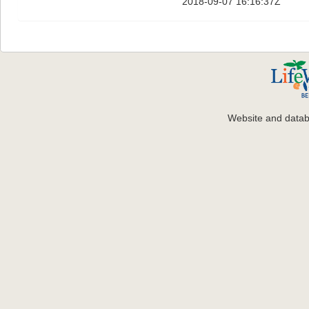
2018-09-07 16:16:37Z
Website and data