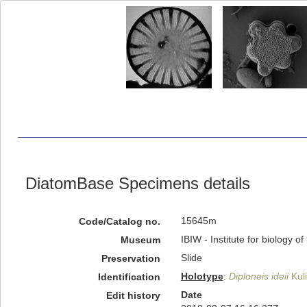
DiatomBase Specimens details
15645m
Code/Catalog no.
IBIW - Institute for biology 
Museum
Slide
Preservation
Holotype
:
Diploneis ideii
Kuli
Identification
Date
Edit history