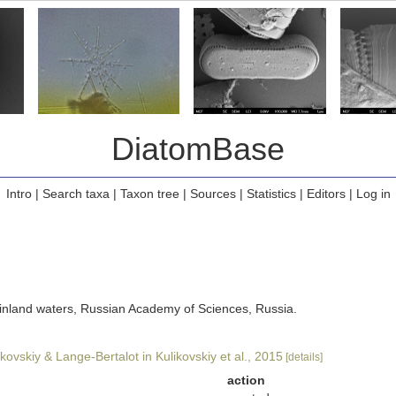
DiatomBase
Intro
|
Search taxa
|
Taxon tree
|
Sources
|
Statistics
|
Editors
|
Log in
of inland waters, Russian Academy of Sciences, Russia.
kovskiy & Lange-Bertalot in Kulikovskiy et al., 2015
[details]
action