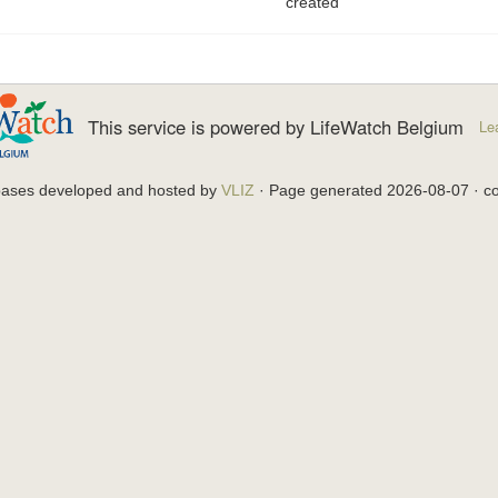
created
This service is powered by LifeWatch Belgium
Le
bases developed and hosted by
VLIZ
· Page generated 2026-08-07 · co