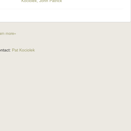
Kociolek, John Patrick
arn more»
ntact:
Pat Kociolek