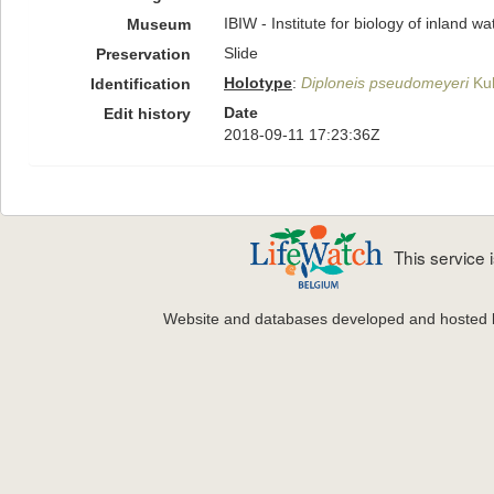
IBIW - Institute for biology of inland 
Museum
Slide
Preservation
Holotype
:
Diploneis pseudomeyeri
Kul
Identification
Date
Edit history
2018-09-11 17:23:36Z
This service
Website and databases developed and hosted