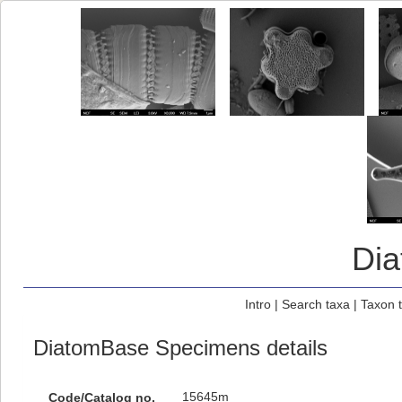
Di
Intro
|
Search taxa
|
Taxon 
DiatomBase Specimens details
15645m
Code/Catalog no.