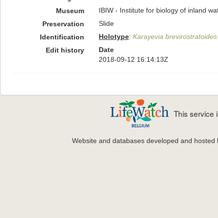
IBIW - Institute for biology of inland 
Museum
Slide
Preservation
Holotype
:
Karayevia brevirostratoides
Identification
Date
Edit history
2018-09-12 16:14:13Z
This service
Website and databases developed and hosted