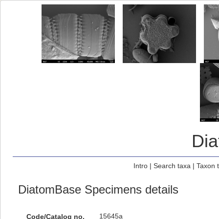
Di
Intro
|
Search taxa
|
Taxon 
DiatomBase Specimens details
15645a
Code/Catalog no.