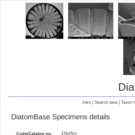
Di
Intro
|
Search taxa
|
Taxon 
DiatomBase Specimens details
15645m
Code/Catalog no.