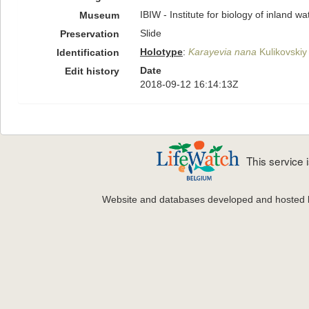
IBIW - Institute for biology of inland 
Museum
Slide
Preservation
Holotype
:
Karayevia nana
Kulikovskiy 
Identification
Date
Edit history
2018-09-12 16:14:13Z
This service
Website and databases developed and hosted