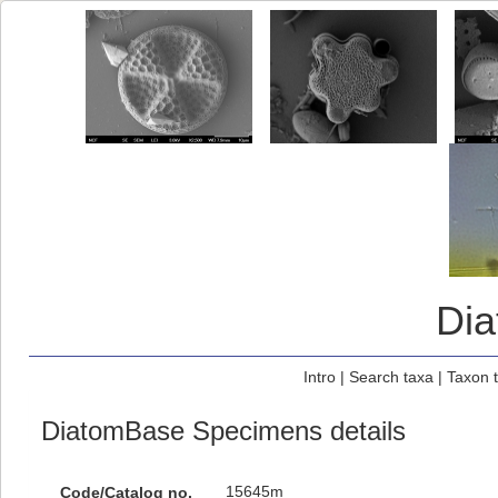
Di
Intro
|
Search taxa
|
Taxon 
DiatomBase Specimens details
15645m
Code/Catalog no.