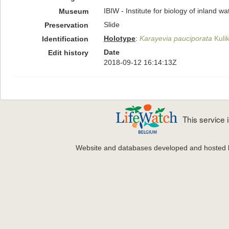
IBIW - Institute for biology of inland 
Museum
Slide
Preservation
Holotype
:
Karayevia pauciporata
Kulik
Identification
Date
Edit history
2018-09-12 16:14:13Z
This service
Website and databases developed and hosted